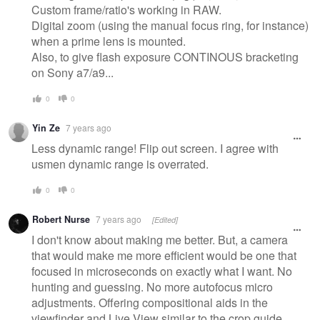
Custom frame/ratio's working in RAW.
Digital zoom (using the manual focus ring, for instance)
when a prime lens is mounted.
Also, to give flash exposure CONTINOUS bracketing
on Sony a7/a9...
0
0
Yin Ze
7 years ago
Less dynamic range! Flip out screen. I agree with
usmen dynamic range is overrated.
0
0
Robert Nurse
7 years ago
[Edited]
I don't know about making me better. But, a camera
that would make me more efficient would be one that
focused in microseconds on exactly what I want. No
hunting and guessing. No more autofocus micro
adjustments. Offering compositional aids in the
viewfinder and Live View similar to the crop guide