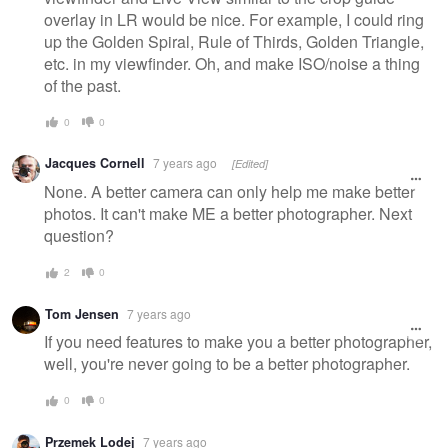
overlay in LR would be nice. For example, I could ring
up the Golden Spiral, Rule of Thirds, Golden Triangle,
etc. in my viewfinder. Oh, and make ISO/noise a thing
of the past.
0
0
Jacques Cornell
7 years ago
[Edited]
None. A better camera can only help me make better
photos. It can't make ME a better photographer. Next
question?
2
0
Tom Jensen
7 years ago
If you need features to make you a better photographer,
well, you're never going to be a better photographer.
0
0
Przemek Lodej
7 years ago