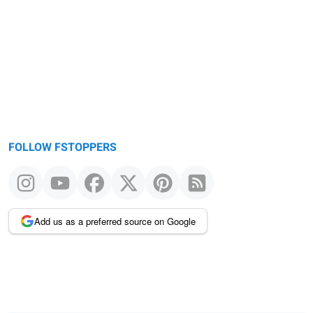
FOLLOW FSTOPPERS
Add us as a preferred source on Google