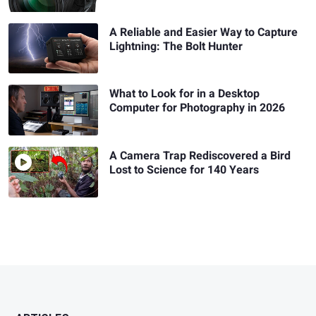
A Reliable and Easier Way to Capture
Lightning: The Bolt Hunter
What to Look for in a Desktop
Computer for Photography in 2026
A Camera Trap Rediscovered a Bird
Lost to Science for 140 Years