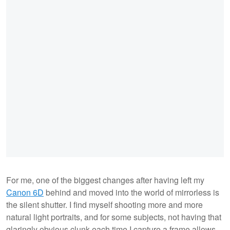
For me, one of the biggest changes after having left my
Canon 6D
behind and moved into the world of mirrorless is
the silent shutter. I find myself shooting more and more
natural light portraits, and for some subjects, not having that
glaringly obvious clunk each time I capture a frame allows