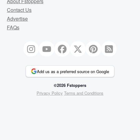
About Fstoppers
Contact Us
Advertise
FAQs
Add us as a preferred source on Google
©2026 Fstoppers
Privacy Policy
Terms and Conditions