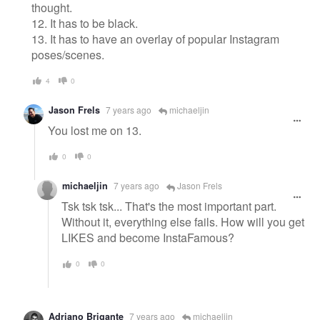
thought.
12. It has to be black.
13. It has to have an overlay of popular Instagram
poses/scenes.
4
0
Jason Frels
7 years ago
michaeljin
You lost me on 13.
0
0
michaeljin
7 years ago
Jason Frels
Tsk tsk tsk... That's the most important part.
Without it, everything else fails. How will you get
LIKES and become InstaFamous?
0
0
Adriano Brigante
7 years ago
michaeljin