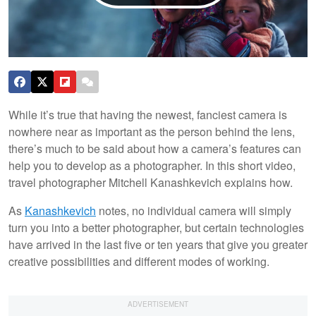
While it’s true that having the newest, fanciest camera is
nowhere near as important as the person behind the lens,
there’s much to be said about how a camera’s features can
help you to develop as a photographer. In this short video,
travel photographer Mitchell Kanashkevich explains how.
As
Kanashkevich
notes, no individual camera will simply
turn you into a better photographer, but certain technologies
have arrived in the last five or ten years that give you greater
creative possibilities and different modes of working.