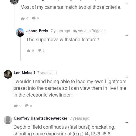
Most of my cameras match two of those criteria.
0
0
Jason Frels
7 years ago
Adriano Brigante
The supernova withstand feature?
0
0
Len Metcalf
7 years ago
I wouldn’t mind being able to load my own Lightroom
preset into the camera so I can view them in live time
in the electronic viewfinder.
0
0
Geoffrey Handtschoewercker
7 years ago
Depth of field continuous (fast burst) bracketing,
shooting same exposure at (e.g.) f4, f2./8, f5.6.