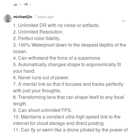
0
0
michaeljin
7 years ago
1. Unlimited DR with no noise or artifacts.
2. Unlimited Resolution.
2. Perfect color fidelity.
3. 100% Waterproof down to the deepest depths of the
ocean.
4. Can withstand the force of a supernova.
5. Automatically changes shape to ergonomically fit
your hand.
6. Never runs out of power.
7. A mental link so that it focuses and tracks perfectly
with just your thoughts.
8. Transforming lens that can shape itself to any focal
length.
9. Can shoot unlimited FPS.
10. Maintains a constant ultra high speed link to the
internet for cloud storage and direct posting.
11. Can fly or swim like a drone piloted by the power of