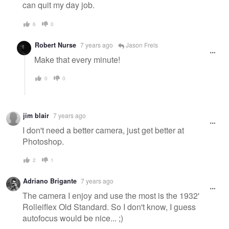
can quit my day job.
6
0
Robert Nurse
7 years ago
Jason Frels
Make that every minute!
0
0
jim blair
7 years ago
I don't need a better camera, just get better at
Photoshop.
2
1
Adriano Brigante
7 years ago
The camera I enjoy and use the most is the 1932'
Rolleiflex Old Standard. So I don't know, I guess
autofocus would be nice... ;)