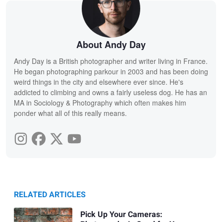
About Andy Day
Andy Day is a British photographer and writer living in France.
He began photographing parkour in 2003 and has been doing
weird things in the city and elsewhere ever since. He's
addicted to climbing and owns a fairly useless dog. He has an
MA in Sociology & Photography which often makes him
ponder what all of this really means.
RELATED ARTICLES
Pick Up Your Cameras: