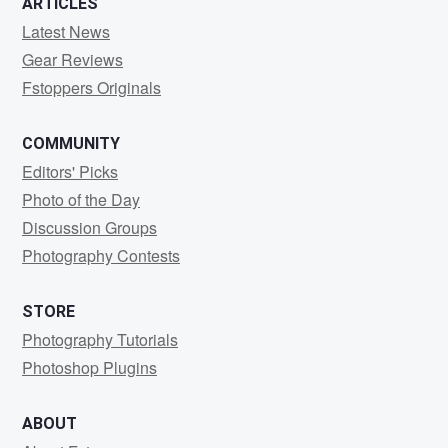
ARTICLES
Latest News
Gear Reviews
Fstoppers Originals
COMMUNITY
Editors' Picks
Photo of the Day
Discussion Groups
Photography Contests
STORE
Photography Tutorials
Photoshop Plugins
ABOUT