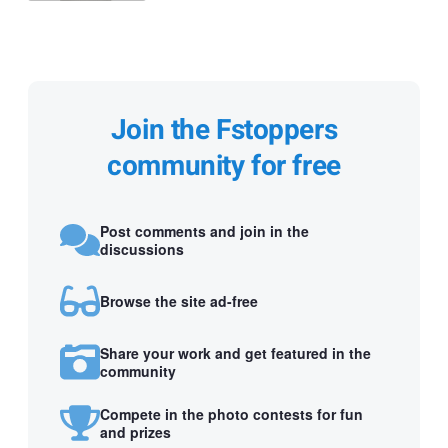
Join the Fstoppers
community for free
Post comments and join in the
discussions
Browse the site ad-free
Share your work and get featured in the
community
Compete in the photo contests for fun
and prizes