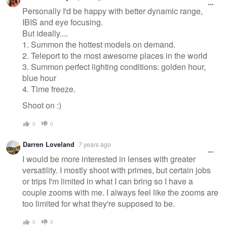
Personally I'd be happy with better dynamic range,
IBIS and eye focusing.
But ideally....
1. Summon the hottest models on demand.
2. Teleport to the most awesome places in the world
3. Summon perfect lighting conditions: golden hour,
blue hour
4. Time freeze.
Shoot on :)
0
0
Darren Loveland
7 years ago
I would be more interested in lenses with greater
versatility. I mostly shoot with primes, but certain jobs
or trips I'm limited in what I can bring so I have a
couple zooms with me. I always feel like the zooms are
too limited for what they're supposed to be.
0
0