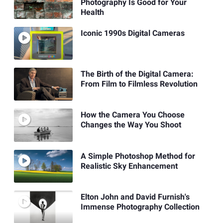
Photography Is Good for Your
Health
Iconic 1990s Digital Cameras
The Birth of the Digital Camera:
From Film to Filmless Revolution
How the Camera You Choose
Changes the Way You Shoot
A Simple Photoshop Method for
Realistic Sky Enhancement
Elton John and David Furnish's
Immense Photography Collection