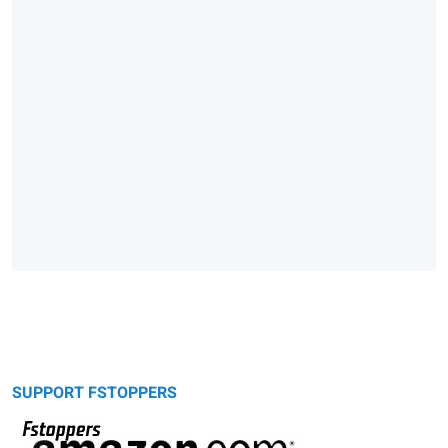
SUPPORT FSTOPPERS