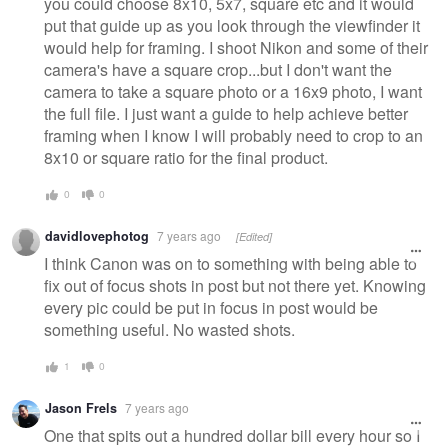
you could choose 8x10, 5x7, square etc and it would
put that guide up as you look through the viewfinder it
would help for framing. I shoot Nikon and some of their
camera's have a square crop...but I don't want the
camera to take a square photo or a 16x9 photo, I want
the full file. I just want a guide to help achieve better
framing when I know I will probably need to crop to an
8x10 or square ratio for the final product.
0
0
davidlovephotog
7 years ago
[Edited]
I think Canon was on to something with being able to
fix out of focus shots in post but not there yet. Knowing
every pic could be put in focus in post would be
something useful. No wasted shots.
1
0
Jason Frels
7 years ago
One that spits out a hundred dollar bill every hour so I