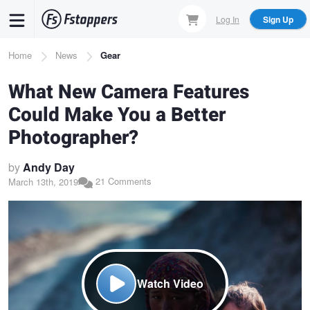
Skip
Log In
Sign Up
to
main
Breadcrumb
Home
News
Gear
content
What New Camera Features
Could Make You a Better
Photographer?
by
Andy Day
21 Comments
March 13th, 2019
Watch Video