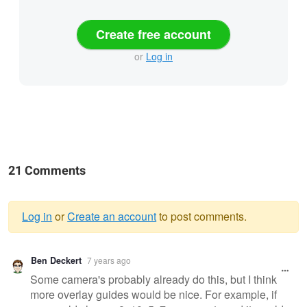
Create free account
or
Log in
21 Comments
Log in
or
Create an account
to post comments.
Warning
Ben Deckert
7 years ago
message
Some camera's probably already do this, but I think
more overlay guides would be nice. For example, if