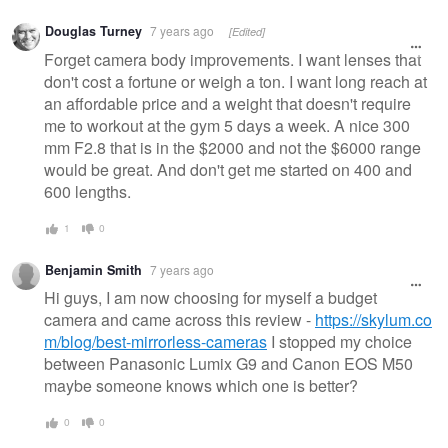
Douglas Turney
7 years ago
[Edited]
Forget camera body improvements. I want lenses that
don't cost a fortune or weigh a ton. I want long reach at
an affordable price and a weight that doesn't require
me to workout at the gym 5 days a week. A nice 300
mm F2.8 that is in the $2000 and not the $6000 range
would be great. And don't get me started on 400 and
600 lengths.
1
0
Benjamin Smith
7 years ago
Hi guys, I am now choosing for myself a budget
camera and came across this review -
https://skylum.co
m/blog/best-mirrorless-cameras
I stopped my choice
between Panasonic Lumix G9 and Canon EOS M50
maybe someone knows which one is better?
0
0