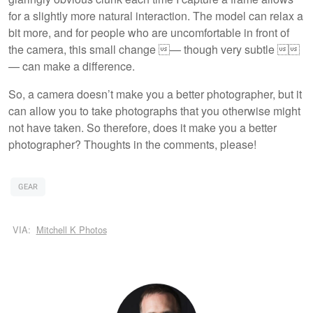
for a slightly more natural interaction. The model can relax a
bit more, and for people who are uncomfortable in front of
the camera, this small change — though very subtle 
— can make a difference.
So, a camera doesn’t make you a better photographer, but it
can allow you to take photographs that you otherwise might
not have taken. So therefore, does it make you a better
photographer? Thoughts in the comments, please!
GEAR
VIA:
Mitchell K Photos