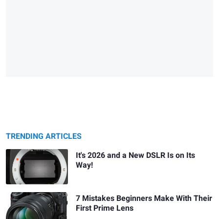
TRENDING ARTICLES
It's 2026 and a New DSLR Is on Its
Way!
7 Mistakes Beginners Make With Their
First Prime Lens