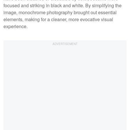
focused and striking in black and white. By simplifying the
image, monochrome photography brought out essential
elements, making for a cleaner, more evocative visual
experience.