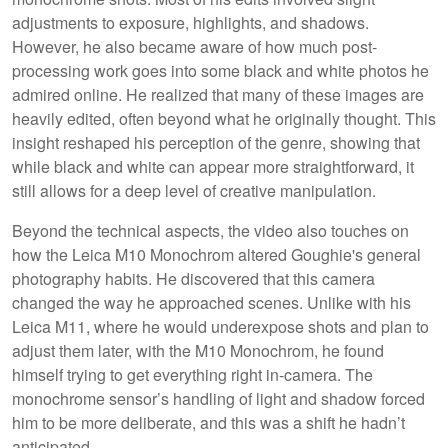
adjustments to exposure, highlights, and shadows.
However, he also became aware of how much post-
processing work goes into some black and white photos he
admired online. He realized that many of these images are
heavily edited, often beyond what he originally thought. This
insight reshaped his perception of the genre, showing that
while black and white can appear more straightforward, it
still allows for a deep level of creative manipulation.
Beyond the technical aspects, the video also touches on
how the Leica M10 Monochrom altered Goughie's general
photography habits. He discovered that this camera
changed the way he approached scenes. Unlike with his
Leica M11, where he would underexpose shots and plan to
adjust them later, with the M10 Monochrom, he found
himself trying to get everything right in-camera. The
monochrome sensor’s handling of light and shadow forced
him to be more deliberate, and this was a shift he hadn’t
anticipated.