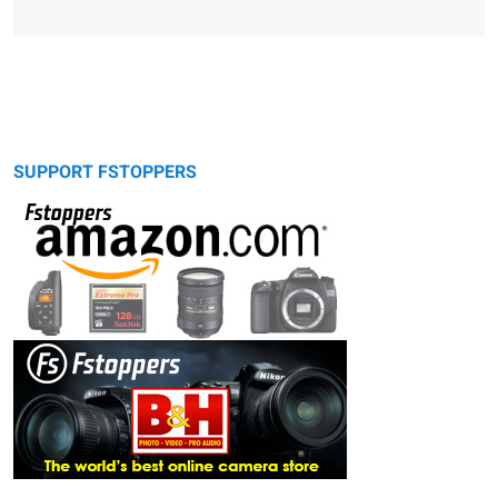
SUPPORT FSTOPPERS