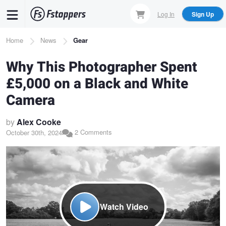
Skip
Log In
Sign Up
to
main
Breadcrumb
Home
News
Gear
content
Why This Photographer Spent
£5,000 on a Black and White
Camera
by
Alex Cooke
2 Comments
October 30th, 2024
Watch Video