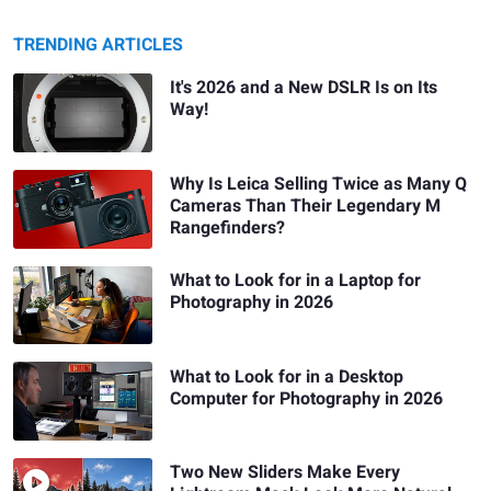
TRENDING ARTICLES
It's 2026 and a New DSLR Is on Its
Way!
Why Is Leica Selling Twice as Many Q
Cameras Than Their Legendary M
Rangefinders?
What to Look for in a Laptop for
Photography in 2026
What to Look for in a Desktop
Computer for Photography in 2026
Two New Sliders Make Every