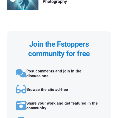
Photography
Join the Fstoppers
community for free
Post comments and join in the
discussions
Browse the site ad-free
Share your work and get featured in the
community