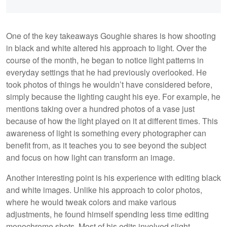
One of the key takeaways Goughie shares is how shooting
in black and white altered his approach to light. Over the
course of the month, he began to notice light patterns in
everyday settings that he had previously overlooked. He
took photos of things he wouldn’t have considered before,
simply because the lighting caught his eye. For example, he
mentions taking over a hundred photos of a vase just
because of how the light played on it at different times. This
awareness of light is something every photographer can
benefit from, as it teaches you to see beyond the subject
and focus on how light can transform an image.
Another interesting point is his experience with editing black
and white images. Unlike his approach to color photos,
where he would tweak colors and make various
adjustments, he found himself spending less time editing
monochrome shots. Most of his edits involved slight