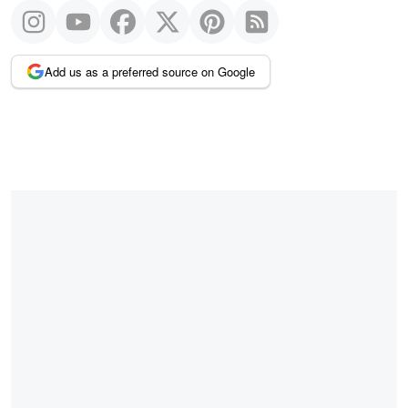
Add us as a preferred source on Google