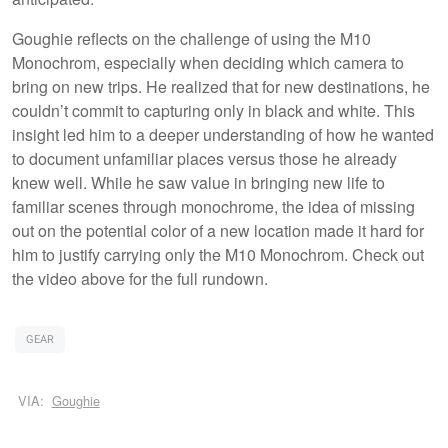
Goughie reflects on the challenge of using the M10
Monochrom, especially when deciding which camera to
bring on new trips. He realized that for new destinations, he
couldn’t commit to capturing only in black and white. This
insight led him to a deeper understanding of how he wanted
to document unfamiliar places versus those he already
knew well. While he saw value in bringing new life to
familiar scenes through monochrome, the idea of missing
out on the potential color of a new location made it hard for
him to justify carrying only the M10 Monochrom. Check out
the video above for the full rundown.
GEAR
VIA:
Goughie