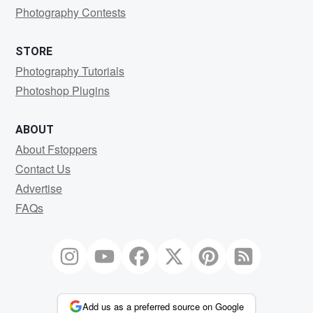
Photography Contests
STORE
Photography Tutorials
Photoshop Plugins
ABOUT
About Fstoppers
Contact Us
Advertise
FAQs
Add us as a preferred source on Google