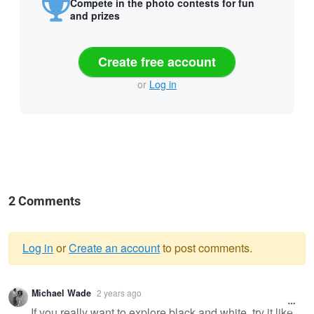
Compete in the photo contests for fun
and prizes
Create free account
or
Log in
2 Comments
Log in
or
Create an account
to post comments.
Warning
Michael Wade
2 years ago
message
If you really want to explore black and white, try it like