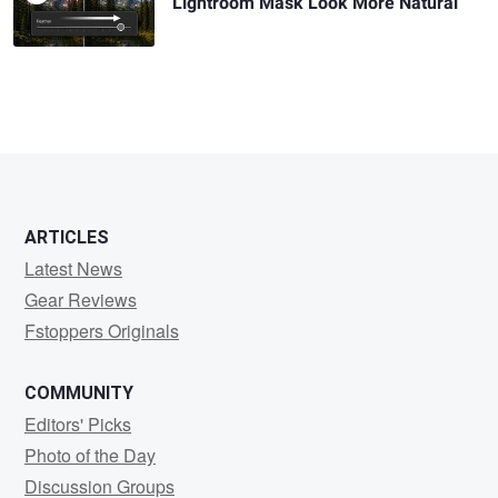
Lightroom Mask Look More Natural
ARTICLES
Latest News
Gear Reviews
Fstoppers Originals
COMMUNITY
Editors' Picks
Photo of the Day
Discussion Groups