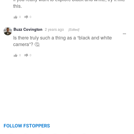
this.
0
0
Buzz Covington
2 years ago
[Edited]
Is there truly such a thing as a “black and white
camera”? 🤔
0
0
FOLLOW FSTOPPERS