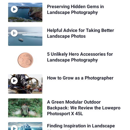
Preserving Hidden Gems in
Landscape Photography
Helpful Advice for Taking Better
Landscape Photos
5 Unlikely Hero Accessories for
Landscape Photography
How to Grow as a Photographer
A Green Modular Outdoor
Backpack: We Review the Lowepro
Photosport X 45L
Finding Inspiration in Landscape