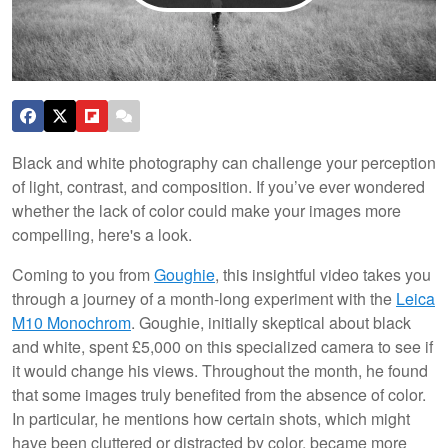
Black and white photography can challenge your perception
of light, contrast, and composition. If you’ve ever wondered
whether the lack of color could make your images more
compelling, here's a look.
Coming to you from
Goughie
, this insightful video takes you
through a journey of a month-long experiment with the
Leica
M10 Monochrom
. Goughie, initially skeptical about black
and white, spent £5,000 on this specialized camera to see if
it would change his views. Throughout the month, he found
that some images truly benefited from the absence of color.
In particular, he mentions how certain shots, which might
have been cluttered or distracted by color, became more