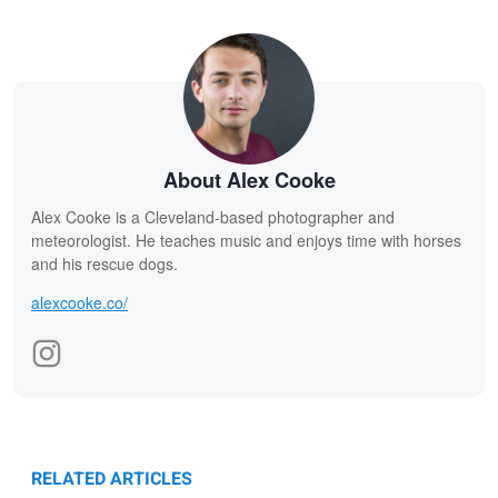
About Alex Cooke
Alex Cooke is a Cleveland-based photographer and
meteorologist. He teaches music and enjoys time with horses
and his rescue dogs.
alexcooke.co/
RELATED ARTICLES