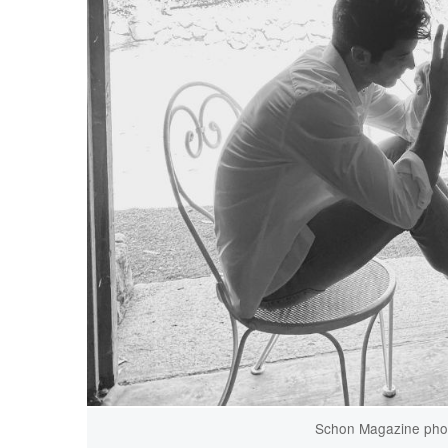
Schon Magazine phot