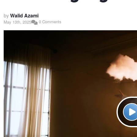
by
Walid Azami
0 Comments
May 13th, 2025