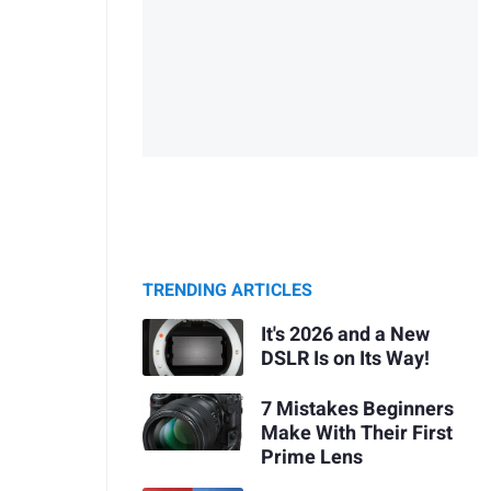
TRENDING ARTICLES
It's 2026 and a New
DSLR Is on Its Way!
7 Mistakes Beginners
Make With Their First
Prime Lens