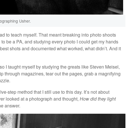
ographing Usher.
 had to teach myself. That meant breaking into photo shoots
ng to be a PA, and studying every photo I could get my hands
 my best shots and documented what worked, what didn’t. And it
 so I taught myself by studying the greats like Steven Meisel,
flip through magazines, tear out the pages, grab a magnifying
uzzle.
e-step method that I still use to this day. It’s not about
ever looked at a photograph and thought,
How did they light
the answer.