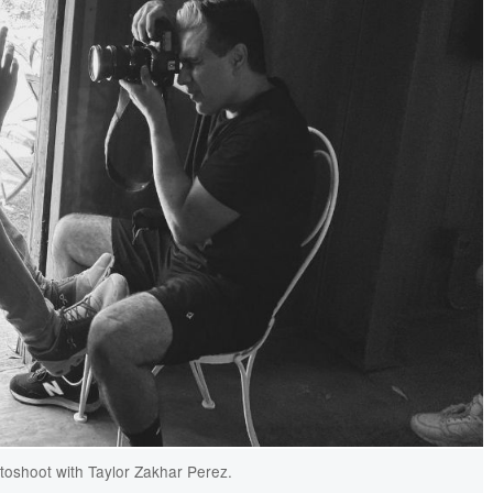
oshoot with Taylor Zakhar Perez.