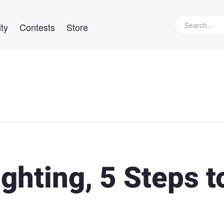
ty
Contests
Store
ghting, 5 Steps t