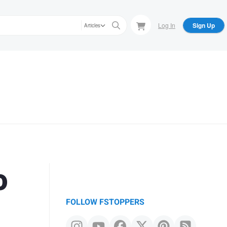
Log In
Sign Up
Articles
o
FOLLOW FSTOPPERS