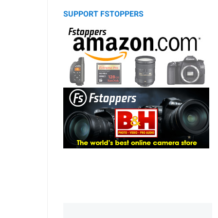
SUPPORT FSTOPPERS