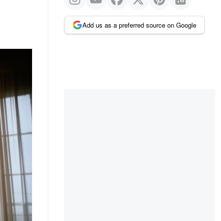
Add us as a preferred source on Google