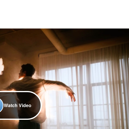
Watch Video