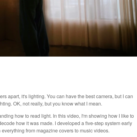
ers apart, it's lighting. You can have the best camera, but I can
hting. OK, not really, but you know what I mean.
nding how to read light. In this video, I'm showing how I like to
decode how it was made. I developed a five-step system early
y on everything from magazine covers to music videos.