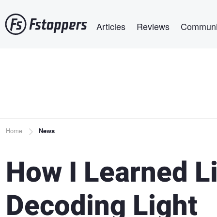
Skip
Main navigation
to
Articles
Reviews
Communi
main
content
Breadcrumb
Home
News
How I Learned Li
Decoding Light