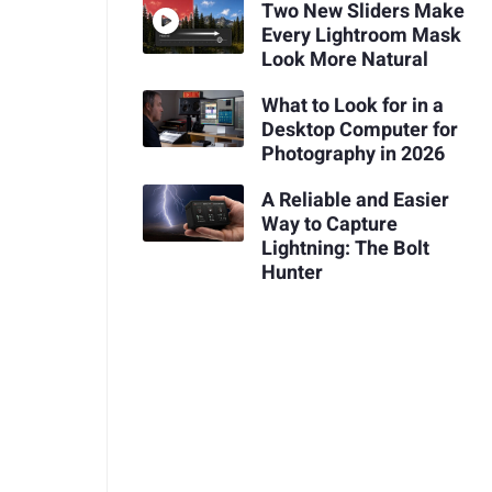
Two New Sliders Make
Every Lightroom Mask
Look More Natural
What to Look for in a
Desktop Computer for
Photography in 2026
A Reliable and Easier
Way to Capture
Lightning: The Bolt
Hunter