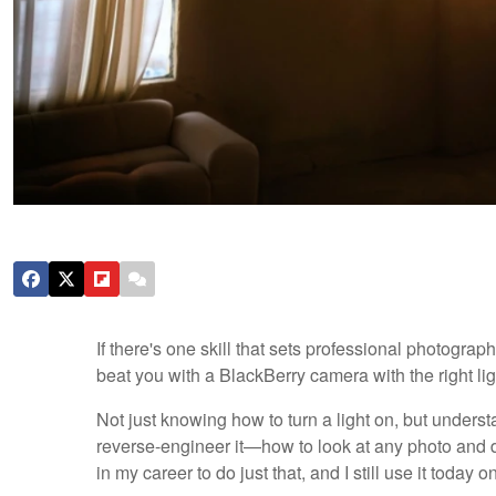
If there's one skill that sets professional photograph
beat you with a BlackBerry camera with the right lig
Not just knowing how to turn a light on, but understa
reverse-engineer it—how to look at any photo and 
in my career to do just that, and I still use it toda