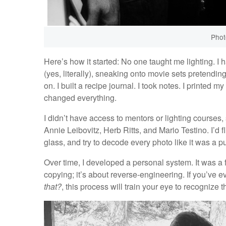
Phot
Here’s how it started: No one taught me lighting. I
(yes, literally), sneaking onto movie sets pretendi
on. I built a recipe journal. I took notes. I printed
changed everything.
I didn’t have access to mentors or lighting courses,
Annie Leibovitz, Herb Ritts, and Mario Testino. I’d 
glass, and try to decode every photo like it was a p
Over time, I developed a personal system. It was a fiv
copying; it’s about reverse-engineering. If you’ve 
that?
, this process will train your eye to recognize 