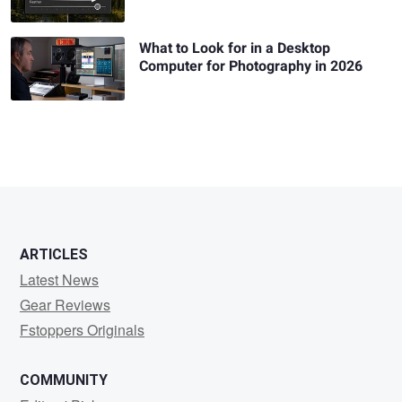
What to Look for in a Desktop
Computer for Photography in 2026
ARTICLES
Latest News
Gear Reviews
Fstoppers Originals
COMMUNITY