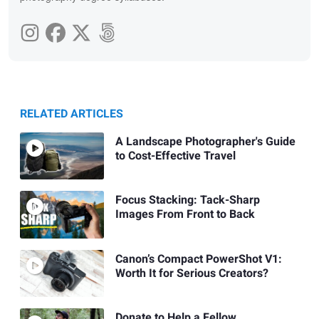
RELATED ARTICLES
A Landscape Photographer's Guide
to Cost-Effective Travel
Focus Stacking: Tack-Sharp
Images From Front to Back
Canon’s Compact PowerShot V1:
Worth It for Serious Creators?
Donate to Help a Fellow