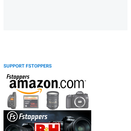
SUPPORT FSTOPPERS