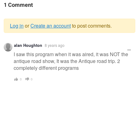
1 Comment
Log in
or
Create an account
to post comments.
Warning
alan Houghton
8 years ago
message
I saw this program when it was aired, it was NOT the
antique road show, It was the Antique road trip. 2
completely different programs
0
0