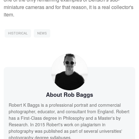
miniature cameras and for that reason, it is a real collector's
item.
HISTORICAL
NEWS
About Rob Baggs
Robert K Baggs is a professional portrait and commercial
photographer, educator, and consultant from England. Robert
has a First-Class degree in Philosophy and a Master's by
Research. In 2015 Robert's work on plagiarism in
photography was published as part of several universities'
photography degree syllabuses.