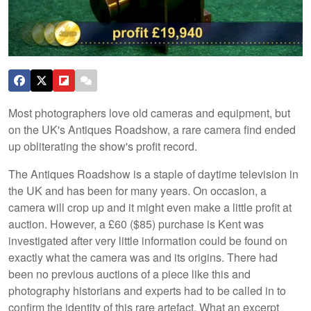
Most photographers love old cameras and equipment, but
on the UK's Antiques Roadshow, a rare camera find ended
up obliterating the show's profit record.
The Antiques Roadshow is a staple of daytime television in
the UK and has been for many years. On occasion, a
camera will crop up and it might even make a little profit at
auction. However, a £60 ($85) purchase is Kent was
investigated after very little information could be found on
exactly what the camera was and its origins. There had
been no previous auctions of a piece like this and
photography historians and experts had to be called in to
confirm the identity of this rare artefact. What an excerpt