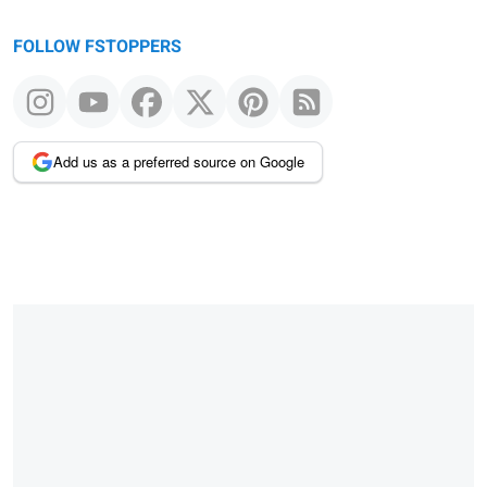
FOLLOW FSTOPPERS
Add us as a preferred source on Google