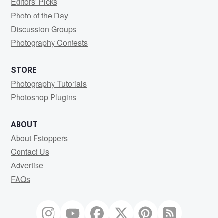
Editors' Picks
Photo of the Day
Discussion Groups
Photography Contests
STORE
Photography Tutorials
Photoshop Plugins
ABOUT
About Fstoppers
Contact Us
Advertise
FAQs