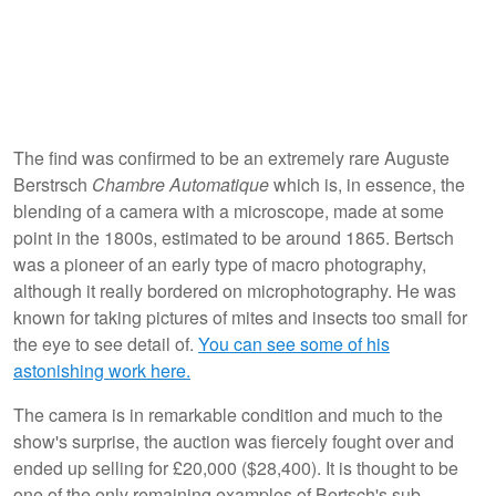
The find was confirmed to be an extremely rare Auguste
Berstrsch
Chambre Automatique
which is, in essence, the
blending of a camera with a microscope, made at some
point in the 1800s, estimated to be around 1865. Bertsch
was a pioneer of an early type of macro photography,
although it really bordered on microphotography. He was
known for taking pictures of mites and insects too small for
the eye to see detail of.
You can see some of his
astonishing work here.
The camera is in remarkable condition and much to the
show's surprise, the auction was fiercely fought over and
ended up selling for £20,000 ($28,400). It is thought to be
one of the only remaining examples of Bertsch's sub-