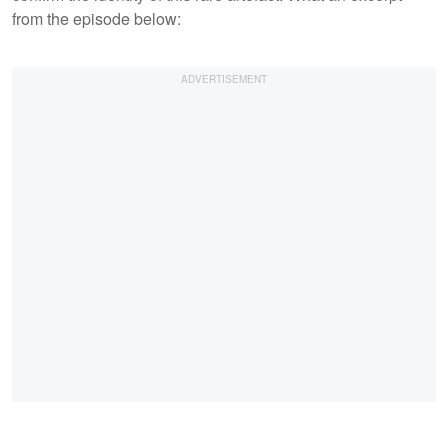
from the episode below: