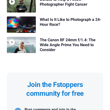
Photographer Fight Cancer
What Is It Like to Photograph a 24-
Hour Race?
The Canon RF 24mm f/1.4: The
Wide Angle Prime You Need to
Consider
Join the Fstoppers
community for free
Post comments and join in the