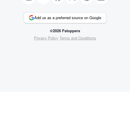
Add us as a preferred source on Google
©2026 Fstoppers
Privacy Policy
Terms and Conditions