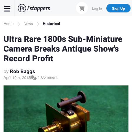
Skip
Log In
Sign Up
to
main
Breadcrumb
Home
News
Historical
content
Ultra Rare 1800s Sub-Miniature
Camera Breaks Antique Show's
Record Profit
by
Rob Baggs
1 Comment
April 19th, 2018