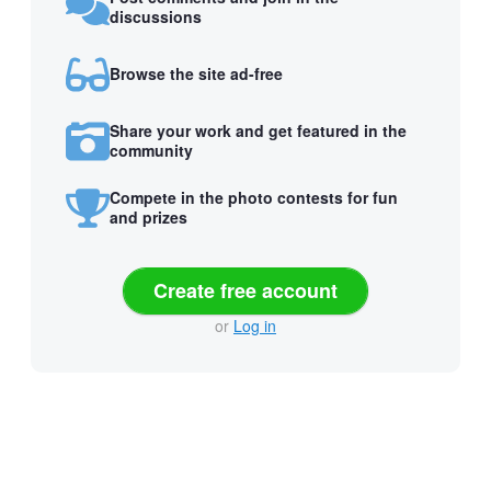
discussions
Browse the site ad-free
Share your work and get featured in the
community
Compete in the photo contests for fun
and prizes
Create free account
or
Log in