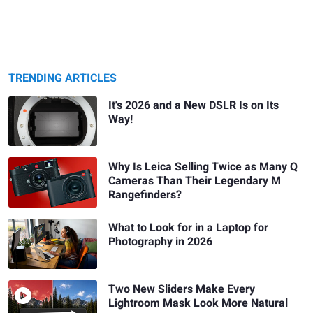
TRENDING ARTICLES
It's 2026 and a New DSLR Is on Its
Way!
Why Is Leica Selling Twice as Many Q
Cameras Than Their Legendary M
Rangefinders?
What to Look for in a Laptop for
Photography in 2026
Two New Sliders Make Every
Lightroom Mask Look More Natural