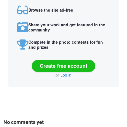
Browse the site ad-free
Share your work and get featured in the
community
Compete in the photo contests for fun
and prizes
Create free account
or
Log in
No comments yet