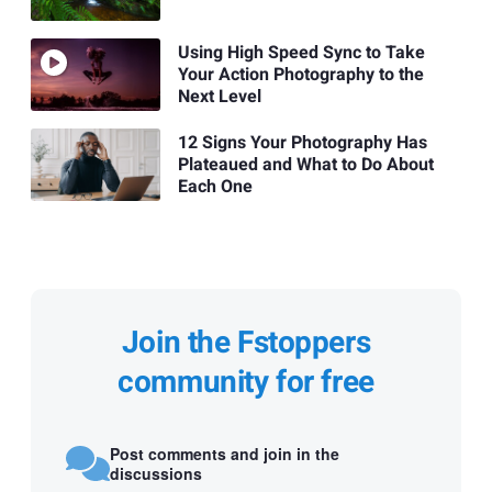
Using High Speed Sync to Take
Your Action Photography to the
Next Level
12 Signs Your Photography Has
Plateaued and What to Do About
Each One
Join the Fstoppers
community for free
Post comments and join in the
discussions