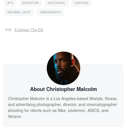
BTS
EDUCATION
HISTORICAL
LIGHTING
NATURAL LIGHT
VIDEOGRAPHY
VIA:
Entertain The Elk
About Christopher Malcolm
Christopher Malcolm is a Los Angeles-based lifestyle, fitness,
and advertising photographer, director, and cinematographer
shooting for clients such as Nike, lululemon, ASICS, and
Verizon.