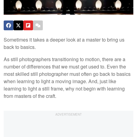
Sometimes it takes a deeper look at a master to bring us
back to basics.
As still photographers transitioning to motion, there are a
number of differences that we must get used to. Even the
most skilled still photographer must often go back to basics
when learning to light a moving image. And, just like
learning to light a still frame, why not begin with learning
from masters of the craft.