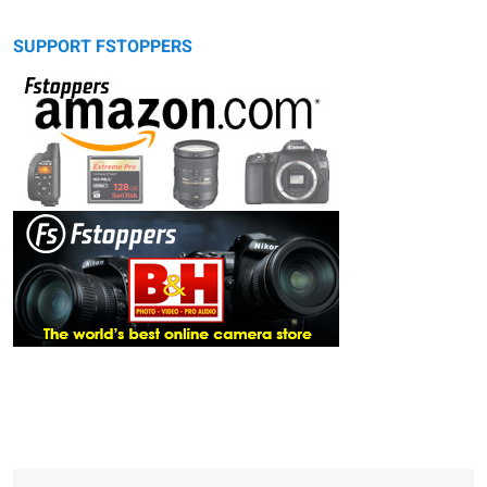
SUPPORT FSTOPPERS