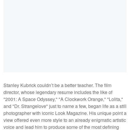
Stanley Kubrick couldn’t be a better teacher. The film
director, whose legendary resume includes the like of
"2001: A Space Odyssey," "A Clockwork Orange," "Lolita,"
and "Dr. Strangelove" just to name a few, began life as a still
photographer with iconic Look Magazine. His unique point a
view offered even more style to an already enigmatic artistic
voice and lead him to produce some of the most defining