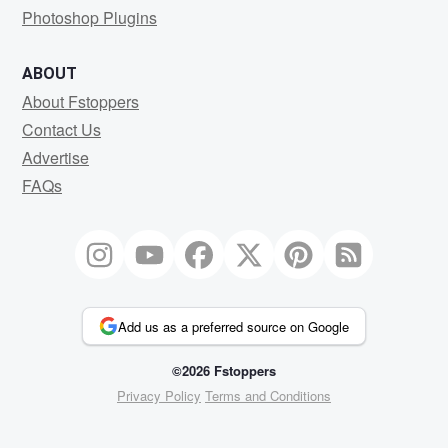
Photoshop Plugins
ABOUT
About Fstoppers
Contact Us
Advertise
FAQs
Add us as a preferred source on Google
©2026 Fstoppers
Privacy Policy
Terms and Conditions