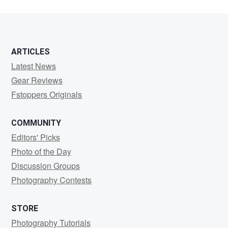
ARTICLES
Latest News
Gear Reviews
Fstoppers Originals
COMMUNITY
Editors' Picks
Photo of the Day
Discussion Groups
Photography Contests
STORE
Photography Tutorials