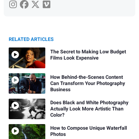
RELATED ARTICLES
The Secret to Making Low Budget
Films Look Expensive
How Behind-the-Scenes Content
Can Transform Your Photography
Business
Does Black and White Photography
Actually Look More Artistic Than
Color?
How to Compose Unique Waterfall
Photos