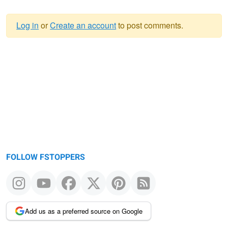
Log in
or
Create an account
to post comments.
Warning
message
FOLLOW FSTOPPERS
Add us as a preferred source on Google