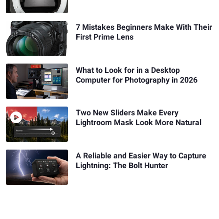
7 Mistakes Beginners Make With Their
First Prime Lens
What to Look for in a Desktop
Computer for Photography in 2026
Two New Sliders Make Every
Lightroom Mask Look More Natural
A Reliable and Easier Way to Capture
Lightning: The Bolt Hunter