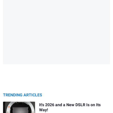
TRENDING ARTICLES
It's 2026 and a New DSLR Is on Its
Way!