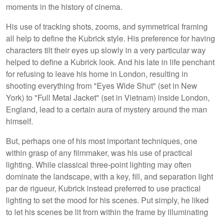
moments in the history of cinema.
His use of tracking shots, zooms, and symmetrical framing
all help to define the Kubrick style. His preference for having
characters tilt their eyes up slowly in a very particular way
helped to define a Kubrick look. And his late in life penchant
for refusing to leave his home in London, resulting in
shooting everything from "Eyes Wide Shut" (set in New
York) to "Full Metal Jacket" (set in Vietnam) inside London,
England, lead to a certain aura of mystery around the man
himself.
But, perhaps one of his most important techniques, one
within grasp of any filmmaker, was his use of practical
lighting. While classical three-point lighting may often
dominate the landscape, with a key, fill, and separation light
par de rigueur, Kubrick instead preferred to use practical
lighting to set the mood for his scenes. Put simply, he liked
to let his scenes be lit from within the frame by illuminating