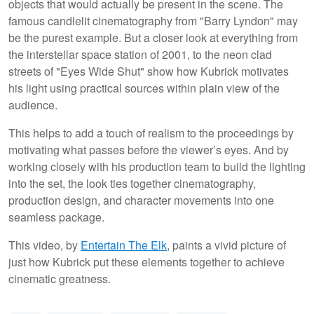
objects that would actually be present in the scene. The
famous candlelit cinematography from "Barry Lyndon" may
be the purest example. But a closer look at everything from
the interstellar space station of 2001, to the neon clad
streets of "Eyes Wide Shut" show how Kubrick motivates
his light using practical sources within plain view of the
audience.
This helps to add a touch of realism to the proceedings by
motivating what passes before the viewer’s eyes. And by
working closely with his production team to build the lighting
into the set, the look ties together cinematography,
production design, and character movements into one
seamless package.
This video, by
Entertain The Elk
, paints a vivid picture of
just how Kubrick put these elements together to achieve
cinematic greatness.