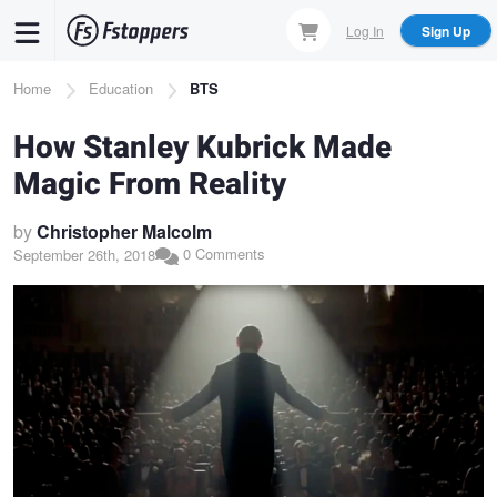
Skip
Log In
Sign Up
to
main
Breadcrumb
Home
Education
BTS
content
How Stanley Kubrick Made
Magic From Reality
by
Christopher Malcolm
0 Comments
September 26th, 2018