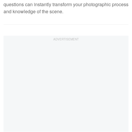
questions can instantly transform your photographic process
and knowledge of the scene.