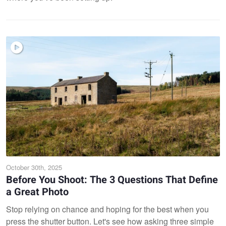
October 30th, 2025
Before You Shoot: The 3 Questions That Define
a Great Photo
Stop relying on chance and hoping for the best when you
press the shutter button. Let's see how asking three simple