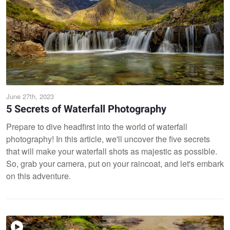
June 27th, 2023
5 Secrets of Waterfall Photography
Prepare to dive headfirst into the world of waterfall
photography! In this article, we'll uncover the five secrets
that will make your waterfall shots as majestic as possible.
So, grab your camera, put on your raincoat, and let's embark
on this adventure.