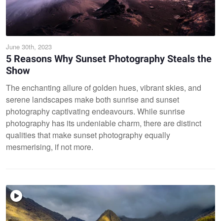
June 30th, 2023
5 Reasons Why Sunset Photography Steals the
Show
The enchanting allure of golden hues, vibrant skies, and
serene landscapes make both sunrise and sunset
photography captivating endeavours. While sunrise
photography has its undeniable charm, there are distinct
qualities that make sunset photography equally
mesmerising, if not more.