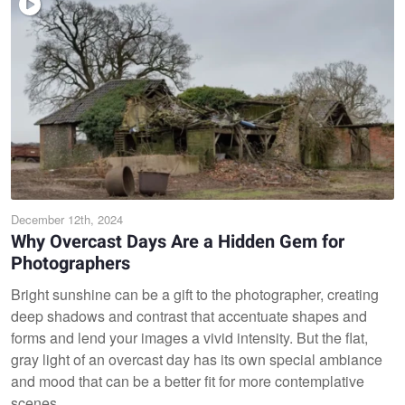
December 12th, 2024
Why Overcast Days Are a Hidden Gem for
Photographers
Bright sunshine can be a gift to the photographer, creating
deep shadows and contrast that accentuate shapes and
forms and lend your images a vivid intensity. But the flat,
gray light of an overcast day has its own special ambiance
and mood that can be a better fit for more contemplative
scenes.