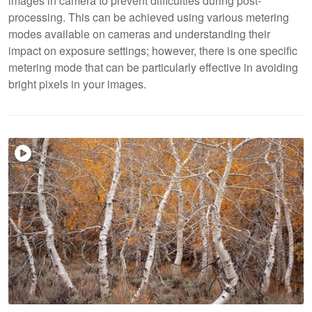
images in camera to prevent difficulties during post-
processing. This can be achieved using various metering
modes available on cameras and understanding their
impact on exposure settings; however, there is one specific
metering mode that can be particularly effective in avoiding
bright pixels in your images.