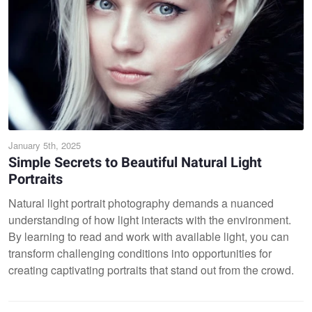
January 5th, 2025
Simple Secrets to Beautiful Natural Light
Portraits
Natural light portrait photography demands a nuanced
understanding of how light interacts with the environment.
By learning to read and work with available light, you can
transform challenging conditions into opportunities for
creating captivating portraits that stand out from the crowd.