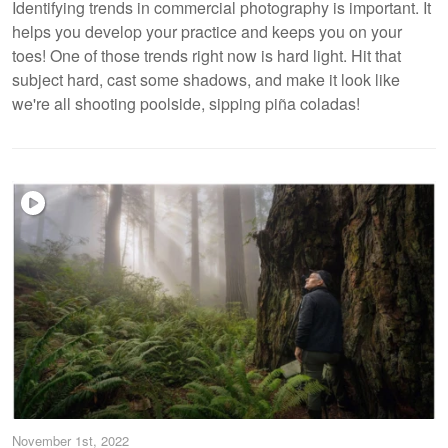
Identifying trends in commercial photography is important. It
helps you develop your practice and keeps you on your
toes! One of those trends right now is hard light. Hit that
subject hard, cast some shadows, and make it look like
we're all shooting poolside, sipping piña coladas!
November 1st, 2022