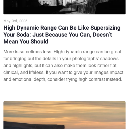
May 3rd, 2025
High Dynamic Range Can Be Like Supersizing
Your Soda: Just Because You Can, Doesn’t
Mean You Should
More is sometimes less. High dynamic range can be great
for bringing out the details in your photographs’ shadows
and highlights, but it can also make them look rather flat,
clinical, and lifeless. If you want to give your images impact
and emotional depth, consider trying high contrast instead.