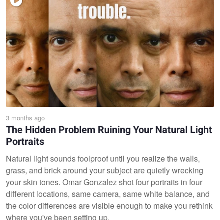
3 months ago
The Hidden Problem Ruining Your Natural Light
Portraits
Natural light sounds foolproof until you realize the walls,
grass, and brick around your subject are quietly wrecking
your skin tones. Omar Gonzalez shot four portraits in four
different locations, same camera, same white balance, and
the color differences are visible enough to make you rethink
where you've been setting up.