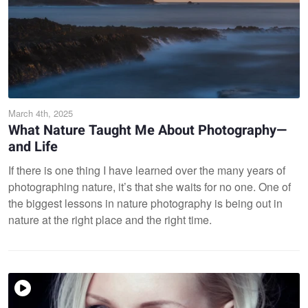
March 4th, 2025
What Nature Taught Me About Photography—
and Life
If there is one thing I have learned over the many years of
photographing nature, it’s that she waits for no one. One of
the biggest lessons in nature photography is being out in
nature at the right place and the right time.