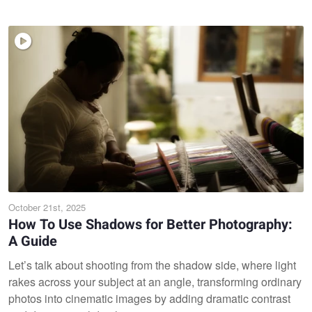
October 21st, 2025
How To Use Shadows for Better Photography:
A Guide
Let’s talk about shooting from the shadow side, where light
rakes across your subject at an angle, transforming ordinary
photos into cinematic images by adding dramatic contrast