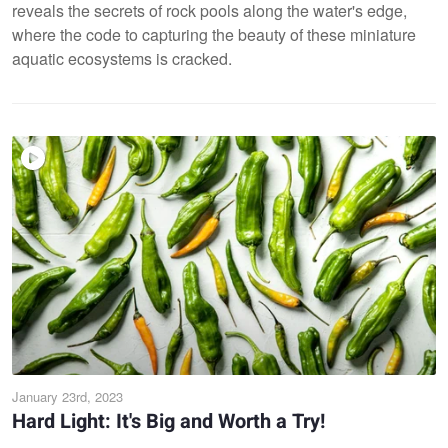
reveals the secrets of rock pools along the water's edge,
where the code to capturing the beauty of these miniature
aquatic ecosystems is cracked.
January 23rd, 2023
Hard Light: It's Big and Worth a Try!