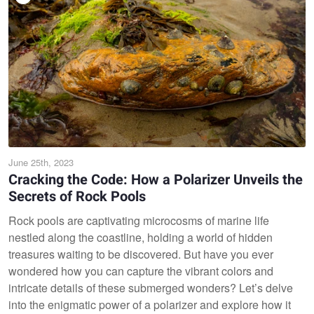
June 25th, 2023
Cracking the Code: How a Polarizer Unveils the
Secrets of Rock Pools
Rock pools are captivating microcosms of marine life
nestled along the coastline, holding a world of hidden
treasures waiting to be discovered. But have you ever
wondered how you can capture the vibrant colors and
intricate details of these submerged wonders? Let’s delve
into the enigmatic power of a polarizer and explore how it