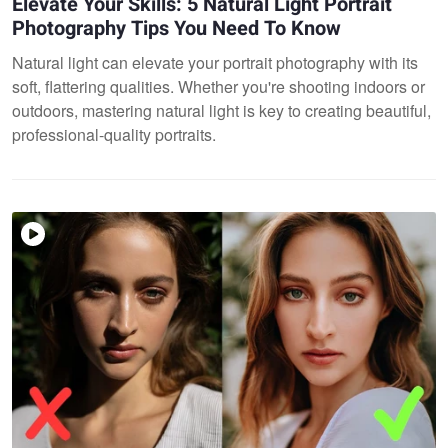
Elevate Your Skills: 5 Natural Light Portrait
Photography Tips You Need To Know
Natural light can elevate your portrait photography with its
soft, flattering qualities. Whether you're shooting indoors or
outdoors, mastering natural light is key to creating beautiful,
professional-quality portraits.