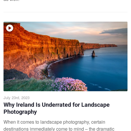
July 23rd, 2023
Why Ireland Is Underrated for Landscape
Photography
When it comes to landscape photography, certain
destinations immediately come to mind – the dramatic