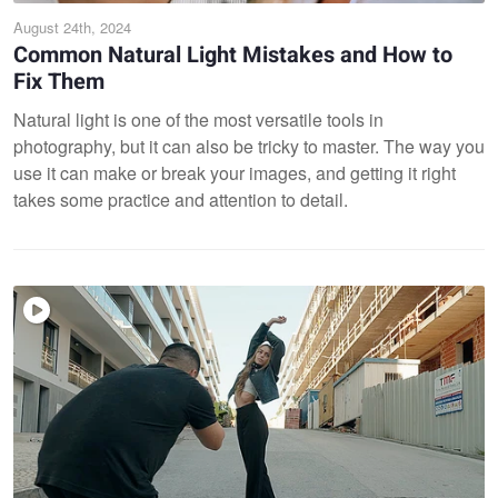
August 24th, 2024
Common Natural Light Mistakes and How to
Fix Them
Natural light is one of the most versatile tools in
photography, but it can also be tricky to master. The way you
use it can make or break your images, and getting it right
takes some practice and attention to detail.