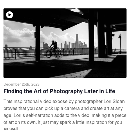
December 25th, 2023
Finding the Art of Photography Later in Life
This inspirational video expose by photographer Lori Sloan
proves that you can pick up a camera and create art at any
age. Lori’s self-narration adds to the video, making it a piece
of art on its own. It just may spark a little inspiration for you
as well.