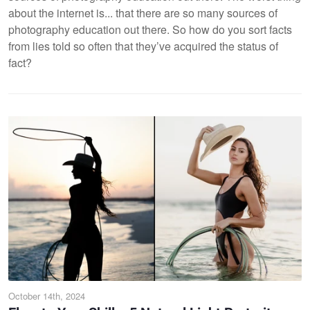
about the internet is... that there are so many sources of
photography education out there. So how do you sort facts
from lies told so often that they’ve acquired the status of
fact?
October 14th, 2024