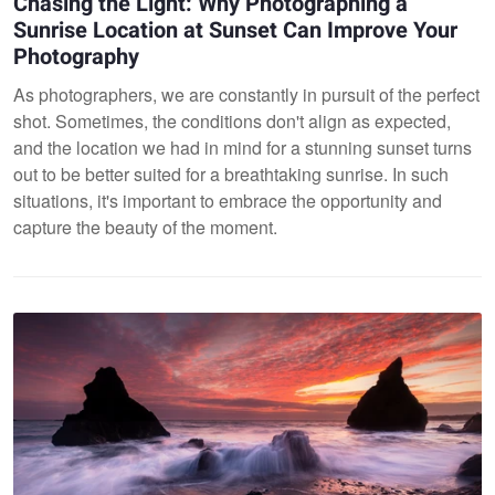
Chasing the Light: Why Photographing a
Sunrise Location at Sunset Can Improve Your
Photography
As photographers, we are constantly in pursuit of the perfect
shot. Sometimes, the conditions don't align as expected,
and the location we had in mind for a stunning sunset turns
out to be better suited for a breathtaking sunrise. In such
situations, it's important to embrace the opportunity and
capture the beauty of the moment.