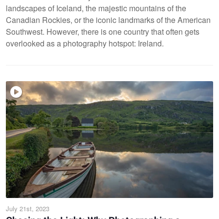
landscapes of Iceland, the majestic mountains of the
Canadian Rockies, or the iconic landmarks of the American
Southwest. However, there is one country that often gets
overlooked as a photography hotspot: Ireland.
July 21st, 2023