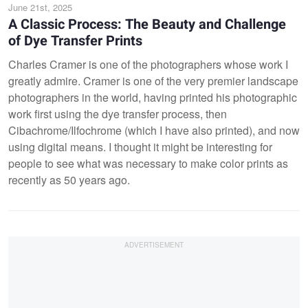
June 21st, 2025
A Classic Process: The Beauty and Challenge
of Dye Transfer Prints
Charles Cramer is one of the photographers whose work I
greatly admire. Cramer is one of the very premier landscape
photographers in the world, having printed his photographic
work first using the dye transfer process, then
Cibachrome/Ilfochrome (which I have also printed), and now
using digital means. I thought it might be interesting for
people to see what was necessary to make color prints as
recently as 50 years ago.