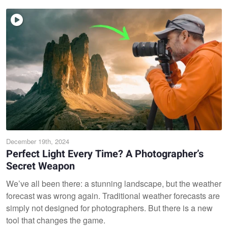
December 19th, 2024
Perfect Light Every Time? A Photographer’s
Secret Weapon
We’ve all been there: a stunning landscape, but the weather
forecast was wrong again. Traditional weather forecasts are
simply not designed for photographers. But there is a new
tool that changes the game.