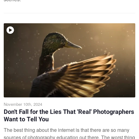
November 10th, 2024
Don't Fall for the Lies That 'Real' Photographers
Want to Tell You
The best thing about the internet is that there are so many
sources of photography education out there. The worst thing