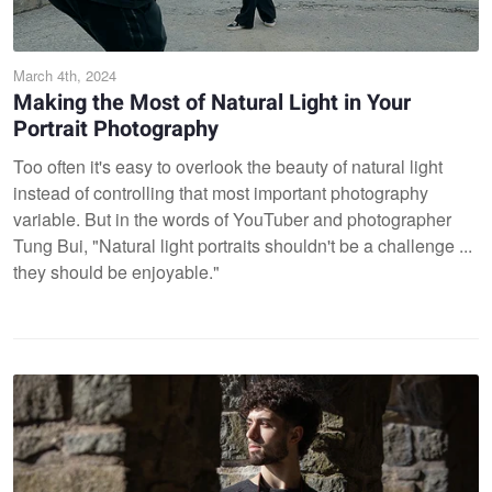
March 4th, 2024
Making the Most of Natural Light in Your
Portrait Photography
Too often it's easy to overlook the beauty of natural light
instead of controlling that most important photography
variable. But in the words of YouTuber and photographer
Tung Bui, "Natural light portraits shouldn't be a challenge ...
they should be enjoyable."