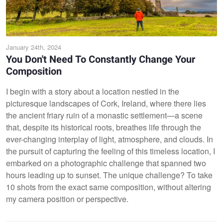
January 24th, 2024
You Don't Need To Constantly Change Your
Composition
I begin with a story about a location nestled in the
picturesque landscapes of Cork, Ireland, where there lies
the ancient friary ruin of a monastic settlement—a scene
that, despite its historical roots, breathes life through the
ever-changing interplay of light, atmosphere, and clouds. In
the pursuit of capturing the feeling of this timeless location, I
embarked on a photographic challenge that spanned two
hours leading up to sunset. The unique challenge? To take
10 shots from the exact same composition, without altering
my camera position or perspective.