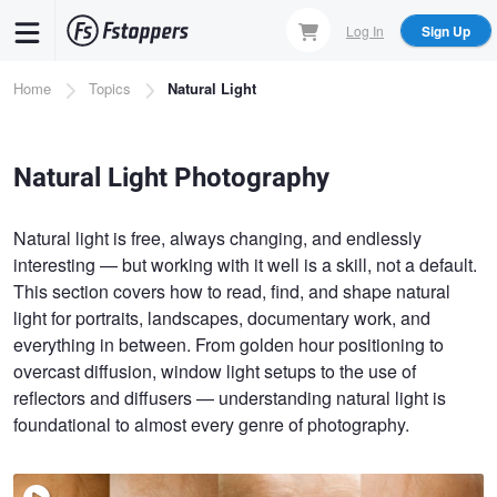
Skip
Log In
Sign Up
to
main
Breadcrumb
Home
Topics
Natural Light
content
Natural Light Photography
Natural light is free, always changing, and endlessly
interesting — but working with it well is a skill, not a default.
This section covers how to read, find, and shape natural
light for portraits, landscapes, documentary work, and
everything in between. From golden hour positioning to
overcast diffusion, window light setups to the use of
reflectors and diffusers — understanding natural light is
foundational to almost every genre of photography.