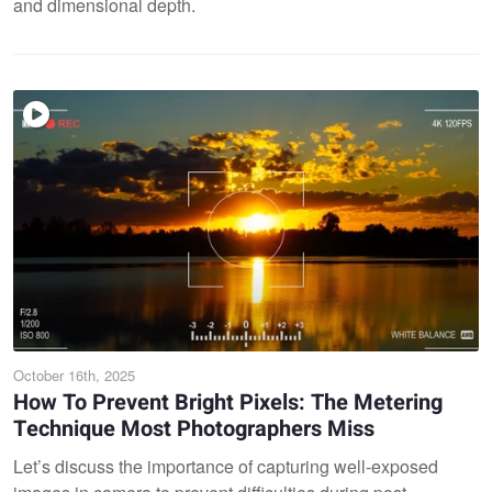
and dimensional depth.
October 16th, 2025
How To Prevent Bright Pixels: The Metering
Technique Most Photographers Miss
Let’s discuss the importance of capturing well-exposed