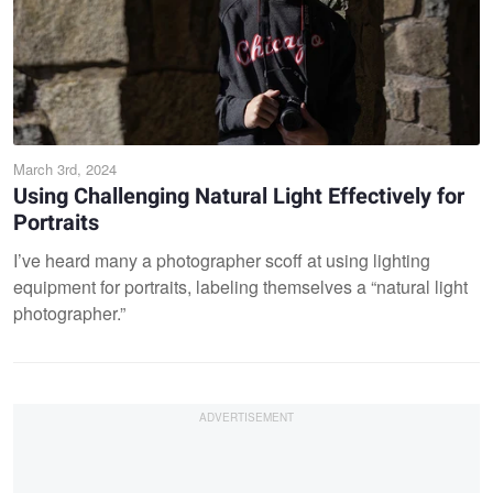
March 3rd, 2024
Using Challenging Natural Light Effectively for
Portraits
I’ve heard many a photographer scoff at using lighting
equipment for portraits, labeling themselves a “natural light
photographer.”