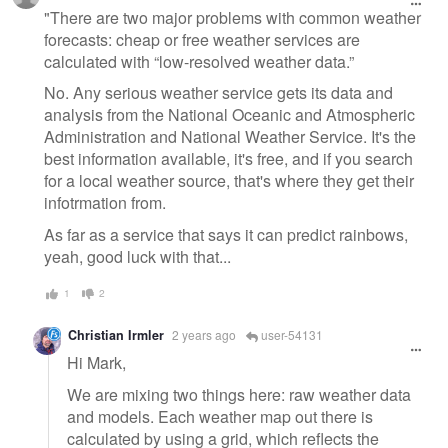
message
"There are two major problems with common weather
forecasts: cheap or free weather services are
calculated with “low-resolved weather data.”
No. Any serious weather service gets its data and
analysis from the National Oceanic and Atmospheric
Administration and National Weather Service. It's the
best information available, it's free, and if you search
for a local weather source, that's where they get their
infotrmation from.
As far as a service that says it can predict rainbows,
yeah, good luck with that...
1
2
Christian Irmler
2 years ago
user-54131
Hi Mark,
We are mixing two things here: raw weather data
and models. Each weather map out there is
calculated by using a grid, which reflects the