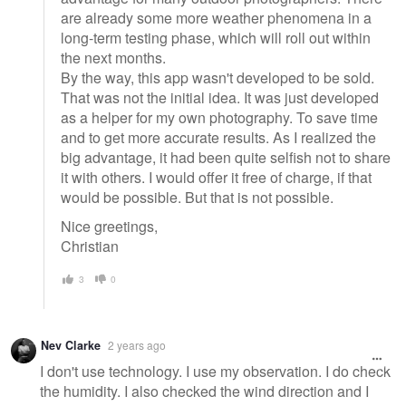
are already some more weather phenomena in a
long-term testing phase, which will roll out within
the next months.
By the way, this app wasn't developed to be sold.
That was not the initial idea. It was just developed
as a helper for my own photography. To save time
and to get more accurate results. As I realized the
big advantage, it had been quite selfish not to share
it with others. I would offer it free of charge, if that
would be possible. But that is not possible.
Nice greetings,
Christian
3
0
Nev Clarke
2 years ago
I don't use technology. I use my observation. I do check
the humidity. I also checked the wind direction and I