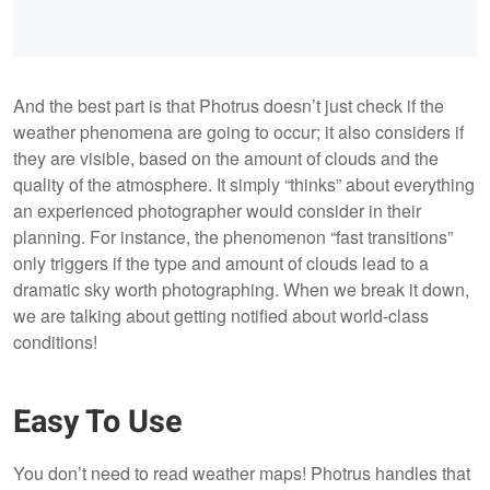
And the best part is that Photrus doesn’t just check if the
weather phenomena are going to occur; it also considers if
they are visible, based on the amount of clouds and the
quality of the atmosphere. It simply “thinks” about everything
an experienced photographer would consider in their
planning. For instance, the phenomenon “fast transitions”
only triggers if the type and amount of clouds lead to a
dramatic sky worth photographing. When we break it down,
we are talking about getting notified about world-class
conditions!
Easy To Use
You don’t need to read weather maps! Photrus handles that