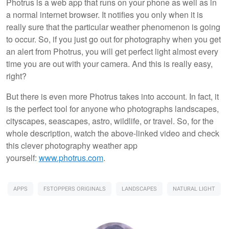
Photrus is a web app that runs on your phone as well as in
a normal internet browser. It notifies you only when it is
really sure that the particular weather phenomenon is going
to occur. So, if you just go out for photography when you get
an alert from Photrus, you will get perfect light almost every
time you are out with your camera. And this is really easy,
right?
But there is even more Photrus takes into account. In fact, it
is the perfect tool for anyone who photographs landscapes,
cityscapes, seascapes, astro, wildlife, or travel. So, for the
whole description, watch the above-linked video and check
this clever photography weather app
yourself:
www.photrus.com
.
APPS
FSTOPPERS ORIGINALS
LANDSCAPES
NATURAL LIGHT