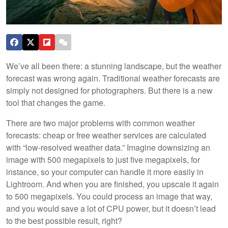
We’ve all been there: a stunning landscape, but the weather
forecast was wrong again. Traditional weather forecasts are
simply not designed for photographers. But there is a new
tool that changes the game.
There are two major problems with common weather
forecasts: cheap or free weather services are calculated
with “low-resolved weather data.” Imagine downsizing an
image with 500 megapixels to just five megapixels, for
instance, so your computer can handle it more easily in
Lightroom. And when you are finished, you upscale it again
to 500 megapixels. You could process an image that way,
and you would save a lot of CPU power, but it doesn’t lead
to the best possible result, right?