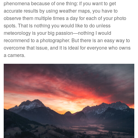
phenomena because of one thing: if you want to get
accurate results by using weather maps, you have to
observe them multiple times a day for each of your photo
spots. That is nothing you would like to do unless
meteorology is your big passion—nothing I would
recommend to a photographer. But there is an easy way to
overcome that issue, and it is ideal for everyone who owns
a camera.