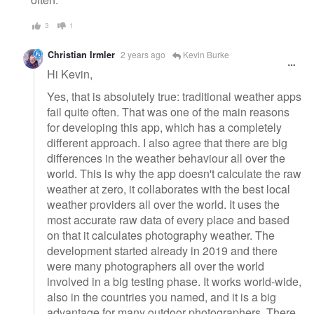
3
1
Christian Irmler
2 years ago
Kevin Burke
Hi Kevin,
Yes, that is absolutely true: traditional weather apps
fail quite often. That was one of the main reasons
for developing this app, which has a completely
different approach. I also agree that there are big
differences in the weather behaviour all over the
world. This is why the app doesn't calculate the raw
weather at zero, it collaborates with the best local
weather providers all over the world. It uses the
most accurate raw data of every place and based
on that it calculates photography weather. The
development started already in 2019 and there
were many photographers all over the world
involved in a big testing phase. It works world-wide,
also in the countries you named, and it is a big
advantage for many outdoor photographers. There