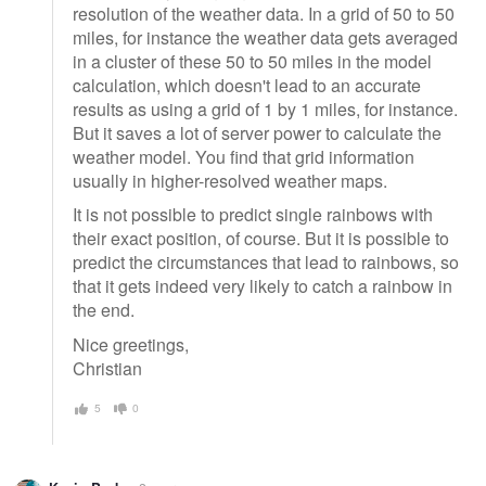
resolution of the weather data. In a grid of 50 to 50
miles, for instance the weather data gets averaged
in a cluster of these 50 to 50 miles in the model
calculation, which doesn't lead to an accurate
results as using a grid of 1 by 1 miles, for instance.
But it saves a lot of server power to calculate the
weather model. You find that grid information
usually in higher-resolved weather maps.
It is not possible to predict single rainbows with
their exact position, of course. But it is possible to
predict the circumstances that lead to rainbows, so
that it gets indeed very likely to catch a rainbow in
the end.
Nice greetings,
Christian
5
0