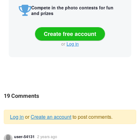
Compete in the photo contests for fun
and prizes
Create free account
or
Log in
19 Comments
Log in
or
Create an account
to post comments.
Warning
user-54131
2 years ago