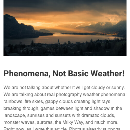
Phenomena, Not Basic Weather!
We are not talking about whether it will get cloudy or sunny.
We are talking about real photography weather phenomena:
rainbows, fire skies, gappy clouds creating light rays
breaking through, games between light and shadow in the
landscape, sunrises and sunsets with dramatic clouds,
monster waves, auroras, the Milky Way, and much more.
Right now, as I write this article, Photrus already supports