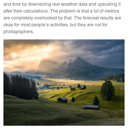
and time by downsizing real weather data and upscaling it
after their calculations. The problem is that a lot of metrics
are completely overlooked by that. The forecast results are
okay for most people’s activities, but they are not for
photographers.