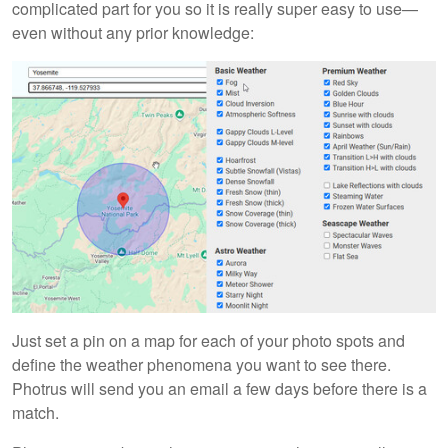
complicated part for you so it is really super easy to use—
even without any prior knowledge:
Just set a pin on a map for each of your photo spots and
define the weather phenomena you want to see there.
Photrus will send you an email a few days before there is a
match.