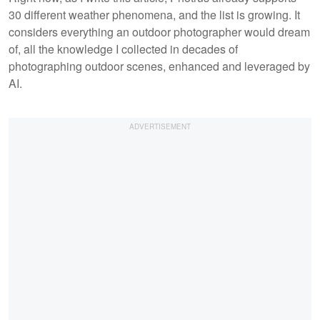
30 different weather phenomena, and the list is growing. It
considers everything an outdoor photographer would dream
of, all the knowledge I collected in decades of
photographing outdoor scenes, enhanced and leveraged by
AI.