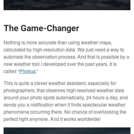
The Game-Changer
Nothing is more accurate than using weather maps,
calculated by high-resolution data. We just need a way to
automate the observation process. And that is possible by a
new weather tool I developed over the past years. It is
called “
Photrus
.”
This is quite a clever weather assistant, especially for
photographers, that observes high-resolved weather data
around your photo spots automatically, 24 hours a day, and
sends you a notification when it finds spectacular weather
phenomena occurring there. No chance of overlooking the
perfect light anymore. And it works worldwide!