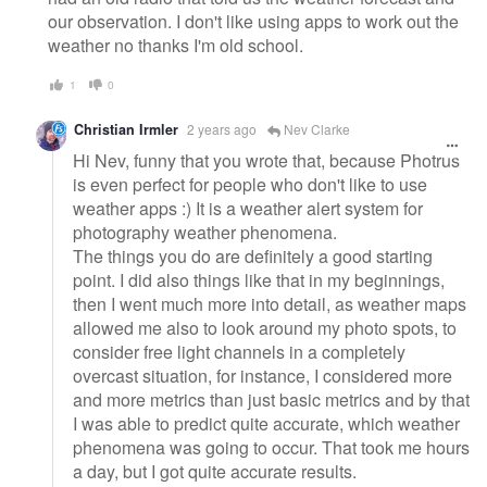
our observation. I don't like using apps to work out the
weather no thanks I'm old school.
1
0
Christian Irmler
2 years ago
Nev Clarke
Hi Nev, funny that you wrote that, because Photrus
is even perfect for people who don't like to use
weather apps :) It is a weather alert system for
photography weather phenomena.
The things you do are definitely a good starting
point. I did also things like that in my beginnings,
then I went much more into detail, as weather maps
allowed me also to look around my photo spots, to
consider free light channels in a completely
overcast situation, for instance, I considered more
and more metrics than just basic metrics and by that
I was able to predict quite accurate, which weather
phenomena was going to occur. That took me hours
a day, but I got quite accurate results.