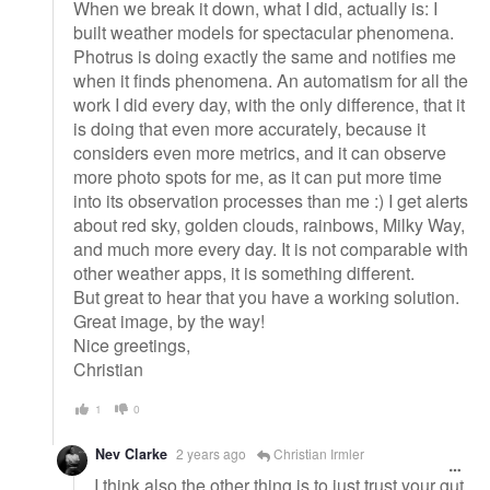
When we break it down, what I did, actually is: I
built weather models for spectacular phenomena.
Photrus is doing exactly the same and notifies me
when it finds phenomena. An automatism for all the
work I did every day, with the only difference, that it
is doing that even more accurately, because it
considers even more metrics, and it can observe
more photo spots for me, as it can put more time
into its observation processes than me :) I get alerts
about red sky, golden clouds, rainbows, Milky Way,
and much more every day. It is not comparable with
other weather apps, it is something different.
But great to hear that you have a working solution.
Great image, by the way!
Nice greetings,
Christian
1
0
Nev Clarke
2 years ago
Christian Irmler
I think also the other thing is to just trust your gut