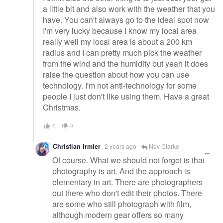
a little bit and also work with the weather that you
have. You can't always go to the ideal spot now
I'm very lucky because I know my local area
really well my local area is about a 200 km
radius and I can pretty much pick the weather
from the wind and the humidity but yeah it does
raise the question about how you can use
technology. I'm not anti-technology for some
people I just don't like using them. Have a great
Christmas.
0
0
Christian Irmler
2 years ago
Nev Clarke
Of course. What we should not forget is that
photography is art. And the approach is
elementary in art. There are photographers
out there who don't edit their photos. There
are some who still photograph with film,
although modern gear offers so many