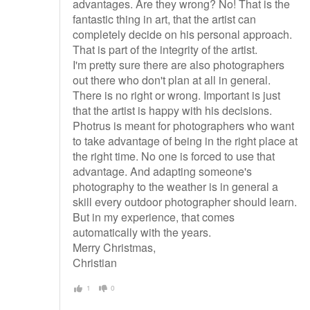
advantages. Are they wrong? No! That is the
fantastic thing in art, that the artist can
completely decide on his personal approach.
That is part of the integrity of the artist.
I'm pretty sure there are also photographers
out there who don't plan at all in general.
There is no right or wrong. Important is just
that the artist is happy with his decisions.
Photrus is meant for photographers who want
to take advantage of being in the right place at
the right time. No one is forced to use that
advantage. And adapting someone's
photography to the weather is in general a
skill every outdoor photographer should learn.
But in my experience, that comes
automatically with the years.
Merry Christmas,
Christian
1
0