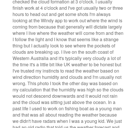
checked the cloud formation at 3 o'clock. I usually
finish work at 4 o'clock and I've got usually two or three
hours to head out and get some shots I'm always
looking at the Windy app to work out where the wind is
coming from because that generally will dictate largely
where I live where the weather will come from and then
I follow the light and I know that seems like a strange
thing but I actually look to see where the pockets of
clouds are breaking up. I live on the south coast of
Western Australia and it's typically very cloudy a lot of
the time it's a little bit like UK weather to be honest but
I've trusted my instincts to read the weather based on
wind direction humidity and clouds and I'm usually not
wrong. This photo I took the other day was based on
my calculation that the humidity was high so the clouds
would not descend downwards and it would not rain
and the cloud was sitting just above the ocean. In a
past life I used to work on fishing boat as a young man
and that was all about reading the weather because
we didn't have radars when I was a young kid. We just
had an old radio that told us the weather forecast and