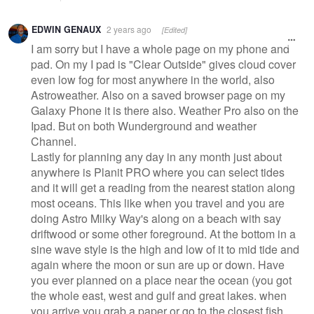
EDWIN GENAUX
2 years ago
[Edited]
I am sorry but I have a whole page on my phone and
pad. On my I pad is "Clear Outside" gives cloud cover
even low fog for most anywhere in the world, also
Astroweather. Also on a saved browser page on my
Galaxy Phone it is there also. Weather Pro also on the
Ipad. But on both Wunderground and weather
Channel.
Lastly for planning any day in any month just about
anywhere is Planit PRO where you can select tides
and it will get a reading from the nearest station along
most oceans. This like when you travel and you are
doing Astro Milky Way's along on a beach with say
driftwood or some other foreground. At the bottom in a
sine wave style is the high and low of it to mid tide and
again where the moon or sun are up or down. Have
you ever planned on a place near the ocean (you got
the whole east, west and gulf and great lakes. when
you arrive you grab a paper or go to the closest fish