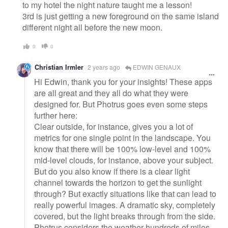
to my hotel the night nature taught me a lesson!
3rd is just getting a new foreground on the same island
different night all before the new moon.
0
0
Christian Irmler
2 years ago
EDWIN GENAUX
Hi Edwin, thank you for your insights! These apps
are all great and they all do what they were
designed for. But Photrus goes even some steps
further here:
Clear outside, for instance, gives you a lot of
metrics for one single point in the landscape. You
know that there will be 100% low-level and 100%
mid-level clouds, for instance, above your subject.
But do you also know if there is a clear light
channel towards the horizon to get the sunlight
through? But exactly situations like that can lead to
really powerful images. A dramatic sky, completely
covered, but the light breaks through from the side.
Photrus considers the weather hundreds of miles