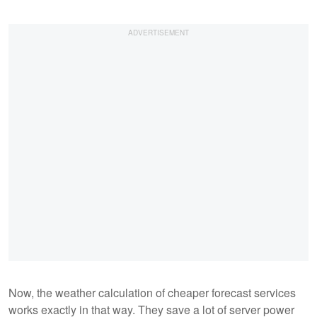
Now, the weather calculation of cheaper forecast services
works exactly in that way. They save a lot of server power