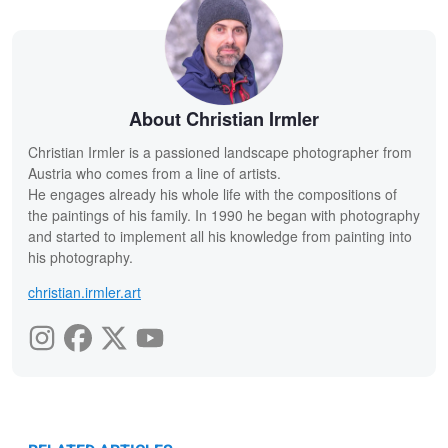
About Christian Irmler
Christian Irmler is a passioned landscape photographer from
Austria who comes from a line of artists.
He engages already his whole life with the compositions of
the paintings of his family. In 1990 he began with photography
and started to implement all his knowledge from painting into
his photography.
christian.irmler.art