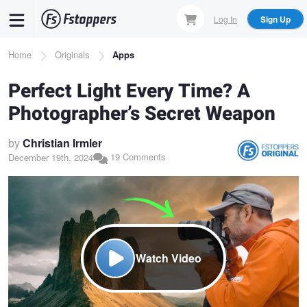
Skip
Log In
Sign Up
to
main
Breadcrumb
Home
Originals
Apps
content
Perfect Light Every Time? A
Photographer’s Secret Weapon
by
Christian Irmler
19 Comments
December 19th, 2024
Watch Video