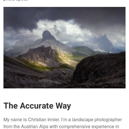
The Accurate Way
My name is Christian Irmler. I’m a landscape photographer
from the Austrian Alps with comprehensive experience in