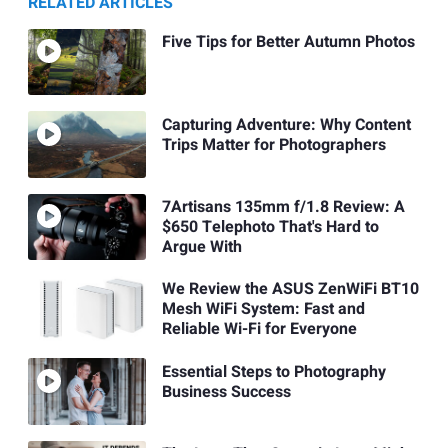
RELATED ARTICLES
Five Tips for Better Autumn Photos
Capturing Adventure: Why Content
Trips Matter for Photographers
7Artisans 135mm f/1.8 Review: A
$650 Telephoto That's Hard to
Argue With
We Review the ASUS ZenWiFi BT10
Mesh WiFi System: Fast and
Reliable Wi-Fi for Everyone
Essential Steps to Photography
Business Success