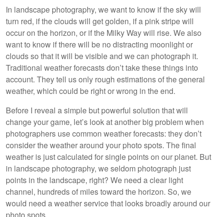
In landscape photography, we want to know if the sky will
turn red, if the clouds will get golden, if a pink stripe will
occur on the horizon, or if the Milky Way will rise. We also
want to know if there will be no distracting moonlight or
clouds so that it will be visible and we can photograph it.
Traditional weather forecasts don’t take these things into
account. They tell us only rough estimations of the general
weather, which could be right or wrong in the end.
Before I reveal a simple but powerful solution that will
change your game, let’s look at another big problem when
photographers use common weather forecasts: they don’t
consider the weather around your photo spots. The final
weather is just calculated for single points on our planet. But
in landscape photography, we seldom photograph just
points in the landscape, right? We need a clear light
channel, hundreds of miles toward the horizon. So, we
would need a weather service that looks broadly around our
photo spots.