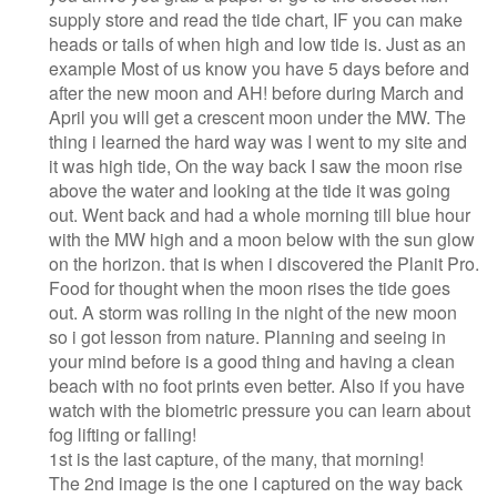
supply store and read the tide chart, IF you can make
heads or tails of when high and low tide is. Just as an
example Most of us know you have 5 days before and
after the new moon and AH! before during March and
April you will get a crescent moon under the MW. The
thing i learned the hard way was I went to my site and
it was high tide, On the way back I saw the moon rise
above the water and looking at the tide it was going
out. Went back and had a whole morning till blue hour
with the MW high and a moon below with the sun glow
on the horizon. that is when i discovered the Planit Pro.
Food for thought when the moon rises the tide goes
out. A storm was rolling in the night of the new moon
so i got lesson from nature. Planning and seeing in
your mind before is a good thing and having a clean
beach with no foot prints even better. Also if you have
watch with the biometric pressure you can learn about
fog lifting or falling!
1st is the last capture, of the many, that morning!
The 2nd image is the one I captured on the way back