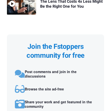
The Lens That Costs 4x Less Might
Be the Right One for You
Join the Fstoppers
community for free
Post comments and join in the
discussions
Browse the site ad-free
Share your work and get featured in the
community