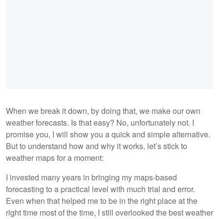
When we break it down, by doing that, we make our own
weather forecasts. Is that easy? No, unfortunately not. I
promise you, I will show you a quick and simple alternative.
But to understand how and why it works, let’s stick to
weather maps for a moment:
I invested many years in bringing my maps-based
forecasting to a practical level with much trial and error.
Even when that helped me to be in the right place at the
right time most of the time, I still overlooked the best weather