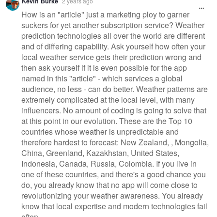
Kevin Burke
2 years ago
How is an "article" just a marketing ploy to garner
suckers for yet another subscription service? Weather
prediction technologies all over the world are different
and of differing capability. Ask yourself how often your
local weather service gets their prediction wrong and
then ask yourself if it is even possible for the app
named in this "article" - which services a global
audience, no less - can do better. Weather patterns are
extremely complicated at the local level, with many
influencers. No amount of coding is going to solve that
at this point in our evolution. These are the Top 10
countries whose weather is unpredictable and
therefore hardest to forecast: New Zealand, , Mongolia,
China, Greenland, Kazakhstan, United States,
Indonesia, Canada, Russia, Colombia. If you live in
one of these countries, and there's a good chance you
do, you already know that no app will come close to
revolutionizing your weather awareness. You already
know that local expertise and modern technologies fail
often.