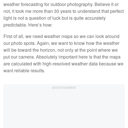
weather forecasting for outdoor photography. Believe it or
not, it took me more than 30 years to understand that perfect
light is not a question of luck but is quite accurately
predictable. Here’s how:
First of all, we need weather maps so we can look around
our photo spots. Again, we want to know how the weather
will be toward the horizon, not only at the point where we
put our camera. Absolutely important here is that the maps
are calculated with high-resolved weather data because we
want reliable results.