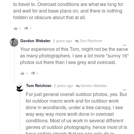
to travel to. Overcast conditions are what we long for
and wait for and base plans on, and there is nothing
hidden or obscure about that at all.
0
0
Gordon Webster
2 years ago
Tom Reichner
Your experience of this Tom, might not be the same
as many photographers. I see a lot more "sunny 16"
photos out there than I see grey and overcast.
0
0
Tom Reichner
2 years ago
Gordon Webster
For just general overall outdoor photos, yes. But
for outdoor macro work and for outdoor work
done in woodlands, under a tree canopy, I see
way way way more work done in overcast
conditions. Most of us work in several different
genres of outdoor photography, hence most of is
have certain shoots that we can only do in