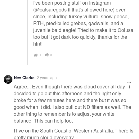
I've been posting stuff on Instagram
(@catsaregods if that's allowed here) ever
since, including turkey vulture, snow geese,
RTH, pied-billed grebes, gadwalls, and a
juvenile bald eagle! Tried to make it to Colusa
too but it got dark too quickly, thanks for the
hint!
1
0
Nev Clarke
2 years ago
Agree... Even though there was cloud cover all day , I
decided to go out this afternoon and the light only
broke for a few minutes here and there but it was so
good when it did. I also pull out ND filters as well. The
other thing to remember is to adjust your white
balance. This can help too.
I live on the South Coast of Western Australia. There is
pretty much cloud everyday.