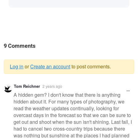
9 Comments
Log in
or
Create an account
to post comments.
Warning
Tom Reichner
2 years ago
message
A hidden gem? I don't know that there is anything
hidden about it. For many types of photography, we
read the weather updates continually, looking for
overcast days in the forecast so that we can be sure to
get out and shoot when the sun isn't shining. Last fall, I
had to cancel two cross-country trips because there
was nothing but sunshine at the places I had planned