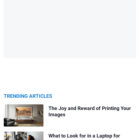
TRENDING ARTICLES
The Joy and Reward of Printing Your
Images
What to Look for in a Laptop for