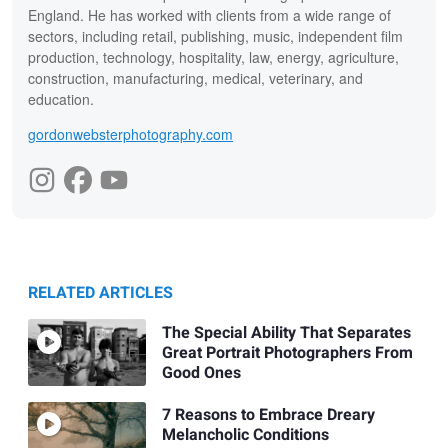
England. He has worked with clients from a wide range of
sectors, including retail, publishing, music, independent film
production, technology, hospitality, law, energy, agriculture,
construction, manufacturing, medical, veterinary, and
education.
gordonwebsterphotography.com
RELATED ARTICLES
The Special Ability That Separates
Great Portrait Photographers From
Good Ones
7 Reasons to Embrace Dreary
Melancholic Conditions