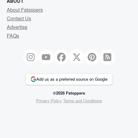
ABOUT
About Fstoppers
Contact Us
Advertise
FAQs
Add us as a preferred source on Google
©2026 Fstoppers
Privacy Policy
Terms and Conditions