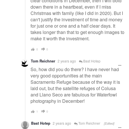
clear conditions in December, then I will bold
down there in a heartbeat, even if I miss
Christmas with family (like I did in 2020). But I
can't justify the investment of time and money
for just one or one and a half clear days. It
takes longer than that to get enough images to
make it worth the investment.
0
0
Tom Reichner
2 years ago
Bast Hotep
So, how did you do there? I have never had
very good opportunities at the main
Sacramento Refuge because of the way it is
laid out, but the satellite refuges of Colusa
and Llano Seco are fabulous for Waterfowl
photography in December!
1
0
Bast Hotep
2 years ago
Tom Reichner
[Edited]