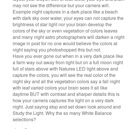
may not see the difference but your camera will.
Example night captures in a dark place like a beach
with dark sky over water, your eyes can not capture the
brightness of star light nor your brain develop the
colors of the sky or even vegetation of colors leaves
and many night astro photographers will darken a night
image in post for no one would believe the colors at
night saying you photoshopped this but not.
Have you ever gone out when in a very dark place like
a farm way out away from light but on a full moon night
full of stars above with Natures LED light above and
capture the colors, you will see the real color of the
night sky and all the vegetation colors say a fall night
with leaf varied colors your brain sees it all like
daytime BUT with contrast and sharper details this is
how your camera captures the light on a very dark
night. Just saying stop and set down look around and
Study the Light. Why the so many White Balance
selections?