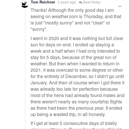
Tom Reichner
2 years ago
Bast Hotep
Thanks! Although the only good day I am
seeing on weather.com is Thursday, and that
is just "mostly sunny" and not "clear" or
"sunny".
I went in 2020 and it was nothing but full clear
sun for days on end. I ended up staying a
week and a half when I had only intended to
stay for 5 days, because of the great run of
weather. But then when I wanted to return in
2021, it was overcast to some degree or other
for the entirety of December, so I didn't go until
January. And then of course when I got there it
was already too late for perfection because
most of the hens had already found mates and
there weren't nearly as many courtship flights
as there had been the previous year. It ended
up being a wasted trip, in all honesty.
If I get at least 5 consecutive days of totally