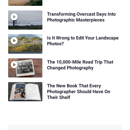
Transforming Overcast Days Into
Photographic Masterpieces
Is It Wrong to Edit Your Landscape
Photos?
The 10,000-Mile Road Trip That
Changed Photography
The New Book That Every
Photographer Should Have On
Their Shelf