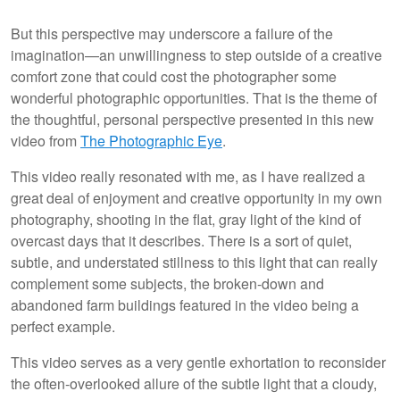
But this perspective may underscore a failure of the
imagination—an unwillingness to step outside of a creative
comfort zone that could cost the photographer some
wonderful photographic opportunities. That is the theme of
the thoughtful, personal perspective presented in this new
video from
The Photographic Eye
.
This video really resonated with me, as I have realized a
great deal of enjoyment and creative opportunity in my own
photography, shooting in the flat, gray light of the kind of
overcast days that it describes. There is a sort of quiet,
subtle, and understated stillness to this light that can really
complement some subjects, the broken-down and
abandoned farm buildings featured in the video being a
perfect example.
This video serves as a very gentle exhortation to reconsider
the often-overlooked allure of the subtle light that a cloudy,