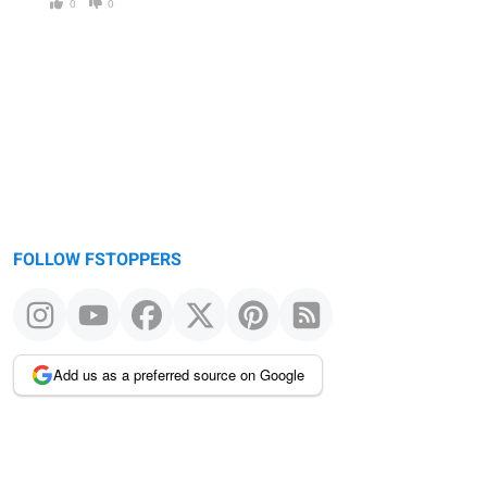
0
0
FOLLOW FSTOPPERS
Add us as a preferred source on Google