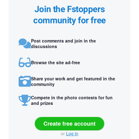
Join the Fstoppers
community for free
Post comments and join in the
discussions
Browse the site ad-free
Share your work and get featured in the
community
Compete in the photo contests for fun
and prizes
Create free account
or
Log in