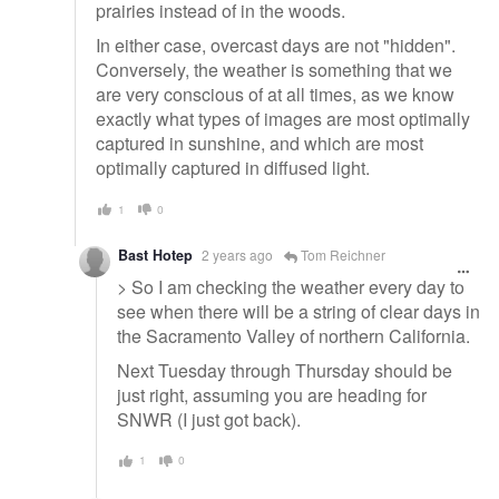
prairies instead of in the woods.
In either case, overcast days are not "hidden".
Conversely, the weather is something that we
are very conscious of at all times, as we know
exactly what types of images are most optimally
captured in sunshine, and which are most
optimally captured in diffused light.
1
0
Bast Hotep
2 years ago
Tom Reichner
> So I am checking the weather every day to
see when there will be a string of clear days in
the Sacramento Valley of northern California.
Next Tuesday through Thursday should be
just right, assuming you are heading for
SNWR (I just got back).
1
0