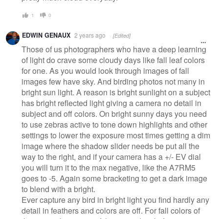
1
0
EDWIN GENAUX
2 years ago
[Edited]
Those of us photographers who have a deep learning
of light do crave some cloudy days like fall leaf colors
for one. As you would look through images of fall
images few have sky. And birding photos not many in
bright sun light. A reason is bright sunlight on a subject
has bright reflected light giving a camera no detail in
subject and off colors. On bright sunny days you need
to use zebras active to tone down highlights and other
settings to lower the exposure most times getting a dim
image where the shadow slider needs be put all the
way to the right, and if your camera has a +/- EV dial
you will turn it to the max negative, like the A7RM5
goes to -5. Again some bracketing to get a dark image
to blend with a bright.
Ever capture any bird in bright light you find hardly any
detail in feathers and colors are off. For fall colors of