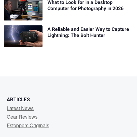
What to Look for in a Desktop
Computer for Photography in 2026
A Reliable and Easier Way to Capture
Lightning: The Bolt Hunter
ARTICLES
Latest News
Gear Reviews
Fstoppers Originals