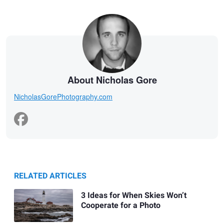
About Nicholas Gore
NicholasGorePhotography.com
RELATED ARTICLES
3 Ideas for When Skies Won’t
Cooperate for a Photo