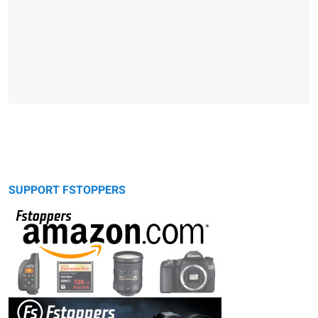
SUPPORT FSTOPPERS