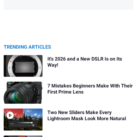
TRENDING ARTICLES
It's 2026 and a New DSLR Is on Its
Way!
7 Mistakes Beginners Make With Their
First Prime Lens
Two New Sliders Make Every
Lightroom Mask Look More Natural