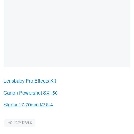
Lensbaby Pro Effects Ki
t
Canon Powershot SX150
Sigma 17-70mm f/2.8-4
HOLIDAY DEALS