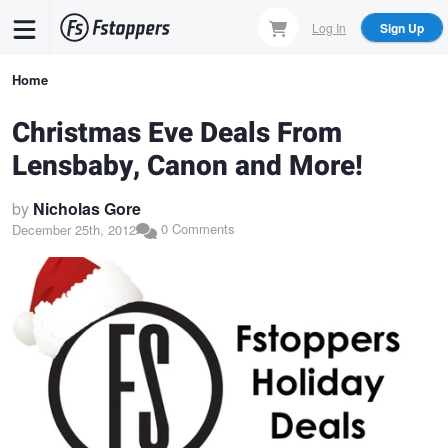
Skip
Log In
Sign Up
to
main
Breadcrumb
Home
content
Christmas Eve Deals From
Lensbaby, Canon and More!
by
Nicholas Gore
0 Comments
December 25th, 2012