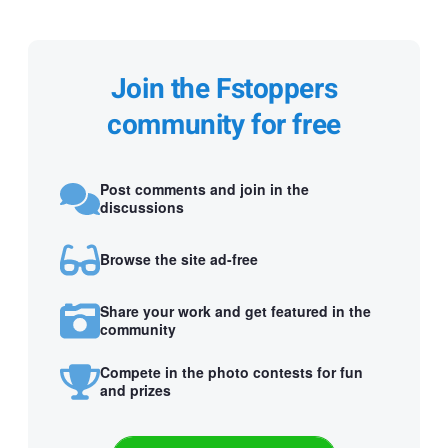
Join the Fstoppers
community for free
Post comments and join in the
discussions
Browse the site ad-free
Share your work and get featured in the
community
Compete in the photo contests for fun
and prizes