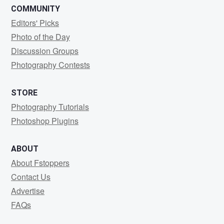
COMMUNITY
Editors' Picks
Photo of the Day
Discussion Groups
Photography Contests
STORE
Photography Tutorials
Photoshop Plugins
ABOUT
About Fstoppers
Contact Us
Advertise
FAQs