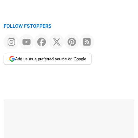
FOLLOW FSTOPPERS
Add us as a preferred source on Google