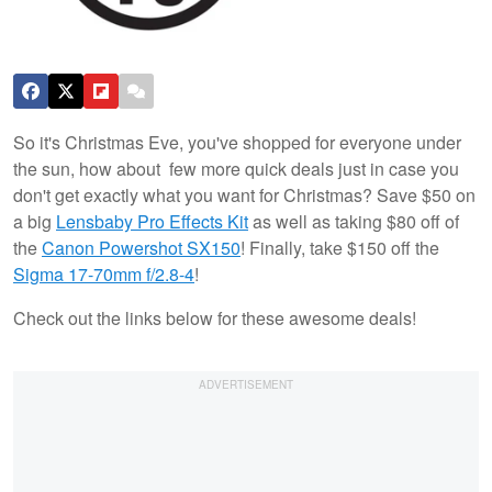
So it's Christmas Eve, you've shopped for everyone under
the sun, how about few more quick deals just in case you
don't get exactly what you want for Christmas? Save $50 on
a big
Lensbaby Pro Effects Kit
as well as taking $80 off of
the
Canon Powershot SX150
! Finally, take $150 off the
Sigma 17-70mm f/2.8-4
!
Check out the links below for these awesome deals!