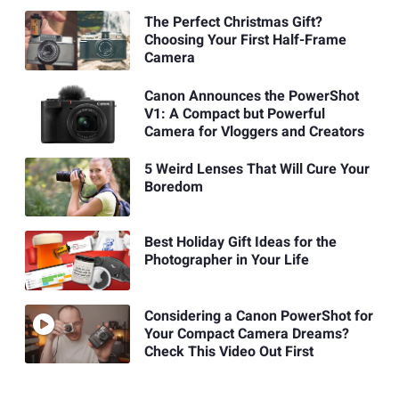
The Perfect Christmas Gift?
Choosing Your First Half-Frame
Camera
Canon Announces the PowerShot
V1: A Compact but Powerful
Camera for Vloggers and Creators
5 Weird Lenses That Will Cure Your
Boredom
Best Holiday Gift Ideas for the
Photographer in Your Life
Considering a Canon PowerShot for
Your Compact Camera Dreams?
Check This Video Out First