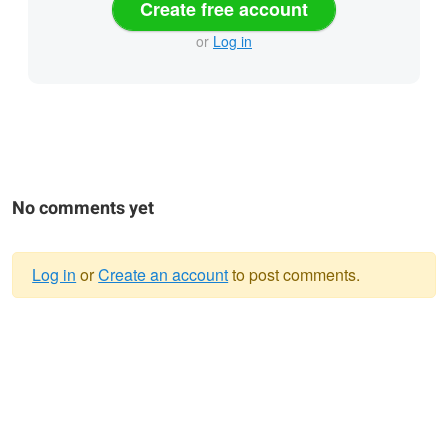
Create free account
or
Log in
No comments yet
Log in
or
Create an account
to post comments.
Warning
message