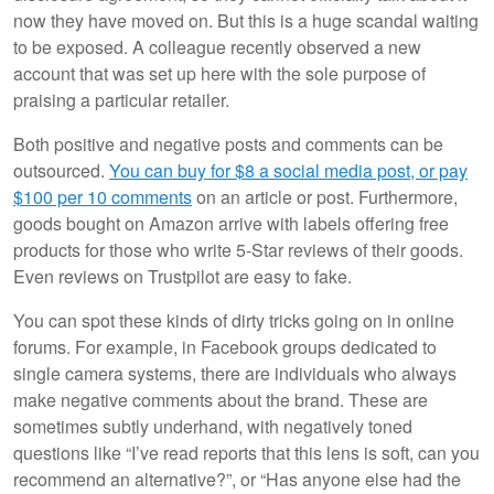
now they have moved on. But this is a huge scandal waiting
to be exposed. A colleague recently observed a new
account that was set up here with the sole purpose of
praising a particular retailer.
Both positive and negative posts and comments can be
outsourced.
You can buy for $8 a social media post, or pay
$100 per 10 comments
on an article or post. Furthermore,
goods bought on Amazon arrive with labels offering free
products for those who write 5-Star reviews of their goods.
Even reviews on Trustpilot are easy to fake.
You can spot these kinds of dirty tricks going on in online
forums. For example, in Facebook groups dedicated to
single camera systems, there are individuals who always
make negative comments about the brand. These are
sometimes subtly underhand, with negatively toned
questions like “I’ve read reports that this lens is soft, can you
recommend an alternative?”, or “Has anyone else had the