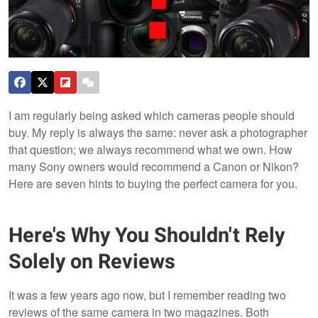
I am regularly being asked which cameras people should
buy. My reply is always the same: never ask a photographer
that question; we always recommend what we own. How
many Sony owners would recommend a Canon or Nikon?
Here are seven hints to buying the perfect camera for you.
Here's Why You Shouldn't Rely
Solely on Reviews
It was a few years ago now, but I remember reading two
reviews of the same camera in two magazines. Both