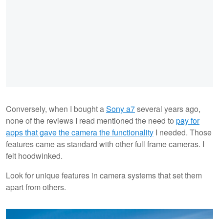
Conversely, when I bought a
Sony a7
several years ago,
none of the reviews I read mentioned the need to
pay for
apps that gave the camera the functionality
I needed. Those
features came as standard with other full frame cameras. I
felt hoodwinked.
Look for unique features in camera systems that set them
apart from others.