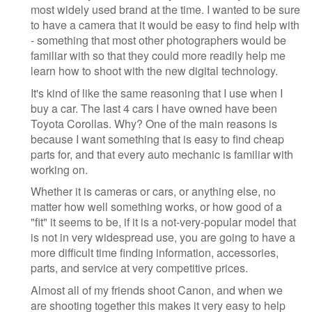
most widely used brand at the time. I wanted to be sure
to have a camera that it would be easy to find help with
- something that most other photographers would be
familiar with so that they could more readily help me
learn how to shoot with the new digital technology.
It's kind of like the same reasoning that I use when I
buy a car. The last 4 cars I have owned have been
Toyota Corollas. Why? One of the main reasons is
because I want something that is easy to find cheap
parts for, and that every auto mechanic is familiar with
working on.
Whether it is cameras or cars, or anything else, no
matter how well something works, or how good of a
"fit" it seems to be, if it is a not-very-popular model that
is not in very widespread use, you are going to have a
more difficult time finding information, accessories,
parts, and service at very competitive prices.
Almost all of my friends shoot Canon, and when we
are shooting together this makes it very easy to help