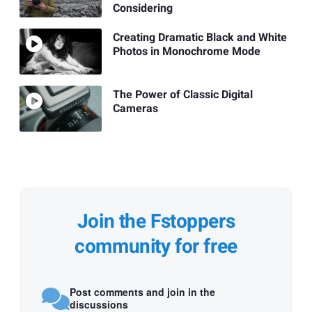
Considering
Creating Dramatic Black and White
Photos in Monochrome Mode
The Power of Classic Digital
Cameras
Join the Fstoppers
community for free
Post comments and join in the
discussions