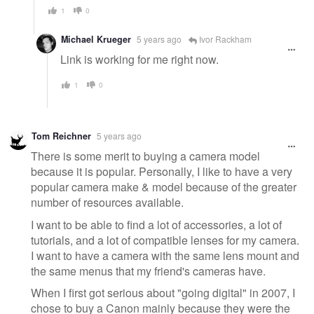
1
0
Michael Krueger
5 years ago
Ivor Rackham
Link is working for me right now.
1
0
Tom Reichner
5 years ago
There is some merit to buying a camera model
because it is popular. Personally, I like to have a very
popular camera make & model because of the greater
number of resources available.
I want to be able to find a lot of accessories, a lot of
tutorials, and a lot of compatible lenses for my camera.
I want to have a camera with the same lens mount and
the same menus that my friend's cameras have.
When I first got serious about "going digital" in 2007, I
chose to buy a Canon mainly because they were the