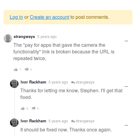
Log in
or
Create an account
to post comments.
Warning
strangways
5 years ago
message
The "pay for apps that gave the camera the
functionality" link is broken because the URL is
repeated twice,
1
0
Ivor Rackham
5 years ago
strangways
Thanks for letting me know, Stephen. I'll get that
fixed.
0
0
Ivor Rackham
5 years ago
strangways
It should be fixed now. Thanks once again.