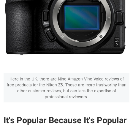
Here in the UK, there are Nine Amazon Vine Voice reviews of
free products for the Nikon Z5. These are more trustworthy than
other customer reviews, but can lack the expertise of
professional reviewers.
It's Popular Because It's Popular