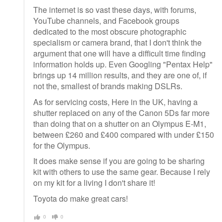
The internet is so vast these days, with forums,
YouTube channels, and Facebook groups
dedicated to the most obscure photographic
specialism or camera brand, that I don't think the
argument that one will have a difficult time finding
information holds up. Even Googling "Pentax Help"
brings up 14 million results, and they are one of, if
not the, smallest of brands making DSLRs.
As for servicing costs, Here in the UK, having a
shutter replaced on any of the Canon 5Ds far more
than doing that on a shutter on an Olympus E-M1,
between £260 and £400 compared with under £150
for the Olympus.
It does make sense if you are going to be sharing
kit with others to use the same gear. Because I rely
on my kit for a living I don't share it!
Toyota do make great cars!
0
0