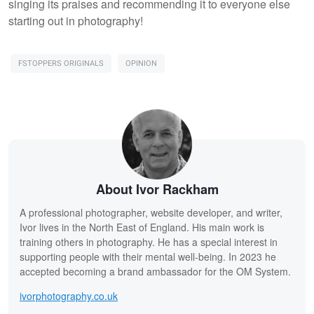
singing its praises and recommending it to everyone else
starting out in photography!
FSTOPPERS ORIGINALS
OPINION
About Ivor Rackham
A professional photographer, website developer, and writer,
Ivor lives in the North East of England. His main work is
training others in photography. He has a special interest in
supporting people with their mental well-being. In 2023 he
accepted becoming a brand ambassador for the OM System.
ivorphotography.co.uk