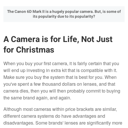
The Canon 6D Mark II is a hugely popular camera. But, is some of
its popularity due to its popularity?
A Camera is for Life, Not Just
for Christmas
When you buy your first camera, it is fairly certain that you
will end up investing in extra kit that is compatible with it.
Make sure you buy the system that is best for you. When
you've spent a few thousand dollars on lenses, and that
camera dies, then you will then probably commit to buying
the same brand again, and again.
Although most cameras within price brackets are similar,
different camera systems do have advantages and
disadvantages. Some brands' lenses are significantly more