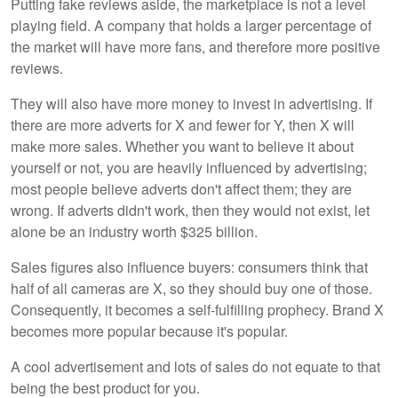
Putting fake reviews aside, the marketplace is not a level
playing field. A company that holds a larger percentage of
the market will have more fans, and therefore more positive
reviews.
They will also have more money to invest in advertising. If
there are more adverts for X and fewer for Y, then X will
make more sales. Whether you want to believe it about
yourself or not, you are heavily influenced by advertising;
most people believe adverts don't affect them; they are
wrong. If adverts didn't work, then they would not exist, let
alone be an industry worth $325 billion.
Sales figures also influence buyers: consumers think that
half of all cameras are X, so they should buy one of those.
Consequently, it becomes a self-fulfilling prophecy. Brand X
becomes more popular because it's popular.
A cool advertisement and lots of sales do not equate to that
being the best product for you.