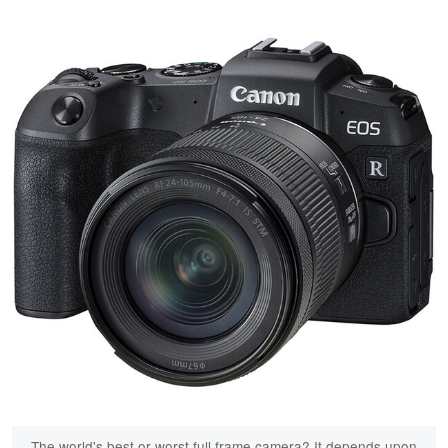
The world's best or worst full frame camera? It depends upon