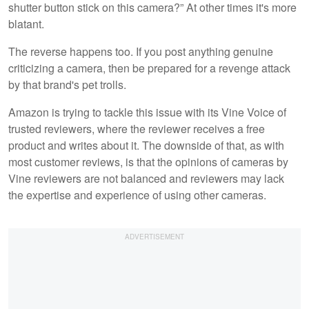
shutter button stick on this camera?” At other times it's more
blatant.
The reverse happens too. If you post anything genuine
criticizing a camera, then be prepared for a revenge attack
by that brand's pet trolls.
Amazon is trying to tackle this issue with its Vine Voice of
trusted reviewers, where the reviewer receives a free
product and writes about it. The downside of that, as with
most customer reviews, is that the opinions of cameras by
Vine reviewers are not balanced and reviewers may lack
the expertise and experience of using other cameras.