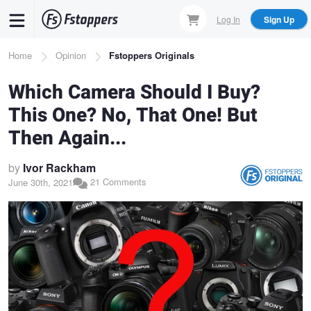
Skip
Log In
Sign Up
to
main
Breadcrumb
Home
Opinion
Fstoppers Originals
content
Which Camera Should I Buy?
This One? No, That One! But
Then Again...
by
Ivor Rackham
21 Comments
June 30th, 2021