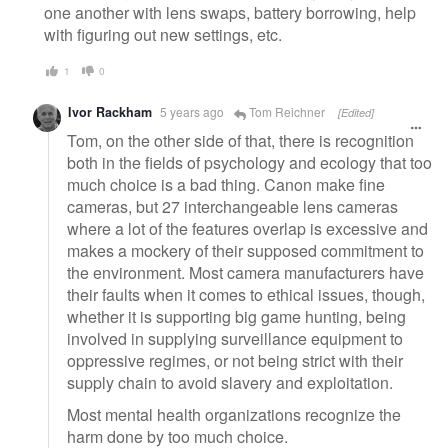
one another with lens swaps, battery borrowing, help
with figuring out new settings, etc.
1
0
Ivor Rackham
5 years ago
Tom Reichner
[Edited]
Tom, on the other side of that, there is recognition
both in the fields of psychology and ecology that too
much choice is a bad thing. Canon make fine
cameras, but 27 interchangeable lens cameras
where a lot of the features overlap is excessive and
makes a mockery of their supposed commitment to
the environment. Most camera manufacturers have
their faults when it comes to ethical issues, though,
whether it is supporting big game hunting, being
involved in supplying surveillance equipment to
oppressive regimes, or not being strict with their
supply chain to avoid slavery and exploitation.
Most mental health organizations recognize the
harm done by too much choice.