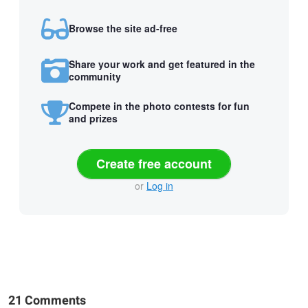
Browse the site ad-free
Share your work and get featured in the
community
Compete in the photo contests for fun
and prizes
Create free account
or
Log in
21 Comments