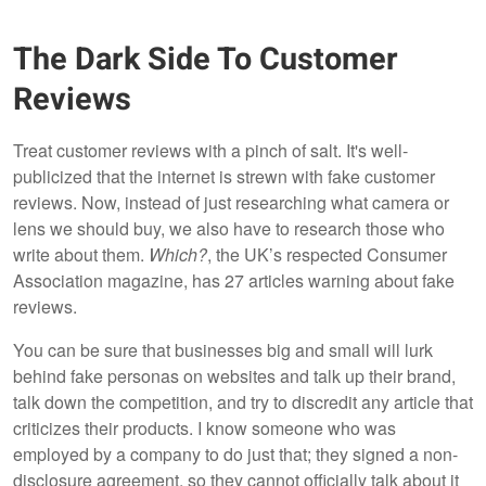
The Dark Side To Customer
Reviews
Treat customer reviews with a pinch of salt. It's well-
publicized that the internet is strewn with fake customer
reviews. Now, instead of just researching what camera or
lens we should buy, we also have to research those who
write about them.
Which?
, the UK’s respected Consumer
Association magazine, has 27 articles warning about fake
reviews.
You can be sure that businesses big and small will lurk
behind fake personas on websites and talk up their brand,
talk down the competition, and try to discredit any article that
criticizes their products. I know someone who was
employed by a company to do just that; they signed a non-
disclosure agreement, so they cannot officially talk about it