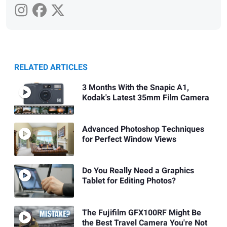
RELATED ARTICLES
3 Months With the Snapic A1,
Kodak's Latest 35mm Film Camera
Advanced Photoshop Techniques
for Perfect Window Views
Do You Really Need a Graphics
Tablet for Editing Photos?
The Fujifilm GFX100RF Might Be
the Best Travel Camera You're Not