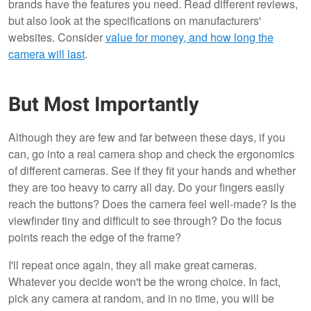
brands have the features you need. Read different reviews,
but also look at the specifications on manufacturers'
websites. Consider
value for money, and how long the
camera will last
.
But Most Importantly
Although they are few and far between these days, if you
can, go into a real camera shop and check the ergonomics
of different cameras. See if they fit your hands and whether
they are too heavy to carry all day. Do your fingers easily
reach the buttons? Does the camera feel well-made? Is the
viewfinder tiny and difficult to see through? Do the focus
points reach the edge of the frame?
I'll repeat once again, they all make great cameras.
Whatever you decide won't be the wrong choice. In fact,
pick any camera at random, and in no time, you will be