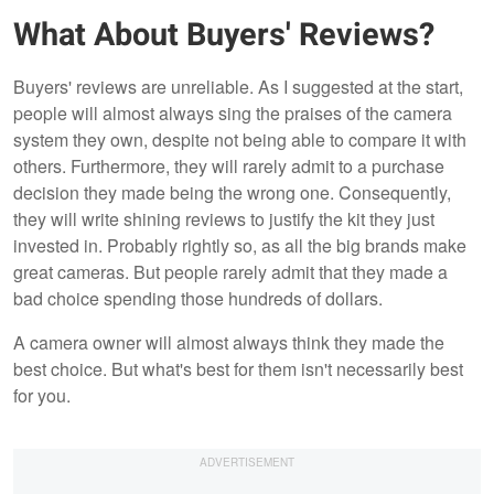
What About Buyers' Reviews?
Buyers' reviews are unreliable. As I suggested at the start,
people will almost always sing the praises of the camera
system they own, despite not being able to compare it with
others. Furthermore, they will rarely admit to a purchase
decision they made being the wrong one. Consequently,
they will write shining reviews to justify the kit they just
invested in. Probably rightly so, as all the big brands make
great cameras. But people rarely admit that they made a
bad choice spending those hundreds of dollars.
A camera owner will almost always think they made the
best choice. But what's best for them isn't necessarily best
for you.