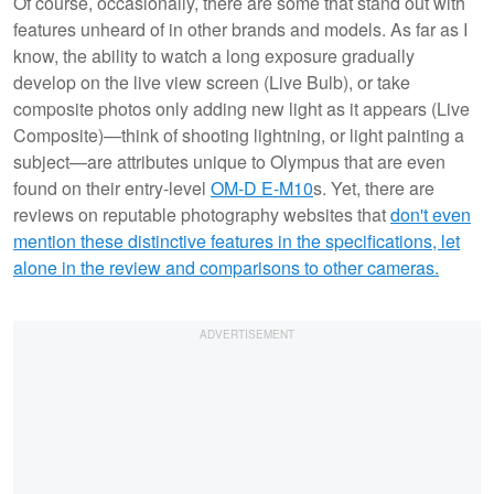
Of course, occasionally, there are some that stand out with
features unheard of in other brands and models. As far as I
know, the ability to watch a long exposure gradually
develop on the live view screen (Live Bulb), or take
composite photos only adding new light as it appears (Live
Composite)—think of shooting lightning, or light painting a
subject—are attributes unique to Olympus that are even
found on their entry-level
OM-D E-M10
s. Yet, there are
reviews on reputable photography websites that
don't even
mention these distinctive features in the specifications, let
alone in the review and comparisons to other cameras.