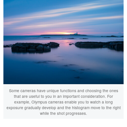
Some cameras have unique functions and choosing the ones
that are useful to you in an important consideration. For
example, Olympus cameras enable you to watch a long
exposure gradually develop and the histogram move to the right
while the shot progresses.