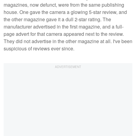
magazines, now defunct, were from the same publishing
house. One gave the camera a glowing 5-star review, and
the other magazine gave it a dull 2-star rating. The
manufacturer advertised in the first magazine, and a full-
page advert for that camera appeared next to the review.
They did not advertise in the other magazine at all. I've been
suspicious of reviews ever since.