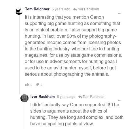
Tom Reichner
5 years ago
Ivor Rackham
It is interesting that you mention Canon
supporting big game hunting as something that
is an ethical problem. I also support big game
hunting. In fact, over 50% of my photography-
generated income comes from licensing photos
to the hunting industry, whether it be to hunting
magazines, for use by state game commissions,
or for use in advertisements for hunting gear. I
used to be an avid hunter myself, before I got
serious about photographing the animals.
0
0
Ivor Rackham
5 years ago
Tom Reichner
I didn't actually say Canon supported it! The
sides to arguments about the ethics of
hunting. They are long and complex, and both
have compelling points of view.