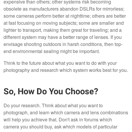
expensive than others; other systems risk becoming
obsolete as manufacturers abandon DSLRs for mirrorless;
some cameras perform better at nighttime; others are better
at fast focusing on moving subjects; some are smaller and
lighter to transport, making them great for traveling; and a
different system may have a better range of lenses. If you
envisage shooting outdoors in harsh conditions, then top-
end environmental sealing might be important.
Think to the future about what you want to do with your
photography and research which system works best for you.
So, How Do You Choose?
Do your research. Think about what you want to
photograph, and learn which camera and lens combinations
will help you achieve that. Don't ask in forums which
camera you should buy, ask which models of particular