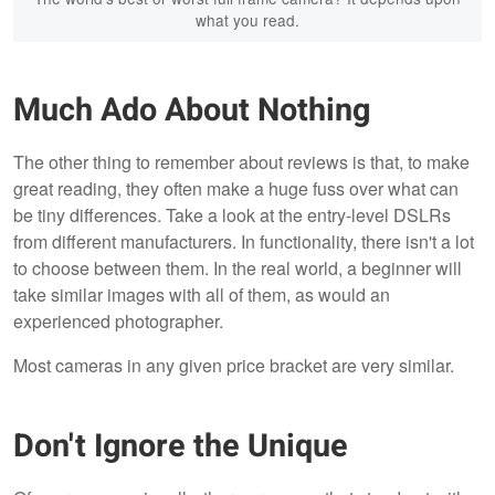
what you read.
Much Ado About Nothing
The other thing to remember about reviews is that, to make
great reading, they often make a huge fuss over what can
be tiny differences. Take a look at the entry-level DSLRs
from different manufacturers. In functionality, there isn't a lot
to choose between them. In the real world, a beginner will
take similar images with all of them, as would an
experienced photographer.
Most cameras in any given price bracket are very similar.
Don't Ignore the Unique