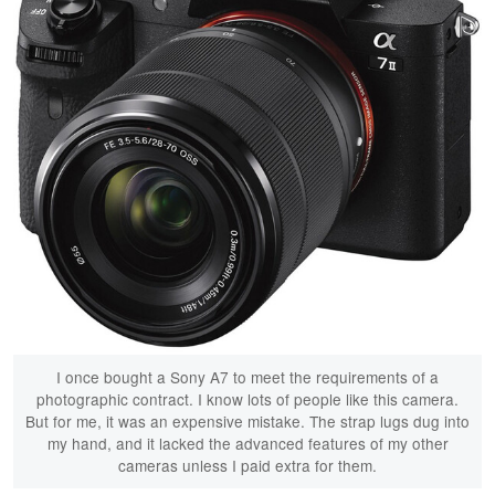
I once bought a Sony A7 to meet the requirements of a
photographic contract. I know lots of people like this camera.
But for me, it was an expensive mistake. The strap lugs dug into
my hand, and it lacked the advanced features of my other
cameras unless I paid extra for them.