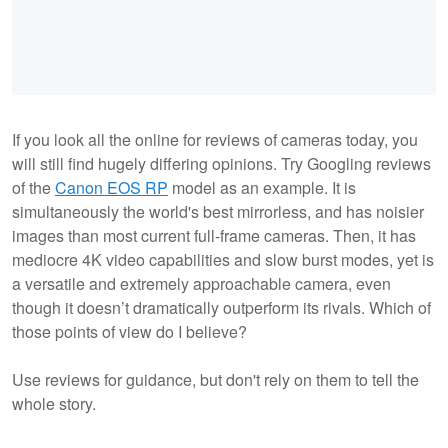
If you look all the online for reviews of cameras today, you
will still find hugely differing opinions. Try Googling reviews
of the
Canon EOS RP
model as an example. It is
simultaneously the world's best mirrorless, and has noisier
images than most current full-frame cameras. Then, it has
mediocre 4K video capabilities and slow burst modes, yet is
a versatile and extremely approachable camera, even
though it doesn’t dramatically outperform its rivals. Which of
those points of view do I believe?
Use reviews for guidance, but don't rely on them to tell the
whole story.