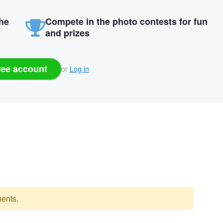
the
Compete in the photo contests for fun
and prizes
ree account
or
Log in
ents.