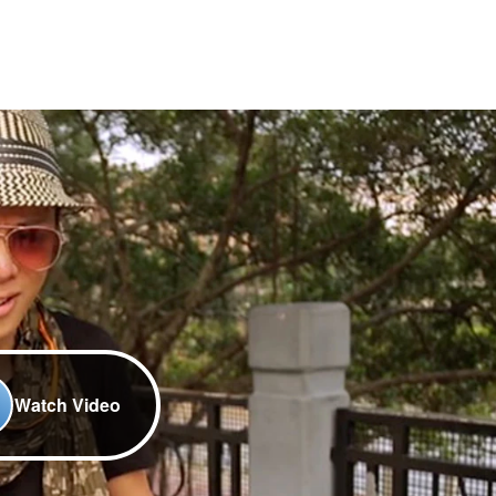
Watch Video