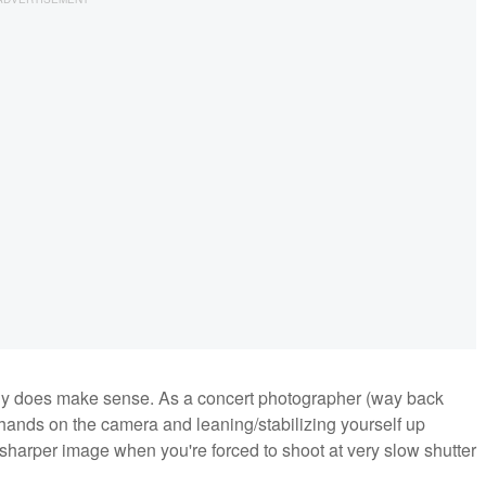
ly does make sense. As a concert photographer (way back
r hands on the camera and leaning/stabilizing yourself up
 sharper image when you're forced to shoot at very slow shutter