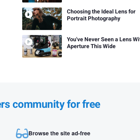
Choosing the Ideal Lens for
Portrait Photography
You've Never Seen a Lens Wi
Aperture This Wide
ers community for free
Browse the site ad-free