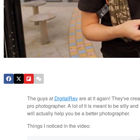
The guys at
DigitalRev
are at it again! They've cre
pro photographer. A lot of it is meant to be silly and
will actually help you be a better photographer.
Things I noticed in the video: