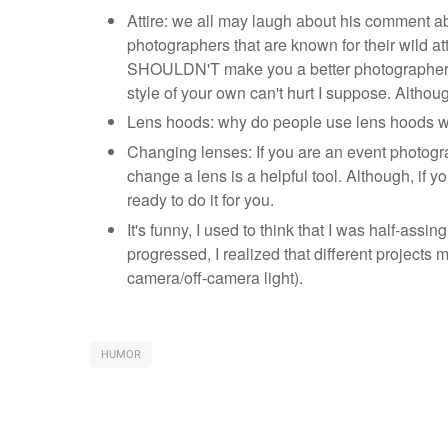
Attire: we all may laugh about his comment abo
photographers that are known for their wild at
SHOULDN'T make you a better photographer, b
style of your own can't hurt I suppose. Althou
Lens hoods: why do people use lens hoods wher
Changing lenses: If you are an event photograp
change a lens is a helpful tool. Although, if
ready to do it for you.
It's funny, I used to think that I was half-assin
progressed, I realized that different projects 
camera/off-camera light).
HUMOR