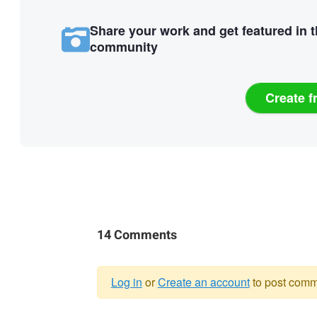
Share your work and get featured in 
community
Create f
14 Comments
Log in
or
Create an account
to post comm