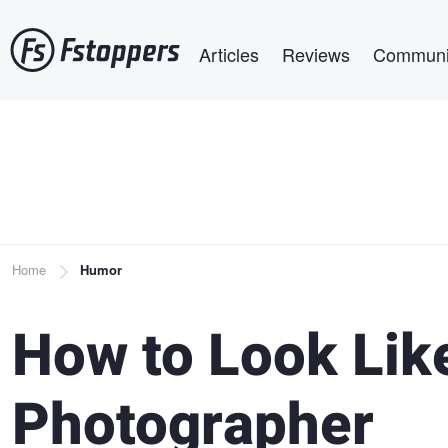
Skip
Main navigation
to
Articles
Reviews
Communi
main
content
Breadcrumb
Home
Humor
How to Look Lik
Photographer