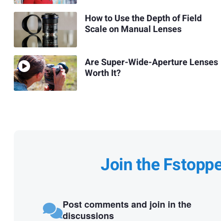
How to Use the Depth of Field
Scale on Manual Lenses
Are Super-Wide-Aperture Lenses
Worth It?
Join the Fstopp
Post comments and join in the
discussions