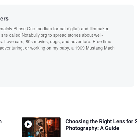
ers
ainly Phase One medium format digital) and filmmaker
site called Notabully.org to spread stories about well-
ls. Love cars, 80s movies, dogs, and adventure. Free time
g, adventuring, or working on my baby, a 1969 Mustang Mach
m
Choosing the Right Lens for 
Photography: A Guide