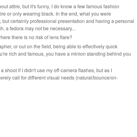
ut attire, but it's funny, I do know a few famous fashion
tire or only wearing black. In the end, what you were
ut certainly professional presentation and having a personal
gh, a fedora may not be necessary...
e there is no risk of lens flare?
her, or out on the field, being able to effectively quick
 you're rich and famous, you have a minion standing behind you
g a shoot if I didn't use my off-camera flashes, but as I
merely call for different visual needs (natural/bounce/on-