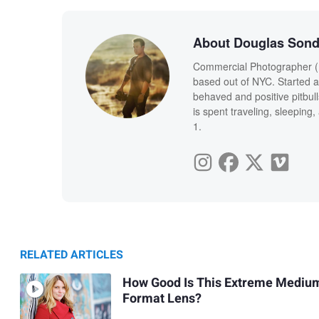
About Douglas Sond
Commercial Photographer (m
based out of NYC. Started a 
behaved and positive pitbul
is spent traveling, sleepin
1.
RELATED ARTICLES
How Good Is This Extreme Mediu
Format Lens?