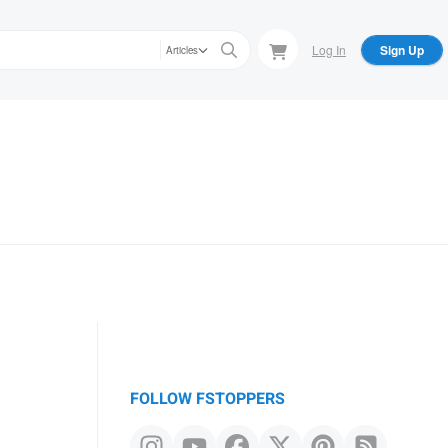
Log In
Sign Up
Articles
FOLLOW FSTOPPERS