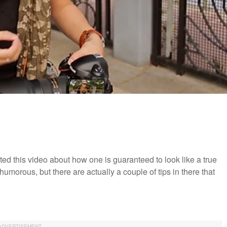
ated this video about how one is guaranteed to look like a true
 humorous, but there are actually a couple of tips in there that