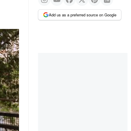
Add us as a preferred source on Google