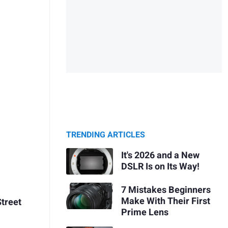
TRENDING ARTICLES
It's 2026 and a New
DSLR Is on Its Way!
7 Mistakes Beginners
Make With Their First
Street
Prime Lens