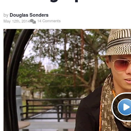
by
Douglas Sonders
14 Comments
May 12th, 2014