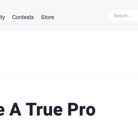
ty
Contests
Store
e A True Pro