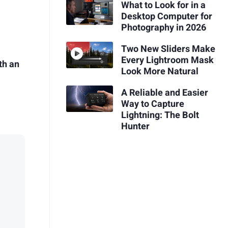
What to Look for in a
Desktop Computer for
Photography in 2026
Two New Sliders Make
Every Lightroom Mask
th an
Look More Natural
A Reliable and Easier
Way to Capture
Lightning: The Bolt
Hunter