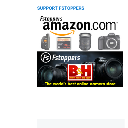
SUPPORT FSTOPPERS