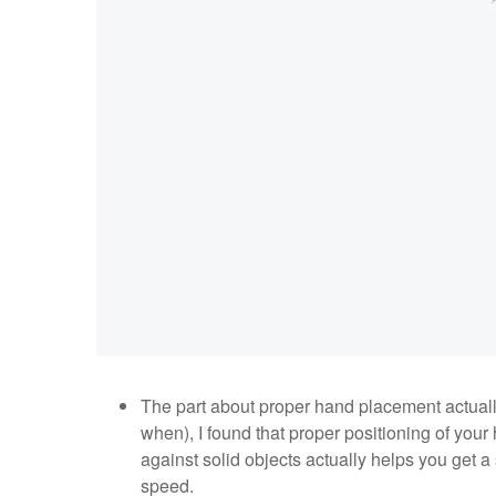
The part about proper hand placement actual
when), I found that proper positioning of you
against solid objects actually helps you get a
speed.