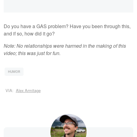
Do you have a GAS problem? Have you been through this,
and if so, how did it go?
Note: No relationships were harmed in the making of this
video; this was just for fun.
HUMOR
VIA:
Alex Armitage