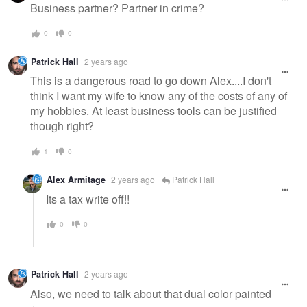
Business partner? Partner in crime?
0
0
Patrick Hall
2 years ago
This is a dangerous road to go down Alex....I don't
think I want my wife to know any of the costs of any of
my hobbies. At least business tools can be justified
though right?
1
0
Alex Armitage
2 years ago
Patrick Hall
Its a tax write off!!
0
0
Patrick Hall
2 years ago
Also, we need to talk about that dual color painted