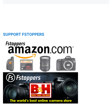
SUPPORT FSTOPPERS