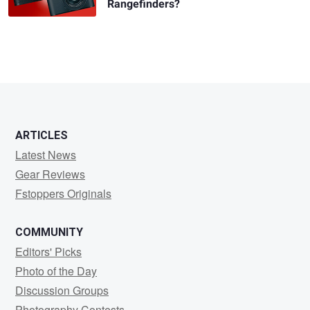
Rangefinders?
ARTICLES
Latest News
Gear Reviews
Fstoppers Originals
COMMUNITY
Editors' Picks
Photo of the Day
Discussion Groups
Photography Contests