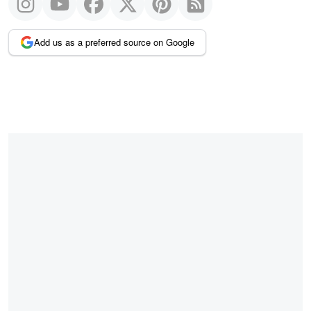
Add us as a preferred source on Google