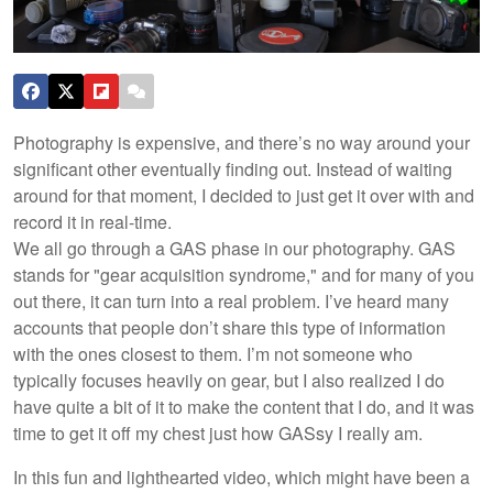
Photography is expensive, and there’s no way around your
significant other eventually finding out. Instead of waiting
around for that moment, I decided to just get it over with and
record it in real-time.
We all go through a GAS phase in our photography. GAS
stands for "gear acquisition syndrome," and for many of you
out there, it can turn into a real problem. I’ve heard many
accounts that people don’t share this type of information
with the ones closest to them. I’m not someone who
typically focuses heavily on gear, but I also realized I do
have quite a bit of it to make the content that I do, and it was
time to get it off my chest just how GASsy I really am.
In this fun and lighthearted video, which might have been a