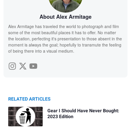
About Alex Armitage
Alex Armitage has traveled the world to photograph and film
some of the most beautiful places it has to offer. No matter
the location, perfecting it's presentation to those absent in the
moment is always the goal; hopefully to transmute the feeling
of being there into a visual medium.
RELATED ARTICLES
Gear I Should Have Never Bought:
2023 Edition