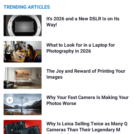
TRENDING ARTICLES
It's 2026 and a New DSLR Is on Its
Way!
What to Look for in a Laptop for
Photography in 2026
The Joy and Reward of Printing Your
Images
Why Your Fast Camera Is Making Your
Photos Worse
Why Is Leica Selling Twice as Many Q
Cameras Than Their Legendary M