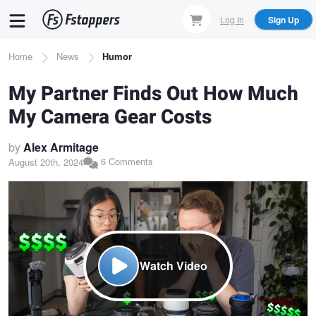
Skip
Log In
Sign Up
to
main
Breadcrumb
Home
News
Humor
content
My Partner Finds Out How Much
My Camera Gear Costs
by
Alex Armitage
6 Comments
August 20th, 2024
Watch Video