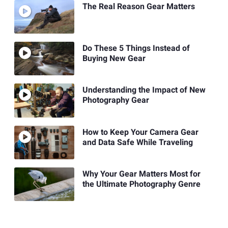
The Real Reason Gear Matters
Do These 5 Things Instead of
Buying New Gear
Understanding the Impact of New
Photography Gear
How to Keep Your Camera Gear
and Data Safe While Traveling
Why Your Gear Matters Most for
the Ultimate Photography Genre