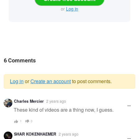
or
Log in
6 Comments
Log in
or
Create an account
to post comments.
Warning
Charles Mercier
2 years ago
message
These kind of videos are a thing now, I guess.
1
0
SHAR KOKENHAEMER
2 years ago