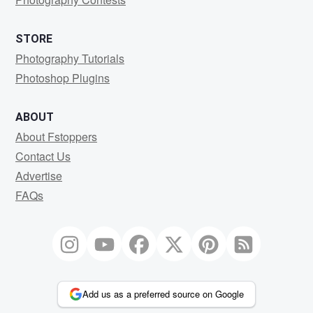
STORE
Photography Tutorials
Photoshop Plugins
ABOUT
About Fstoppers
Contact Us
Advertise
FAQs
Add us as a preferred source on Google