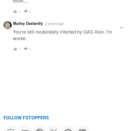
room....
0
0
Mutley Dastardly
2 years ago
You're still moderately infected by GAS Alex. I'm
worse.
0
0
FOLLOW FSTOPPERS