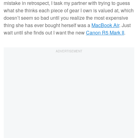
mistake in retrospect, I task my partner with trying to guess
what she thinks each piece of gear I own is valued at, which
doesn’t seem so bad until you realize the most expensive
thing she has ever bought herself was a
MacBook Air
. Just
wait until she finds out I want the new
Canon R5 Mark II
.