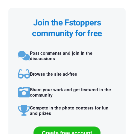
Join the Fstoppers
community for free
Post comments and join in the
discussions
Browse the site ad-free
Share your work and get featured in the
community
Compete in the photo contests for fun
and prizes
Create free account