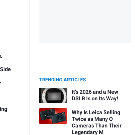
s.
 Side
TRENDING ARTICLES
e
It's 2026 and a New
DSLR Is on Its Way!
ing
Why Is Leica Selling
Twice as Many Q
Cameras Than Their
Legendary M