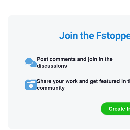
Join the Fstopp
Post comments and join in the
discussions
Share your work and get featured in 
community
Create f