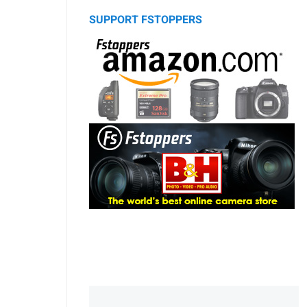
SUPPORT FSTOPPERS