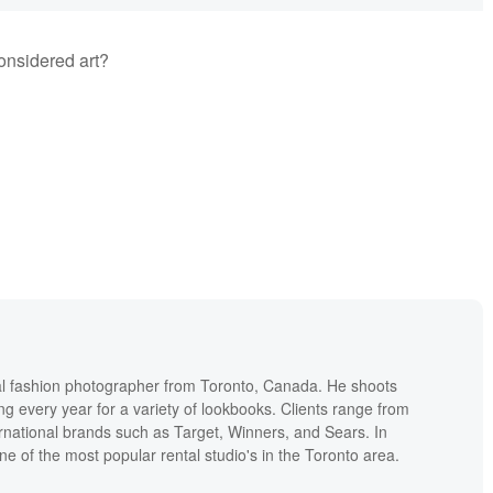
onsidered art?
l fashion photographer from Toronto, Canada. He shoots
ng every year for a variety of lookbooks. Clients range from
ernational brands such as Target, Winners, and Sears. In
one of the most popular rental studio's in the Toronto area.