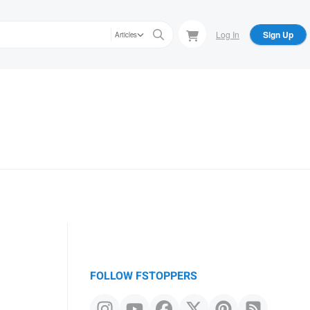
Log In
Sign Up
Articles
FOLLOW FSTOPPERS