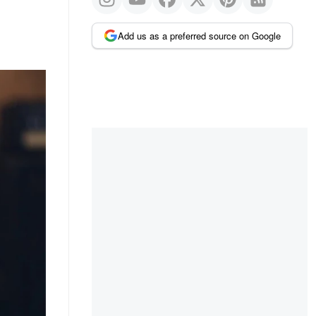
Add us as a preferred source on Google