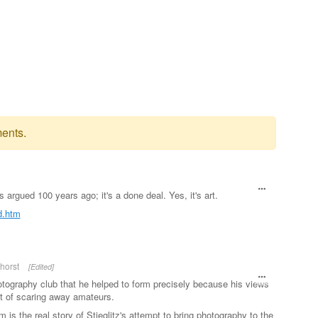
ents.
as argued 100 years ago; it's a done deal. Yes, it's art.
ed.htm
horst
[Edited]
otography club that he helped to form precisely because his views
t of scaring away amateurs.
 is the real story of Stieglitz's attempt to bring photography to the