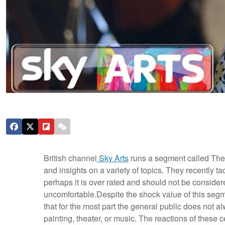
British channel
Sky Arts
runs a segment called The 
and insights on a variety of topics. They recently ta
perhaps it is over rated and should not be consider
uncomfortable.
Despite the shock value of this segmen
that for the most part the general public does not a
painting, theater, or music. The reactions of these ce