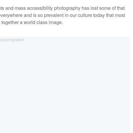
s and mass accessibility photography has lost some of that
verywhere and is so prevalent in our culture today that most
ut together a world class image.