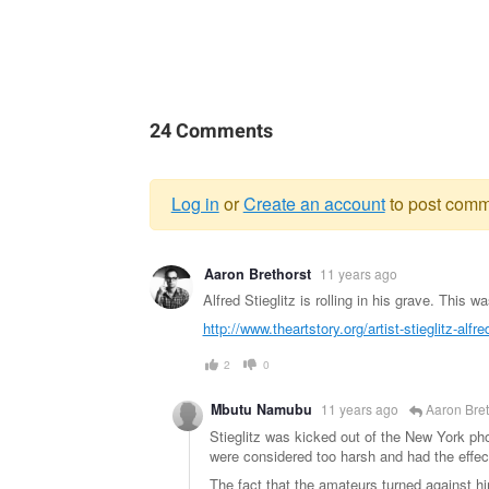
24 Comments
Log in
or
Create an account
to post comm
Warning
Aaron Brethorst
11 years ago
message
Alfred Stieglitz is rolling in his grave. This w
http://www.theartstory.org/artist-stieglitz-alfr
2
0
Mbutu Namubu
11 years ago
Aaron Bret
Stieglitz was kicked out of the New York ph
were considered too harsh and had the effec
The fact that the amateurs turned against him