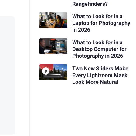
Rangefinders?
What to Look for in a
Laptop for Photography
in 2026
What to Look for in a
Desktop Computer for
Photography in 2026
Two New Sliders Make
Every Lightroom Mask
Look More Natural