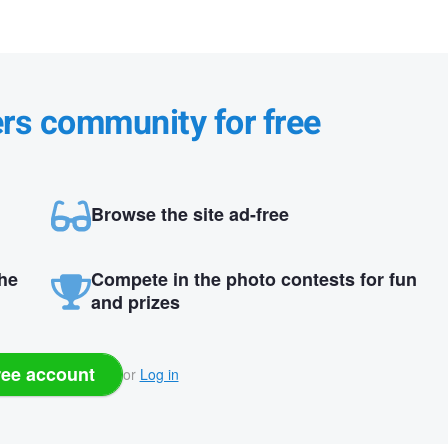
ers community for free
Browse the site ad-free
the
Compete in the photo contests for fun
and prizes
ree account
or
Log in