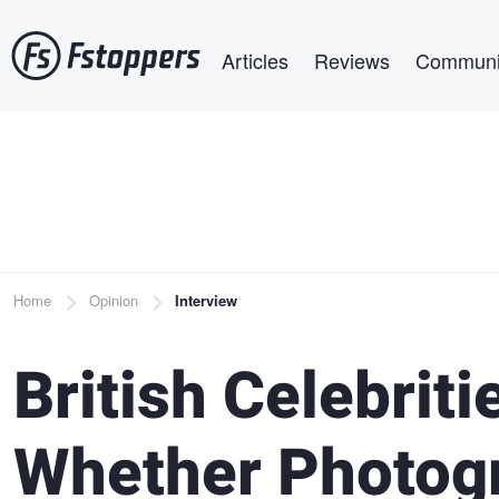
Skip
Main navigation
to
Articles
Reviews
Communi
main
content
Breadcrumb
Home
Opinion
Interview
British Celebrit
Whether Photogr