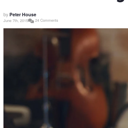
by
Peter House
24 Comments
June 7th, 2015