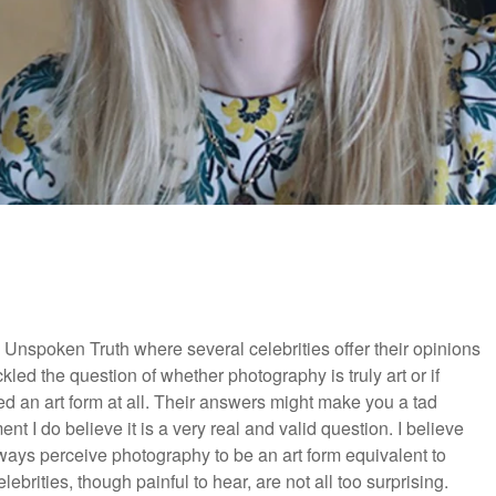
Unspoken Truth where several celebrities offer their opinions
ckled the question of whether photography is truly art or if
ed an art form at all. Their answers might make you a tad
t I do believe it is a very real and valid question. I believe
lways perceive photography to be an art form equivalent to
lebrities, though painful to hear, are not all too surprising.