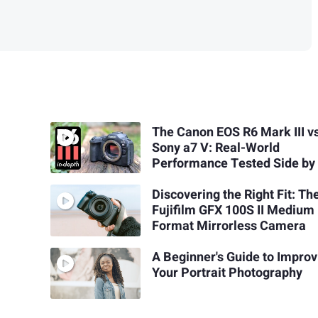
The Canon EOS R6 Mark III v
Sony a7 V: Real-World
Performance Tested Side by
Discovering the Right Fit: Th
Fujifilm GFX 100S II Medium
Format Mirrorless Camera
A Beginner's Guide to Improv
Your Portrait Photography