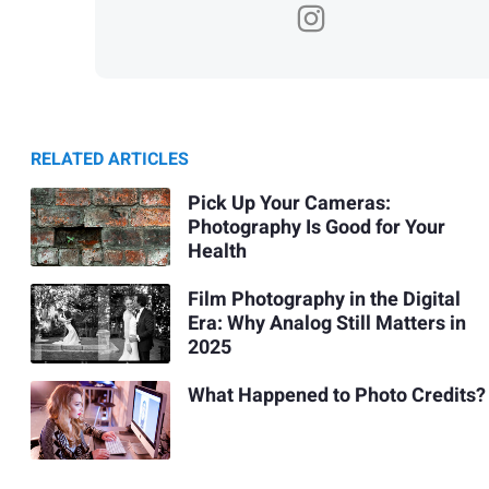
RELATED ARTICLES
Pick Up Your Cameras:
Photography Is Good for Your
Health
Film Photography in the Digital
Era: Why Analog Still Matters in
2025
What Happened to Photo Credits?