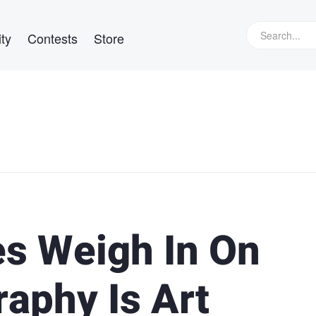
ty
Contests
Store
ies Weigh In On
aphy Is Art