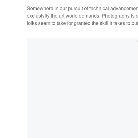
Somewhere in our pursuit of technical advancement
exclusivity the art world demands. Photography is e
folks seem to take for granted the skill it takes to p