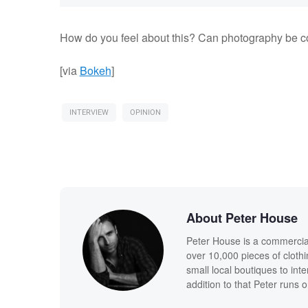
How do you feel about this? Can photography be c
[via
Bokeh
]
INTERVIEW
OPINION
About Peter House
Peter House is a commercia
over 10,000 pieces of clothi
small local boutiques to int
addition to that Peter runs 