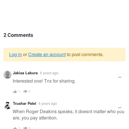
2 Comments
Log in
or
Create an account
to post comments.
Warning
Jakisa Labura
6 years ago
message
Interested one! Tnx for sharing.
1
0
Trushar Patel
6 years ago
When Roger Deakins speaks, it doesnt matter who you
are, you pay attention.
2
0