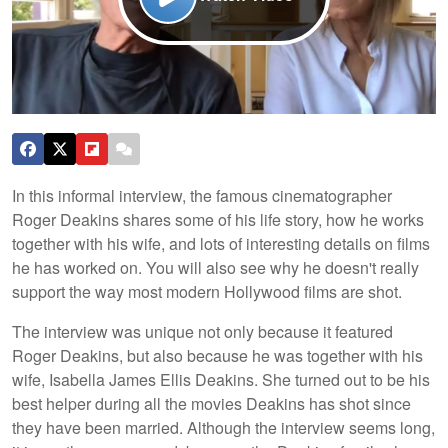
In this informal interview, the famous cinematographer
Roger Deakins shares some of his life story, how he works
together with his wife, and lots of interesting details on films
he has worked on. You will also see why he doesn't really
support the way most modern Hollywood films are shot.
The interview was unique not only because it featured
Roger Deakins, but also because he was together with his
wife, Isabella James Ellis Deakins. She turned out to be his
best helper during all the movies Deakins has shot since
they have been married. Although the interview seems long,