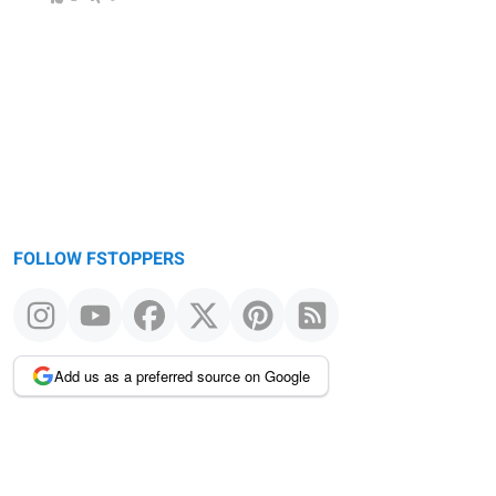
FOLLOW FSTOPPERS
Add us as a preferred source on Google