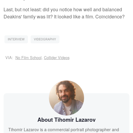
Last, but not least: did you notice how well and balanced
Deakins' family was lit? It looked like a film. Coincidence?
INTERVIEW
VIDEOGRAPHY
VIA:
No Film School
,
Collider Videos
About Tihomir Lazarov
Tihomir Lazarov is a commercial portrait photographer and