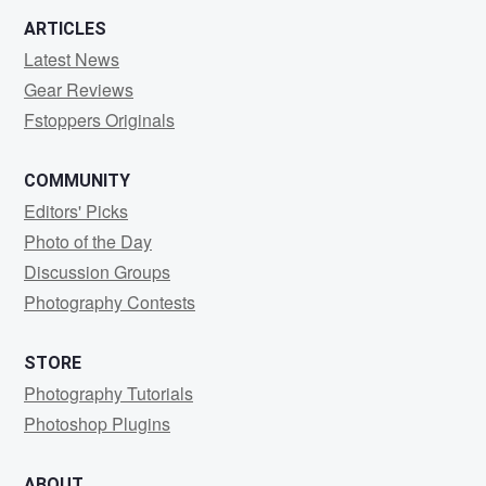
ARTICLES
Latest News
Gear Reviews
Fstoppers Originals
COMMUNITY
Editors' Picks
Photo of the Day
Discussion Groups
Photography Contests
STORE
Photography Tutorials
Photoshop Plugins
ABOUT