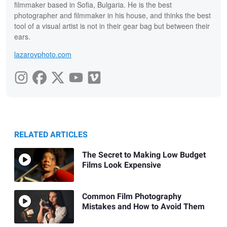
filmmaker based in Sofia, Bulgaria. He is the best
photographer and filmmaker in his house, and thinks the best
tool of a visual artist is not in their gear bag but between their
ears.
lazarovphoto.com
RELATED ARTICLES
The Secret to Making Low Budget
Films Look Expensive
Common Film Photography
Mistakes and How to Avoid Them