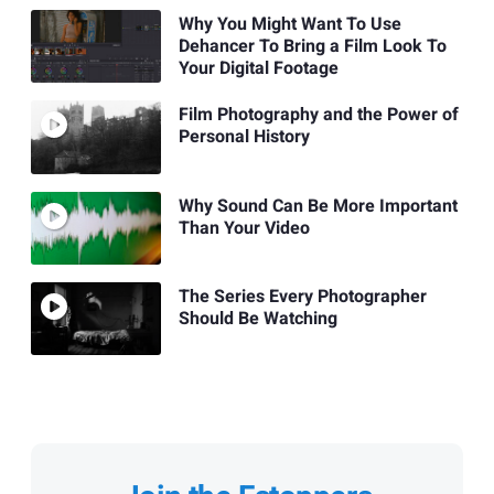
Why You Might Want To Use
Dehancer To Bring a Film Look To
Your Digital Footage
Film Photography and the Power of
Personal History
Why Sound Can Be More Important
Than Your Video
The Series Every Photographer
Should Be Watching