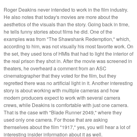
Roger Deakins never intended to work in the film industry.
He also notes that today's movies are more about the
aesthetics of the visuals than the story. Going back in time,
he tells funny stories about films he did. One of the
examples was from "The Shawshank Redemption," which,
according to him, was not visually his most favorite work. On
the set, they used tons of HMIs that had to light the interior of
the real prison they shot in. After the movie was screened in
theaters, he overheard a comment from an ASC
cinematographer that they voted for the film, but they
regretted there was no artificial light in it. Another interesting
story is about working with multiple cameras and how
modern producers expect to work with several camera
crews, while Deakins is comfortable with just one camera.
That is the case with "Blade Runner 2049," where they
used only one camera. For those that are asking
themselves about the film "1917," yes, you will hear a lot of
interesting insider information about it as well.