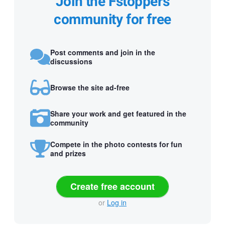
Join the Fstoppers
community for free
Post comments and join in the
discussions
Browse the site ad-free
Share your work and get featured in the
community
Compete in the photo contests for fun
and prizes
Create free account
or
Log in