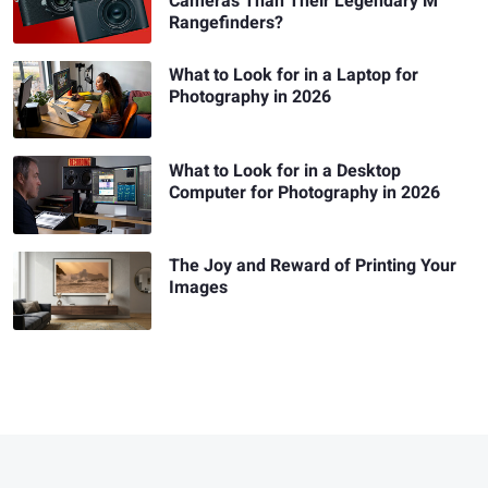
Cameras Than Their Legendary M
Rangefinders?
What to Look for in a Laptop for
Photography in 2026
What to Look for in a Desktop
Computer for Photography in 2026
The Joy and Reward of Printing Your
Images