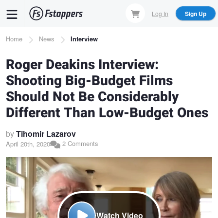
Skip
Log In
Sign Up
to
main
Breadcrumb
Home
News
Interview
content
Roger Deakins Interview:
Shooting Big-Budget Films
Should Not Be Considerably
Different Than Low-Budget Ones
by
Tihomir Lazarov
2 Comments
April 20th, 2020
Watch Video