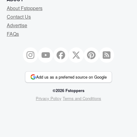
About Fstoppers
Contact Us
Advertise
FAQs
Add us as a preferred source on Google
©2026 Fstoppers
Privacy Policy
Terms and Conditions