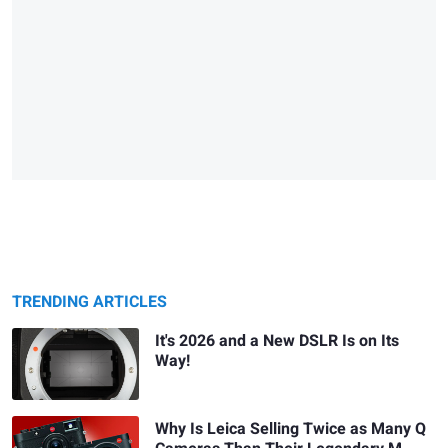
TRENDING ARTICLES
It's 2026 and a New DSLR Is on Its
Way!
Why Is Leica Selling Twice as Many Q