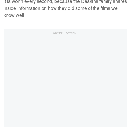
it is worth every second, because the Deakins family shares
inside information on how they did some of the films we
know well.