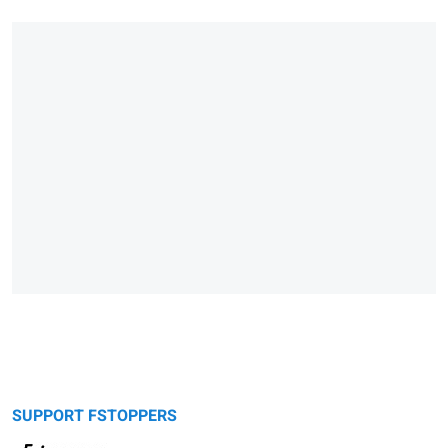
SUPPORT FSTOPPERS