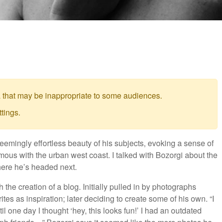
 that may be inappropriate to some audiences.
tings.
mingly effortless beauty of his subjects, evoking a sense of
s with the urban west coast. I talked with Bozorgi about the
where he’s headed next.
 the creation of a blog. Initially pulled in by photographs
ites as inspiration; later deciding to create some of his own. “I
l one day I thought ‘hey, this looks fun!’ I had an outdated