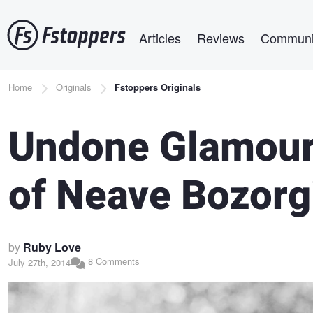
Skip
Main navigation
to
Articles
Reviews
Communi
main
content
Breadcrumb
Home
Originals
Fstoppers Originals
Undone Glamour
of Neave Bozorg
by
Ruby Love
8 Comments
July 27th, 2014