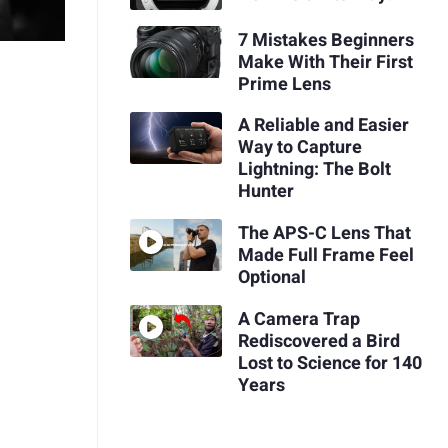
7 Mistakes Beginners
Make With Their First
Prime Lens
A Reliable and Easier
Way to Capture
Lightning: The Bolt
Hunter
The APS-C Lens That
Made Full Frame Feel
Optional
A Camera Trap
Rediscovered a Bird
Lost to Science for 140
Years