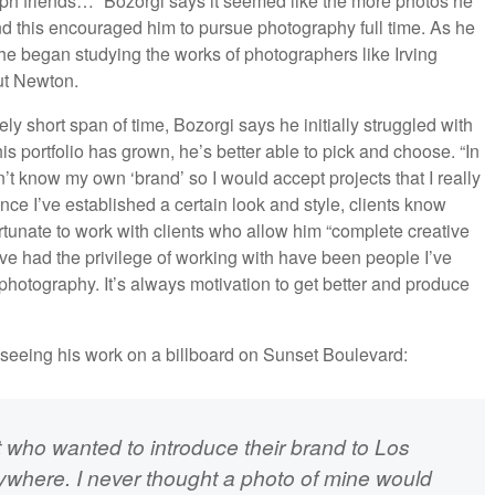
aph friends…” Bozorgi says it seemed like the more photos he
nd this encouraged him to pursue photography full time. As he
he began studying the works of photographers like Irving
ut Newton.
ly short span of time, Bozorgi says he initially struggled with
 his portfolio has grown, he’s better able to pick and choose. “In
n’t know my own ‘brand’ so I would accept projects that I really
ce I’ve established a certain look and style, clients know
rtunate to work with clients who allow him “complete creative
ve had the privilege of working with have been people I’ve
photography. It’s always motivation to get better and produce
of seeing his work on a billboard on Sunset Boulevard:
nt who wanted to introduce their brand to Los
rywhere. I never thought a photo of mine would