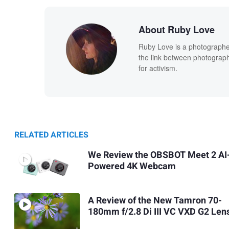
About Ruby Love
Ruby Love is a photographe
the link between photography
for activism.
RELATED ARTICLES
We Review the OBSBOT Meet 2 AI
Powered 4K Webcam
A Review of the New Tamron 70-
180mm f/2.8 Di III VC VXD G2 Len