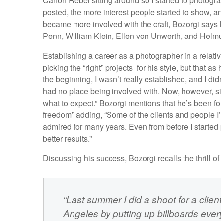
Canon Rebel sitting around so I started to photogr
posted, the more interest people started to show, a
became more involved with the craft, Bozorgi says 
Penn, William Klein, Ellen von Unwerth, and Helm
Establishing a career as a photographer in a relative
picking the “right” projects for his style, but that as
the beginning, I wasn’t really established, and I did
had no place being involved with. Now, however, sin
what to expect.” Bozorgi mentions that he’s been fo
freedom” adding, “Some of the clients and people I’
admired for many years. Even from before I started 
better results.”
Discussing his success, Bozorgi recalls the thrill 
“Last summer I did a shoot for a clie
Angeles by putting up billboards eve