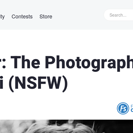
ty
Contests
Store
: The Photograp
i (NSFW)