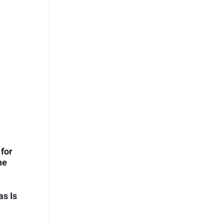
 for
he
s Is