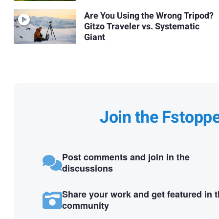
Are You Using the Wrong Tripod?
Gitzo Traveler vs. Systematic
Giant
Join the Fstopp
Post comments and join in the
discussions
Share your work and get featured in 
community