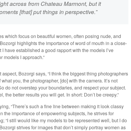
ight across from Chateau Marmont, but it
ents [that] put things in perspective.”
ges which focus on beautiful women, often posing nude, and
ozorgi highlights the importance of word of mouth in a close-
hat I have established a good rapport with the models I’ve
for models I approach.”
 aspect, Bozorgi says, “I think the biggest thing photographers
 what you, the photographer, [do] with the camera. It’s not
So do not overstep your boundaries, and respect your subject.
he better results you will get. In short: Don’t be creepy.”
saying, “There’s such a fine line between making it look classy
in the importance of empowering subjects, he strives for
; “I still would like my models to be represented well, but I do
, Bozorgi strives for images that don’t simply portray women as