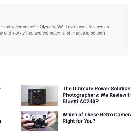
r and writer based in Olympia, WA. Love's work focuses on
 and storytelling, and the potential of images to be tools
-
The Ultimate Power Solution
Photographers: We Review t
Bluetti AC240P
Which of These Retro Camera
s
Right for You?