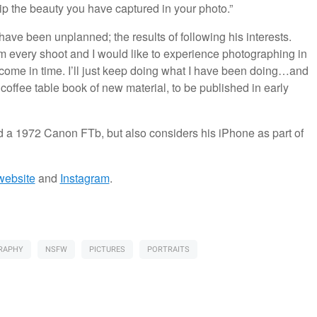
ip the beauty you have captured in your photo.”
ve been unplanned; the results of following his interests.
from every shoot and I would like to experience photographing in
ll come in time. I’ll just keep doing what I have been doing…and
 coffee table book of new material, to be published in early
 a 1972 Canon FTb, but also considers his iPhone as part of
website
and
Instagram
.
RAPHY
NSFW
PICTURES
PORTRAITS