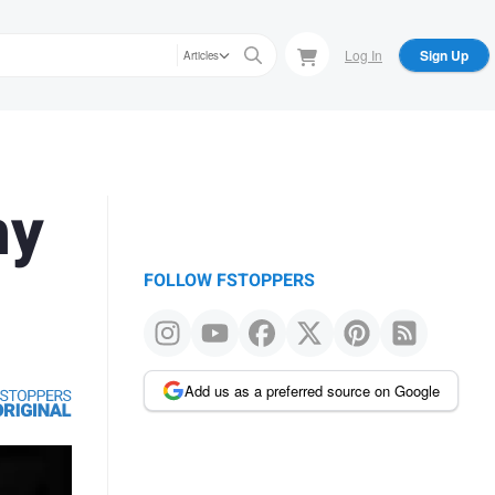
Log In
Sign Up
Articles
hy
FOLLOW FSTOPPERS
Add us as a preferred source on Google