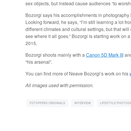
sex objects, but instead cause audiences “to worsh
Bozorgi says his accomplishments in photography ha
Looking forward, he says, “I’m still learning a lot 
different climates and cultural settings, but that wi
see where it all goes.” Bozorgi is starting work on a
2015.
Bozorgi shoots mainly with a
Canon 5D Mark III
and
“his arsenal”.
You can find more of Neave Bozorgi’s work on his
All images used with permission.
FSTOPPERS ORIGINALS
INTERVIEW
LIFESTYLE PHOTOG