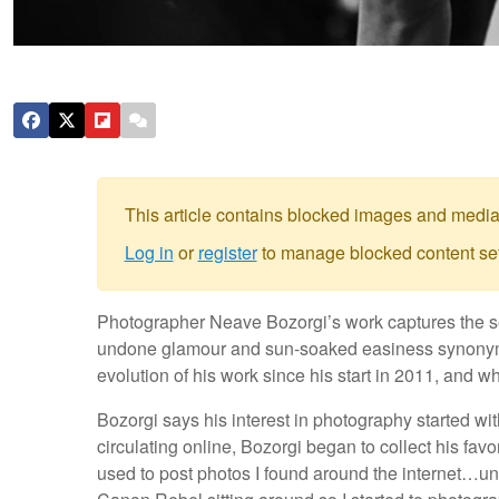
This article contains blocked images and media
Log in
or
register
to manage blocked content set
Photographer Neave Bozorgi’s work captures the see
undone glamour and sun-soaked easiness synonymou
evolution of his work since his start in 2011, and 
Bozorgi says his interest in photography started with
circulating online, Bozorgi began to collect his favor
used to post photos I found around the internet…unti