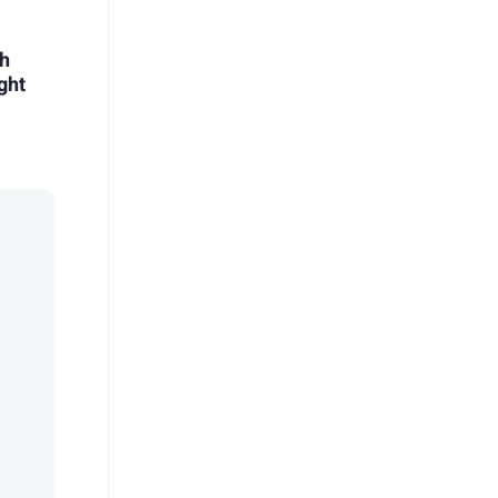
eh
ght