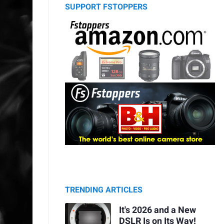
SUPPORT FSTOPPERS
TRENDING ARTICLES
It's 2026 and a New
DSLR Is on Its Way!