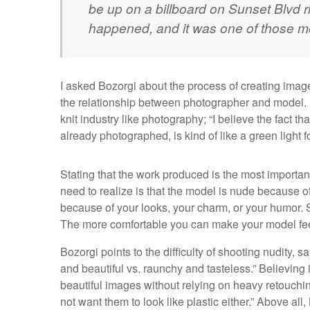
be up on a billboard on Sunset Blvd r
happened, and it was one of those mom
I asked Bozorgi about the process of creating ima
the relationship between photographer and model. B
knit industry like photography; “I believe the fact t
already photographed, is kind of like a green light 
Stating that the work produced is the most important
need to realize is that the model is nude because of
because of your looks, your charm, or your humor. 
The more comfortable you can make your model feel, t
Bozorgi points to the difficulty of shooting nudity, 
and beautiful vs. raunchy and tasteless.” Believing 
beautiful images without relying on heavy retouching
not want them to look like plastic either.” Above all