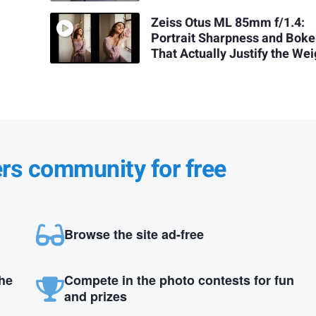
Zeiss Otus ML 85mm f/1.4:
Portrait Sharpness and Bok
That Actually Justify the Wei
ers community for free
Browse the site ad-free
the
Compete in the photo contests for fun
and prizes