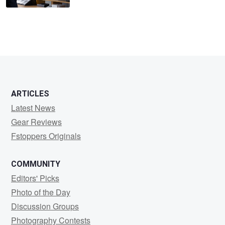
ARTICLES
Latest News
Gear Reviews
Fstoppers Originals
COMMUNITY
Editors' Picks
Photo of the Day
Discussion Groups
Photography Contests