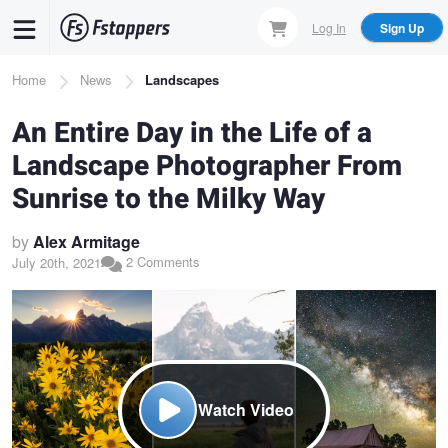
Skip
Log In
Sign Up
to
main
Breadcrumb
Home
News
Landscapes
content
An Entire Day in the Life of a
Landscape Photographer From
Sunrise to the Milky Way
by
Alex Armitage
2 Comments
July 20th, 2021
Watch Video