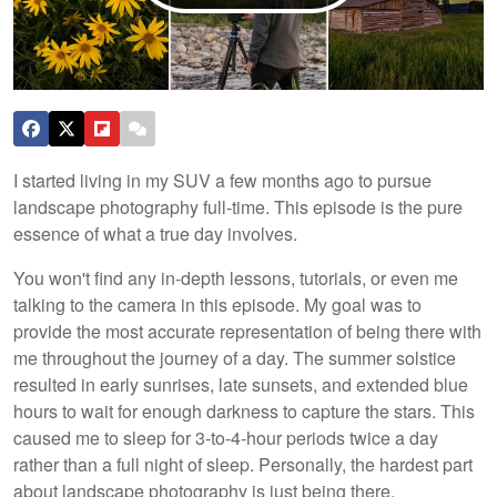
I started living in my SUV a few months ago to pursue
landscape photography full-time. This episode is the pure
essence of what a true day involves.
You won't find any in-depth lessons, tutorials, or even me
talking to the camera in this episode. My goal was to
provide the most accurate representation of being there with
me throughout the journey of a day. The summer solstice
resulted in early sunrises, late sunsets, and extended blue
hours to wait for enough darkness to capture the stars. This
caused me to sleep for 3-to-4-hour periods twice a day
rather than a full night of sleep. Personally, the hardest part
about landscape photography is just being there.