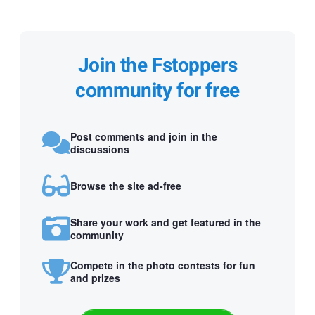
Join the Fstoppers
community for free
Post comments and join in the
discussions
Browse the site ad-free
Share your work and get featured in the
community
Compete in the photo contests for fun
and prizes