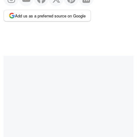
Add us as a preferred source on Google