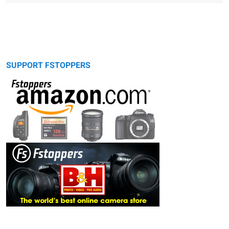
SUPPORT FSTOPPERS