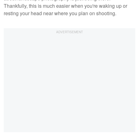
Thankfully, this is much easier when you're waking up or
resting your head near where you plan on shooting.