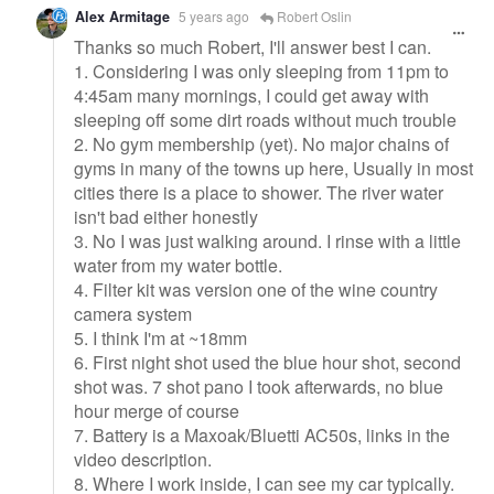
Alex Armitage
5 years ago
Robert Oslin
Thanks so much Robert, I'll answer best I can.
1. Considering I was only sleeping from 11pm to
4:45am many mornings, I could get away with
sleeping off some dirt roads without much trouble
2. No gym membership (yet). No major chains of
gyms in many of the towns up here, Usually in most
cities there is a place to shower. The river water
isn't bad either honestly
3. No I was just walking around. I rinse with a little
water from my water bottle.
4. Filter kit was version one of the wine country
camera system
5. I think I'm at ~18mm
6. First night shot used the blue hour shot, second
shot was. 7 shot pano I took afterwards, no blue
hour merge of course
7. Battery is a Maxoak/Bluetti AC50s, links in the
video description.
8. Where I work inside, I can see my car typically.