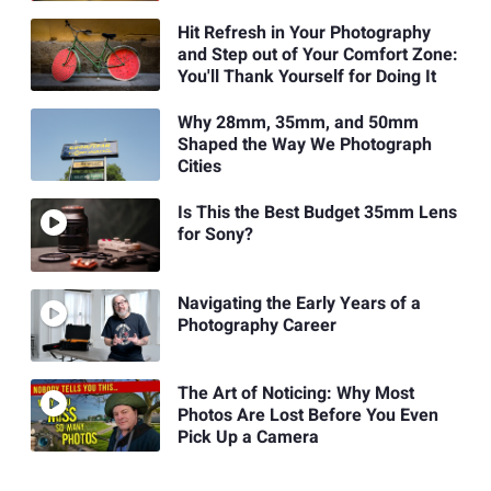
Hit Refresh in Your Photography
and Step out of Your Comfort Zone:
You'll Thank Yourself for Doing It
Why 28mm, 35mm, and 50mm
Shaped the Way We Photograph
Cities
Is This the Best Budget 35mm Lens
for Sony?
Navigating the Early Years of a
Photography Career
The Art of Noticing: Why Most
Photos Are Lost Before You Even
Pick Up a Camera