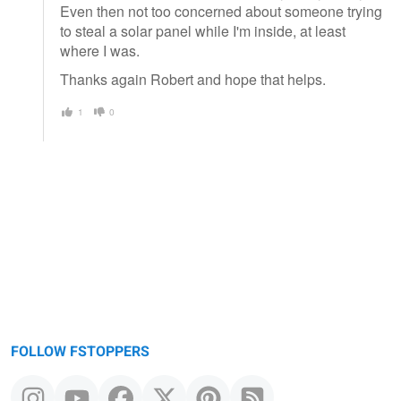
Even then not too concerned about someone trying
to steal a solar panel while I'm inside, at least
where I was.
Thanks again Robert and hope that helps.
1
0
FOLLOW FSTOPPERS