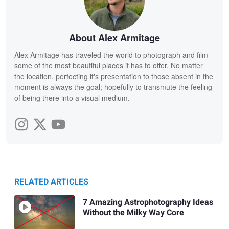
About Alex Armitage
Alex Armitage has traveled the world to photograph and film
some of the most beautiful places it has to offer. No matter
the location, perfecting it's presentation to those absent in the
moment is always the goal; hopefully to transmute the feeling
of being there into a visual medium.
RELATED ARTICLES
7 Amazing Astrophotography Ideas
Without the Milky Way Core