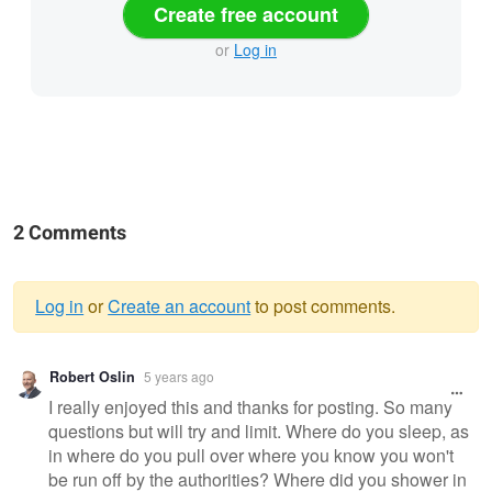
Create free account
or
Log in
2 Comments
Log in
or
Create an account
to post comments.
Warning
Robert Oslin
5 years ago
message
I really enjoyed this and thanks for posting. So many
questions but will try and limit. Where do you sleep, as
in where do you pull over where you know you won't
be run off by the authorities? Where did you shower in