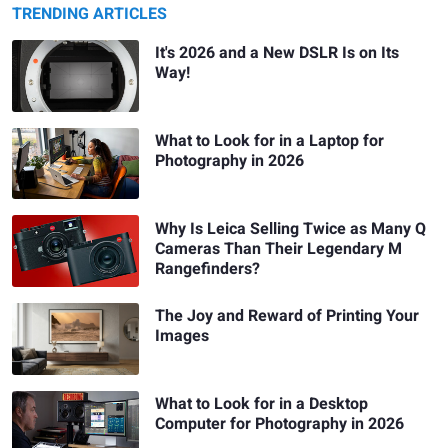
TRENDING ARTICLES
It's 2026 and a New DSLR Is on Its
Way!
What to Look for in a Laptop for
Photography in 2026
Why Is Leica Selling Twice as Many Q
Cameras Than Their Legendary M
Rangefinders?
The Joy and Reward of Printing Your
Images
What to Look for in a Desktop
Computer for Photography in 2026