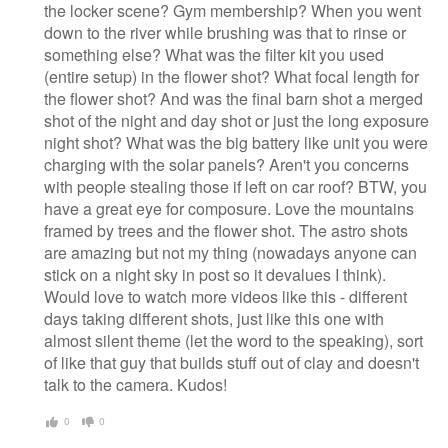
the locker scene? Gym membership? When you went
down to the river while brushing was that to rinse or
something else? What was the filter kit you used
(entire setup) in the flower shot? What focal length for
the flower shot? And was the final barn shot a merged
shot of the night and day shot or just the long exposure
night shot? What was the big battery like unit you were
charging with the solar panels? Aren't you concerns
with people stealing those if left on car roof? BTW, you
have a great eye for composure. Love the mountains
framed by trees and the flower shot. The astro shots
are amazing but not my thing (nowadays anyone can
stick on a night sky in post so it devalues I think).
Would love to watch more videos like this - different
days taking different shots, just like this one with
almost silent theme (let the word to the speaking), sort
of like that guy that builds stuff out of clay and doesn't
talk to the camera. Kudos!
0
0