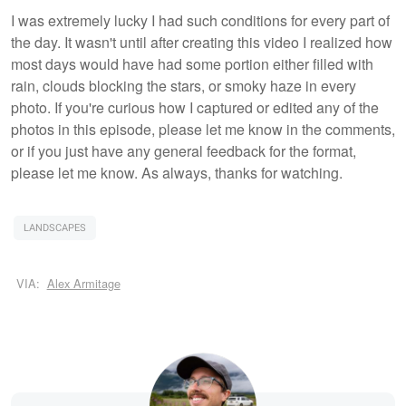
I was extremely lucky I had such conditions for every part of
the day. It wasn't until after creating this video I realized how
most days would have had some portion either filled with
rain, clouds blocking the stars, or smoky haze in every
photo. If you're curious how I captured or edited any of the
photos in this episode, please let me know in the comments,
or if you just have any general feedback for the format,
please let me know. As always, thanks for watching.
LANDSCAPES
VIA:
Alex Armitage