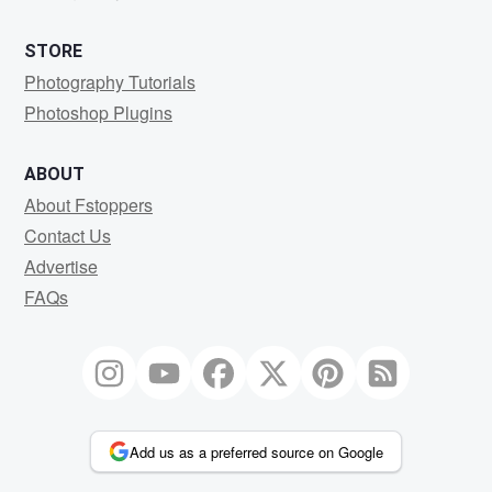
STORE
Photography Tutorials
Photoshop Plugins
ABOUT
About Fstoppers
Contact Us
Advertise
FAQs
Add us as a preferred source on Google