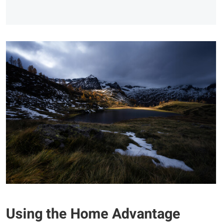
Using the Home Advantage