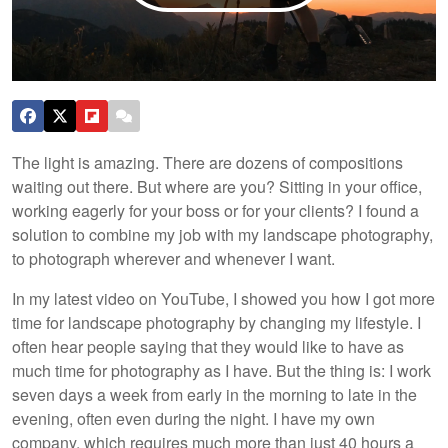
The light is amazing. There are dozens of compositions
waiting out there. But where are you? Sitting in your office,
working eagerly for your boss or for your clients? I found a
solution to combine my job with my landscape photography,
to photograph wherever and whenever I want.
In my latest video on YouTube, I showed you how I got more
time for landscape photography by changing my lifestyle. I
often hear people saying that they would like to have as
much time for photography as I have. But the thing is: I work
seven days a week from early in the morning to late in the
evening, often even during the night. I have my own
company, which requires much more than just 40 hours a