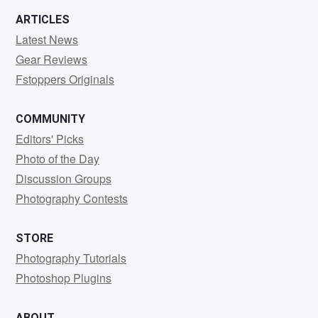
ARTICLES
Latest News
Gear Reviews
Fstoppers Originals
COMMUNITY
Editors' Picks
Photo of the Day
Discussion Groups
Photography Contests
STORE
Photography Tutorials
Photoshop Plugins
ABOUT