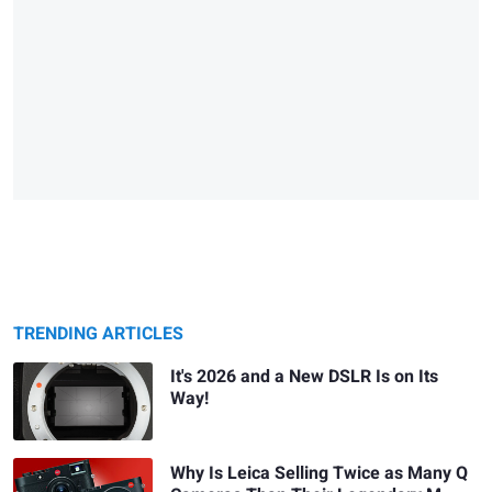
TRENDING ARTICLES
It's 2026 and a New DSLR Is on Its
Way!
Why Is Leica Selling Twice as Many Q