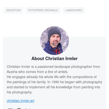
EDUCATION
FSTOPPERS ORIGINALS
LANDSCAPES
About Christian Irmler
Christian Irmler is a passioned landscape photographer from
Austria who comes from a line of artists.
He engages already his whole life with the compositions of
the paintings of his family. In 1990 he began with photography
and started to implement all his knowledge from painting into
his photography.
christian.irmler.art