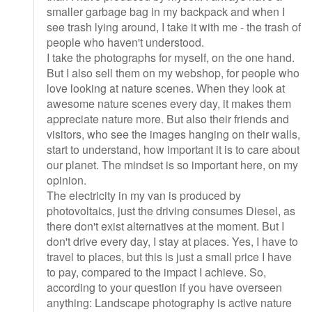
smaller garbage bag in my backpack and when I
see trash lying around, I take it with me - the trash of
people who haven't understood.
I take the photographs for myself, on the one hand.
But I also sell them on my webshop, for people who
love looking at nature scenes. When they look at
awesome nature scenes every day, it makes them
appreciate nature more. But also their friends and
visitors, who see the images hanging on their walls,
start to understand, how important it is to care about
our planet. The mindset is so important here, on my
opinion.
The electricity in my van is produced by
photovoltaics, just the driving consumes Diesel, as
there don't exist alternatives at the moment. But I
don't drive every day, I stay at places. Yes, I have to
travel to places, but this is just a small price I have
to pay, compared to the impact I achieve. So,
according to your question if you have overseen
anything: Landscape photography is active nature