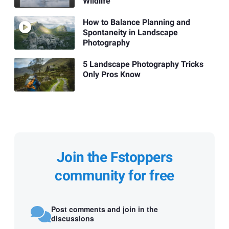
Wildlife
How to Balance Planning and
Spontaneity in Landscape
Photography
5 Landscape Photography Tricks
Only Pros Know
Join the Fstoppers
community for free
Post comments and join in the
discussions