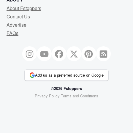
About Fstoppers
Contact Us
Advertise
FAQs
Add us as a preferred source on Google
©2026 Fstoppers
Privacy Policy
Terms and Conditions