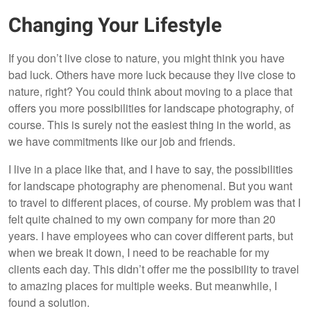
Changing Your Lifestyle
If you don’t live close to nature, you might think you have
bad luck. Others have more luck because they live close to
nature, right? You could think about moving to a place that
offers you more possibilities for landscape photography, of
course. This is surely not the easiest thing in the world, as
we have commitments like our job and friends.
I live in a place like that, and I have to say, the possibilities
for landscape photography are phenomenal. But you want
to travel to different places, of course. My problem was that I
felt quite chained to my own company for more than 20
years. I have employees who can cover different parts, but
when we break it down, I need to be reachable for my
clients each day. This didn’t offer me the possibility to travel
to amazing places for multiple weeks. But meanwhile, I
found a solution.