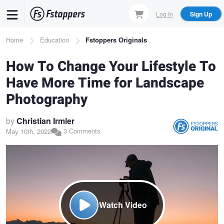
Skip
Log In
Sign Up
to
main
Breadcrumb
Home
Education
Fstoppers Originals
content
How To Change Your Lifestyle To
Have More Time for Landscape
Photography
by
Christian Irmler
3 Comments
May 10th, 2022
Watch Video