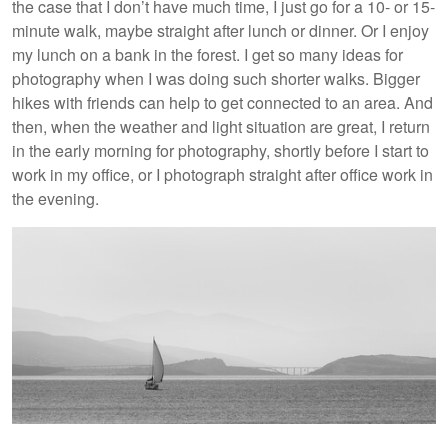
the case that I don’t have much time, I just go for a 10- or 15-
minute walk, maybe straight after lunch or dinner. Or I enjoy
my lunch on a bank in the forest. I get so many ideas for
photography when I was doing such shorter walks. Bigger
hikes with friends can help to get connected to an area. And
then, when the weather and light situation are great, I return
in the early morning for photography, shortly before I start to
work in my office, or I photograph straight after office work in
the evening.