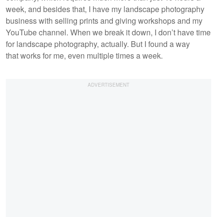
week, and besides that, I have my landscape photography
business with selling prints and giving workshops and my
YouTube channel. When we break it down, I don’t have time
for landscape photography, actually. But I found a way
that works for me, even multiple times a week.