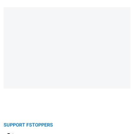
SUPPORT FSTOPPERS