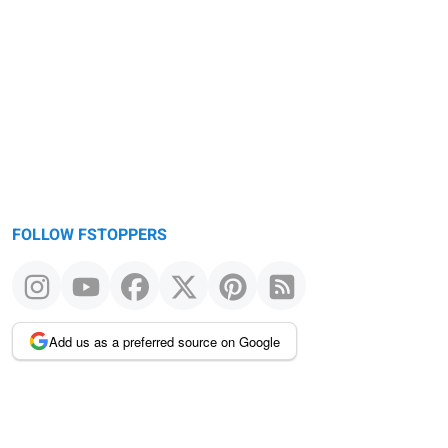
FOLLOW FSTOPPERS
Add us as a preferred source on Google