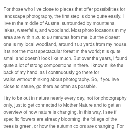
For those who live close to places that offer possibilities for
landscape photography, the first step is done quite easily. I
live in the middle of Austria, surrounded by mountains,
lakes, waterfalls, and woodland. Most photo locations in my
area are within 20 to 60 minutes from me, but the closest
one is my local woodland, around 100 yards from my house.
It is not the most spectacular forest in the world; it is quite
small and doesn’t look like much. But over the years, I found
quite a lot of strong compositions in there. I know it like the
back of my hand, as I continuously go there for
walks without thinking about photography. So, if you live
close to nature, go there as often as possible.
I try to be out in nature nearly every day, not for photography
only, just to get connected to Mother Nature and to get an
overview of how nature is changing. In this way, I see if
specific flowers are already blooming, the foliage of the
trees is green, or how the autumn colors are changing. For