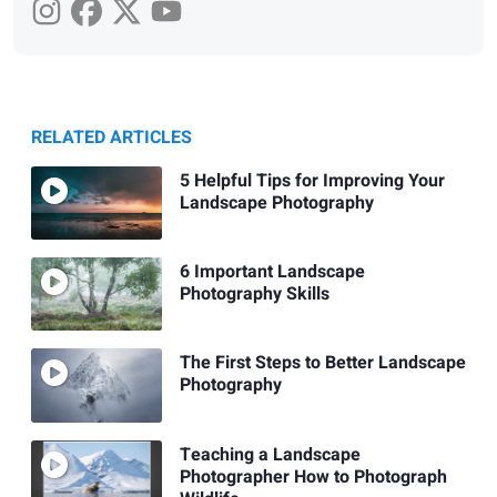
RELATED ARTICLES
5 Helpful Tips for Improving Your
Landscape Photography
6 Important Landscape
Photography Skills
The First Steps to Better Landscape
Photography
Teaching a Landscape
Photographer How to Photograph