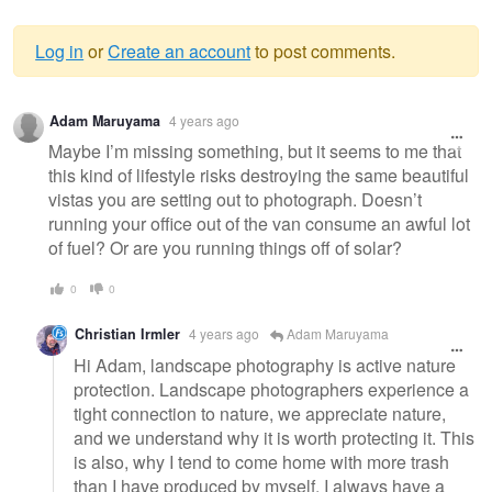
Log in
or
Create an account
to post comments.
Warning
Adam Maruyama
4 years ago
message
Maybe I’m missing something, but it seems to me that
this kind of lifestyle risks destroying the same beautiful
vistas you are setting out to photograph. Doesn’t
running your office out of the van consume an awful lot
of fuel? Or are you running things off of solar?
0
0
Christian Irmler
4 years ago
Adam Maruyama
Hi Adam, landscape photography is active nature
protection. Landscape photographers experience a
tight connection to nature, we appreciate nature,
and we understand why it is worth protecting it. This
is also, why I tend to come home with more trash
than I have produced by myself. I always have a