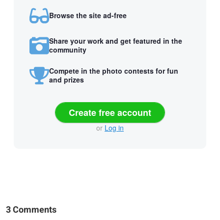
Browse the site ad-free
Share your work and get featured in the
community
Compete in the photo contests for fun
and prizes
Create free account
or
Log in
3 Comments