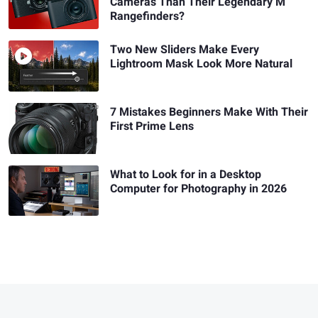
Cameras Than Their Legendary M
Rangefinders?
Two New Sliders Make Every
Lightroom Mask Look More Natural
7 Mistakes Beginners Make With Their
First Prime Lens
What to Look for in a Desktop
Computer for Photography in 2026