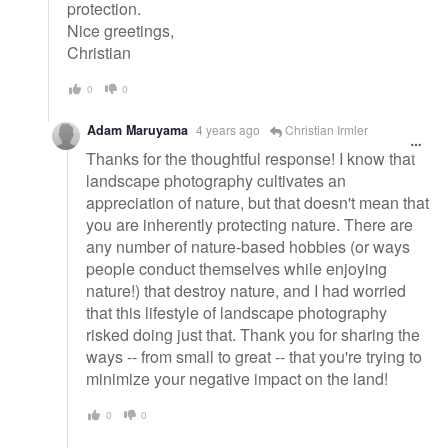
protection.
Nice greetings,
Christian
0
0
Adam Maruyama
4 years ago
Christian Irmler
Thanks for the thoughtful response! I know that
landscape photography cultivates an
appreciation of nature, but that doesn't mean that
you are inherently protecting nature. There are
any number of nature-based hobbies (or ways
people conduct themselves while enjoying
nature!) that destroy nature, and I had worried
that this lifestyle of landscape photography
risked doing just that. Thank you for sharing the
ways -- from small to great -- that you're trying to
minimize your negative impact on the land!
0
0