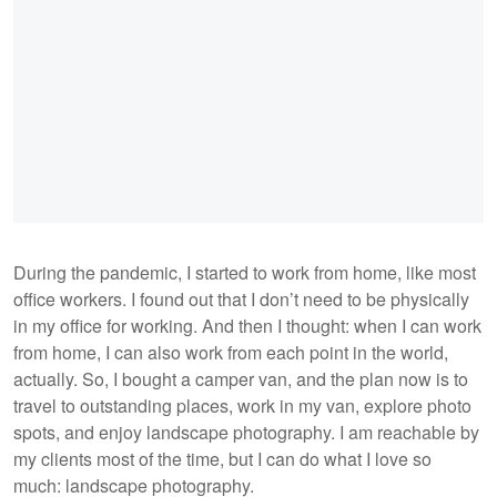
During the pandemic, I started to work from home, like most
office workers. I found out that I don’t need to be physically
in my office for working. And then I thought: when I can work
from home, I can also work from each point in the world,
actually. So, I bought a camper van, and the plan now is to
travel to outstanding places, work in my van, explore photo
spots, and enjoy landscape photography. I am reachable by
my clients most of the time, but I can do what I love so
much: landscape photography.