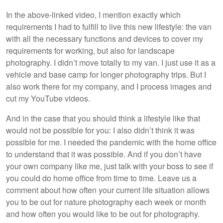
In the above-linked video, I mention exactly which
requirements I had to fulfill to live this new lifestyle: the van
with all the necessary functions and devices to cover my
requirements for working, but also for landscape
photography. I didn’t move totally to my van. I just use it as a
vehicle and base camp for longer photography trips. But I
also work there for my company, and I process images and
cut my YouTube videos.
And in the case that you should think a lifestyle like that
would not be possible for you: I also didn’t think it was
possible for me. I needed the pandemic with the home office
to understand that it was possible. And if you don’t have
your own company like me, just talk with your boss to see if
you could do home office from time to time. Leave us a
comment about how often your current life situation allows
you to be out for nature photography each week or month
and how often you would like to be out for photography.