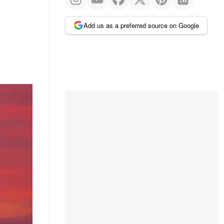
Add us as a preferred source on Google