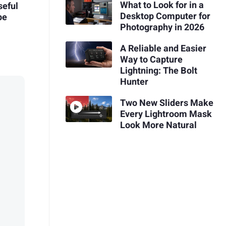
What to Look for in a
seful
Desktop Computer for
pe
Photography in 2026
A Reliable and Easier
Way to Capture
Lightning: The Bolt
Hunter
Two New Sliders Make
Every Lightroom Mask
Look More Natural