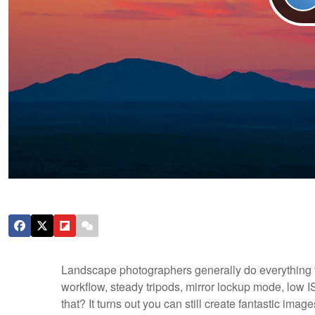
Landscape photographers generally do everything th
workflow, steady tripods, mirror lockup mode, low
that? It turns out you can still create fantastic ima