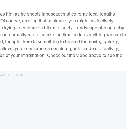
lows him as he shoots landscapes at extreme focal lengths
f course, reading that sentence, you might instinctively
n trying to embrace a bit more lately. Landscape photography
can normally afford to take the time to do everything we can to
d, though, there is something to be said for moving quickly,
It allows you to embrace a certain organic mode of creativity,
es of your imagination. Check out the video above to see the