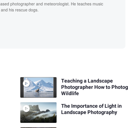
based photographer and meteorologist. He teaches music
 and his rescue dogs.
Teaching a Landscape
Photographer How to Photo
Wildlife
The Importance of Light in
Landscape Photography