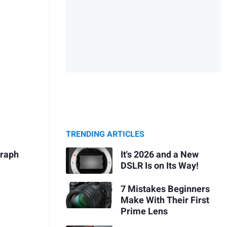
TRENDING ARTICLES
It's 2026 and a New
graph
DSLR Is on Its Way!
7 Mistakes Beginners
Make With Their First
Prime Lens