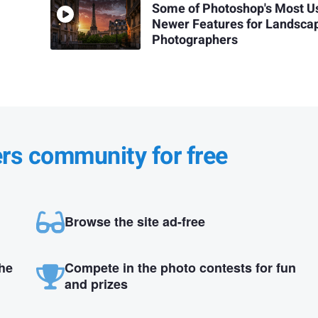
Some of Photoshop's Most U
Newer Features for Landsca
Photographers
ers community for free
Browse the site ad-free
the
Compete in the photo contests for fun
and prizes