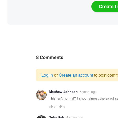
Create f
8 Comments
Log in
or
Create an account
to post comm
Warning
Matthew Johnson
5 years ago
message
This isn't normal? I shoot almost the exact 
0
0
Toby Seb
5 years ago