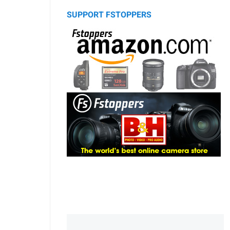
SUPPORT FSTOPPERS