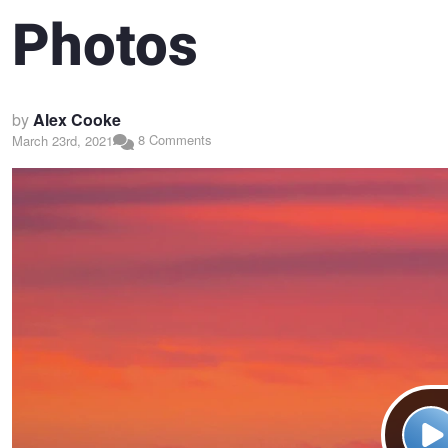
Photos
by
Alex Cooke
8 Comments
March 23rd, 2021