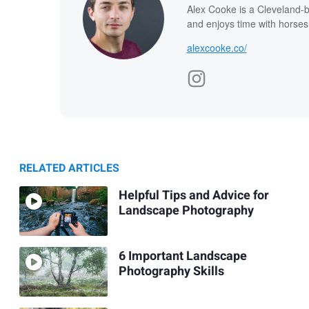
Alex Cooke is a Cleveland-
and enjoys time with horses
alexcooke.co/
RELATED ARTICLES
Helpful Tips and Advice for
Landscape Photography
6 Important Landscape
Photography Skills