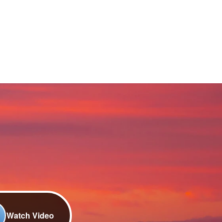
Watch Video