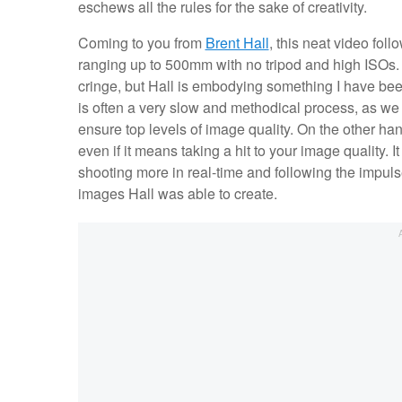
eschews all the rules for the sake of creativity.
Coming to you from
Brent Hall
, this neat video fol
ranging up to 500mm with no tripod and high ISOs. O
cringe, but Hall is embodying something I have bee
is often a very slow and methodical process, as we 
ensure top levels of image quality. On the other han
even if it means taking a hit to your image quality. 
shooting more in real-time and following the impuls
images Hall was able to create.