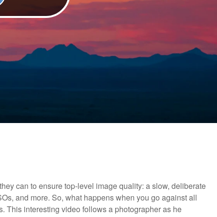
ey can to ensure top-level image quality: a slow, deliberate
 ISOs, and more. So, what happens when you go against all
ges. This interesting video follows a photographer as he