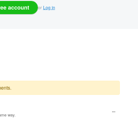
ree account
or
Log in
ents.
same way.