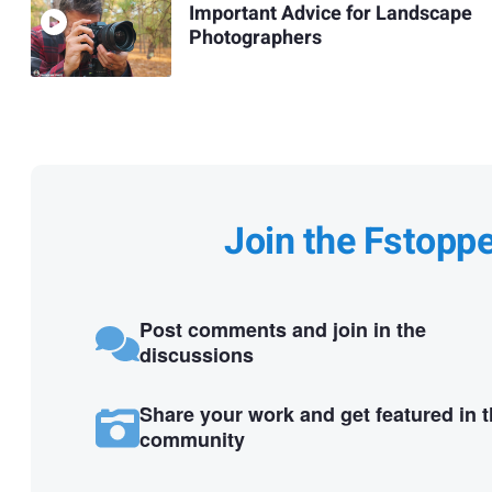
Important Advice for Landscape
Photographers
Join the Fstopp
Post comments and join in the
discussions
Share your work and get featured in 
community