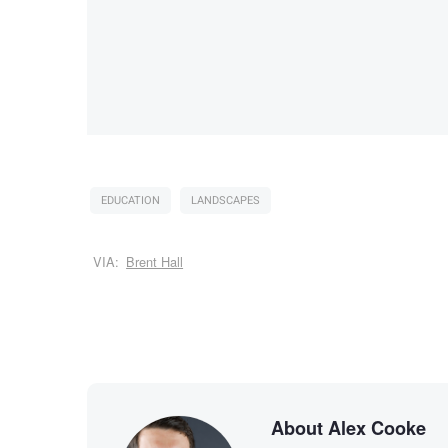
EDUCATION
LANDSCAPES
VIA:
Brent Hall
About Alex Cooke