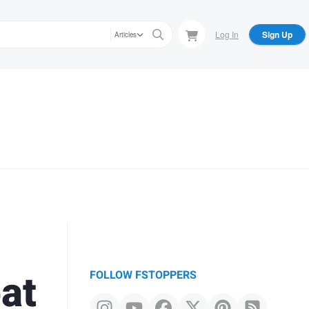
Log In
Sign Up
Articles
at
FOLLOW FSTOPPERS