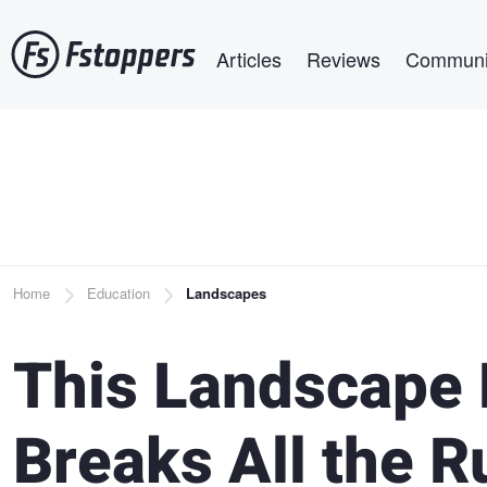
Skip
Main navigation
to
Articles
Reviews
Communi
main
content
Breadcrumb
Home
Education
Landscapes
This Landscape
Breaks All the R