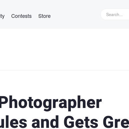
ty
Contests
Store
 Photographer
ules and Gets Gre