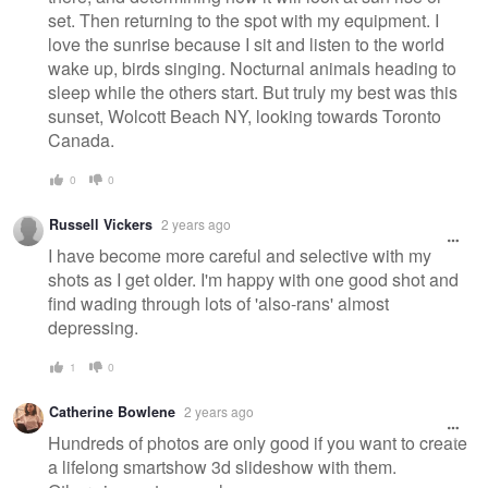
set. Then returning to the spot with my equipment. I
love the sunrise because I sit and listen to the world
wake up, birds singing. Nocturnal animals heading to
sleep while the others start. But truly my best was this
sunset, Wolcott Beach NY, looking towards Toronto
Canada.
0
0
Russell Vickers
2 years ago
I have become more careful and selective with my
shots as I get older. I'm happy with one good shot and
find wading through lots of 'also-rans' almost
depressing.
1
0
Catherine Bowlene
2 years ago
Hundreds of photos are only good if you want to create
a lifelong smartshow 3d slideshow with them.