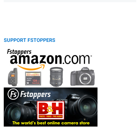
SUPPORT FSTOPPERS