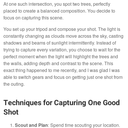
At one such intersection, you spot two trees, perfectly
placed to create a balanced composition. You decide to
focus on capturing this scene.
You set up your tripod and compose your shot. The light is
constantly changing as clouds move across the sky, casting
shadows and beams of sunlight intermittently. Instead of
trying to capture every variation, you choose to wait for the
perfect moment when the light will highlight the trees and
the walls, adding depth and contrast to the scene. This
exact thing happened to me recently, and I was glad I was
able to switch gears and focus on getting just one shot from
the outing.
Techniques for Capturing One Good
Shot
Scout and Plan
: Spend time scouting your location.