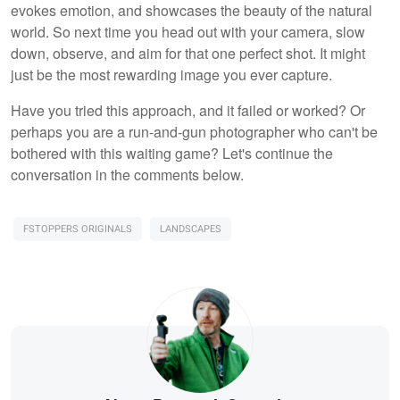
evokes emotion, and showcases the beauty of the natural
world. So next time you head out with your camera, slow
down, observe, and aim for that one perfect shot. It might
just be the most rewarding image you ever capture.
Have you tried this approach, and it failed or worked? Or
perhaps you are a run-and-gun photographer who can't be
bothered with this waiting game? Let's continue the
conversation in the comments below.
FSTOPPERS ORIGINALS
LANDSCAPES