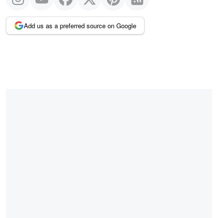
Add us as a preferred source on Google