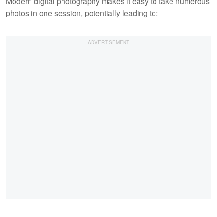
Modern digital photography makes it easy to take numerous
photos in one session, potentially leading to: