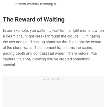
moment without missing it.
The Reward of Waiting
In our example, you patiently wait for the right moment when
a beam of sunlight breaks through the clouds, illuminating
the two trees and casting shadows that highlight the texture
of the stone walls. This moment transforms the scene,
adding depth and contrast that weren’t there before. You
capture the shot, knowing you’ve created something
special.