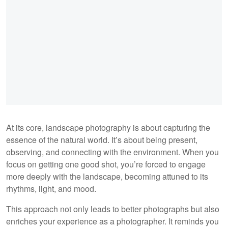
At its core, landscape photography is about capturing the
essence of the natural world. It’s about being present,
observing, and connecting with the environment. When you
focus on getting one good shot, you’re forced to engage
more deeply with the landscape, becoming attuned to its
rhythms, light, and mood.
This approach not only leads to better photographs but also
enriches your experience as a photographer. It reminds you