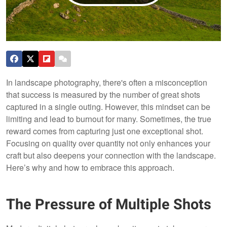
In landscape photography, there's often a misconception
that success is measured by the number of great shots
captured in a single outing. However, this mindset can be
limiting and lead to burnout for many. Sometimes, the true
reward comes from capturing just one exceptional shot.
Focusing on quality over quantity not only enhances your
craft but also deepens your connection with the landscape.
Here’s why and how to embrace this approach.
The Pressure of Multiple Shots