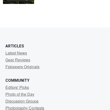
ARTICLES
Latest News
Gear Reviews
Fstoppers Originals
COMMUNITY
Editors' Picks
Photo of the Day
Discussion Groups
Photography Contests