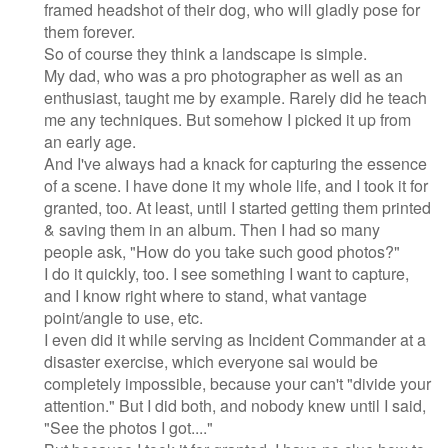
framed headshot of their dog, who will gladly pose for
them forever.
So of course they think a landscape is simple.
My dad, who was a pro photographer as well as an
enthusiast, taught me by example. Rarely did he teach
me any techniques. But somehow I picked it up from
an early age.
And I've always had a knack for capturing the essence
of a scene. I have done it my whole life, and I took it for
granted, too. At least, until I started getting them printed
& saving them in an album. Then I had so many
people ask, "How do you take such good photos?"
I do it quickly, too. I see something I want to capture,
and I know right where to stand, what vantage
point/angle to use, etc.
I even did it while serving as Incident Commander at a
disaster exercise, which everyone sai would be
completely impossible, because your can't "divide your
attention." But I did both, and nobody knew until I said,
"See the photos I got...."