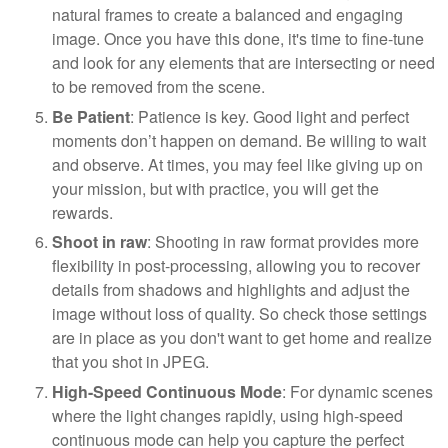
natural frames to create a balanced and engaging
image. Once you have this done, it's time to fine-tune
and look for any elements that are intersecting or need
to be removed from the scene.
Be Patient
: Patience is key. Good light and perfect
moments don’t happen on demand. Be willing to wait
and observe. At times, you may feel like giving up on
your mission, but with practice, you will get the
rewards.
Shoot in raw
: Shooting in raw format provides more
flexibility in post-processing, allowing you to recover
details from shadows and highlights and adjust the
image without loss of quality. So check those settings
are in place as you don't want to get home and realize
that you shot in JPEG.
High-Speed Continuous Mode
: For dynamic scenes
where the light changes rapidly, using high-speed
continuous mode can help you capture the perfect