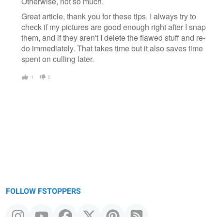
Otherwise, not so much.
Great article, thank you for these tips. I always try to
check if my pictures are good enough right after I snap
them, and if they aren't I delete the flawed stuff and re-
do immediately. That takes time but it also saves time
spent on culling later.
1
0
FOLLOW FSTOPPERS