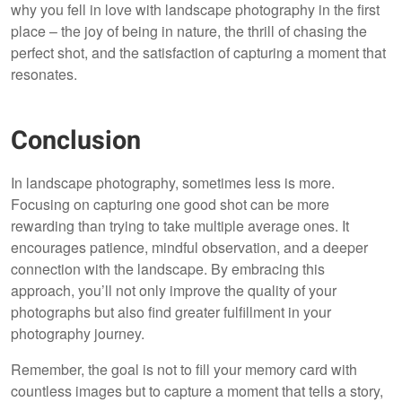
why you fell in love with landscape photography in the first
place – the joy of being in nature, the thrill of chasing the
perfect shot, and the satisfaction of capturing a moment that
resonates.
Conclusion
In landscape photography, sometimes less is more.
Focusing on capturing one good shot can be more
rewarding than trying to take multiple average ones. It
encourages patience, mindful observation, and a deeper
connection with the landscape. By embracing this
approach, you’ll not only improve the quality of your
photographs but also find greater fulfillment in your
photography journey.
Remember, the goal is not to fill your memory card with
countless images but to capture a moment that tells a story,