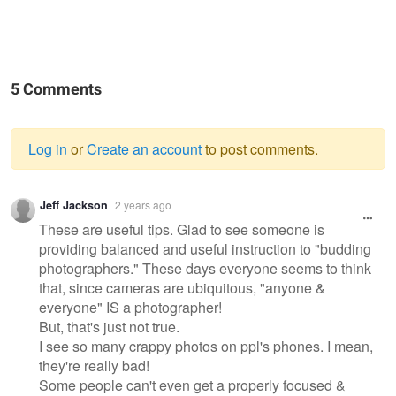
5 Comments
Log in
or
Create an account
to post comments.
Warning
Jeff Jackson
2 years ago
message
These are useful tips. Glad to see someone is
providing balanced and useful instruction to "budding
photographers." These days everyone seems to think
that, since cameras are ubiquitous, "anyone &
everyone" IS a photographer!
But, that's just not true.
I see so many crappy photos on ppl's phones. I mean,
they're really bad!
Some people can't even get a properly focused &