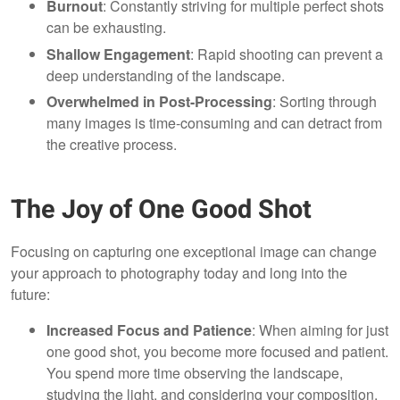
Burnout
: Constantly striving for multiple perfect shots
can be exhausting.
Shallow Engagement
: Rapid shooting can prevent a
deep understanding of the landscape.
Overwhelmed in Post-Processing
: Sorting through
many images is time-consuming and can detract from
the creative process.
The Joy of One Good Shot
Focusing on capturing one exceptional image can change
your approach to photography today and long into the
future:
Increased Focus and Patience
: When aiming for just
one good shot, you become more focused and patient.
You spend more time observing the landscape,
studying the light, and considering your composition,