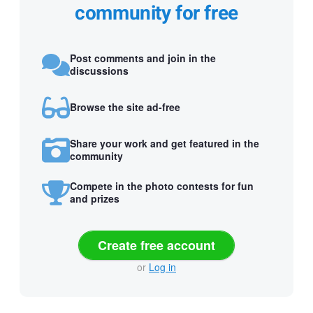
community for free
Post comments and join in the
discussions
Browse the site ad-free
Share your work and get featured in the
community
Compete in the photo contests for fun
and prizes
Create free account
or
Log in