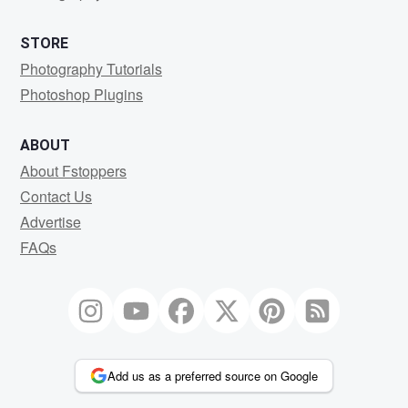
STORE
Photography Tutorials
Photoshop Plugins
ABOUT
About Fstoppers
Contact Us
Advertise
FAQs
Add us as a preferred source on Google