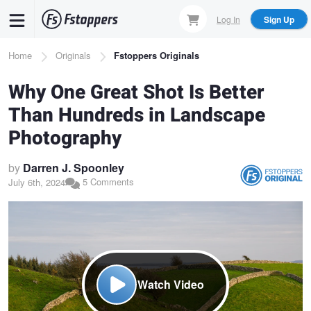
Skip
Log In
Sign Up
to
main
Breadcrumb
Home
Originals
Fstoppers Originals
content
Why One Great Shot Is Better
Than Hundreds in Landscape
Photography
by
Darren J. Spoonley
5 Comments
July 6th, 2024
Watch Video