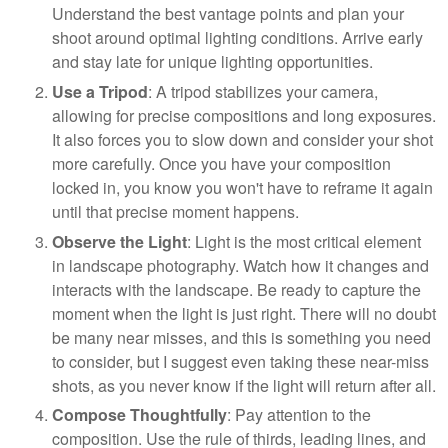
Understand the best vantage points and plan your
shoot around optimal lighting conditions. Arrive early
and stay late for unique lighting opportunities.
Use a Tripod
: A tripod stabilizes your camera,
allowing for precise compositions and long exposures.
It also forces you to slow down and consider your shot
more carefully. Once you have your composition
locked in, you know you won't have to reframe it again
until that precise moment happens.
Observe the Light
: Light is the most critical element
in landscape photography. Watch how it changes and
interacts with the landscape. Be ready to capture the
moment when the light is just right. There will no doubt
be many near misses, and this is something you need
to consider, but I suggest even taking these near-miss
shots, as you never know if the light will return after all.
Compose Thoughtfully
: Pay attention to the
composition. Use the rule of thirds, leading lines, and