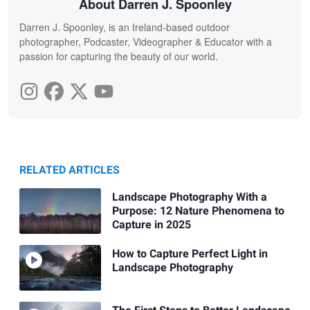
About Darren J. Spoonley
Darren J. Spoonley, is an Ireland-based outdoor
photographer, Podcaster, Videographer & Educator with a
passion for capturing the beauty of our world.
RELATED ARTICLES
Landscape Photography With a
Purpose: 12 Nature Phenomena to
Capture in 2025
How to Capture Perfect Light in
Landscape Photography