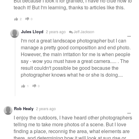
But because I took it for granted, I have no clue how to
teach it! But I'm learning, thanks to articles like this.
2
0
Jules Lloyd
2 years ago
Jeff Jackson
I'm not a great landscape photographer but I can
manage a pretty good composition and end photo.
However, the main irritation for me is when people
say - wow you must have a great camera..... . The
result couldn't possible be good because the
photographer knows what he or she is doing....
1
0
Rob Healy
2 years ago
I enjoy the outdoors, I have heard other photographers
telling me to take more photos of a scene. But I love
finding a place, reconnig the area, what elements are
there, and determining how it will look at sun rise or