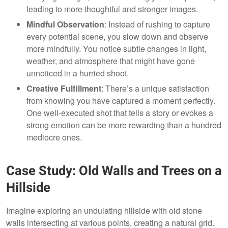
leading to more thoughtful and stronger images.
Mindful Observation
: Instead of rushing to capture
every potential scene, you slow down and observe
more mindfully. You notice subtle changes in light,
weather, and atmosphere that might have gone
unnoticed in a hurried shoot.
Creative Fulfillment
: There’s a unique satisfaction
from knowing you have captured a moment perfectly.
One well-executed shot that tells a story or evokes a
strong emotion can be more rewarding than a hundred
mediocre ones.
Case Study: Old Walls and Trees on a
Hillside
Imagine exploring an undulating hillside with old stone
walls intersecting at various points, creating a natural grid.