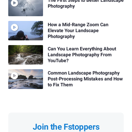
The First Steps to Better Landscape
Photography
How a Mid-Range Zoom Can
Elevate Your Landscape
Photography
Can You Learn Everything About
Landscape Photography From
YouTube?
Common Landscape Photography
Post-Processing Mistakes and How
to Fix Them
Join the Fstoppers