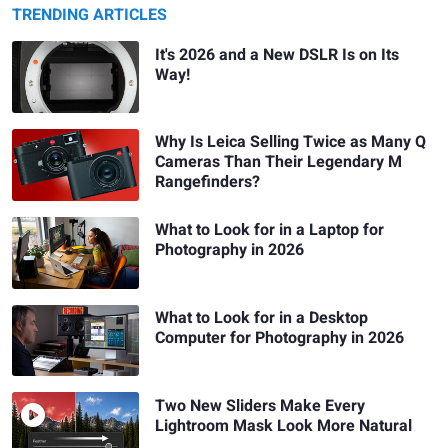
TRENDING ARTICLES
It's 2026 and a New DSLR Is on Its
Way!
Why Is Leica Selling Twice as Many Q
Cameras Than Their Legendary M
Rangefinders?
What to Look for in a Laptop for
Photography in 2026
What to Look for in a Desktop
Computer for Photography in 2026
Two New Sliders Make Every
Lightroom Mask Look More Natural