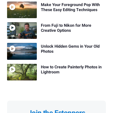
Make Your Foreground Pop With
These Easy Editing Techniques
From Fuji to Nikon for More
Creative Options
Unlock Hidden Gems in Your Old
Photos
How to Create Painterly Photos in
Lightroom