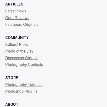
ARTICLES
Latest News
Gear Reviews
Fstoppers Originals
COMMUNITY
Editors' Picks
Photo of the Day
Discussion Groups
Photography Contests
STORE
Photography Tutorials
Photoshop Plugins
ABOUT