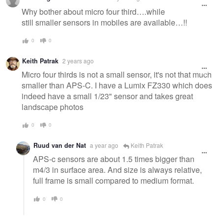
Why bother about micro four third….while
still smaller sensors in mobiles are available…!!
0
0
Keith Patrak
2 years ago
Micro four thirds is not a small sensor, it's not that much
smaller than APS-C. I have a Lumix FZ330 which does
indeed have a small 1/23" sensor and takes great
landscape photos
0
0
Ruud van der Nat
a year ago
Keith Patrak
APS-c sensors are about 1.5 times bigger than
m4/3 in surface area. And size is always relative,
full frame is small compared to medium format.
0
0