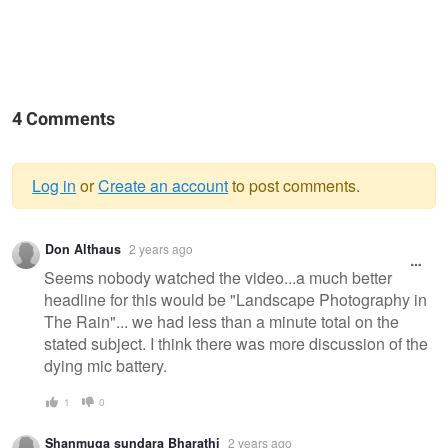
4 Comments
Log in
or
Create an account
to post comments.
Warning
Don Althaus
2 years ago
message
Seems nobody watched the video...a much better
headline for this would be "Landscape Photography in
The Rain"... we had less than a minute total on the
stated subject. I think there was more discussion of the
dying mic battery.
1
0
Shanmuga sundara Bharathi
2 years ago