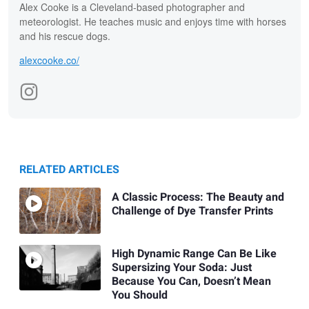
Alex Cooke is a Cleveland-based photographer and
meteorologist. He teaches music and enjoys time with horses
and his rescue dogs.
alexcooke.co/
RELATED ARTICLES
A Classic Process: The Beauty and
Challenge of Dye Transfer Prints
High Dynamic Range Can Be Like
Supersizing Your Soda: Just
Because You Can, Doesn’t Mean
You Should