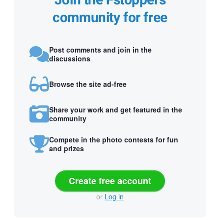
Join the Fstoppers
community for free
Post comments and join in the
discussions
Browse the site ad-free
Share your work and get featured in the
community
Compete in the photo contests for fun
and prizes
Create free account
or
Log in