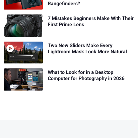
Rangefinders?
7 Mistakes Beginners Make With Their
First Prime Lens
Two New Sliders Make Every
Lightroom Mask Look More Natural
What to Look for in a Desktop
Computer for Photography in 2026