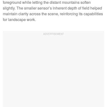
foreground while letting the distant mountains soften
slightly. The smaller sensor’s inherent depth of field helped
maintain clarity across the scene, reinforcing its capabilities
for landscape work.