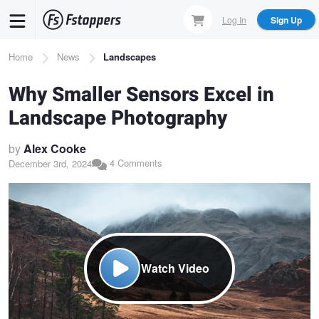
Skip
Log In
Sign Up
to
main
Breadcrumb
Home
News
Landscapes
content
Why Smaller Sensors Excel in
Landscape Photography
by
Alex Cooke
4 Comments
December 3rd, 2024
Watch Video