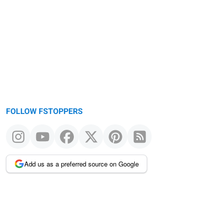
FOLLOW FSTOPPERS
Add us as a preferred source on Google