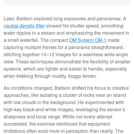
Later, Baitson explored long exposures and panoramas. A
neutral density filter
slowed his shutter speed, smoothing
water ripples in a stream and emphasizing the movement in
a small waterfall. The compact
OM System OM-1
made
capturing multiple frames for a panorama straightforward,
stitching together 10–12 images for a seamless wide-angle
view. These techniques demonstrate the flexibility of smaller
systems, which are lighter and easier to handle, especially
when trekking through muddy, boggy terrain.
As conditions changed, Baitson shifted his focus to creative
approaches, like isolating a cluster of rocks near an island
with low clouds in the background. He experimented with
high-key black-and-white images, leveraging the sensor’s
sharpness and tonal range. While not every attempt
succeeded, the exercise reinforced that equipment
limitations often exist more in perception than reality. The