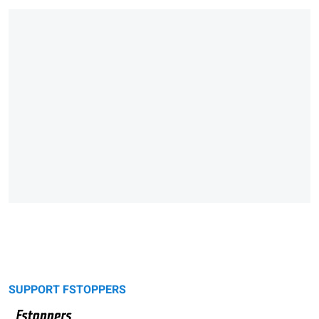
SUPPORT FSTOPPERS