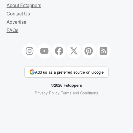
About Fstoppers
Contact Us
Advertise
FAQs
Add us as a preferred source on Google
©2026 Fstoppers
Privacy Policy
Terms and Conditions