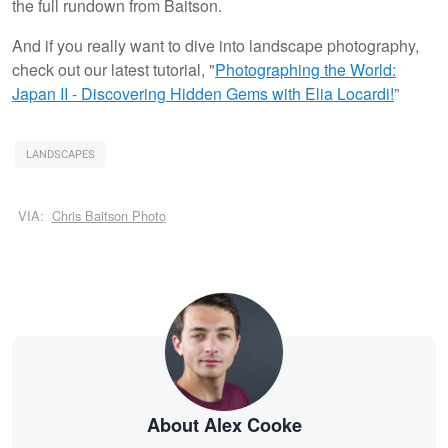
the full rundown from Baitson.
And if you really want to dive into landscape photography,
check out our latest tutorial, "
Photographing the World:
Japan II - Discovering Hidden Gems with Elia Locardi!
”
LANDSCAPES
VIA:
Chris Baitson Photo
About Alex Cooke