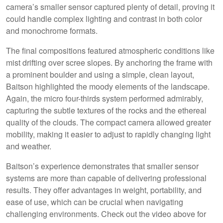
camera’s smaller sensor captured plenty of detail, proving it
could handle complex lighting and contrast in both color
and monochrome formats.
The final compositions featured atmospheric conditions like
mist drifting over scree slopes. By anchoring the frame with
a prominent boulder and using a simple, clean layout,
Baitson highlighted the moody elements of the landscape.
Again, the micro four-thirds system performed admirably,
capturing the subtle textures of the rocks and the ethereal
quality of the clouds. The compact camera allowed greater
mobility, making it easier to adjust to rapidly changing light
and weather.
Baitson’s experience demonstrates that smaller sensor
systems are more than capable of delivering professional
results. They offer advantages in weight, portability, and
ease of use, which can be crucial when navigating
challenging environments. Check out the video above for