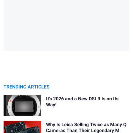
TRENDING ARTICLES
It's 2026 and a New DSLR Is on Its
Way!
Why Is Leica Selling Twice as Many Q
Cameras Than Their Legendary M