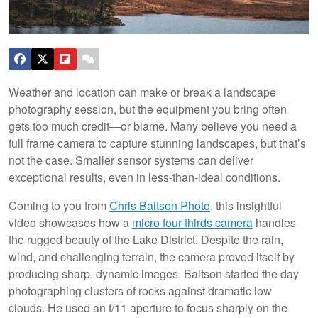
Weather and location can make or break a landscape
photography session, but the equipment you bring often
gets too much credit—or blame. Many believe you need a
full frame camera to capture stunning landscapes, but that’s
not the case. Smaller sensor systems can deliver
exceptional results, even in less-than-ideal conditions.
Coming to you from
Chris Baitson Photo
, this insightful
video showcases how a
micro four-thirds camera
handles
the rugged beauty of the Lake District. Despite the rain,
wind, and challenging terrain, the camera proved itself by
producing sharp, dynamic images. Baitson started the day
photographing clusters of rocks against dramatic low
clouds. He used an f/11 aperture to focus sharply on the