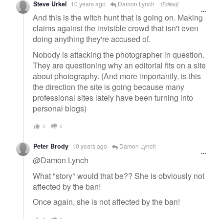
Steve Urkel
10 years ago
Damon Lynch
[Edited]
And this is the witch hunt that is going on. Making
claims against the invisible crowd that isn't even
doing anything they're accused of.
Nobody is attacking the photographer in question.
They are questioning why an editorial fits on a site
about photography. (And more importantly, is this
the direction the site is going because many
professional sites lately have been turning into
personal blogs)
2
0
Peter Brody
10 years ago
Damon Lynch
@Damon Lynch
What "story" would that be?? She is obviously not
affected by the ban!
Once again, she is not affected by the ban!