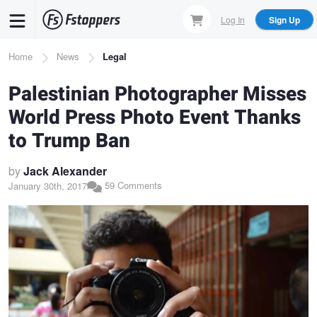
Skip
Log In
Sign Up
to
main
Breadcrumb
Home
News
Legal
content
Palestinian Photographer Misses
World Press Photo Event Thanks
to Trump Ban
by
Jack Alexander
59 Comments
January 30th, 2017