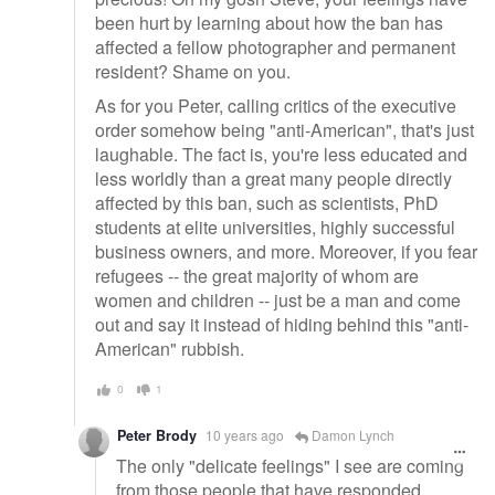
been hurt by learning about how the ban has
affected a fellow photographer and permanent
resident? Shame on you.
As for you Peter, calling critics of the executive
order somehow being "anti-American", that's just
laughable. The fact is, you're less educated and
less worldly than a great many people directly
affected by this ban, such as scientists, PhD
students at elite universities, highly successful
business owners, and more. Moreover, if you fear
refugees -- the great majority of whom are
women and children -- just be a man and come
out and say it instead of hiding behind this "anti-
American" rubbish.
0
1
Peter Brody
10 years ago
Damon Lynch
The only "delicate feelings" I see are coming
from those people that have responded