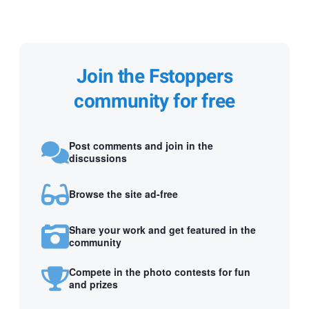
Join the Fstoppers
community for free
Post comments and join in the
discussions
Browse the site ad-free
Share your work and get featured in the
community
Compete in the photo contests for fun
and prizes