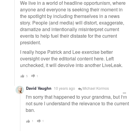
We live in a world of headline opportunism, where
anyone and everyone is seeking their moment in
the spotlight by including themselves in a news
story. People (and media) will distort, exaggerate,
dramatize and intentionally misinterpret current
events to help fuel their distaste for the current
president.
I really hope Patrick and Lee exercise better
oversight over the editorial content here. Left
unchecked, it will devolve into another LiveLeak.
5
1
David Vaughn
10 years ago
Michael Kormos
I'm sorry that happened to your grandma, but I'm
not sure I understand the relevance to the current
ban.
1
1