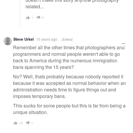
related...
1
2
Steve Urkel
10 years ago
[Edited]
Remember all the other times that photographers and
programmers and normal people weren't able to go
back to America during the numerous immigration
bans spanning the 15 years?
No? Well, thats probably because nobody reported it
because it was accepted as normal behavior when an
administration needs time to figure things out and
imposes temporary bans.
This sucks for some people but this is far from being a
unique situation.
12
1