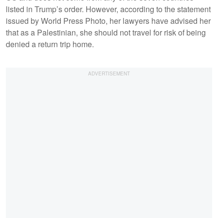
listed in Trump’s order. However, according to the statement
issued by World Press Photo, her lawyers have advised her
that as a Palestinian, she should not travel for risk of being
denied a return trip home.