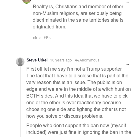
Reality is, Christians and member of other
non-Muslim religions, are seriously being
discriminated in the same territories she is
originated from.
0
0
Steve Urkel
10 years ago
Anonymous
First off let me say I'm not a Trump supporter.
The fact that I have to disclose that is part of the
very reason this is an issue. The public is on
edge and we are in the middle of a witch hunt on
BOTH sides. And this idea that we have to pick
one or the other is over-reactionary because
choosing one side and fighting the other is not
how you solve or discuss problems.
People who don't support the ban now (myself
included) were just fine in ignoring the ban in the