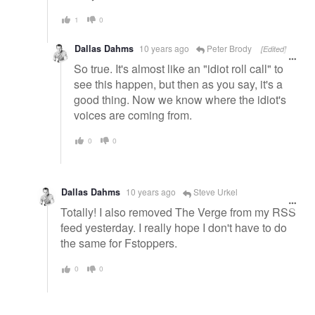
1
0
Dallas Dahms
10 years ago
Peter Brody
[Edited]
So true. It's almost like an "idiot roll call" to
see this happen, but then as you say, it's a
good thing. Now we know where the idiot's
voices are coming from.
0
0
Dallas Dahms
10 years ago
Steve Urkel
Totally! I also removed The Verge from my RSS
feed yesterday. I really hope I don't have to do
the same for Fstoppers.
0
0