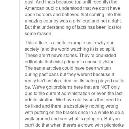
past. And thats because (up until recently) the
American public understood that we don't have
open borders and believed that coming into this
amazing country was a privilege and not a right.
But that understanding of facts has been lost for
some reason.
This article is a solid example as to why our
society (and the world watching it) is so split.
These aren't news stories. They're one-sided
editorials that exist primary to cause division.
The same articles could have been written
during past bans but they weren't because it
really isn't as big a deal as its being played out to
be. We've got problems here that are NOT only
due to the current administration or even the last
administration. We have old issues that need to
be fixed and there is absolutely nothing wrong
with putting on the brakes once in a while to do a
walk around and see what is going on. But you
can't do that when there's a crowd with pitchforks