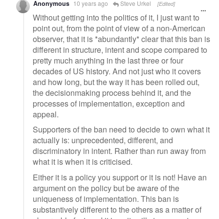
Anonymous
10 years ago
Steve Urkel
[Edited]
Without getting into the politics of it, I just want to
point out, from the point of view of a non-American
observer, that it is *abundantly* clear that this ban is
different in structure, intent and scope compared to
pretty much anything in the last three or four
decades of US history. And not just who it covers
and how long, but the way it has been rolled out,
the decisionmaking process behind it, and the
processes of implementation, exception and
appeal.
Supporters of the ban need to decide to own what it
actually is: unprecedented, different, and
discriminatory in intent. Rather than run away from
what it is when it is criticised.
Either it is a policy you support or it is not! Have an
argument on the policy but be aware of the
uniqueness of implementation. This ban is
substantively different to the others as a matter of