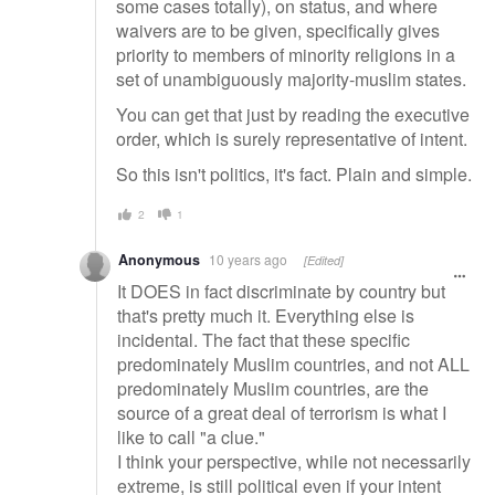
some cases totally), on status, and where
waivers are to be given, specifically gives
priority to members of minority religions in a
set of unambiguously majority-muslim states.
You can get that just by reading the executive
order, which is surely representative of intent.
So this isn't politics, it's fact. Plain and simple.
2
1
Anonymous
10 years ago
[Edited]
It DOES in fact discriminate by country but
that's pretty much it. Everything else is
incidental. The fact that these specific
predominately Muslim countries, and not ALL
predominately Muslim countries, are the
source of a great deal of terrorism is what I
like to call "a clue."
I think your perspective, while not necessarily
extreme, is still political even if your intent