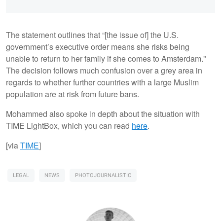
The statement outlines that “[the issue of] the U.S.
government’s executive order means she risks being
unable to return to her family if she comes to Amsterdam."
The decision follows much confusion over a grey area in
regards to whether further countries with a large Muslim
population are at risk from future bans.
Mohammed also spoke in depth about the situation with
TIME LightBox, which you can read
here
.
[via
TIME
]
LEGAL
NEWS
PHOTOJOURNALISTIC