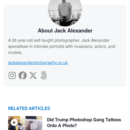
About Jack Alexander
A 28-year-old self-taught photographer, Jack Alexander
specialises in intimate portraits with musicians, actors, and
models.
jackalexanderphotography.co.uk
RELATED ARTICLES
Did Trump Photoshop Gang Tattoos
Onto A Photo?