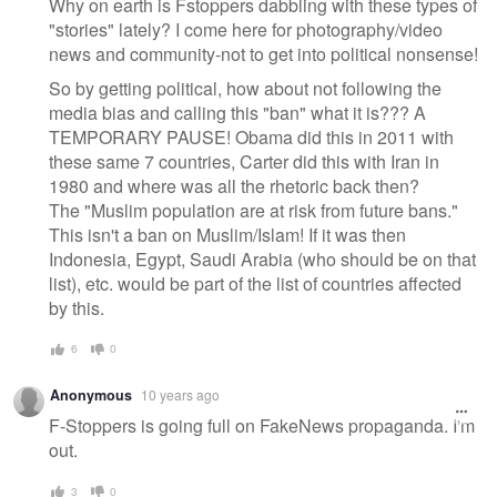
Why on earth is Fstoppers dabbling with these types of
"stories" lately? I come here for photography/video
news and community-not to get into political nonsense!
So by getting political, how about not following the
media bias and calling this "ban" what it is??? A
TEMPORARY PAUSE! Obama did this in 2011 with
these same 7 countries, Carter did this with Iran in
1980 and where was all the rhetoric back then?
The "Muslim population are at risk from future bans."
This isn't a ban on Muslim/Islam! If it was then
Indonesia, Egypt, Saudi Arabia (who should be on that
list), etc. would be part of the list of countries affected
by this.
6
0
Anonymous
10 years ago
F-Stoppers is going full on FakeNews propaganda. I'm
out.
3
0