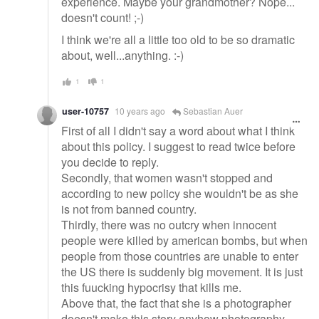
experience. Maybe your grandmother? Nope...
doesn't count! ;-)
I think we're all a little too old to be so dramatic
about, well...anything. :-)
1
1
user-10757
10 years ago
Sebastian Auer
First of all I didn't say a word about what I think
about this policy. I suggest to read twice before
you decide to reply.
Secondly, that women wasn't stopped and
according to new policy she wouldn't be as she
is not from banned country.
Thirdly, there was no outcry when innocent
people were killed by american bombs, but when
people from those countries are unable to enter
the US there is suddenly big movement. It is just
this fuucking hypocrisy that kills me.
Above that, the fact that she is a photographer
doesn't make this story anyhow photography