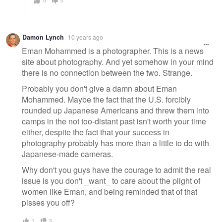
0
0
Damon Lynch
10 years ago
Eman Mohammed is a photographer. This is a news
site about photography. And yet somehow in your mind
there is no connection between the two. Strange.
Probably you don't give a damn about Eman
Mohammed. Maybe the fact that the U.S. forcibly
rounded up Japanese Americans and threw them into
camps in the not too-distant past isn't worth your time
either, despite the fact that your success in
photography probably has more than a little to do with
Japanese-made cameras.
Why don't you guys have the courage to admit the real
issue is you don't _want_ to care about the plight of
women like Eman, and being reminded that of that
pisses you off?
1
3