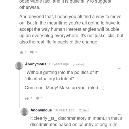
observable fact, and it is quite silly to suggest
otherwise.
And beyond that, I hope you all find a way to move
on. But in the meantime you're all going to have to
accept the way human interest angles will bubble
up on every blog everywhere; it's not just clicks, but
also the real life impacts of the change.
3
3
Anonymous
10 years ago
[Edited]
"Without getting into the politics of it"
"discriminatory in intent"
Come on, Morty! Make up your mind. ;-)
3
0
Anonymous
10 years ago
[Edited]
It clearly _is_ discriminatory in intent, in that it
discriminates based on country of origin (in