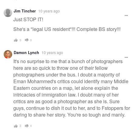
Jim Tincher
10 years ago
Just STOP IT!
She's a "legal US resident"!!! Complete BS story!!!
3
0
Damon Lynch
10 years ago
It's no surprise to me that a bunch of photographers
here are so quick to throw one of their fellow
photographers under the bus. I doubt a majority of
Eman Mohammed's critics could identify many Middle
Eastern countries on a map, let alone explain the
intricacies of immigration law. I doubt many of her
critics are as good a photographer as she is. Sure
guys, continue to dish it out to her, and to Fstoppers for
daring to share her story. You're so tough and manly.
3
4