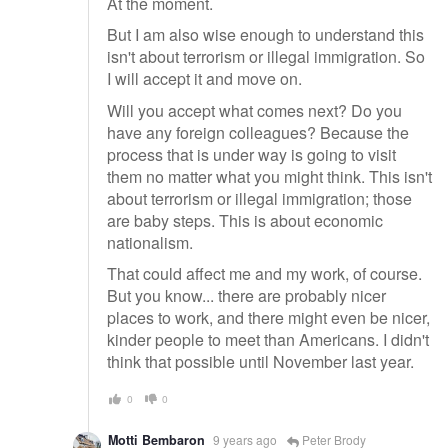
At the moment.
But I am also wise enough to understand this
isn't about terrorism or illegal immigration. So
I will accept it and move on.
Will you accept what comes next? Do you
have any foreign colleagues? Because the
process that is under way is going to visit
them no matter what you might think. This isn't
about terrorism or illegal immigration; those
are baby steps. This is about economic
nationalism.
That could affect me and my work, of course.
But you know... there are probably nicer
places to work, and there might even be nicer,
kinder people to meet than Americans. I didn't
think that possible until November last year.
0
0
Motti Bembaron
9 years ago
Peter Brody