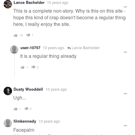
Lance Bachelder
10 years ago
This is a complete non-story. Why is this on this site -
hope this kind of crap doesn't become a regular thing
here, I really enjoy the site.
12
1
user-10757
10 years ago
Lance Bachelder
It is a regular thing already
1
0
Dusty Wooddell
10 years ago
Ugh...
1
0
filmkennedy
10 years ago
Facepalm