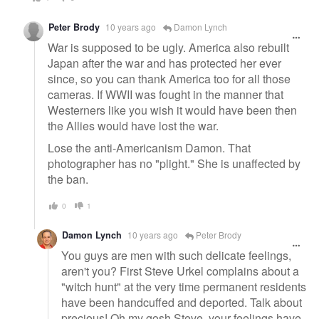
Peter Brody
10 years ago
Damon Lynch
War is supposed to be ugly. America also rebuilt
Japan after the war and has protected her ever
since, so you can thank America too for all those
cameras. If WWII was fought in the manner that
Westerners like you wish it would have been then
the Allies would have lost the war.
Lose the anti-Americanism Damon. That
photographer has no "plight." She is unaffected by
the ban.
0
1
Damon Lynch
10 years ago
Peter Brody
You guys are men with such delicate feelings,
aren't you? First Steve Urkel complains about a
"witch hunt" at the very time permanent residents
have been handcuffed and deported. Talk about
precious! Oh my gosh Steve, your feelings have