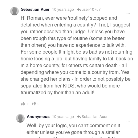
Sebastian Auer
10 years ago
user-10757
Hi Roman, ever were 'routinely' stopped and
detained when entering a country? If not, I suggest
you rather observe than judge. Unless you have
been trough this type of routine (some are better
than others) you have no experience to talk with.
For some people it might be as bad as not returning
home loosing a job, but having family to fall back on
in a home country, for others its certain death - all
depending where you come to a country from. Yes,
she changed her plans - in order to not possibly be
separated from her KIDS, who would be more
traumatized by their than an adult!
0
2
Anonymous
10 years ago
Sebastian Auer
Well, by your logic, you can't comment on it
either unless you've gone through a similar