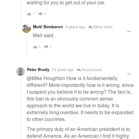
waiting for you to get out of your car.
1
0
Motti Bembaron
9 years ago
Steve Urkel
Well said.
0
0
Peter Brody
10 years ago
Anonymous
@Mike Houghton How is it fundamentally
different? More importantly how is it wrong, since
I suspect you believe it to be wrong? The fact is,
this ban is an obviously common sense
approach to the world we live in today. It is
extremely long overdue. It needs to be expanded
to other countries.
The primary duty of an American president is to
defend America. As an American I find it highly