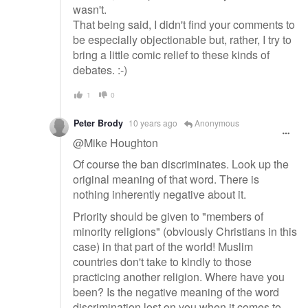
wasn't.
That being said, I didn't find your comments to
be especially objectionable but, rather, I try to
bring a little comic relief to these kinds of
debates. :-)
1
0
Peter Brody
10 years ago
Anonymous
@Mike Houghton
Of course the ban discriminates. Look up the
original meaning of that word. There is
nothing inherently negative about it.
Priority should be given to "members of
minority religions" (obviously Christians in this
case) in that part of the world! Muslim
countries don't take to kindly to those
practicing another religion. Where have you
been? Is the negative meaning of the word
discrimination lost on you when it comes to