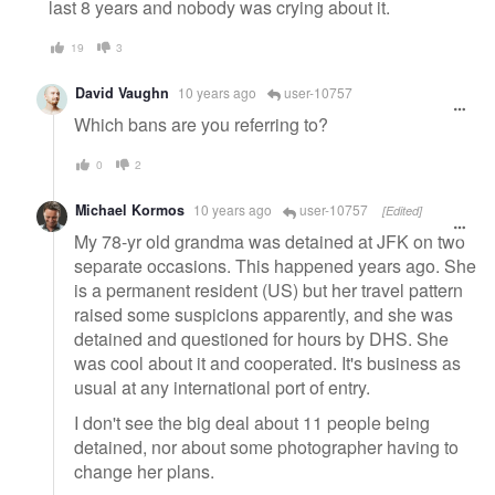
last 8 years and nobody was crying about it.
19
3
David Vaughn
10 years ago
user-10757
Which bans are you referring to?
0
2
Michael Kormos
10 years ago
user-10757
[Edited]
My 78-yr old grandma was detained at JFK on two
separate occasions. This happened years ago. She
is a permanent resident (US) but her travel pattern
raised some suspicions apparently, and she was
detained and questioned for hours by DHS. She
was cool about it and cooperated. It's business as
usual at any international port of entry.
I don't see the big deal about 11 people being
detained, nor about some photographer having to
change her plans.