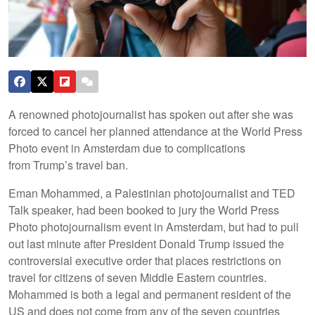
A renowned photojournalist has spoken out after she was
forced to cancel her planned attendance at the World Press
Photo event in Amsterdam due to complications
from Trump’s travel ban.
Eman Mohammed, a Palestinian photojournalist and TED
Talk speaker, had been booked to jury the World Press
Photo photojournalism event in Amsterdam, but had to pull
out last minute after President Donald Trump issued the
controversial executive order that places restrictions on
travel for citizens of seven Middle Eastern countries.
Mohammed is both a legal and permanent resident of the
US and does not come from any of the seven countries