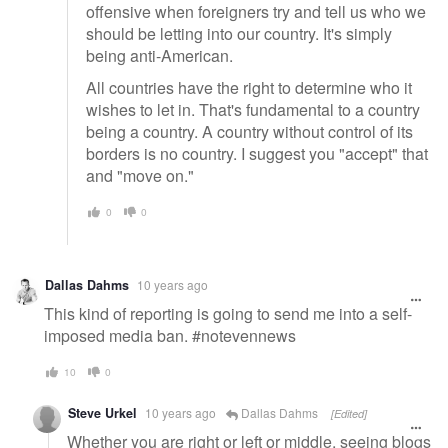
offensive when foreigners try and tell us who we
should be letting into our country. It's simply
being anti-American.
All countries have the right to determine who it
wishes to let in. That's fundamental to a country
being a country. A country without control of its
borders is no country. I suggest you "accept" that
and "move on."
0
0
Dallas Dahms
10 years ago
This kind of reporting is going to send me into a self-
imposed media ban. #notevennews
10
0
Steve Urkel
10 years ago
Dallas Dahms
[Edited]
Whether you are right or left or middle, seeing blogs