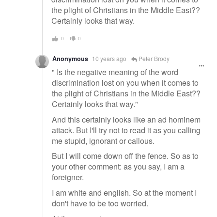
the plight of Christians in the Middle East??
Certainly looks that way.
0
0
Anonymous
10 years ago
Peter Brody
" Is the negative meaning of the word
discrimination lost on you when it comes to
the plight of Christians in the Middle East??
Certainly looks that way."
And this certainly looks like an ad hominem
attack. But I'll try not to read it as you calling
me stupid, ignorant or callous.
But I will come down off the fence. So as to
your other comment: as you say, I am a
foreigner.
I am white and english. So at the moment I
don't have to be too worried.