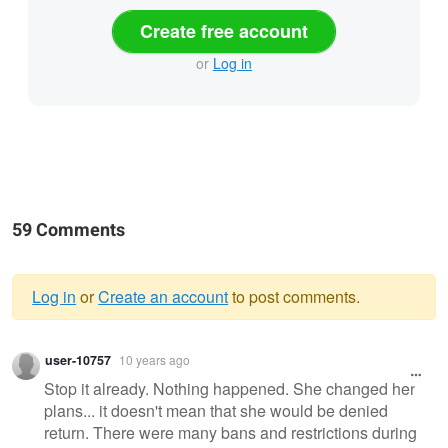
Create free account
or
Log in
59 Comments
Log in
or
Create an account
to post comments.
Warning
user-10757
10 years ago
message
Stop it already. Nothing happened. She changed her
plans... it doesn't mean that she would be denied
return. There were many bans and restrictions during