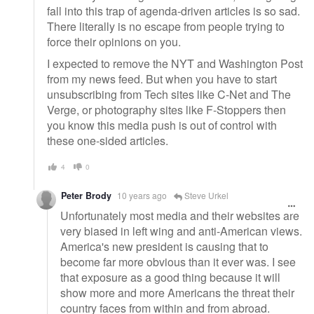
fall into this trap of agenda-driven articles is so sad.
There literally is no escape from people trying to
force their opinions on you.
I expected to remove the NYT and Washington Post
from my news feed. But when you have to start
unsubscribing from Tech sites like C-Net and The
Verge, or photography sites like F-Stoppers then
you know this media push is out of control with
these one-sided articles.
4
0
Peter Brody
10 years ago
Steve Urkel
Unfortunately most media and their websites are
very biased in left wing and anti-American views.
America's new president is causing that to
become far more obvious than it ever was. I see
that exposure as a good thing because it will
show more and more Americans the threat their
country faces from within and from abroad.