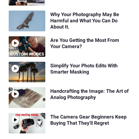
Why Your Photography May Be
Harmful and What You Can Do
About It.
Are You Getting the Most From
Your Camera?
Simplify Your Photo Edits With
Smarter Masking
Handcrafting the Image: The Art of
Analog Photography
The Camera Gear Beginners Keep
Buying That They'll Regret