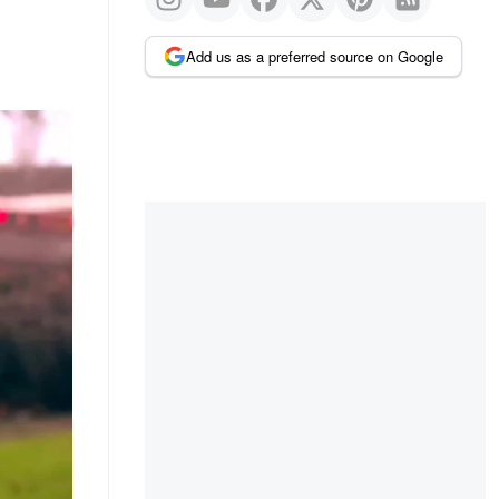
Add us as a preferred source on Google