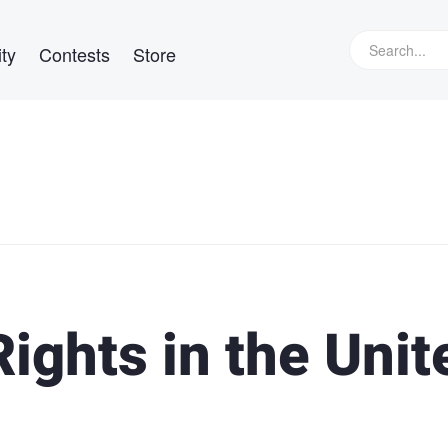
ty
Contests
Store
ights in the Unit