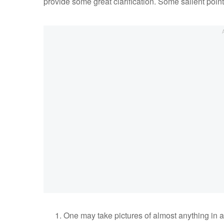
provide some great clarification. Some salient point
One may take pictures of almost anything in a 