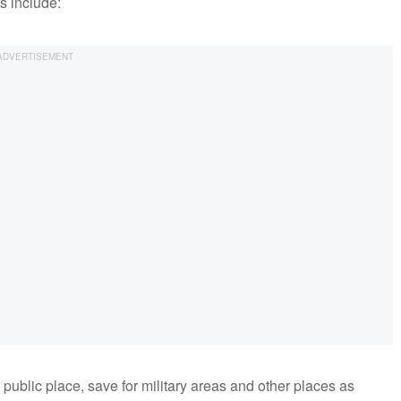
s include:
public place, save for military areas and other places as