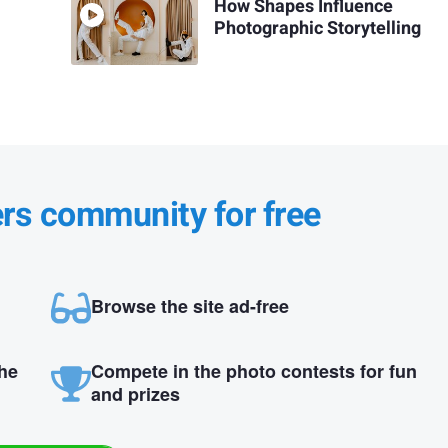
How Shapes Influence
Photographic Storytelling
ers community for free
Browse the site ad-free
the
Compete in the photo contests for fun
and prizes