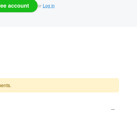
ree account
or
Log in
ents.