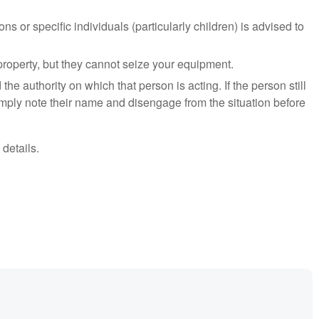
ns or specific individuals (particularly children) is advised to
property, but they cannot seize your equipment.
 the authority on which that person is acting. If the person still
mply note their name and disengage from the situation before
 details.