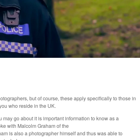
otographers, but of course, these apply specifically to those in
 you who reside in the UK.
 may go about it is important information to know as a
oke with Malcolm Graham of the
am is also a photographer himself and thus was able to