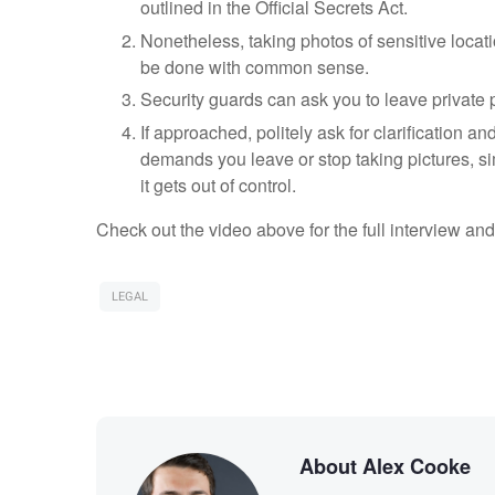
outlined in the Official Secrets Act.
Nonetheless, taking photos of sensitive locatio
be done with common sense.
Security guards can ask you to leave private 
If approached, politely ask for clarification and
demands you leave or stop taking pictures, si
it gets out of control.
Check out the video above for the full interview and
LEGAL
About Alex Cooke