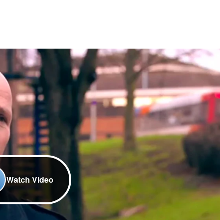
Watch Video