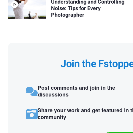
Understanding and Controlling
Noise: Tips for Every
Photographer
Join the Fstopp
Post comments and join in the
discussions
Share your work and get featured in 
community