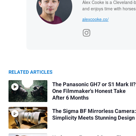
Alex Cooke is a Cleveland-
and enjoys time with horses
alexcooke.co/
RELATED ARTICLES
The Panasonic GH7 or S1 Mark II?
One Filmmaker's Honest Take
After 6 Months
The Sigma BF Mirrorless Camera:
Simplicity Meets Stunning Design