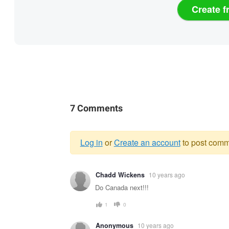
Create f
7 Comments
Log in
or
Create an account
to post comm
Warning
Chadd Wickens
10 years ago
message
Do Canada next!!!
1
0
Anonymous
10 years ago