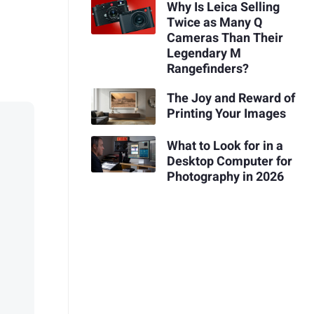
Why Is Leica Selling
Twice as Many Q
Cameras Than Their
Legendary M
Rangefinders?
The Joy and Reward of
Printing Your Images
What to Look for in a
Desktop Computer for
Photography in 2026