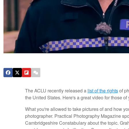
The ACLU recently released a
list of the rights
of ph
the United States. Here's a great video for those of
What you're allowed to take pictures of and how you
photographer. Practical Photography Magazine sp
Cambridgeshire Constabulary about the topic. Grah