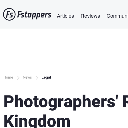
Skip
Main navigation
to
Articles
Reviews
Communi
main
content
Breadcrumb
Home
News
Legal
Photographers' R
Kingdom