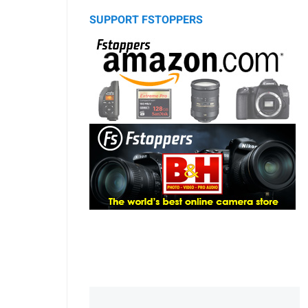
SUPPORT FSTOPPERS