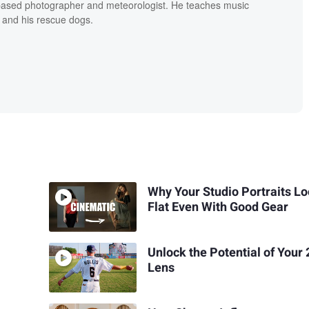
based photographer and meteorologist. He teaches music
 and his rescue dogs.
Why Your Studio Portraits L
Flat Even With Good Gear
Unlock the Potential of You
Lens