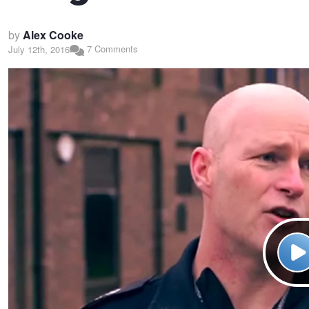
by
Alex Cooke
7 Comments
July 12th, 2016