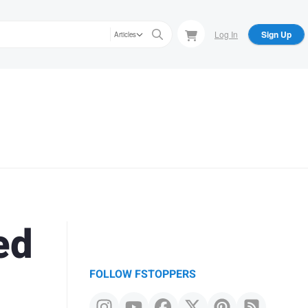
Log In
Sign Up
Articles
ed
FOLLOW FSTOPPERS