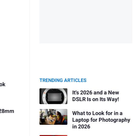
TRENDING ARTICLES
ook
It's 2026 and a New
DSLR Is on Its Way!
r 28mm
What to Look for in a
Laptop for Photography
in 2026