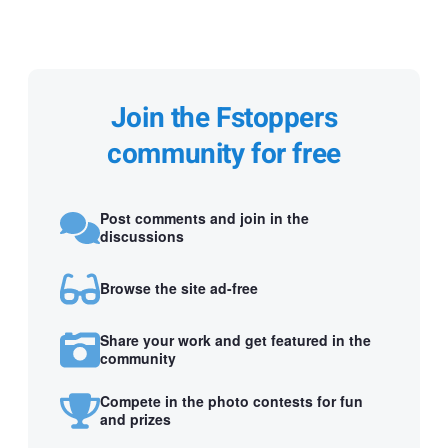
Join the Fstoppers
community for free
Post comments and join in the
discussions
Browse the site ad-free
Share your work and get featured in the
community
Compete in the photo contests for fun
and prizes