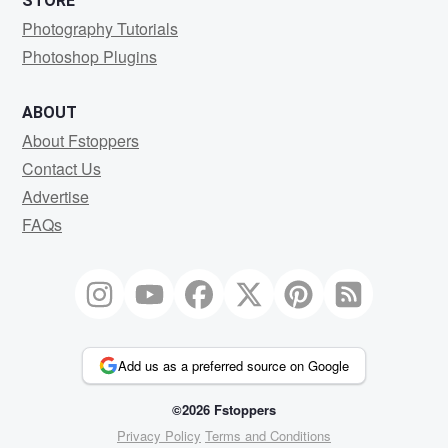
STORE
Photography Tutorials
Photoshop Plugins
ABOUT
About Fstoppers
Contact Us
Advertise
FAQs
Add us as a preferred source on Google
©2026 Fstoppers
Privacy Policy
Terms and Conditions