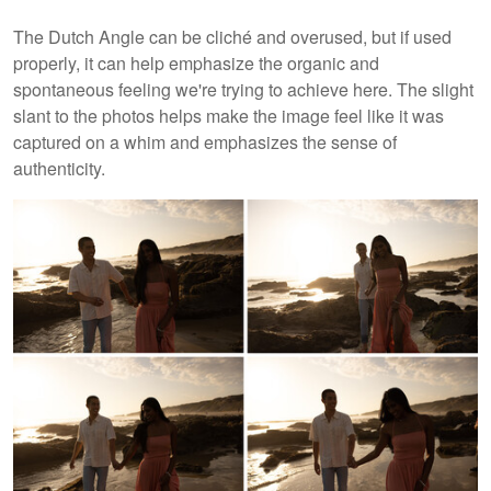
The Dutch Angle can be cliché and overused, but if used
properly, it can help emphasize the organic and
spontaneous feeling we're trying to achieve here. The slight
slant to the photos helps make the image feel like it was
captured on a whim and emphasizes the sense of
authenticity.