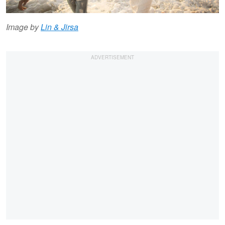
Image by
Lin & Jirsa