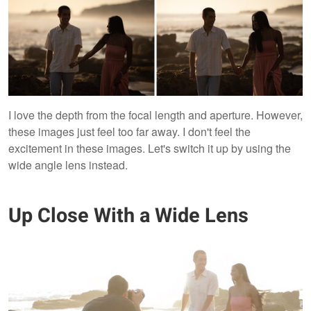
I love the depth from the focal length and aperture. However,
these images just feel too far away. I don't feel the
excitement in these images. Let's switch it up by using the
wide angle lens instead.
Up Close With a Wide Lens