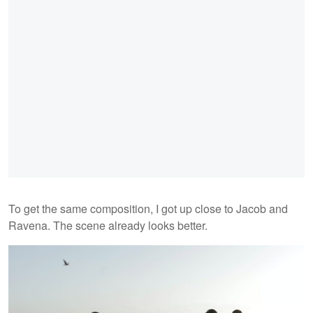
To get the same composition, I got up close to Jacob and
Ravena. The scene already looks better.