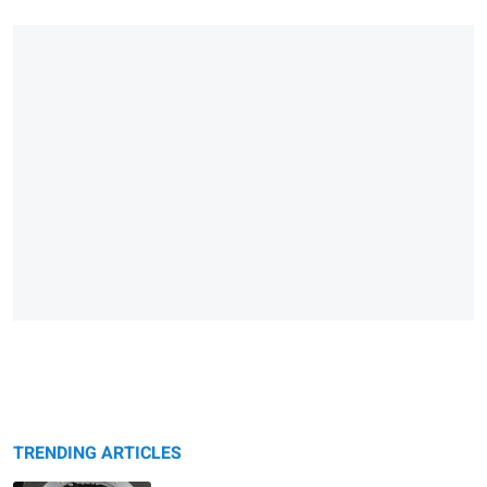
TRENDING ARTICLES