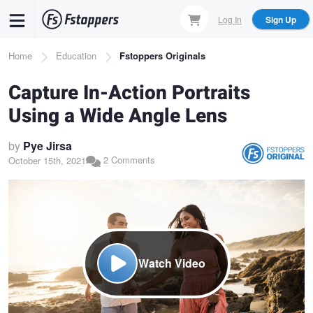
Skip
Log In
Sign Up
to
main
Breadcrumb
Home
Education
Fstoppers Originals
content
Capture In-Action Portraits
Using a Wide Angle Lens
by
Pye Jirsa
2 Comments
October 15th, 2021
Watch Video