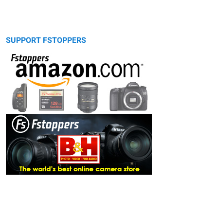
SUPPORT FSTOPPERS