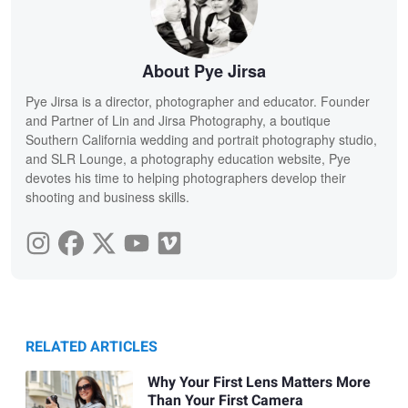
About Pye Jirsa
Pye Jirsa is a director, photographer and educator. Founder
and Partner of Lin and Jirsa Photography, a boutique
Southern California wedding and portrait photography studio,
and SLR Lounge, a photography education website, Pye
devotes his time to helping photographers develop their
shooting and business skills.
RELATED ARTICLES
Why Your First Lens Matters More
Than Your First Camera