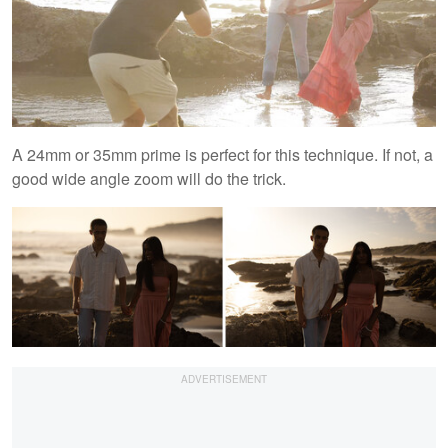
A 24mm or 35mm prime is perfect for this technique. If not, a
good wide angle zoom will do the trick.