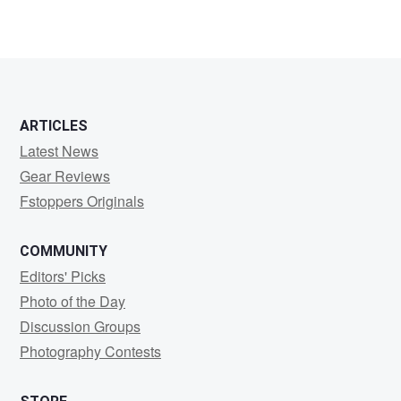
ARTICLES
Latest News
Gear Reviews
Fstoppers Originals
COMMUNITY
Editors' Picks
Photo of the Day
Discussion Groups
Photography Contests