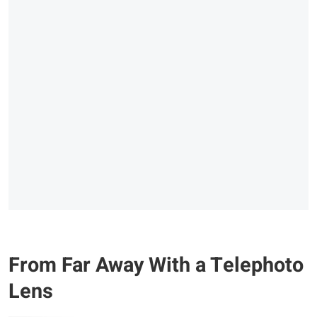
From Far Away With a Telephoto
Lens