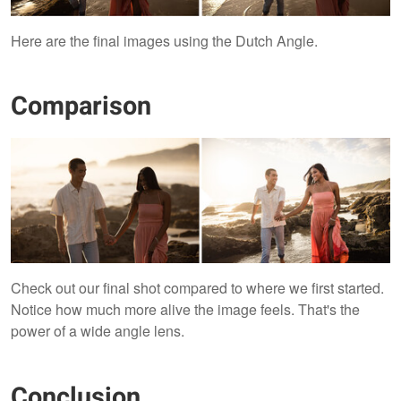
Here are the final images using the Dutch Angle.
Comparison
Check out our final shot compared to where we first started.
Notice how much more alive the image feels. That's the
power of a wide angle lens.
Conclusion