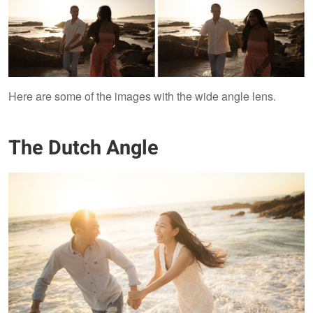
Here are some of the images with the wide angle lens.
The Dutch Angle