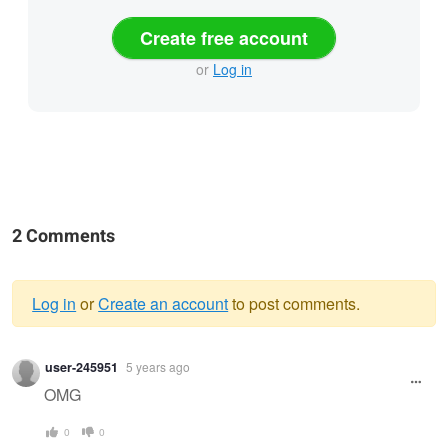
Create free account
or
Log in
2 Comments
Log in
or
Create an account
to post comments.
Warning
user-245951
5 years ago
message
OMG
0
0