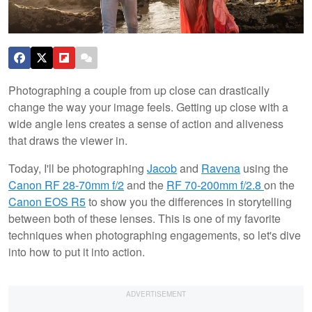
Photographing a couple from up close can drastically
change the way your image feels. Getting up close with a
wide angle lens creates a sense of action and aliveness
that draws the viewer in.
Today, I'll be photographing
Jacob
and
Ravena
using the
Canon RF 28-70mm f/2
and the
RF 70-200mm f/2.8
on the
Canon EOS R5
to show you the differences in storytelling
between both of these lenses. This is one of my favorite
techniques when photographing engagements, so let's dive
into how to put it into action.