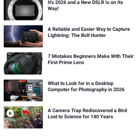
It's 2026 and a New DSLR Is on Its
Way!
A Reliable and Easier Way to Capture
Lightning: The Bolt Hunter
7 Mistakes Beginners Make With Their
First Prime Lens
What to Look for in a Desktop
Computer for Photography in 2026
A Camera Trap Rediscovered a Bird
Lost to Science for 140 Years