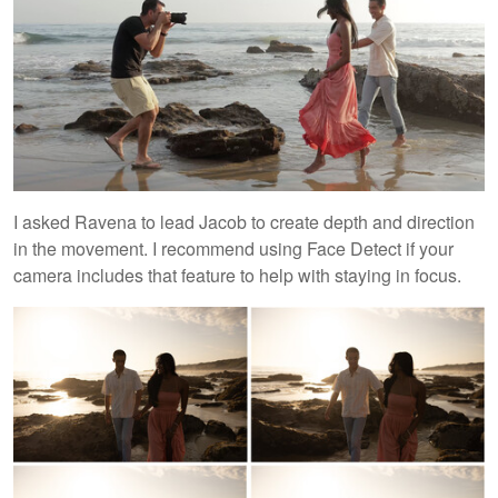
I asked Ravena to lead Jacob to create depth and direction
in the movement. I recommend using Face Detect if your
camera includes that feature to help with staying in focus.