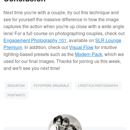
Next time you're with a couple, try out this technique and
see for yourself the massive difference in how the image
captures the action when you're up close with a wide angle
lens! For a full course on photographing couples, check out
Engagement Photography 101
, available on
SLR Lounge
Premium
. In addition, check out
Visual Flow
for intuitive
lighting-based presets such as the
Modern Pack
, which we
used for our final images. Thanks for joining us this week,
and we'll see you next time!
EDUCATION
FSTOPPERS ORIGINALS
LIFESTYLE PHOTOGRAPHY
PORTRAITS