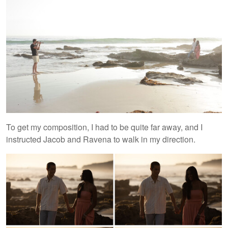
To get my composition, I had to be quite far away, and I
instructed Jacob and Ravena to walk in my direction.