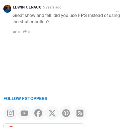
EDWIN GENAUX
5 years ago
Great show and tell, did you use FPS instead of using
the shutter button?
0
0
FOLLOW FSTOPPERS