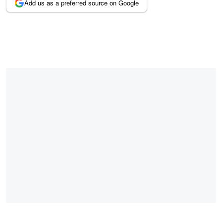
Add us as a preferred source on Google