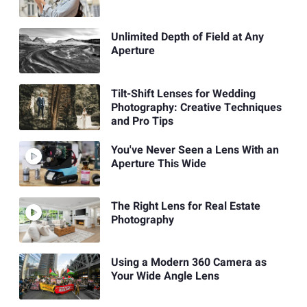
Unlimited Depth of Field at Any
Aperture
Tilt-Shift Lenses for Wedding
Photography: Creative Techniques
and Pro Tips
You've Never Seen a Lens With an
Aperture This Wide
The Right Lens for Real Estate
Photography
Using a Modern 360 Camera as
Your Wide Angle Lens