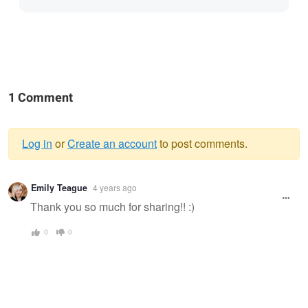
1 Comment
Log in
or
Create an account
to post comments.
Warning
Emily Teague
4 years ago
message
Thank you so much for sharing!! :)
0
0