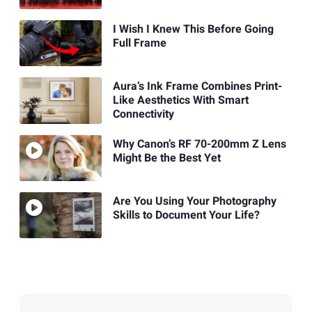
I Wish I Knew This Before Going
Full Frame
Aura’s Ink Frame Combines Print-
Like Aesthetics With Smart
Connectivity
Why Canon’s RF 70-200mm Z Lens
Might Be the Best Yet
Are You Using Your Photography
Skills to Document Your Life?