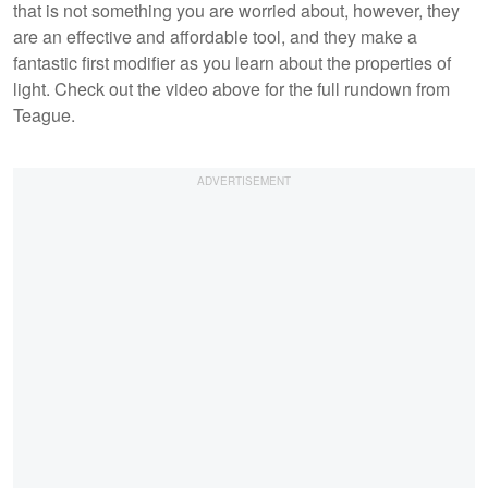
that is not something you are worried about, however, they
are an effective and affordable tool, and they make a
fantastic first modifier as you learn about the properties of
light. Check out the video above for the full rundown from
Teague.