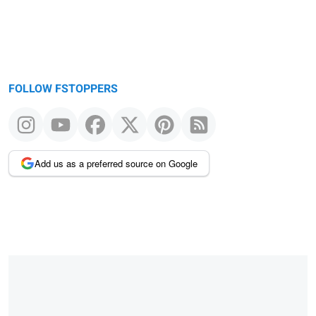
FOLLOW FSTOPPERS
Add us as a preferred source on Google