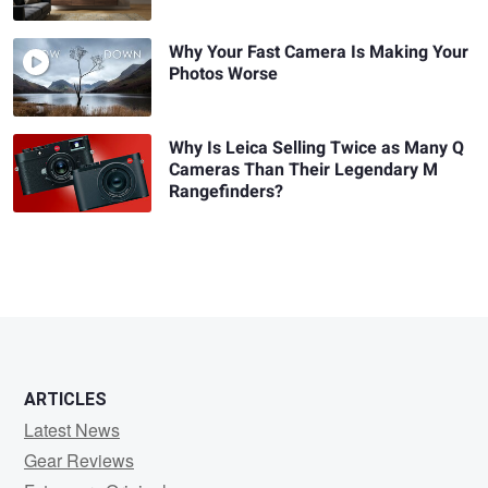
Why Your Fast Camera Is Making Your
Photos Worse
Why Is Leica Selling Twice as Many Q
Cameras Than Their Legendary M
Rangefinders?
ARTICLES
Latest News
Gear Reviews