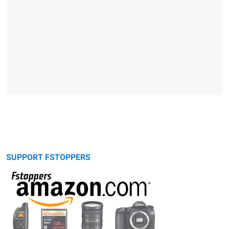
SUPPORT FSTOPPERS