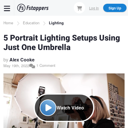
Skip
Log In
Sign Up
to
main
Breadcrumb
Home
Education
Lighting
content
5 Portrait Lighting Setups Using
Just One Umbrella
by
Alex Cooke
1 Comment
May 19th, 2022
Watch Video