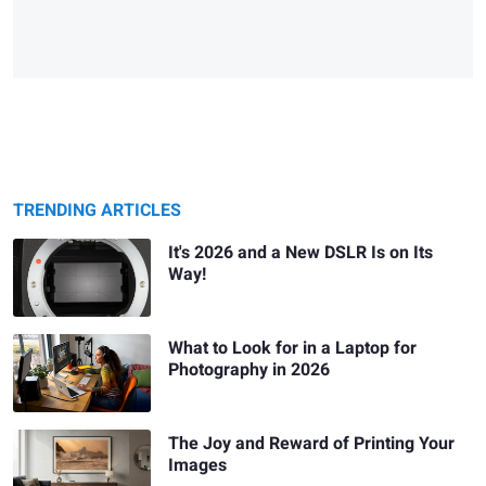
TRENDING ARTICLES
It's 2026 and a New DSLR Is on Its
Way!
What to Look for in a Laptop for
Photography in 2026
The Joy and Reward of Printing Your
Images