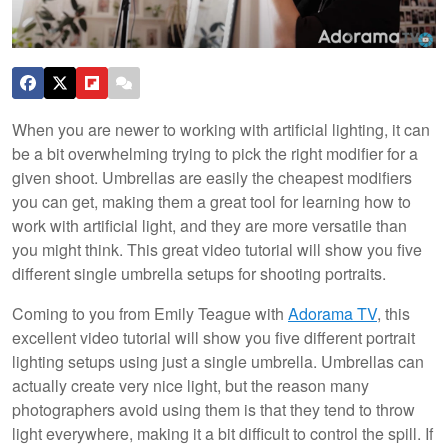
When you are newer to working with artificial lighting, it can
be a bit overwhelming trying to pick the right modifier for a
given shoot. Umbrellas are easily the cheapest modifiers
you can get, making them a great tool for learning how to
work with artificial light, and they are more versatile than
you might think. This great video tutorial will show you five
different single umbrella setups for shooting portraits.
Coming to you from Emily Teague with
Adorama TV
, this
excellent video tutorial will show you five different portrait
lighting setups using just a single umbrella. Umbrellas can
actually create very nice light, but the reason many
photographers avoid using them is that they tend to throw
light everywhere, making it a bit difficult to control the spill. If