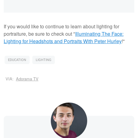
If you would like to continue to learn about lighting for
portraiture, be sure to check out "
Illuminating The Face:
Lighting for Headshots and Portraits With Peter Hurley
!"
EDUCATION
LIGHTING
VIA:
Adorama TV