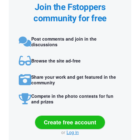
Join the Fstoppers
community for free
Post comments and join in the
discussions
Browse the site ad-free
Share your work and get featured in the
community
Compete in the photo contests for fun
and prizes
Create free account
or
Log in