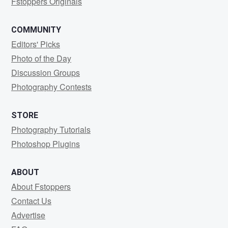
Fstoppers Originals
COMMUNITY
Editors' Picks
Photo of the Day
Discussion Groups
Photography Contests
STORE
Photography Tutorials
Photoshop Plugins
ABOUT
About Fstoppers
Contact Us
Advertise