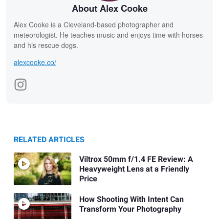
About Alex Cooke
Alex Cooke is a Cleveland-based photographer and
meteorologist. He teaches music and enjoys time with horses
and his rescue dogs.
alexcooke.co/
RELATED ARTICLES
Viltrox 50mm f/1.4 FE Review: A
Heavyweight Lens at a Friendly
Price
How Shooting With Intent Can
Transform Your Photography