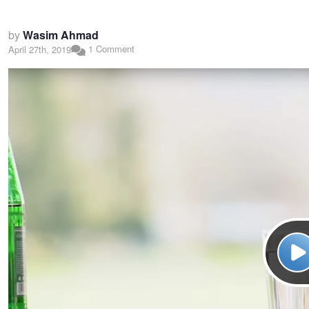
by
Wasim Ahmad
1 Comment
April 27th, 2019