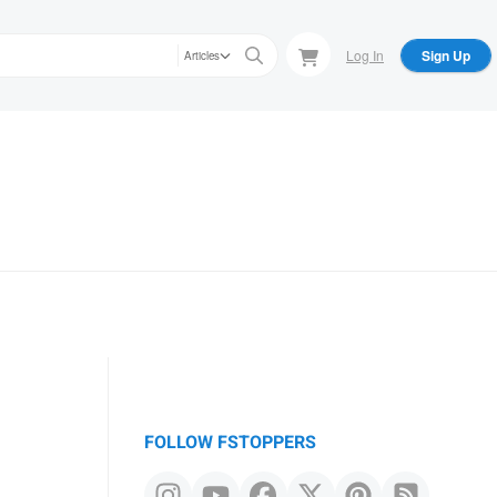
Log In
Sign Up
Articles
FOLLOW FSTOPPERS