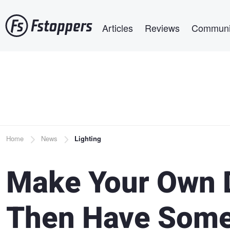
Skip
Main navigation
to
Articles
Reviews
Communi
main
content
Breadcrumb
Home
News
Lighting
Make Your Own D
Then Have Some