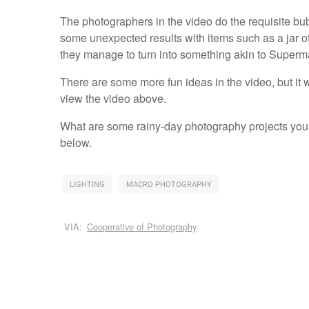
The photographers in the video do the requisite bub
some unexpected results with items such as a jar of
they manage to turn into something akin to Superma
There are some more fun ideas in the video, but it w
view the video above.
What are some rainy-day photography projects you
below.
LIGHTING
MACRO PHOTOGRAPHY
VIA:
Cooperative of Photography