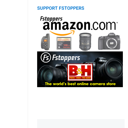
SUPPORT FSTOPPERS