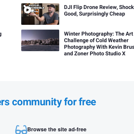
DJI Flip Drone Review, Shock
Good, Surprisingly Cheap
g
Winter Photography: The Art
Challenge of Cold Weather
Photography With Kevin Bru
and Zoner Photo Studio X
ers community for free
Browse the site ad-free