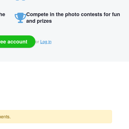
the
Compete in the photo contests for fun
and prizes
ree account
or
Log in
ents.