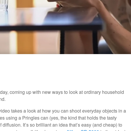
ainy day, coming up with new ways to look at ordinary household
nd.
ideo takes a look at how you can shoot everyday objects in a
ibes using a Pringles can (yes, the kind that holds the tasty
 diffusion. It’s so brilliant an idea that’s easy (and cheap) to