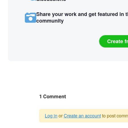
Share your work and get featured in 
community
Create f
1 Comment
Log in
or
Create an account
to post comm