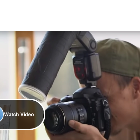
Watch Video