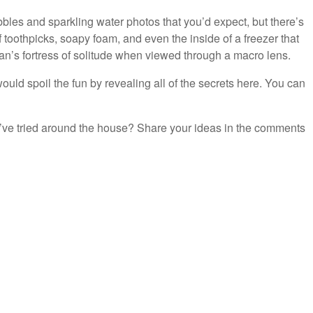
bles and sparkling water photos that you’d expect, but there’s
 toothpicks, soapy foam, and even the inside of a freezer that
n’s fortress of solitude when viewed through a macro lens.
ould spoil the fun by revealing all of the secrets here. You can
’ve tried around the house? Share your ideas in the comments