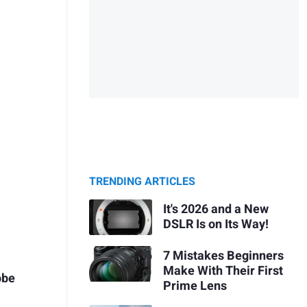
TRENDING ARTICLES
It's 2026 and a New
DSLR Is on Its Way!
7 Mistakes Beginners
Make With Their First
obe
Prime Lens