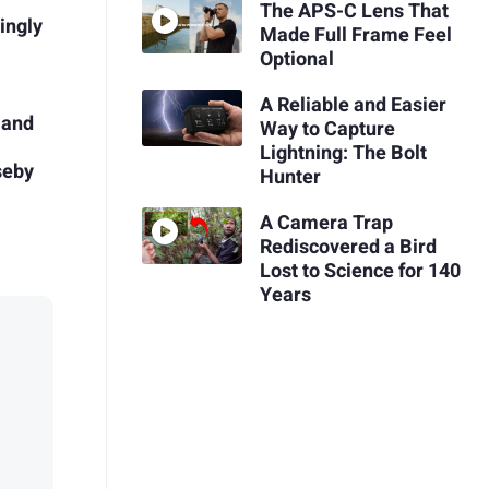
The APS-C Lens That
ingly
Made Full Frame Feel
Optional
A Reliable and Easier
 and
Way to Capture
Lightning: The Bolt
seby
Hunter
A Camera Trap
Rediscovered a Bird
Lost to Science for 140
Years