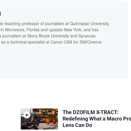
d
 teaching professor of journalism at Quinnipiac University.
in Minnesota, Florida and upstate New York, and has
a journalism at Stony Brook University and Syracuse
 as a technical specialist at Canon USA for Still/Cinema
The DZOFILM X-TRACT:
Redefining What a Macro Pr
Lens Can Do