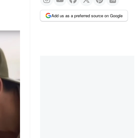
Add us as a preferred source on Google