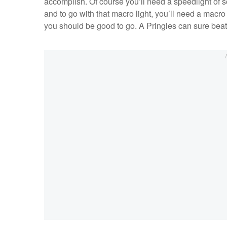
accomplish. Of course you’ll need a speedlight of s
and to go with that macro light, you’ll need a macro 
you should be good to go. A Pringles can sure beat