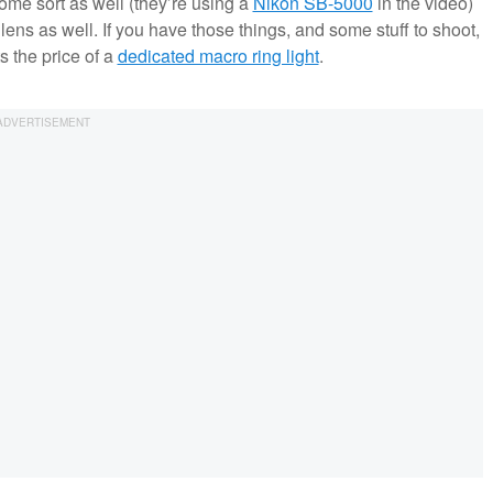
ome sort as well (they’re using a
Nikon SB-5000
in the video)
lens as well. If you have those things, and some stuff to shoot,
s the price of a
dedicated macro ring light
.