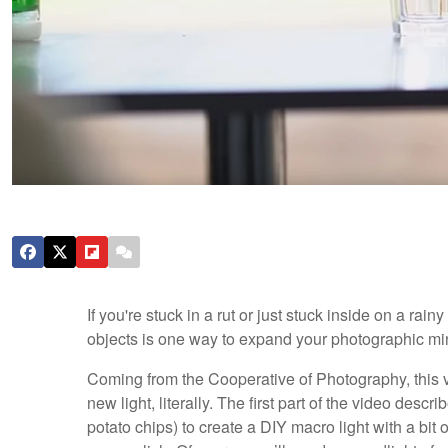
If you're stuck in a rut or just stuck inside on a r
objects is one way to expand your photographic mi
Coming from the Cooperative of Photography, this v
new light, literally. The first part of the video descr
potato chips) to create a DIY macro light with a bit of