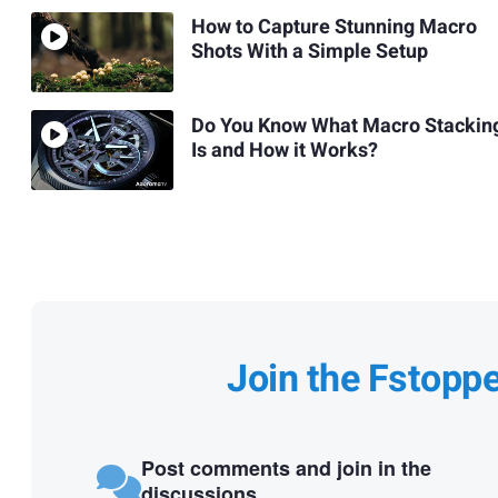
How to Capture Stunning Macro
Shots With a Simple Setup
Do You Know What Macro Stackin
Is and How it Works?
Join the Fstopp
Post comments and join in the
discussions