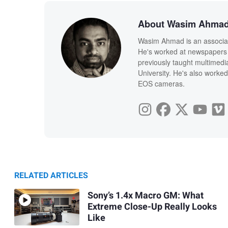
About Wasim Ahma
Wasim Ahmad is an associate
He's worked at newspapers 
previously taught multimedi
University. He's also worked
EOS cameras.
RELATED ARTICLES
Sony’s 1.4x Macro GM: What
Extreme Close-Up Really Looks
Like