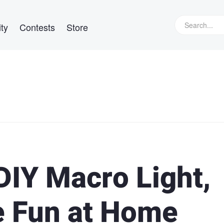
ty
Contests
Store
IY Macro Light,
 Fun at Home