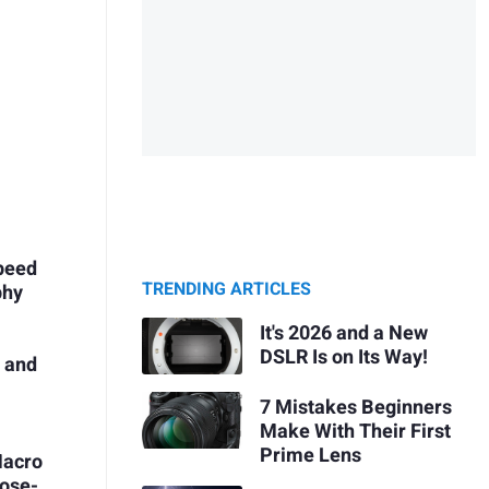
peed
TRENDING ARTICLES
phy
It's 2026 and a New
DSLR Is on Its Way!
s and
s
7 Mistakes Beginners
Make With Their First
Prime Lens
Macro
lose-