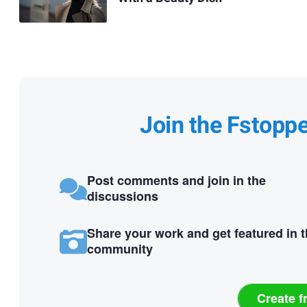
Join the Fstopp
Post comments and join in the
discussions
Share your work and get featured in 
community
Create f