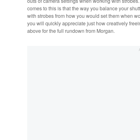
outs of camera settings when working with strobes. 
comes to this is that the way you balance your shut
with strobes from how you would set them when work
you will quickly appreciate just how creatively free
above for the full rundown from Morgan.