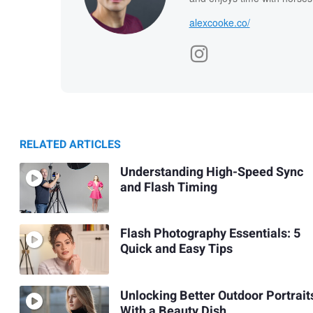
alexcooke.co/
RELATED ARTICLES
Understanding High-Speed Sync
and Flash Timing
Flash Photography Essentials: 5
Quick and Easy Tips
Unlocking Better Outdoor Portrait
With a Beauty Dish