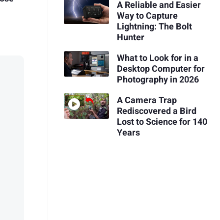
A Reliable and Easier
Way to Capture
Lightning: The Bolt
Hunter
What to Look for in a
Desktop Computer for
Photography in 2026
A Camera Trap
Rediscovered a Bird
Lost to Science for 140
Years