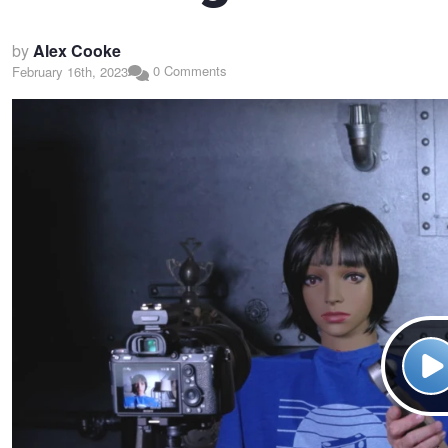
by
Alex Cooke
0 Comments
February 16th, 2023