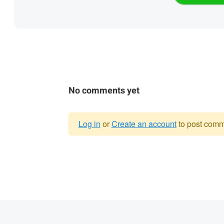
No comments yet
Log in
or
Create an account
to post comm
Warning
message