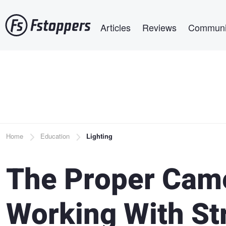
Skip
Main navigation
to
Articles
Reviews
Communi
main
content
Breadcrumb
Home
Education
Lighting
The Proper Came
Working With St