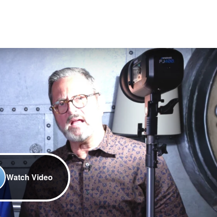
Watch Video