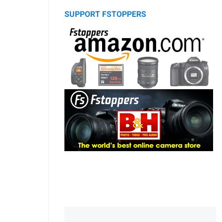
SUPPORT FSTOPPERS