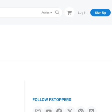
Log In
Sign Up
Articles
FOLLOW FSTOPPERS