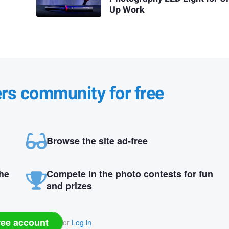
Up Work
ers community for free
Browse the site ad-free
the
Compete in the photo contests for fun
and prizes
ree account
or
Log in