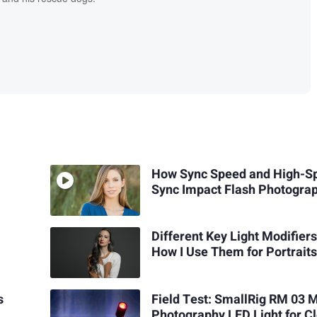
How Sync Speed and High-S
Sync Impact Flash Photogra
Different Key Light Modifier
How I Use Them for Portrait
s
Field Test: SmallRig RM 03 
Photography LED Light for C