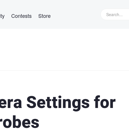
ty
Contests
Store
ra Settings for
robes