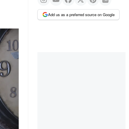
Add us as a preferred source on Google