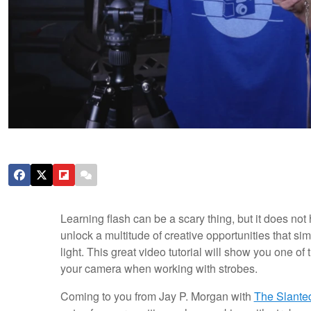
Learning flash can be a scary thing, but it does not
unlock a multitude of creative opportunities that s
light. This great video tutorial will show you one of
your camera when working with strobes.
Coming to you from Jay P. Morgan with
The Slante