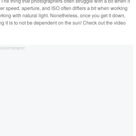
The thing that photographers often struggle with a bit when it
ter speed, aperture, and ISO often differs a bit when working
ing with natural light. Nonetheless, once you get it down,
ing it is to not be dependent on the sun! Check out the video