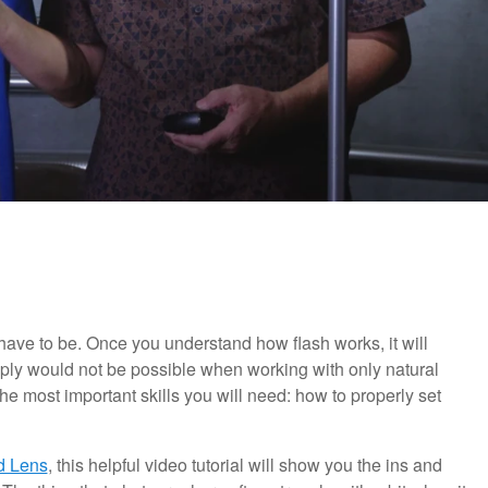
 have to be. Once you understand how flash works, it will
imply would not be possible when working with only natural
 the most important skills you will need: how to properly set
d Lens
, this helpful video tutorial will show you the ins and