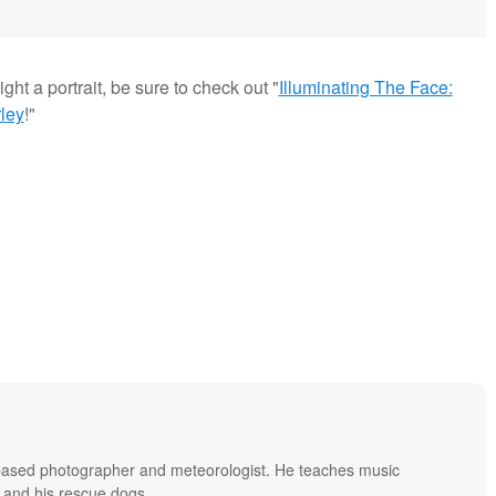
ght a portrait, be sure to check out "
Illuminating The Face:
ley
!"
based photographer and meteorologist. He teaches music
 and his rescue dogs.