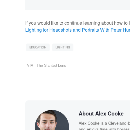
If you would like to continue learning about how to li
Lighting for Headshots and Portraits
With Peter Hur
EDUCATION
LIGHTING
VIA:
The Slanted Lens
About Alex Cooke
Alex Cooke is a Cleveland-
and enjoys time with horses