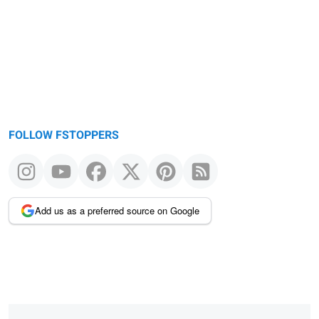
FOLLOW FSTOPPERS
Add us as a preferred source on Google