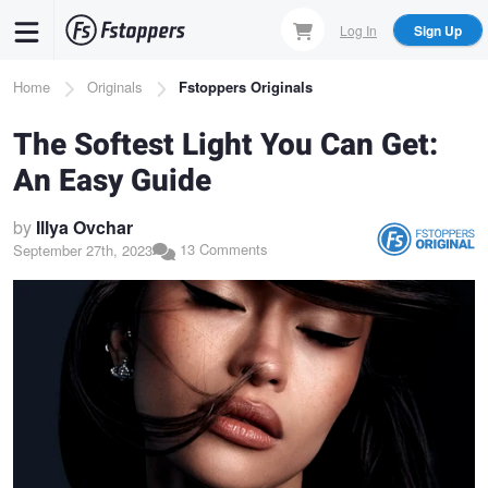
Skip
Log In
Sign Up
to
main
Breadcrumb
Home
Originals
Fstoppers Originals
content
The Softest Light You Can Get:
An Easy Guide
by
Illya Ovchar
13 Comments
September 27th, 2023