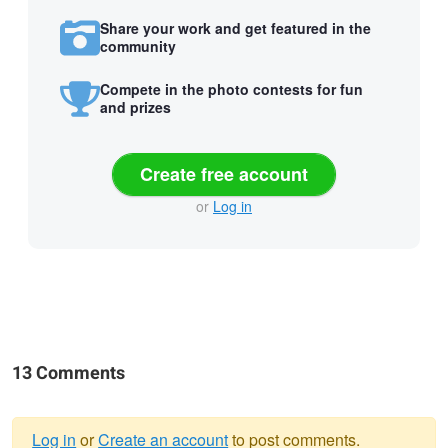
Share your work and get featured in the
community
Compete in the photo contests for fun
and prizes
Create free account
or
Log in
13 Comments
Log in
or
Create an account
to post comments.