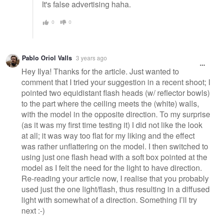
It's false advertising haha.
0
0
Pablo Oriol Valls
3 years ago
Hey Ilya! Thanks for the article. Just wanted to
comment that I tried your suggestion in a recent shoot; I
pointed two equidistant flash heads (w/ reflector bowls)
to the part where the ceiling meets the (white) walls,
with the model in the opposite direction. To my surprise
(as it was my first time testing it) I did not like the look
at all; it was way too flat for my liking and the effect
was rather unflattering on the model. I then switched to
using just one flash head with a soft box pointed at the
model as I felt the need for the light to have direction.
Re-reading your article now, I realise that you probably
used just the one light/flash, thus resulting in a diffused
light with somewhat of a direction. Something I’ll try
next :-)