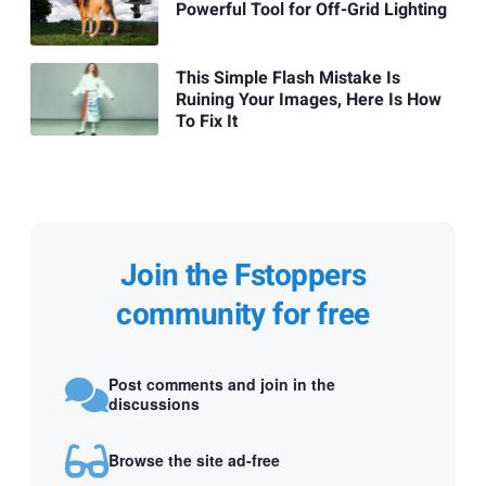
Powerful Tool for Off-Grid Lighting
This Simple Flash Mistake Is
Ruining Your Images, Here Is How
To Fix It
Join the Fstoppers
community for free
Post comments and join in the
discussions
Browse the site ad-free