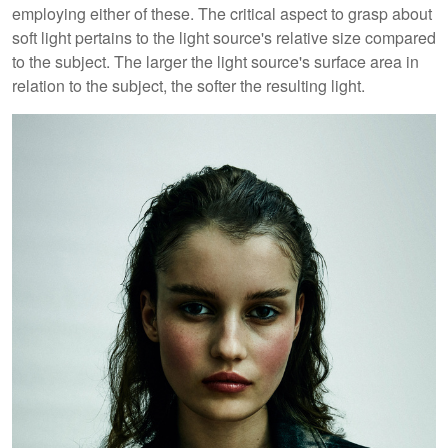
employing either of these. The critical aspect to grasp about
soft light pertains to the light source's relative size compared
to the subject. The larger the light source's surface area in
relation to the subject, the softer the resulting light.