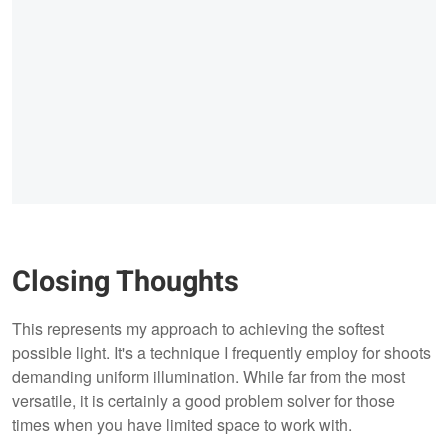
Closing Thoughts
This represents my approach to achieving the softest
possible light. It's a technique I frequently employ for shoots
demanding uniform illumination. While far from the most
versatile, it is certainly a good problem solver for those
times when you have limited space to work with.