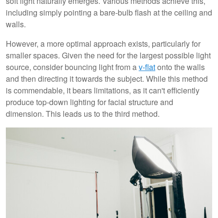
soft light naturally emerges. Various methods achieve this,
including simply pointing a bare-bulb flash at the ceiling and
walls.
However, a more optimal approach exists, particularly for
smaller spaces. Given the need for the largest possible light
source, consider bouncing light from a
v-flat
onto the walls
and then directing it towards the subject. While this method
is commendable, it bears limitations, as it can't efficiently
produce top-down lighting for facial structure and
dimension. This leads us to the third method.