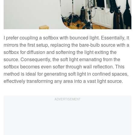
I prefer coupling a softbox with bounced light. Essentially, it
mirrors the first setup, replacing the bare-bulb source with a
softbox for diffusion and softening the light exiting the
source. Consequently, the soft light emanating from the
softbox becomes even softer through wall reflection. This
method is ideal for generating soft light in confined spaces,
effectively transforming any area into a vast light source.