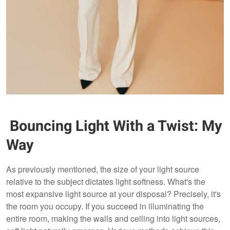
Bouncing Light With a Twist: My
Way
As previously mentioned, the size of your light source
relative to the subject dictates light softness. What's the
most expansive light source at your disposal? Precisely, it's
the room you occupy. If you succeed in illuminating the
entire room, making the walls and ceiling into light sources,