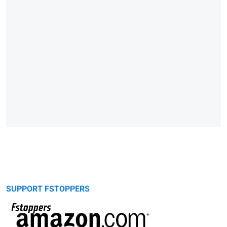
SUPPORT FSTOPPERS