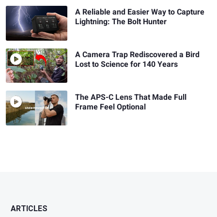
A Reliable and Easier Way to Capture
Lightning: The Bolt Hunter
A Camera Trap Rediscovered a Bird
Lost to Science for 140 Years
The APS-C Lens That Made Full
Frame Feel Optional
ARTICLES