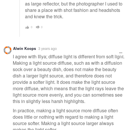
as large reflector, but the photographer I used to
share a place with shot fashion and headshots
and knew the trick.
0
0
Alwin Koops
3 years ago
I agree with Illya; diffuse light is different from soft light.
Making a light source diffuse, such as with a diffusion
sock over a beauty dish, does not make the beauty
dish a larger light source, and therefore does not
provide a softer light. It does make the light source
more diffuse, which means that the light rays leave the
light source more evenly, and you can sometimes see
this in slightly less harsh highlights.
In practice, making a light source more diffuse often
does little or nothing with regard to making a light
source softer. Making a light source larger always
makes the light softer.