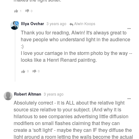
1
0
Illya Ovchar
3 years ago
Alwin Koops
Thank you for reading, Alwin! It's always great to
have people who understand light in the audience
:)
I love your carriage in the storm photo by the way --
looks like a Henri Renard painting.
0
0
Robert Altman
3 years ago
Absolutely correct - it is ALL about the relative light
source size relative to your subject. (And why it is
hilarious to see companies advertising little diffusion
modifiers on small flashes claiming that they can
create a 'soft light' - maybe they can IF they diffuse the
light around a room letting the walls become the actual