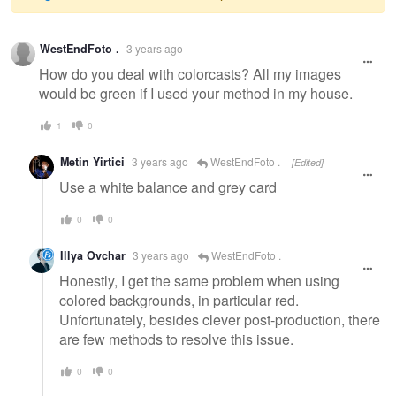
Warning
WestEndFoto .
3 years ago
message
How do you deal with colorcasts? All my images
would be green if I used your method in my house.
1
0
Metin Yirtici
3 years ago
WestEndFoto .
[Edited]
Use a white balance and grey card
0
0
Illya Ovchar
3 years ago
WestEndFoto .
Honestly, I get the same problem when using
colored backgrounds, in particular red.
Unfortunately, besides clever post-production, there
are few methods to resolve this issue.
0
0