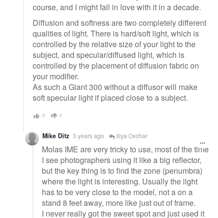
course, and I might fall in love with it in a decade.
Diffusion and softness are two completely different
qualities of light. There is hard/soft light, which is
controlled by the relative size of your light to the
subject, and specular/diffused light, which is
controlled by the placement of diffusion fabric on
your modifier.
As such a Giant 300 without a diffusor will make
soft specular light if placed close to a subject.
0
0
Mike Ditz
3 years ago
Illya Ovchar
Molas IME are very tricky to use, most of the time
I see photographers using it like a big reflector,
but the key thing is to find the zone (penumbra)
where the light is interesting. Usually the light
has to be very close to the model, not a on a
stand 8 feet away, more like just out of frame.
I never really got the sweet spot and just used it