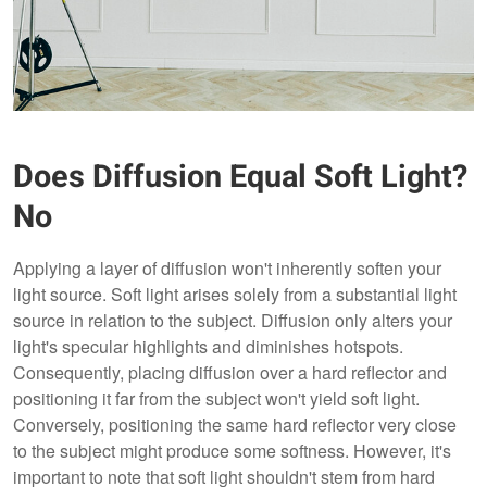
Does Diffusion Equal Soft Light?
No
Applying a layer of diffusion won't inherently soften your
light source. Soft light arises solely from a substantial light
source in relation to the subject. Diffusion only alters your
light's specular highlights and diminishes hotspots.
Consequently, placing diffusion over a hard reflector and
positioning it far from the subject won't yield soft light.
Conversely, positioning the same hard reflector very close
to the subject might produce some softness. However, it's
important to note that soft light shouldn't stem from hard