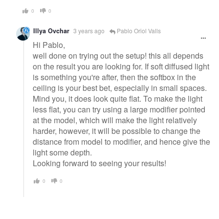
0
0
Illya Ovchar
3 years ago
Pablo Oriol Valls
Hi Pablo,
well done on trying out the setup! this all depends
on the result you are looking for. If soft diffused light
is something you're after, then the softbox in the
ceiling is your best bet, especially in small spaces.
Mind you, it does look quite flat. To make the light
less flat, you can try using a large modifier pointed
at the model, which will make the light relatively
harder, however, it will be possible to change the
distance from model to modifier, and hence give the
light some depth.
Looking forward to seeing your results!
0
0