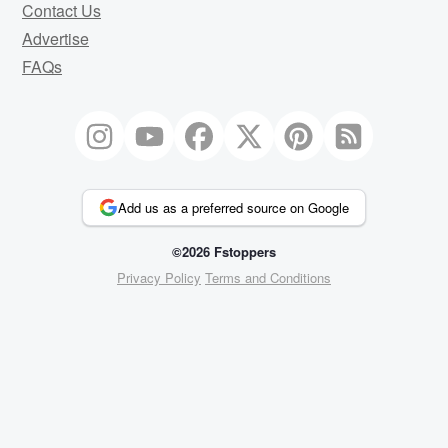
Contact Us
Advertise
FAQs
Add us as a preferred source on Google
©2026 Fstoppers
Privacy Policy
Terms and Conditions