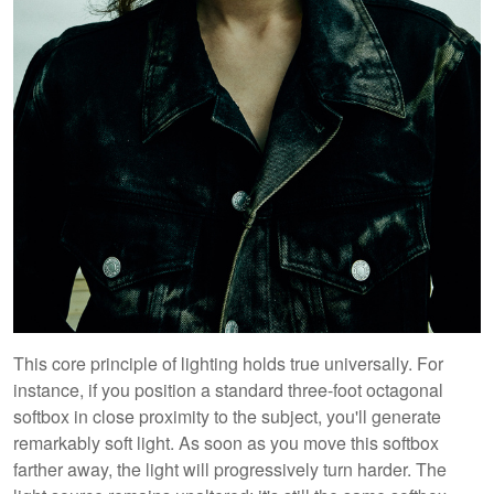
This core principle of lighting holds true universally. For
instance, if you position a standard three-foot octagonal
softbox in close proximity to the subject, you'll generate
remarkably soft light. As soon as you move this softbox
farther away, the light will progressively turn harder. The