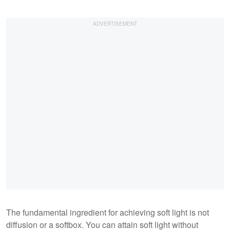
The fundamental ingredient for achieving soft light is not
diffusion or a softbox. You can attain soft light without