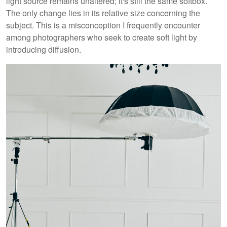
light source remains unaltered; it's still the same softbox.
The only change lies in its relative size concerning the
subject. This is a misconception I frequently encounter
among photographers who seek to create soft light by
introducing diffusion.