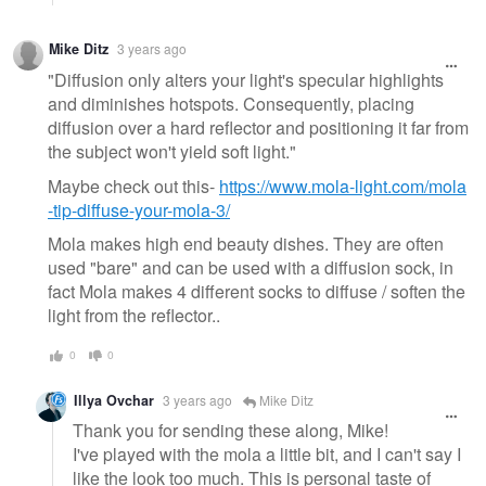
Mike Ditz
3 years ago
"Diffusion only alters your light's specular highlights
and diminishes hotspots. Consequently, placing
diffusion over a hard reflector and positioning it far from
the subject won't yield soft light."
Maybe check out this-
https://www.mola-light.com/mola
-tip-diffuse-your-mola-3/
Mola makes high end beauty dishes. They are often
used "bare" and can be used with a diffusion sock, in
fact Mola makes 4 different socks to diffuse / soften the
light from the reflector..
0
0
Illya Ovchar
3 years ago
Mike Ditz
Thank you for sending these along, Mike!
I've played with the mola a little bit, and I can't say I
like the look too much. This is personal taste of