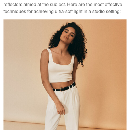
reflectors aimed at the subject. Here are the most effective
techniques for achieving ultra-soft light in a studio setting: