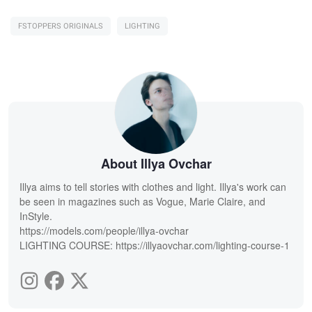
FSTOPPERS ORIGINALS
LIGHTING
About Illya Ovchar
Illya aims to tell stories with clothes and light. Illya's work can
be seen in magazines such as Vogue, Marie Claire, and
InStyle.
https://models.com/people/illya-ovchar
LIGHTING COURSE: https://illyaovchar.com/lighting-course-1