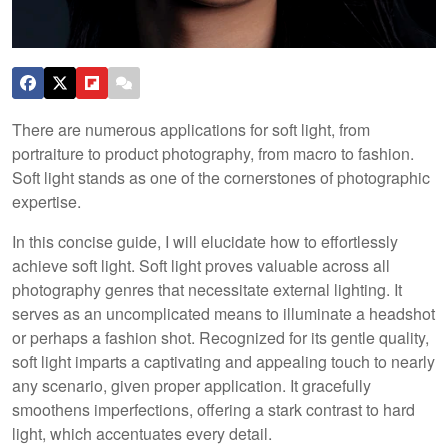
There are numerous applications for soft light, from
portraiture to product photography, from macro to fashion.
Soft light stands as one of the cornerstones of photographic
expertise.
In this concise guide, I will elucidate how to effortlessly
achieve soft light. Soft light proves valuable across all
photography genres that necessitate external lighting. It
serves as an uncomplicated means to illuminate a headshot
or perhaps a fashion shot. Recognized for its gentle quality,
soft light imparts a captivating and appealing touch to nearly
any scenario, given proper application. It gracefully
smoothens imperfections, offering a stark contrast to hard
light, which accentuates every detail.