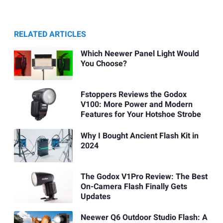
RELATED ARTICLES
Which Neewer Panel Light Would
You Choose?
Fstoppers Reviews the Godox
V100: More Power and Modern
Features for Your Hotshoe Strobe
Why I Bought Ancient Flash Kit in
2024
The Godox V1Pro Review: The Best
On-Camera Flash Finally Gets
Updates
Neewer Q6 Outdoor Studio Flash: A