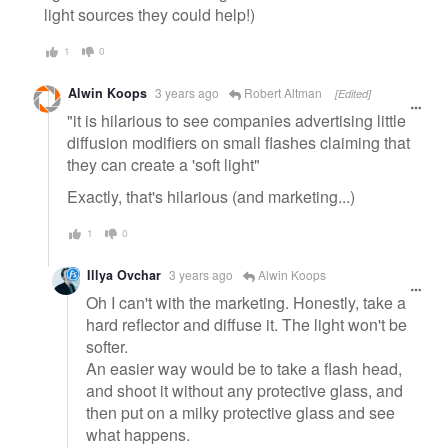
light sources they could help!)
1
0
Alwin Koops
3 years ago
Robert Altman
[Edited]
"it is hilarious to see companies advertising little
diffusion modifiers on small flashes claiming that
they can create a 'soft light"
Exactly, that's hilarious (and marketing...)
1
0
Illya Ovchar
3 years ago
Alwin Koops
Oh I can't with the marketing. Honestly, take a
hard reflector and diffuse it. The light won't be
softer.
An easier way would be to take a flash head,
and shoot it without any protective glass, and
then put on a milky protective glass and see
what happens.