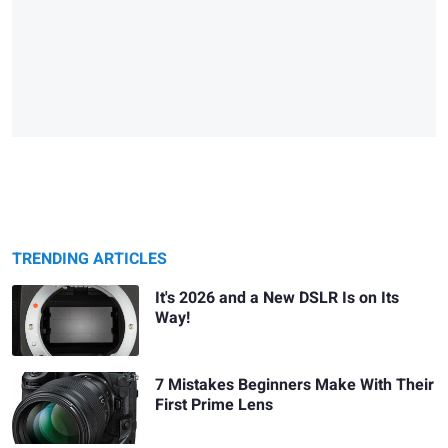
TRENDING ARTICLES
It's 2026 and a New DSLR Is on Its
Way!
7 Mistakes Beginners Make With Their
First Prime Lens