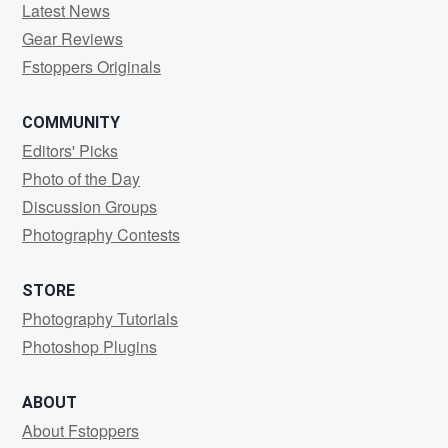
Latest News
Gear Reviews
Fstoppers Originals
COMMUNITY
Editors' Picks
Photo of the Day
Discussion Groups
Photography Contests
STORE
Photography Tutorials
Photoshop Plugins
ABOUT
About Fstoppers