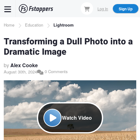
Skip
Log In
Sign Up
to
main
Breadcrumb
Home
Education
Lightroom
content
Transforming a Dull Photo into a
Dramatic Image
by
Alex Cooke
0 Comments
August 30th, 2024
Watch Video