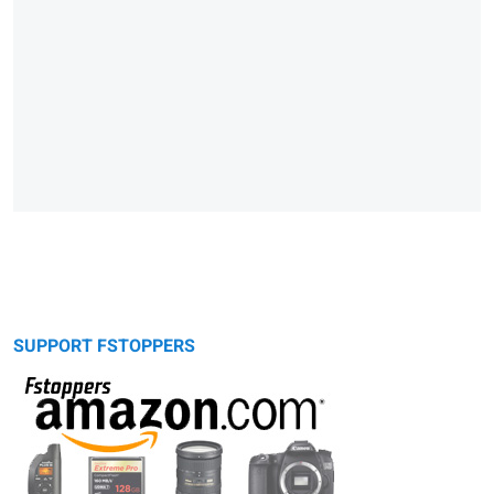
SUPPORT FSTOPPERS