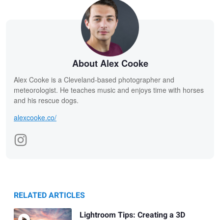
About Alex Cooke
Alex Cooke is a Cleveland-based photographer and
meteorologist. He teaches music and enjoys time with horses
and his rescue dogs.
alexcooke.co/
RELATED ARTICLES
Lightroom Tips: Creating a 3D