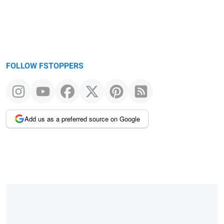
FOLLOW FSTOPPERS
Add us as a preferred source on Google