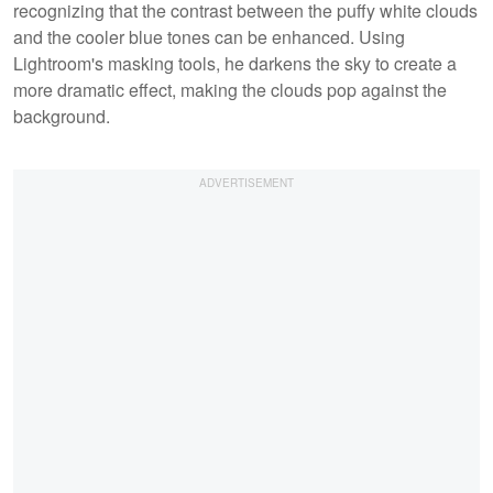
recognizing that the contrast between the puffy white clouds
and the cooler blue tones can be enhanced. Using
Lightroom's masking tools, he darkens the sky to create a
more dramatic effect, making the clouds pop against the
background.