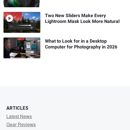
Two New Sliders Make Every
Lightroom Mask Look More Natural
What to Look for in a Desktop
Computer for Photography in 2026
ARTICLES
Latest News
Gear Reviews