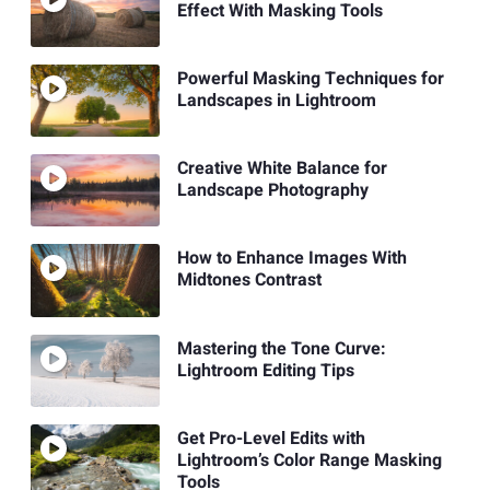
Effect With Masking Tools
Powerful Masking Techniques for
Landscapes in Lightroom
Creative White Balance for
Landscape Photography
How to Enhance Images With
Midtones Contrast
Mastering the Tone Curve:
Lightroom Editing Tips
Get Pro-Level Edits with
Lightroom’s Color Range Masking
Tools