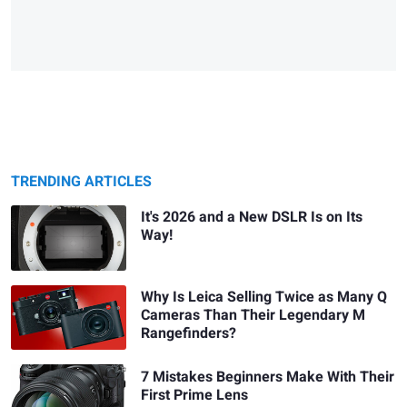
TRENDING ARTICLES
It's 2026 and a New DSLR Is on Its
Way!
Why Is Leica Selling Twice as Many Q
Cameras Than Their Legendary M
Rangefinders?
7 Mistakes Beginners Make With Their
First Prime Lens