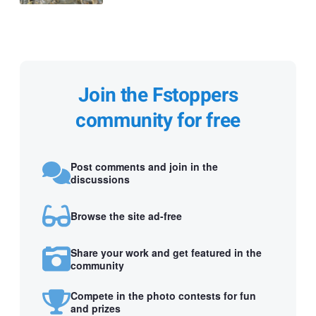
Join the Fstoppers
community for free
Post comments and join in the
discussions
Browse the site ad-free
Share your work and get featured in the
community
Compete in the photo contests for fun
and prizes