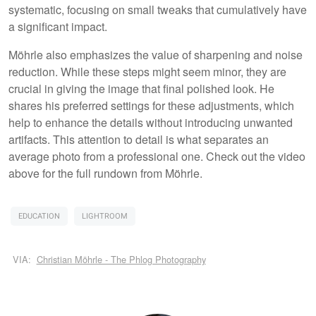
systematic, focusing on small tweaks that cumulatively have
a significant impact.
Möhrle also emphasizes the value of sharpening and noise
reduction. While these steps might seem minor, they are
crucial in giving the image that final polished look. He
shares his preferred settings for these adjustments, which
help to enhance the details without introducing unwanted
artifacts. This attention to detail is what separates an
average photo from a professional one. Check out the video
above for the full rundown from Möhrle.
EDUCATION
LIGHTROOM
VIA:
Christian Möhrle - The Phlog Photography