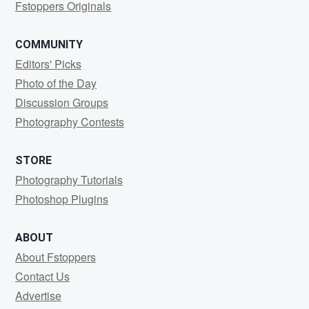
Fstoppers Originals
COMMUNITY
Editors' Picks
Photo of the Day
Discussion Groups
Photography Contests
STORE
Photography Tutorials
Photoshop Plugins
ABOUT
About Fstoppers
Contact Us
Advertise