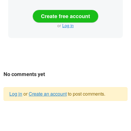
Create free account
or
Log in
No comments yet
Log in
or
Create an account
to post comments.
Warning
message