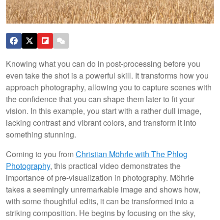
Knowing what you can do in post-processing before you
even take the shot is a powerful skill. It transforms how you
approach photography, allowing you to capture scenes with
the confidence that you can shape them later to fit your
vision. In this example, you start with a rather dull image,
lacking contrast and vibrant colors, and transform it into
something stunning.
Coming to you from
Christian Möhrle with The Phlog
Photography
, this practical video demonstrates the
importance of pre-visualization in photography. Möhrle
takes a seemingly unremarkable image and shows how,
with some thoughtful edits, it can be transformed into a
striking composition. He begins by focusing on the sky,