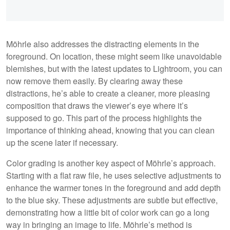
Möhrle also addresses the distracting elements in the
foreground. On location, these might seem like unavoidable
blemishes, but with the latest updates to Lightroom, you can
now remove them easily. By clearing away these
distractions, he’s able to create a cleaner, more pleasing
composition that draws the viewer’s eye where it’s
supposed to go. This part of the process highlights the
importance of thinking ahead, knowing that you can clean
up the scene later if necessary.
Color grading is another key aspect of Möhrle’s approach.
Starting with a flat raw file, he uses selective adjustments to
enhance the warmer tones in the foreground and add depth
to the blue sky. These adjustments are subtle but effective,
demonstrating how a little bit of color work can go a long
way in bringing an image to life. Möhrle’s method is