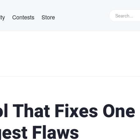
ty
Contests
Store
l That Fixes One 
gest Flaws