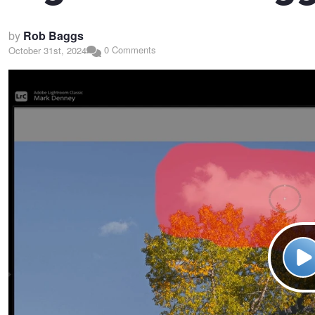
by
Rob Baggs
0 Comments
October 31st, 2024