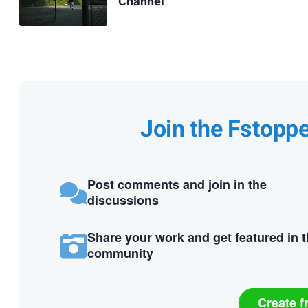
Channel
Join the Fstopp
Post comments and join in the
discussions
Share your work and get featured in 
community
Create f