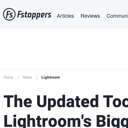
Skip
Main navigation
to
Articles
Reviews
Communi
main
content
Breadcrumb
Home
News
Lightroom
The Updated Too
Lightroom's Big