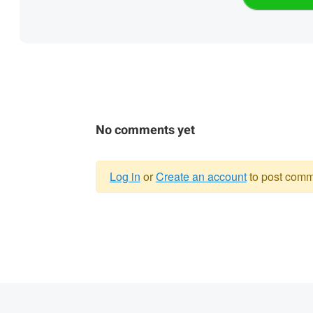
No comments yet
Log in
or
Create an account
to post comm
Warning
message