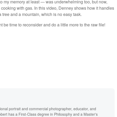
 to my memory at least — was underwhelming too, but now,
e cooking with gas. In this video, Denney shows how it handles
 a tree and a mountain, which is no easy task.
ht be time to reconsider and do a little more to the raw file!
ional portrait and commercial photographer, educator, and
bert has a First-Class degree in Philosophy and a Master's