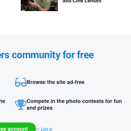
and Cine Lenses
ers community for free
Browse the site ad-free
the
Compete in the photo contests for fun
and prizes
ree account
or
Log in