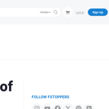
Log In
Sign Up
Articles
of
FOLLOW FSTOPPERS