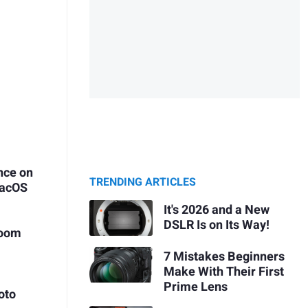
nce on
TRENDING ARTICLES
macOS
It's 2026 and a New
DSLR Is on Its Way!
room
7 Mistakes Beginners
Make With Their First
Prime Lens
oto