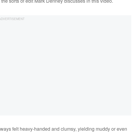
t the sorts of edit Mark Denney discusses in this video.
always felt heavy-handed and clumsy, yielding muddy or even