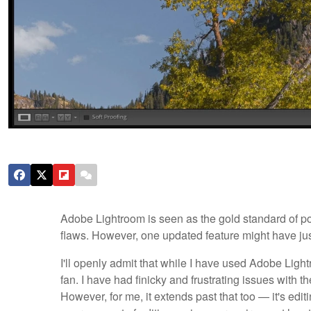
Adobe Lightroom is seen as the gold standard of post
flaws. However, one updated feature might have jus
I'll openly admit that while I have used Adobe Light
fan. I have had finicky and frustrating issues with 
However, for me, it extends past that too — it's edi