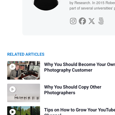
by Research. In 2015 Rober
part of several universities
RELATED ARTICLES
Why You Should Become Your Ow
Photography Customer
Why You Should Copy Other
Photographers
Tips on How to Grow Your YouTub