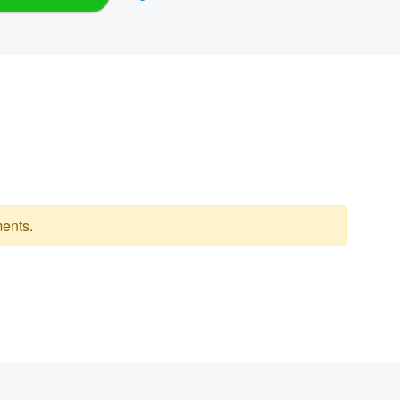
ents.