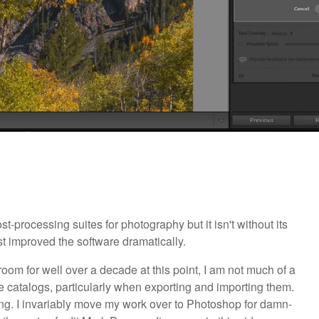
-processing suites for photography but it isn't without its
t improved the software dramatically.
room for well over a decade at this point, I am not much of a
the catalogs, particularly when exporting and importing them.
ting. I invariably move my work over to Photoshop for damn-