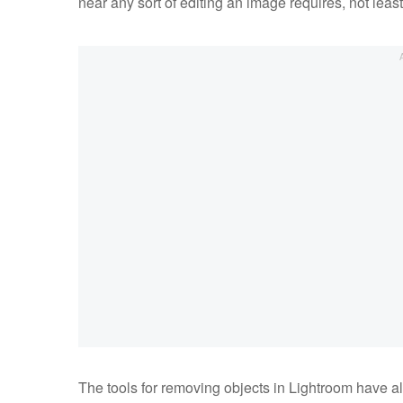
near any sort of editing an image requires, not leas
The tools for removing objects in Lightroom have 