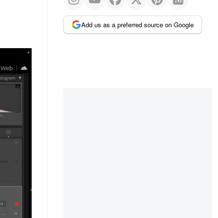
Add us as a preferred source on Google