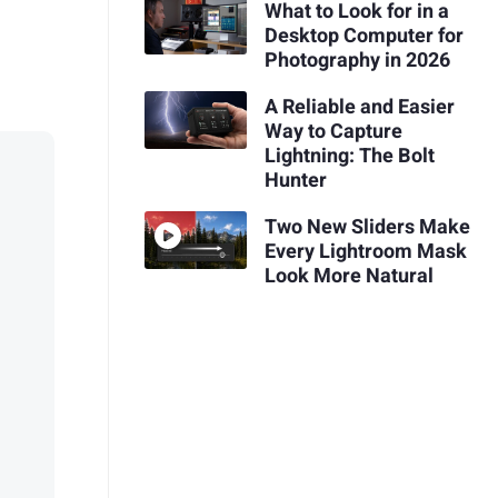
What to Look for in a
Desktop Computer for
Photography in 2026
A Reliable and Easier
Way to Capture
Lightning: The Bolt
Hunter
Two New Sliders Make
Every Lightroom Mask
Look More Natural