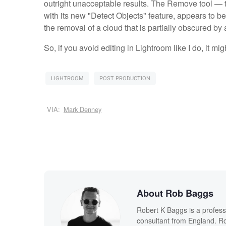
outright unacceptable results. The Remove tool —
with its new "Detect Objects" feature, appears to b
the removal of a cloud that is partially obscured by
So, if you avoid editing in Lightroom like I do, it mig
LIGHTROOM
POST PRODUCTION
VIA:
Mark Denney
About Rob Baggs
Robert K Baggs is a profess
consultant from England. Ro