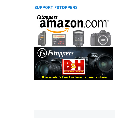
SUPPORT FSTOPPERS