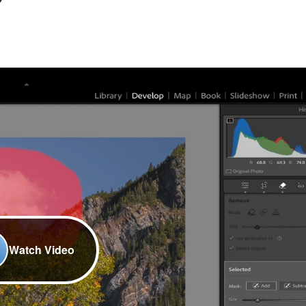
Watch Video