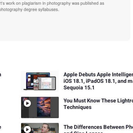
t's work on plagiarism in photography was published as
' photography degree syllabuses.
n
Apple Debuts Apple Intellige
iOS 18.1, iPadOS 18.1, and 
Sequoia 15.1
You Must Know These Light
Techniques
e
The Differences Between Ph