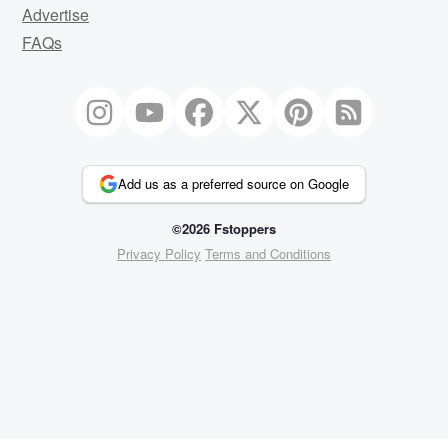
Advertise
FAQs
Add us as a preferred source on Google
©2026 Fstoppers
Privacy Policy
Terms and Conditions