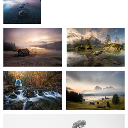
3
Geroldsee
Awaking
1
Autumn Vibes
Land of Fog
4
3
Moment of Silence