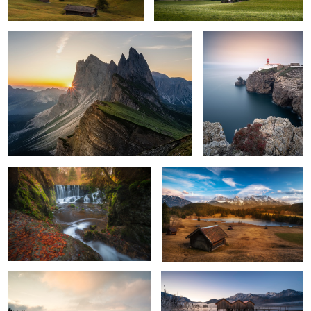
Autumn Colors
The Cabin in Rolling Hills
Land of Fog
Cold Morning