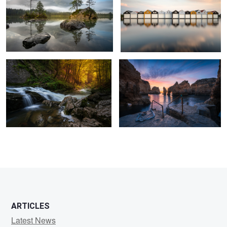
1
Into the Light
Ponta da Pidade
1
2
3
ARTICLES
Latest News