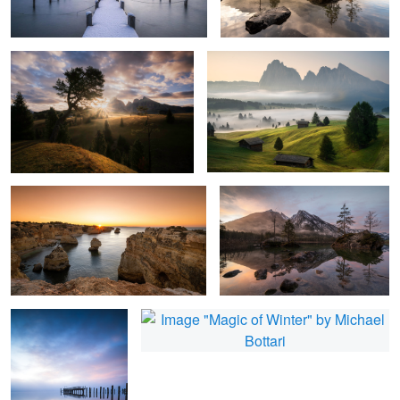
1
4
Praia de Marinha
Colorful and Silent
1
Blue Silence
Magic of Winter