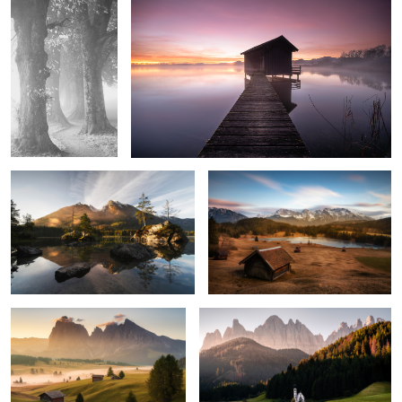
0
0
Hintersee
Geroldsee
0
7
Awaking
Dolomites
1
2
Sunrise at Seceda
Essenz of Silence