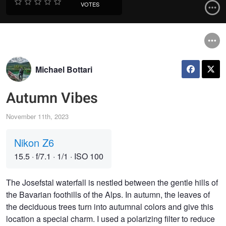
VOTES
Michael Bottari
Autumn Vibes
November 11th, 2023
Nikon Z6
15.5
·
f/7.1
·
1/1
·
ISO 100
The Josefstal waterfall is nestled between the gentle hills of
the Bavarian foothills of the Alps. In autumn, the leaves of
the deciduous trees turn into autumnal colors and give this
location a special charm. I used a polarizing filter to reduce