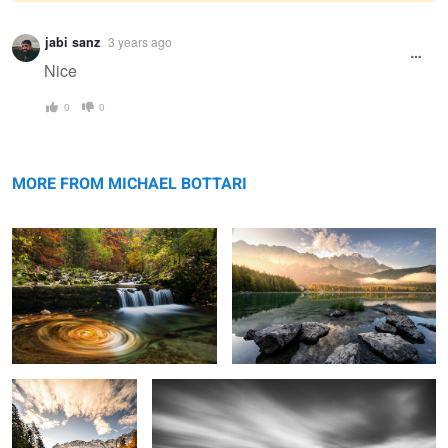
Warning
jabi sanz
3 years ago
message
Nice
0
0
Autumn
Awaking Day
MORE FROM MICHAEL BOTTARI
Autumn Morning
Silence
0
0