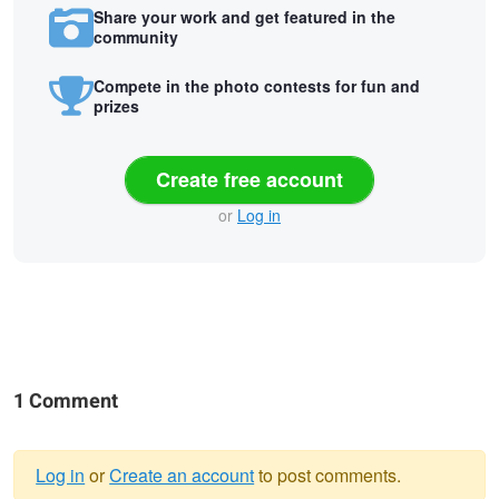
Share your work and get featured in the
community
Compete in the photo contests for fun and
prizes
Create free account
or
Log in
1 Comment
Log in
or
Create an account
to post comments.