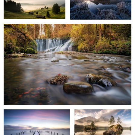
Stones
4
2
Cold Silence
Awaking Day Light
6
Sunrise at Seiser Alm
Awaking Day