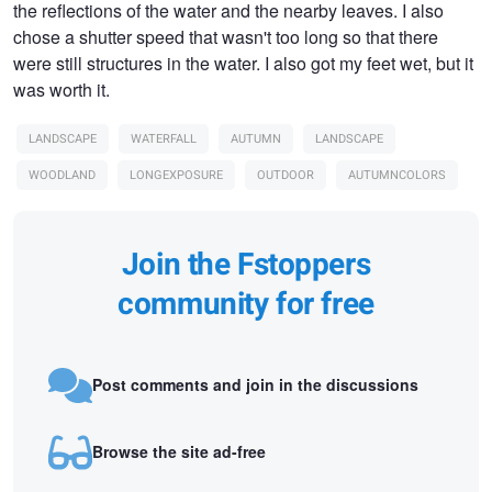
the reflections of the water and the nearby leaves. I also
chose a shutter speed that wasn't too long so that there
were still structures in the water. I also got my feet wet, but it
was worth it.
LANDSCAPE
WATERFALL
AUTUMN
LANDSCAPE
WOODLAND
LONGEXPOSURE
OUTDOOR
AUTUMNCOLORS
Join the Fstoppers
community for free
Post comments and join in the discussions
Browse the site ad-free