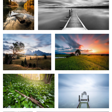
Seiser Alm
Bavarian Sunset
0
2
Fairy Tale Forest
The Blue Silence
0
0
Silent in Fog
Calm Morning