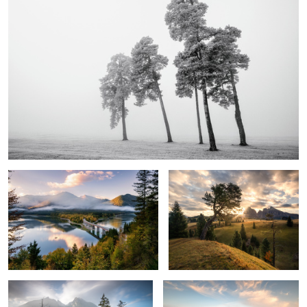
1
Autumn Morning Blues
The Day Awake
2
Rolling Fog
In Line