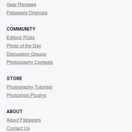
Gear Reviews
Fstoppers Originals
COMMUNITY
Editors' Picks
Photo of the Day
Discussion Groups
Photography Contests
STORE
Photography Tutorials
Photoshop Plugins
ABOUT
About Fstoppers
Contact Us