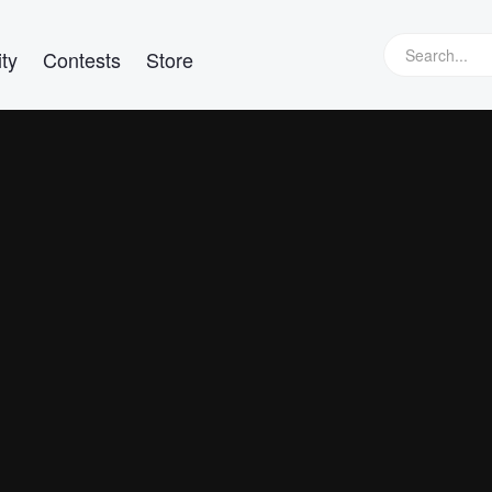
ty
Contests
Store