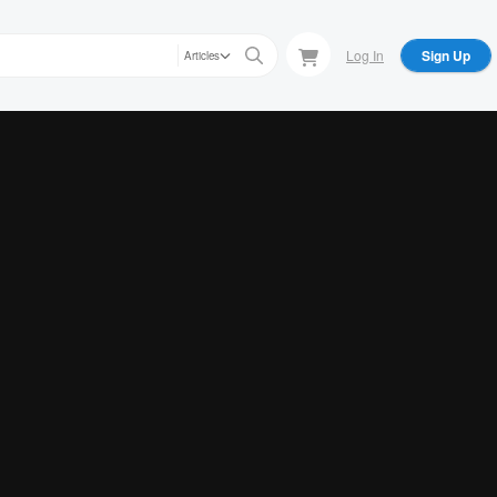
Log In
Sign Up
Articles