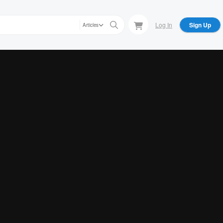
Log In
Sign Up
Articles