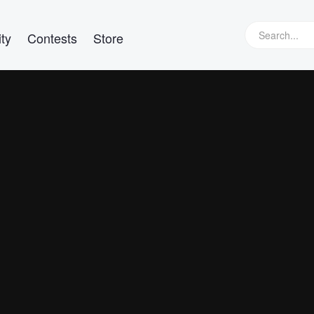
ty
Contests
Store