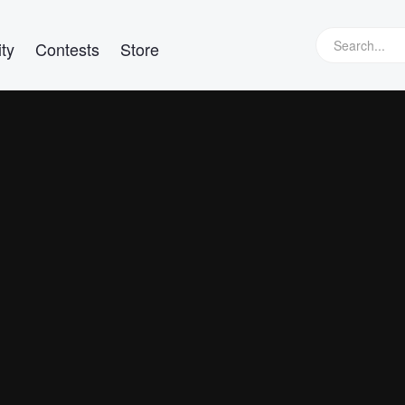
ty
Contests
Store