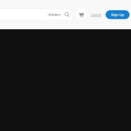
Log In
Sign Up
Articles