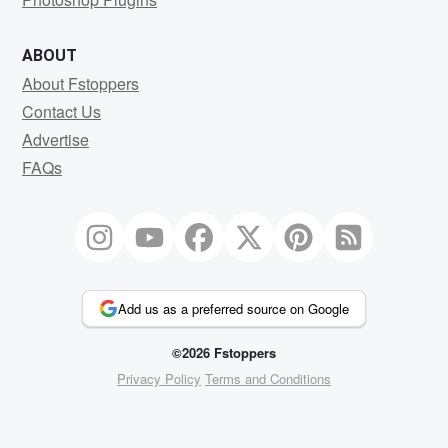
ABOUT
About Fstoppers
Contact Us
Advertise
FAQs
Add us as a preferred source on Google
©2026 Fstoppers
Privacy Policy
Terms and Conditions