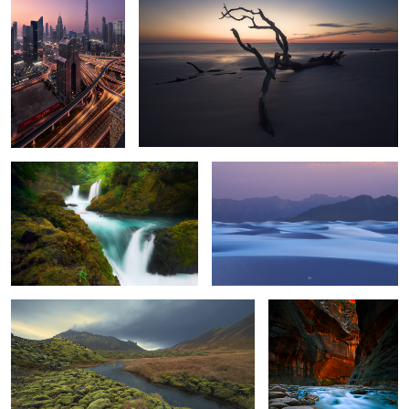
2
Juiced
What could be.
Lost.
All trails lead to Zion.
6