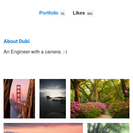
Portfolio
Likes
55
860
About Dubi
Dubi
An Engineer with a camera. :-)
The Golden Gate
Titanium.
Azaleas
N.
Bridge
Zabriskie
Soulless