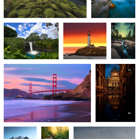
Live the dream.
The Pacific Coast.
Where The
Wild Things
Are.
San Francisco.
Night Walks
5
2
Bedtime Stories
Season
Disturbed.
Greetings.