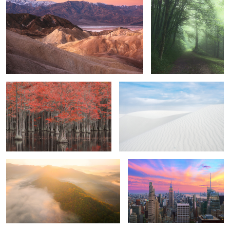
2
2
Brave Souls
Dunes.
1
0
Rise and Shine
New York City
4
2
The raging coast
Remembrance.