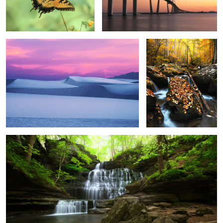
This evening
Deep in the woods
3
Jack Daniel's
3
4