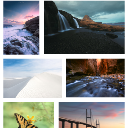
3
White Dunes
Hiking on a river.
Spring
The Show Must Continue