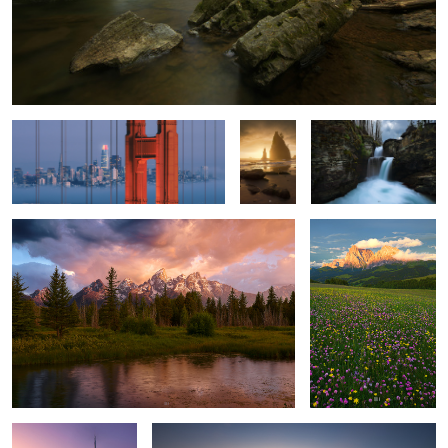
San Francisco
Golden
Saint Mary.
Hour.
Sheer Might.
Alpi di Suisi.
4
Dawn.
Laying Around, Season 1, Episode 1