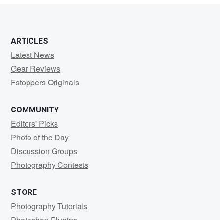
ARTICLES
Latest News
Gear Reviews
Fstoppers Originals
COMMUNITY
Editors' Picks
Photo of the Day
Discussion Groups
Photography Contests
STORE
Photography Tutorials
Photoshop Plugins