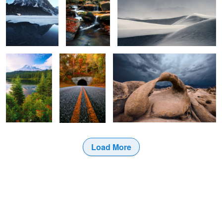
The show must
Destination
Anno Domini.
continue.
Pumpkin.
2
Load More