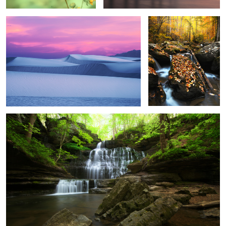
3
Jack Daniel's
3
4