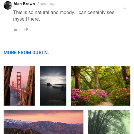
Alan Brown
3 years ago
message
This is so natural and moody. I can certainly see
myself there.
1
0
The Golden Gate
Titanium.
Azaleas
Bridge
MORE FROM DUBI N.
Zabriskie
Soulless
2
2