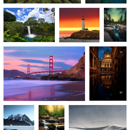
San Francisco.
Night Walks
5
2
Bedtime Stories
Season
Disturbed.
Greetings.
The show must
Destination
Anno Domini.