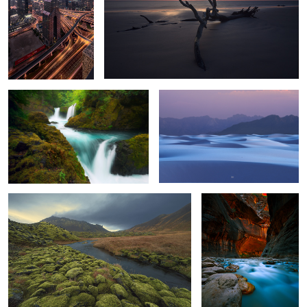
Juiced
What could be.
Lost.
All trails lead to Zion.
6
Live the dream.
The Pacific Coast.
Where The
Wild Things
Are.