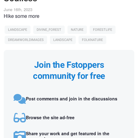
June 16th, 2023
Hike some more
LANDSCAPE
DIVINE_FOREST
NATURE
FORESTLIFE
DREAMWORLDIMAGES
LANDSCAPE
FOLKNATURE
Join the Fstoppers
community for free
Post comments and join in the discussions
Browse the site ad-free
Share your work and get featured in the