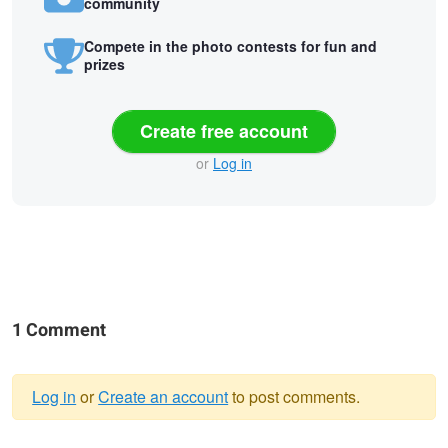
community
Compete in the photo contests for fun and
prizes
Create free account
or
Log in
1 Comment
Log in
or
Create an account
to post comments.
Warning