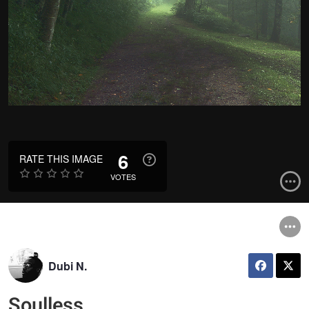
6
RATE THIS IMAGE
VOTES
Dubi N.
Soulless