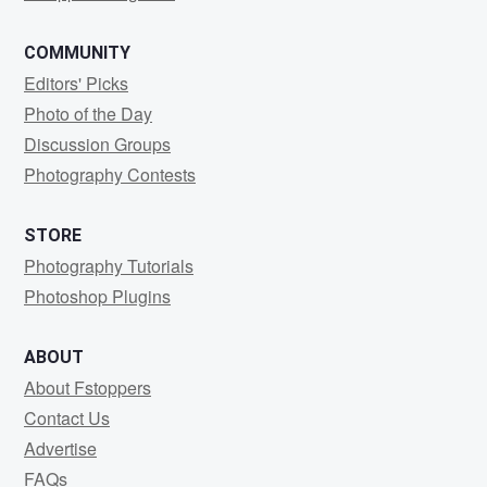
COMMUNITY
Editors' Picks
Photo of the Day
Discussion Groups
Photography Contests
STORE
Photography Tutorials
Photoshop Plugins
ABOUT
About Fstoppers
Contact Us
Advertise
FAQs