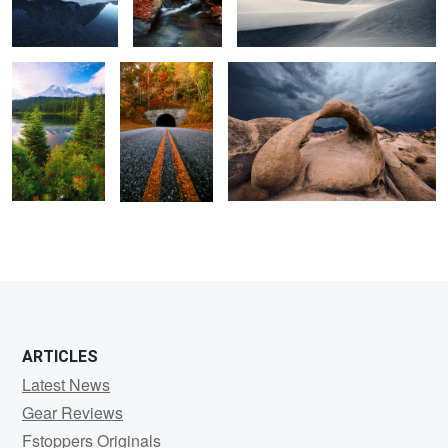
continue.
Pumpkin.
2
ARTICLES
Latest News
Gear Reviews
Fstoppers Originals