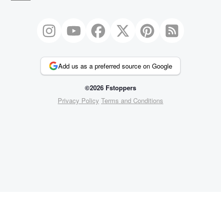
Add us as a preferred source on Google
©2026 Fstoppers
Privacy Policy
Terms and Conditions