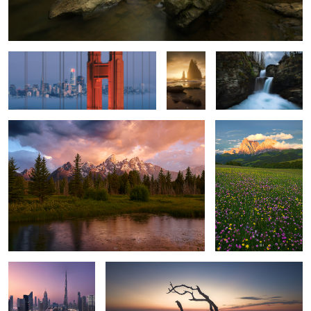
San Francisco
Golden
Saint Mary.
Hour.
Sheer Might.
Alpi di Suisi.
4
Dawn.
Laying Around, Season 1, Episode 1
2