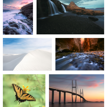
3
White Dunes
Hiking on a river.
Spring
The Show Must Continue
This evening
Deep in the woods