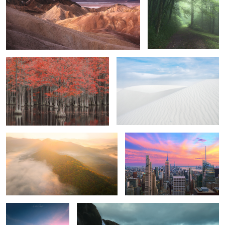
Brave Souls
Dunes.
1
0
Rise and Shine
New York City
4
2
The raging coast
Remembrance.