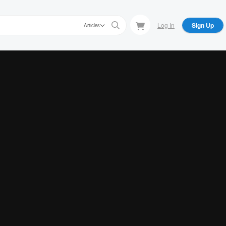
Log In
Sign Up
Articles