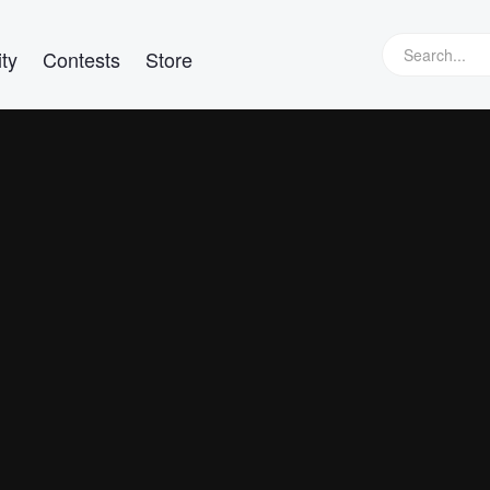
ty
Contests
Store