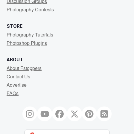
Discussion Groups
Photography Contests
STORE
Photography Tutorials
Photoshop Plugins
ABOUT
About Fstoppers
Contact Us
Advertise
FAQs