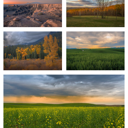
Deep Valley Colors
Wheat Harvest
Field of Dreams
Majestic Peaks
Cabin with a View