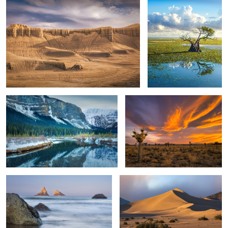
3
Reflection
The Joshua Tree & The Impending
Sunset
Isolated Sea Stacks & Oregon Coast
Death Valley Sand Dunes
Valley of Autumn
Waltzing Cloud Dance
Foliage Colors