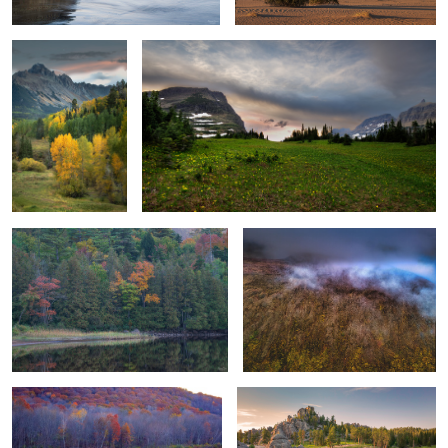
1
Autumn Lakeside Tranquility
Where the Sky and Mountain Peaks
Meet
2
Marshlands Colors - Autum 2021
First Glance, Sylvan Lake