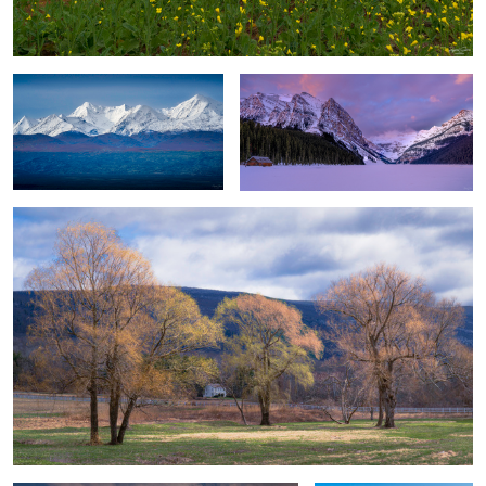
Season's Changes
Winter Desertscape & Lone Hiker
Solo Sumba Tree