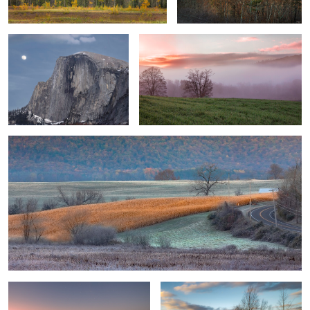
1
Touch of Winter
0
0
Canyon Sunset 1
Sunset in The Hudson Valley