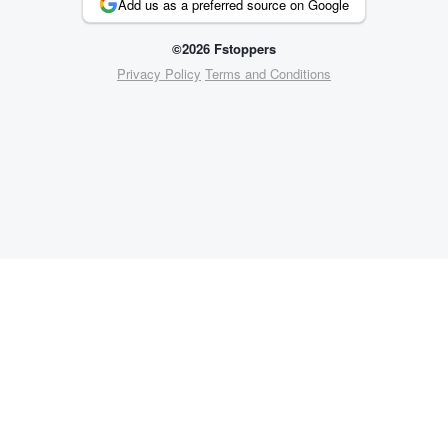
Add us as a preferred source on Google
©2026 Fstoppers
Privacy Policy
Terms and Conditions