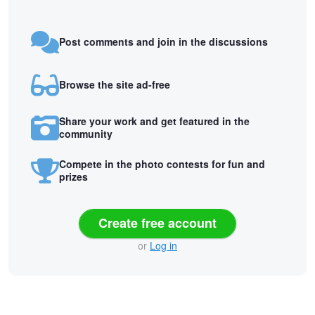
Post comments and join in the discussions
Browse the site ad-free
Share your work and get featured in the
community
Compete in the photo contests for fun and
prizes
Create free account
or
Log in