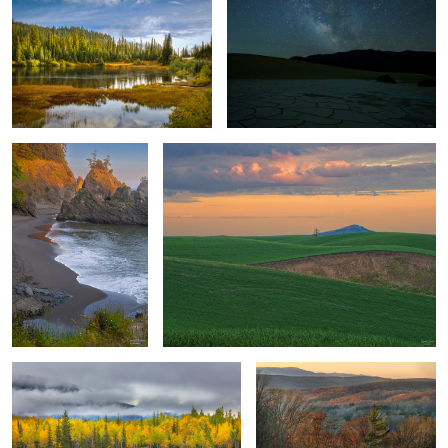
1
Secluded Beach -
Converging Shapes & Elements
Oregon
Autumn Foliage Showcase
Winter Sunset
Half Dome Rock-Moonrise
Smoky Mountain Sunrise