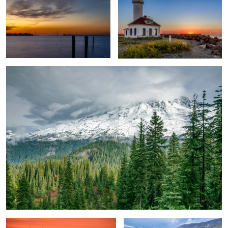
Basking Under Mt. Rainier
Windmill Evolution
Gentle River Landscape