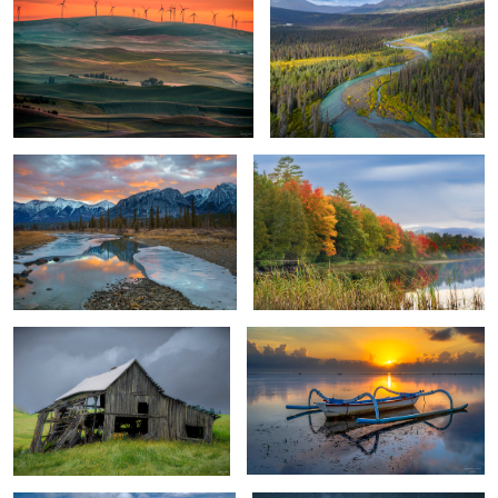
River Path and Flow
Lakeshore Autumn Colors
Desolate Barn
Traditional Fishing Boat
Peaceful
The Nightsky