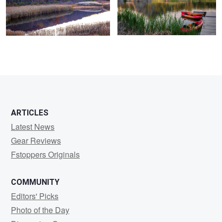
0
0
ARTICLES
Latest News
Gear Reviews
Fstoppers Originals
COMMUNITY
Editors' Picks
Photo of the Day