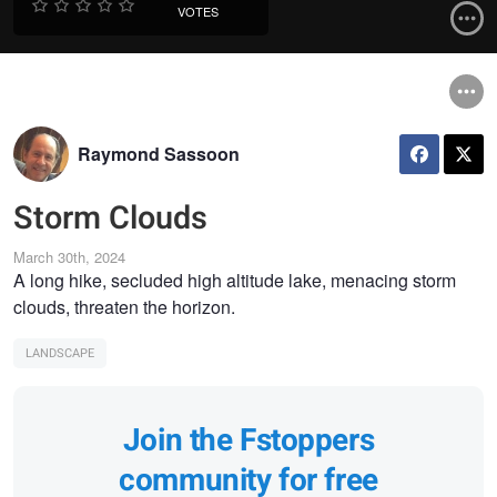
VOTES
Raymond Sassoon
Storm Clouds
March 30th, 2024
A long hike, secluded high altitude lake, menacing storm
clouds, threaten the horizon.
LANDSCAPE
Join the Fstoppers
community for free