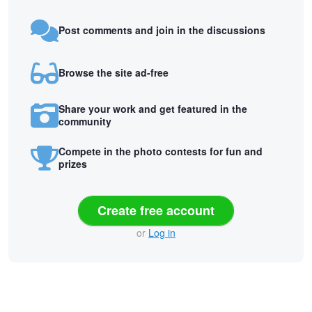
Post comments and join in the discussions
Browse the site ad-free
Share your work and get featured in the
community
Compete in the photo contests for fun and
prizes
Create free account
or
Log in