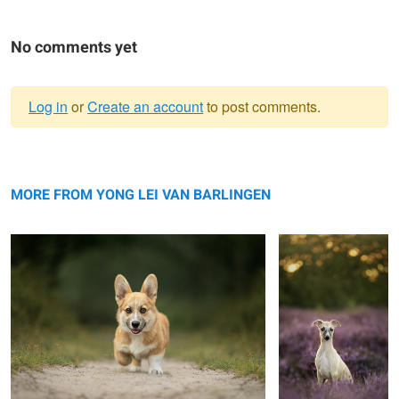
No comments yet
Log in
or
Create an account
to post comments.
Warning
Puppy Frits
message
Puppy Vanja
MORE FROM YONG LEI VAN BARLINGEN
Rainy day
Sisterhood