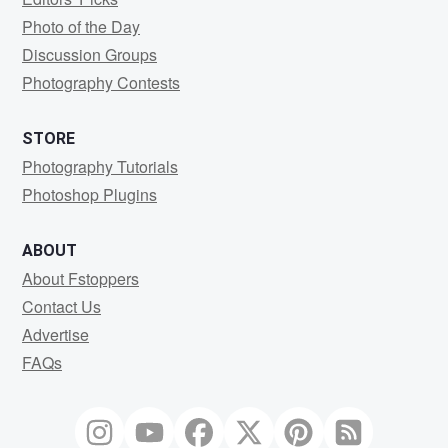
Photo of the Day
Discussion Groups
Photography Contests
STORE
Photography Tutorials
Photoshop Plugins
ABOUT
About Fstoppers
Contact Us
Advertise
FAQs