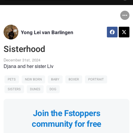
Yong Lei van Barlingen
Sisterhood
December 31st, 2024
Djana and her sister Liv
PETS
NEW BORN
BABY
BOXER
PORTRAIT
SISTERS
DUNES
DOG
Join the Fstoppers
community for free