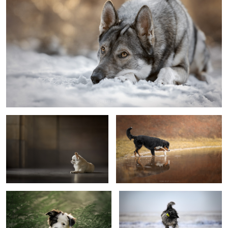
Puppy Captain
Curious
Hello?
Fun