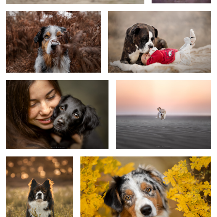
Puppy Siebe
Opacarophile
Arni
Puppy Koda
0