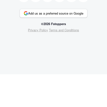
Add us as a preferred source on Google
©2026 Fstoppers
Privacy Policy
Terms and Conditions