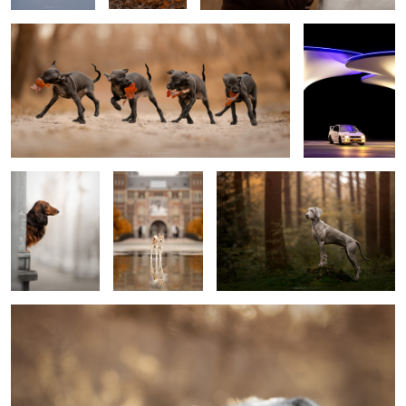
2
King Hugo
Reflection
Scott
2
Kyan
10