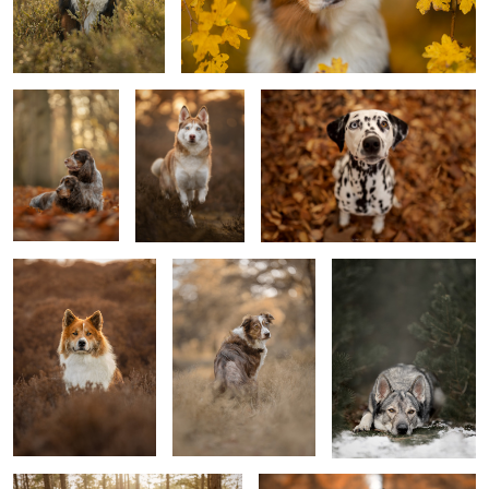
Mother &
Bella
Lulu
Daughter
5
Don
Genius Dog Nalani
Kyan
0
Djibuyé the Azawakh
Tim