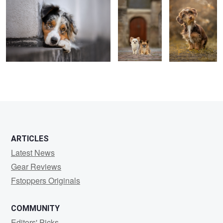
0
4
ARTICLES
Latest News
Gear Reviews
Fstoppers Originals
COMMUNITY
Editors' Picks