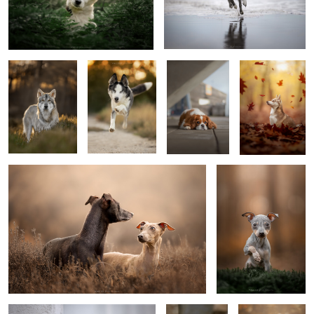
Elijah
Tayèn
Kenzi
Autumn
0
Together is better
Poppy
Mister steal your heart
Gate keepers
Did you say
hello?