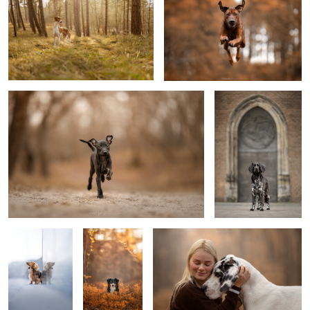
Puppy Djavi
Service dog Jannus-
Knillus
2
0
Look up
Isra
Loved
4
Play time
Subaru