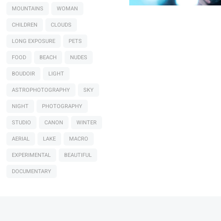
MOUNTAINS
WOMAN
CHILDREN
CLOUDS
LONG EXPOSURE
PETS
FOOD
BEACH
NUDES
BOUDOIR
LIGHT
ASTROPHOTOGRAPHY
SKY
NIGHT
PHOTOGRAPHY
STUDIO
CANON
WINTER
AERIAL
LAKE
MACRO
EXPERIMENTAL
BEAUTIFUL
DOCUMENTARY