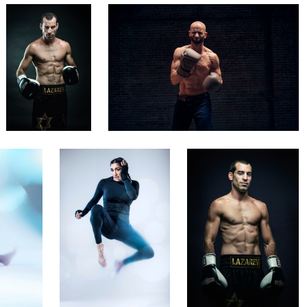
Rich Maciver
Nir Roitman
UFC's Tatiana Suarez
Boxing champion