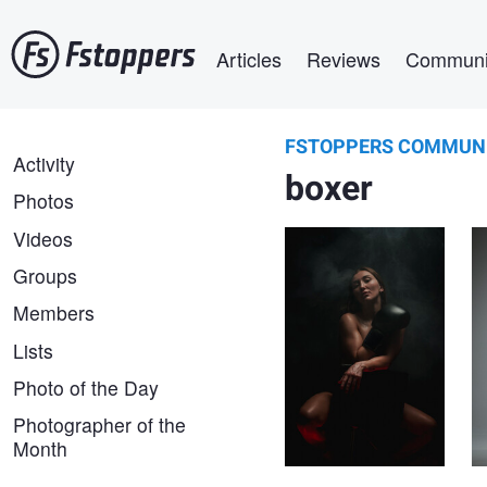
Skip
Main navigation
to
Articles
Reviews
Communi
main
content
FSTOPPERS COMMUN
Dariusz G
FSTOPPERS
Activity
Angela
boxer
COMMUNITY
Photos
Videos
Groups
Members
Lists
Photo of the Day
Yong Lei van Barlingen
Photographer of the
Sisterhood
Month