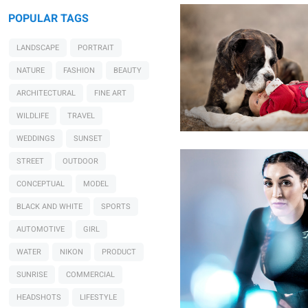
POPULAR TAGS
0
LANDSCAPE
PORTRAIT
NATURE
FASHION
BEAUTY
ARCHITECTURAL
FINE ART
Rich Maciver
UFC's Tatiana Suarez
WILDLIFE
TRAVEL
WEDDINGS
SUNSET
STREET
OUTDOOR
CONCEPTUAL
MODEL
BLACK AND WHITE
SPORTS
AUTOMOTIVE
GIRL
WATER
NIKON
PRODUCT
SUNRISE
COMMERCIAL
HEADSHOTS
LIFESTYLE