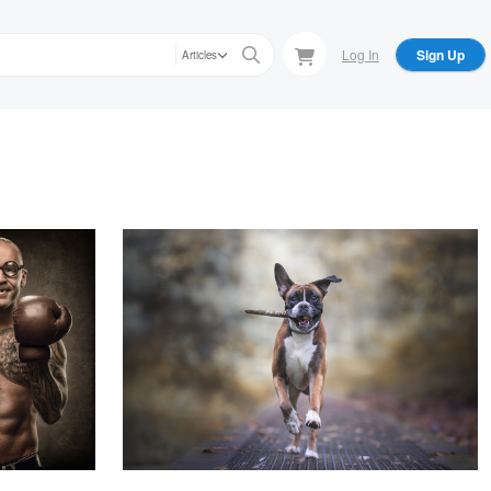
Log In
Sign Up
Articles
amstén
alfonso maseda varela
sion
Gonso
Nir Roitman
Derek Johnson
Boxer
Hard Work Pays Off