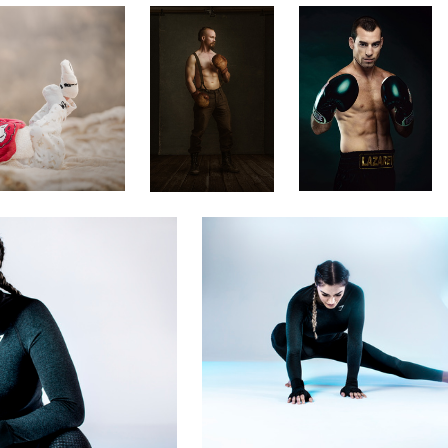
Rich Maciver
UFC's Tatiana Suarez