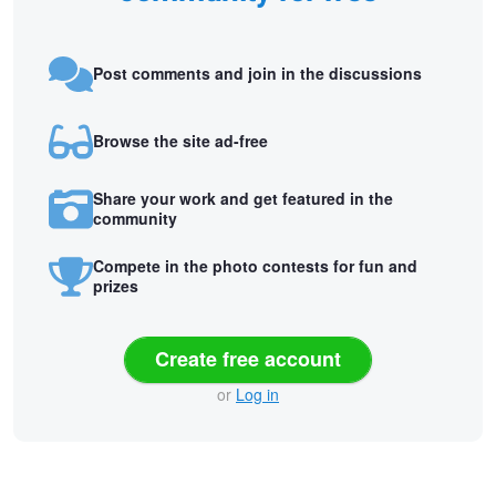
Post comments and join in the discussions
Browse the site ad-free
Share your work and get featured in the
community
Compete in the photo contests for fun and
prizes
Create free account
or
Log in