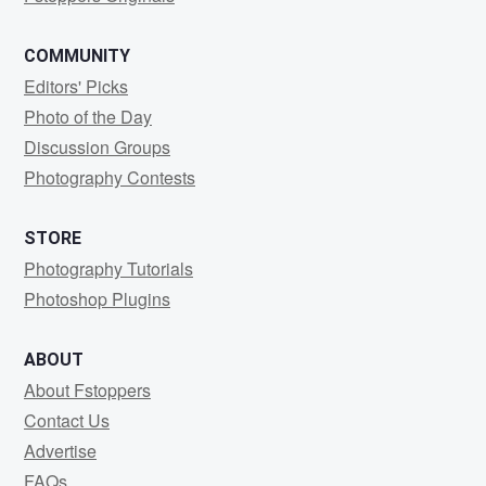
COMMUNITY
Editors' Picks
Photo of the Day
Discussion Groups
Photography Contests
STORE
Photography Tutorials
Photoshop Plugins
ABOUT
About Fstoppers
Contact Us
Advertise
FAQs