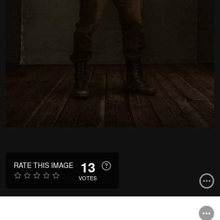
13
RATE THIS IMAGE
VOTES