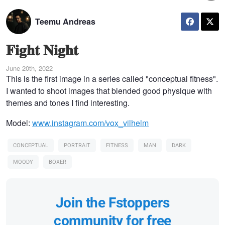
Teemu Andreas
𝐅𝐢𝐠𝐡𝐭 𝐍𝐢𝐠𝐡𝐭
June 20th, 2022
This is the first image in a series called "conceptual fitness".
I wanted to shoot images that blended good physique with
themes and tones I find interesting.
Model:
www.instagram.com/vox_vilhelm
CONCEPTUAL
PORTRAIT
FITNESS
MAN
DARK
MOODY
BOXER
Join the Fstoppers
community for free