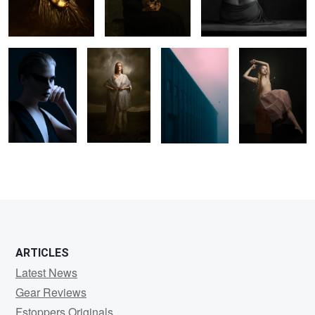
ARTICLES
Latest News
Gear Reviews
Fstoppers Originals