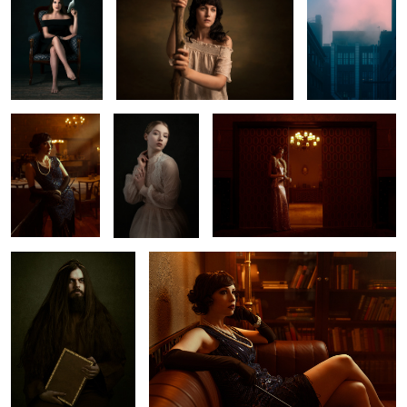
𝟏𝟗𝟐𝟎
𝐄𝐦𝐦𝐚
𝐀𝐛𝐬𝐢𝐧𝐭𝐡𝐞 & 𝐄𝐥𝐞𝐠𝐚𝐧𝐜𝐞
1
𝐄𝐧𝐝𝐚𝐫𝐤𝐞𝐧𝐦𝐞𝐧𝐭
𝐀𝐛𝐬𝐢𝐧𝐭𝐡𝐞 & 𝐄𝐥𝐞𝐠𝐚𝐧𝐜𝐞
1
𝐀𝐠𝐨𝐧𝐲
𝐑𝐨𝐲𝐚𝐥𝐭𝐲
𝐑𝐨𝐲𝐚𝐥𝐭𝐲
𝐓𝐚𝐭𝐮