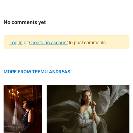
No comments yet
Log in
or
Create an account
to post comments.
Warning
1920 III
message
𝐒𝐞𝐫𝐞𝐧𝐢𝐭𝐲
MORE FROM TEEMU ANDREAS
𝐌𝐨𝐭𝐮𝐬 𝐈𝐈
𝟏𝟗𝟐𝟎