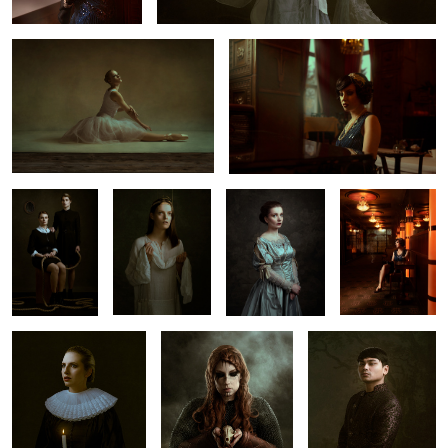
2
𝐒𝐢𝐬𝐭𝐞𝐫𝐡𝐨𝐨𝐝
𝐀𝐩𝐨𝐬𝐭𝐚𝐬𝐞
𝐕𝐨𝐲𝐚𝐠𝐞
𝐀𝐛𝐬𝐢𝐧𝐭𝐡𝐞 &
𝐄𝐥𝐞𝐠𝐚𝐧𝐜𝐞
3
𝐀𝐠𝐨𝐧𝐲
𝐑𝐮𝐢𝐧
𝐑𝐨𝐲𝐚𝐥𝐭𝐲