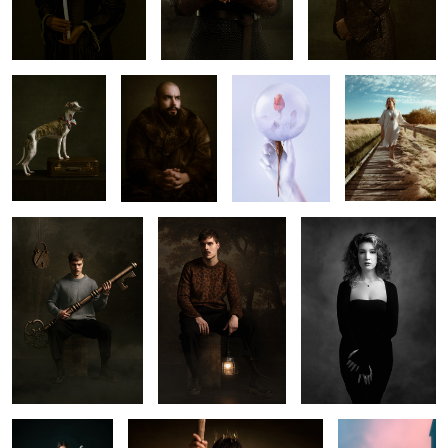
𝐌𝐢𝐧𝐧𝐢
𝐊𝐚𝐫𝐢𝐦
𝐅𝐫𝐚𝐠𝐢𝐥𝐞
𝕵𝖚𝖍𝖆𝖓𝖓𝖚𝖘
𝕭𝕴𝕬𝕿𝕸𝕴𝕬𝕻
𝕾𝖚𝖓𝖓𝖚𝖓𝖙𝖆𝖎
𝕯𝕬𝕽𝕴𝕬
Still
𝐆𝐥𝐨𝐫𝐢𝐚 𝐀𝐞𝐭𝐞𝐫𝐧𝐮𝐦
𝐆𝐥𝐨𝐨𝐦