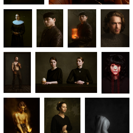
3
𝐅𝐢𝐠𝐡𝐭 𝐍𝐢𝐠𝐡𝐭
𝐒𝐢𝐬𝐭𝐞𝐫𝐡𝐨𝐨𝐝
𝖂𝖄𝕲𝖀𝖄𝕳𝕯
𝕰𝖈𝖈𝖊 𝕾𝖔𝖑
𝕸𝕬𝕸𝕱𝕾
𝕭𝕮𝕶𝕻𝕹
2
Grim
𝐃𝐢𝐯𝐢𝐧𝐢𝐭𝐲
𝐆𝐥𝐨𝐨𝐦
𝐀𝐫𝐫𝐨𝐰