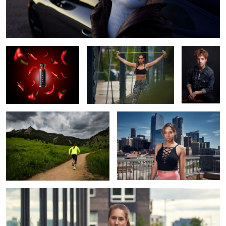
Truff Hot Sauce 🔥
Kimmy
Alec
Jenny Simpson for New Balance
Auburn
Shelby Brook