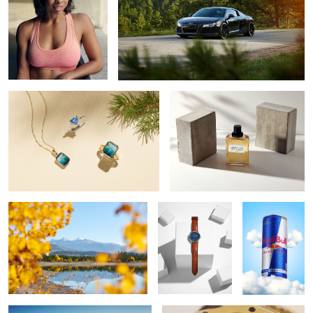
Shane Co 2020 Holiday Campaign
Givenchy Gentleman
Fall in Colorado
F O S S I L
Red Bull
Ferrari Roma
Audemars Piguet 18k Royal Oak