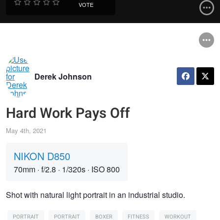
VOTE
Derek Johnson
Hard Work Pays Off
May 4th, 2021
NIKON D850
70mm
·
f/2.8
·
1/320s
·
ISO 800
Shot with natural light portrait in an industrial studio.
PORTRAIT
PORTRAIT
BOXER
FITNESS
WORKOUT