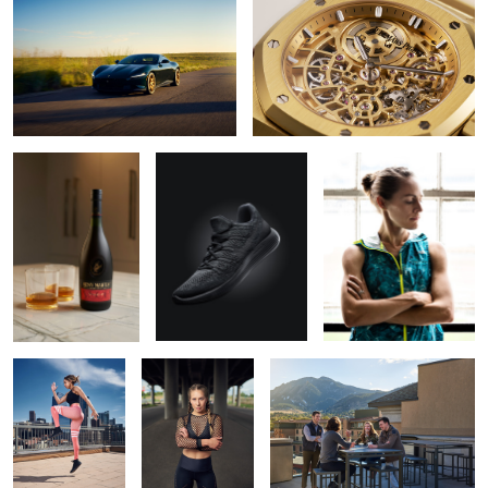
Remy Martin VSOP
Nike Lunarepic Flyknit
Jenny Simpson for New
Balance
Auburn
Shelby Brook
Galvanize | Boulder Campus
Smart car
Shelby