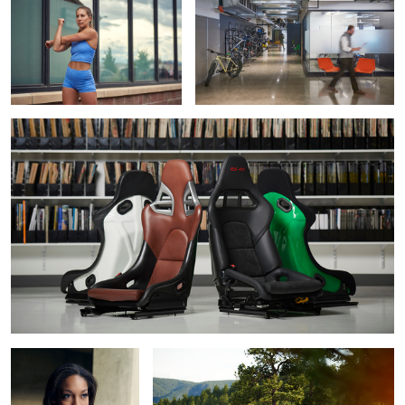
Recaro Seats for 000 Magazine
Auburn
Audi R8 in the mountains