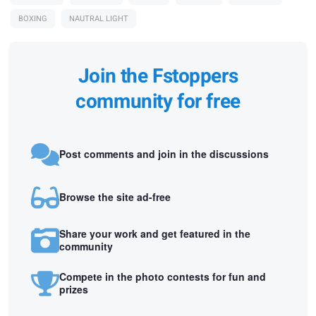
BOXING
NAUTRAL LIGHT
Join the Fstoppers
community for free
Post comments and join in the discussions
Browse the site ad-free
Share your work and get featured in the
community
Compete in the photo contests for fun and
prizes