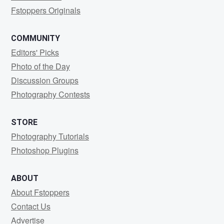
Fstoppers Originals
COMMUNITY
Editors' Picks
Photo of the Day
Discussion Groups
Photography Contests
STORE
Photography Tutorials
Photoshop Plugins
ABOUT
About Fstoppers
Contact Us
Advertise