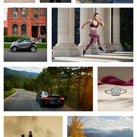
Audi R8 in the mountains
Shane Company
2020 Holiday
Campaign
3
Beso Skin Care
Fog & Fall