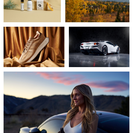
Adidas Retropy E5
Ferrari F8 Tributo
Porsche 718 Cayman GTS