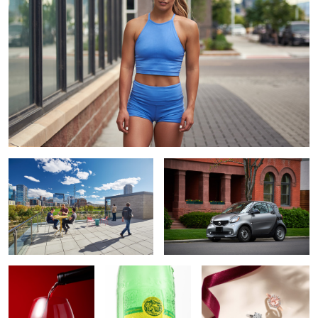
Galvanize | Platte Campus
Smart car
The Pour
Topo Chico
Shane Company 2020
Holiday Campaign