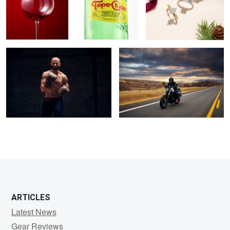
Hard Work Pays Off
Eric • Honda CRX 500
ARTICLES
Latest News
Gear Reviews