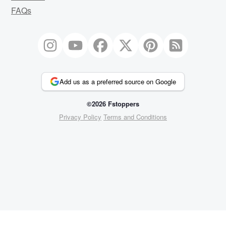
FAQs
Add us as a preferred source on Google
©2026 Fstoppers
Privacy Policy
Terms and Conditions