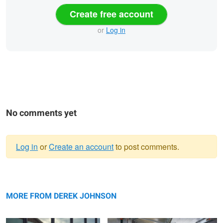
Create free account
or
Log in
No comments yet
Log in
or
Create an account
to post comments.
Warning
Shelby Brook
message
Galvanize | Boulder Campus
MORE FROM DEREK JOHNSON