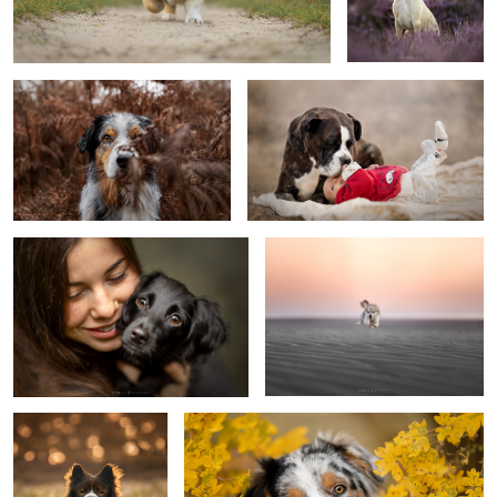
Rainy day
Sisterhood
Puppy Siebe
Opacarophile
Arni
Puppy Koda
0