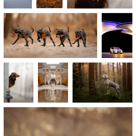
2
King Hugo
Reflection
Scott
2
Kyan
10