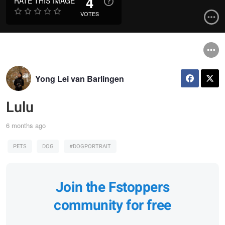
4
RATE THIS IMAGE
VOTES
Yong Lei van Barlingen
Lulu
6 months ago
PETS
DOG
#DOGPORTRAIT
Join the Fstoppers
community for free