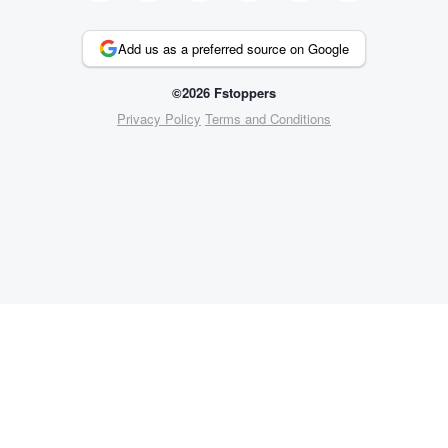
Add us as a preferred source on Google
©2026 Fstoppers
Privacy Policy
Terms and Conditions