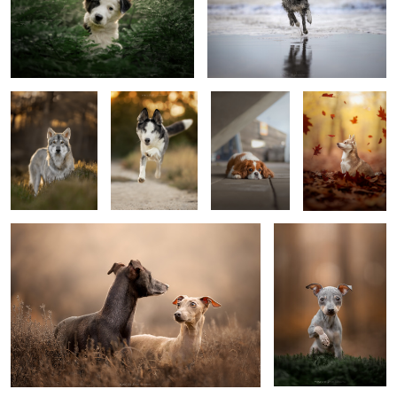
Elijah
Tayèn
Kenzi
Autumn
0
Together is better
Poppy
Mister steal your heart
Gate keepers
Did you say
hello?