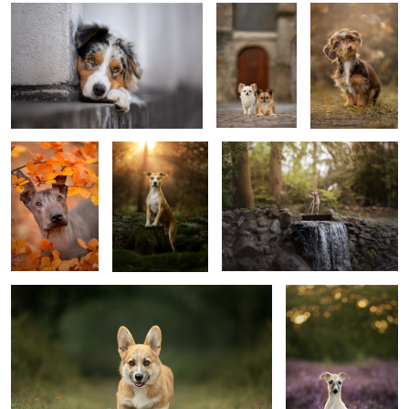
0
Puppy Jinx
Golden Boy
Waterflow
4
Puppy Frits
Puppy Vanja
0