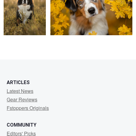
5
ARTICLES
Latest News
Gear Reviews
Fstoppers Originals
COMMUNITY
Editors' Picks