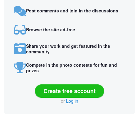
Post comments and join in the discussions
Browse the site ad-free
Share your work and get featured in the
community
Compete in the photo contests for fun and
prizes
Create free account
or
Log in