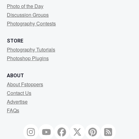
Photo of the Day
Discussion Groups
Photography Contests
STORE
Photography Tutorials
Photoshop Plugins
ABOUT
About Fstoppers
Contact Us
Advertise
FAQs