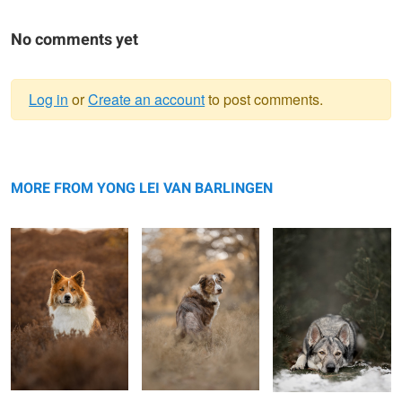
No comments yet
Log in
or
Create an account
to post comments.
Warning
Don
message
Genius Dog Nalani
Kyan
MORE FROM YONG LEI VAN BARLINGEN
Djibuyé the Azawakh
Tim