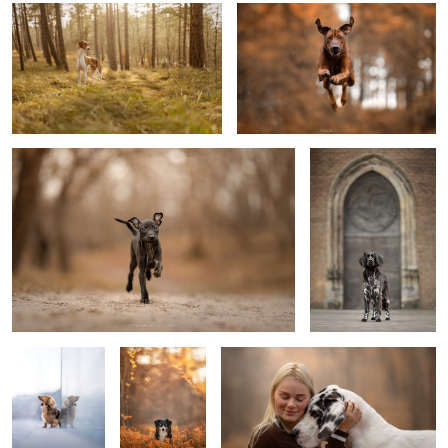
Puppy Djavi
Service dog Jannus-
Knillus
2
0
Look up
Isra
Loved
4
Play time
Subaru