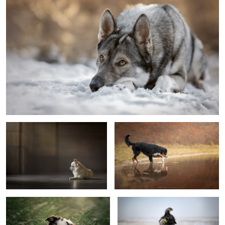
Puppy Captain
Curious
Hello?
Fun