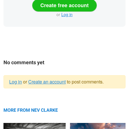
Create free account
or
Log in
No comments yet
Log in
or
Create an account
to post comments.
Warning
Reflections
message
Sandy Beach
MORE FROM NEV CLARKE