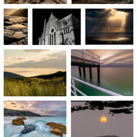
sunset light
Long exposure pier
Whalers Cove
Super moon
Rock pool
By the lake