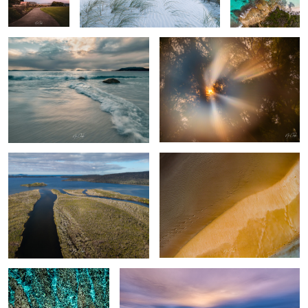
Walpole Western Australia
Turtle prints
The Reef - Ningaloo
Turquoise Bay - Exmouth Western Australia
Exmouth