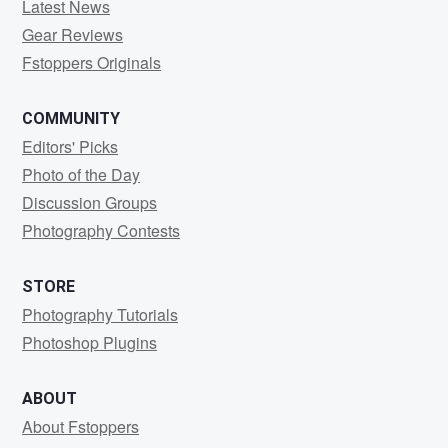
Latest News
Gear Reviews
Fstoppers Originals
COMMUNITY
Editors' Picks
Photo of the Day
Discussion Groups
Photography Contests
STORE
Photography Tutorials
Photoshop Plugins
ABOUT
About Fstoppers