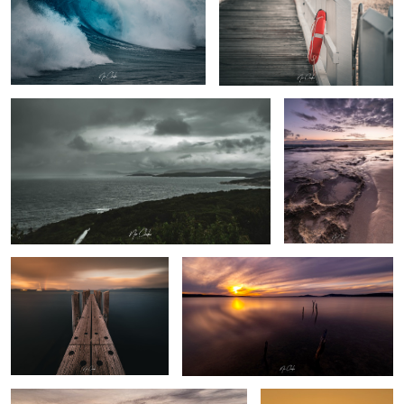
Rainy days
Sandpatch Albany
Western Australia
The Pier
Wishing Sticks - Albany Western Australia
By the beach
Australian farm life