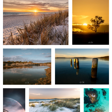
Swamp thing
By the docks
Rainbow
Binalup - place of first light.
Albany Western
Australia,
Australia
Frenchman Bay
Misty Morning