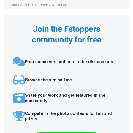
LANDSCAPEPHOTOGRAPHY WOODLAND
Join the Fstoppers
community for free
Post comments and join in the discussions
Browse the site ad-free
Share your work and get featured in the
community
Compete in the photo contests for fun and
prizes