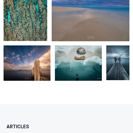
The pier Albany Western
Little Beach Albany Western
Winter Pier
Australia
Australia
2
ARTICLES