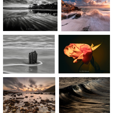
Ship wreck
A rose
Exposed Reef
Golden wave
Rock pools
Church at night
Light island
at golden
hour