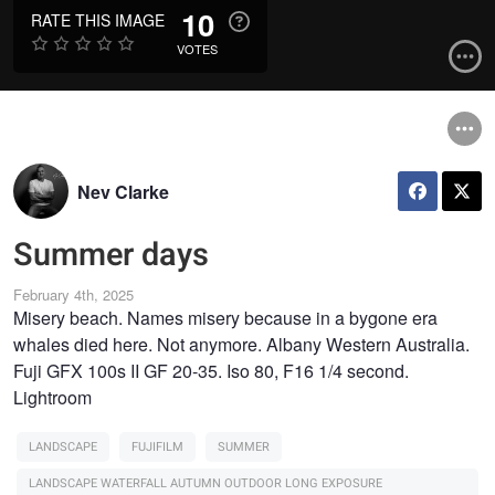
10
RATE THIS IMAGE
VOTES
Nev Clarke
Summer days
February 4th, 2025
Misery beach. Names misery because in a bygone era
whales died here. Not anymore. Albany Western Australia.
Fuji GFX 100s II GF 20-35. Iso 80, F16 1/4 second.
Lightroom
LANDSCAPE
FUJIFILM
SUMMER
LANDSCAPE WATERFALL AUTUMN OUTDOOR LONG EXPOSURE