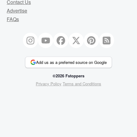
Contact Us
Advertise
FAQs
Add us as a preferred source on Google
©2026 Fstoppers
Privacy Policy
Terms and Conditions