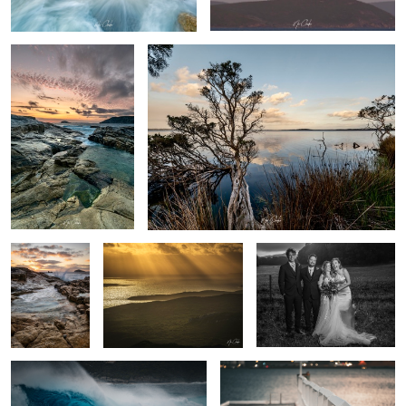
Wild seas
Stairways to heaven
Fun times at a wedding
Wave power
Rescue