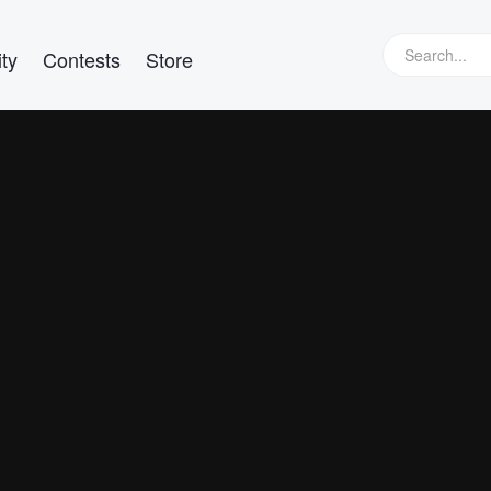
ty
Contests
Store