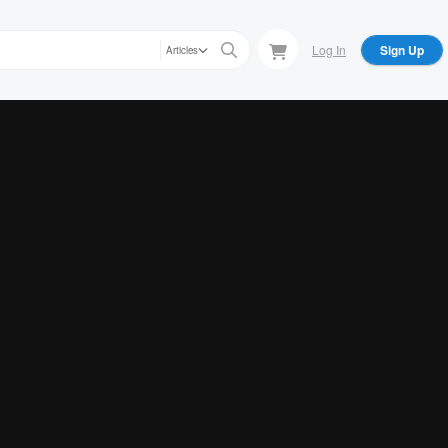
Log In
Sign Up
Articles