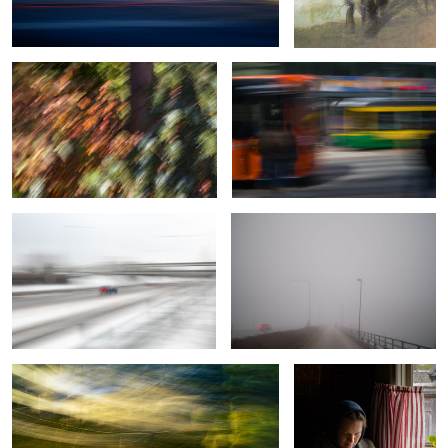
0
Moving in a storm
Morning ride
2
Integrity
A Moment Misplaced in
Time