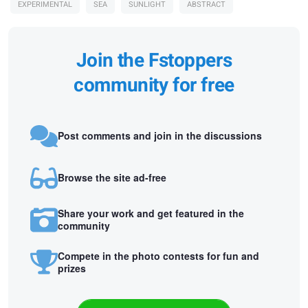
EXPERIMENTAL
SEA
SUNLIGHT
ABSTRACT
Join the Fstoppers
community for free
Post comments and join in the discussions
Browse the site ad-free
Share your work and get featured in the
community
Compete in the photo contests for fun and
prizes