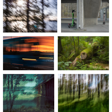
Sunrise Bus from Helsinki
Hidden marks of vigorous growth
View with Lighthouse, Sailboats, and
Beyond Forest’s Beauty
an Old Sauna
1
2
Revenant
Reflections and Refractions