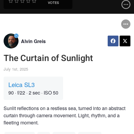
VOTES
Alvin Greis
The Curtain of Sunlight
July 1st, 2025
Leica SL3
90
·
f/22
·
2 sec
·
ISO 50
Sunlit reflections on a restless sea, turned into an abstract
curtain through camera movement. Light, rhythm, and a
fleeting moment.