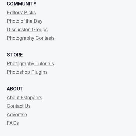
COMMUNITY
Editors' Picks
Photo of the Day
Discussion Groups
Photography Contests
STORE
Photography Tutorials
Photoshop Plugins
ABOUT
About Fstoppers
Contact Us
Advertise
FAQs