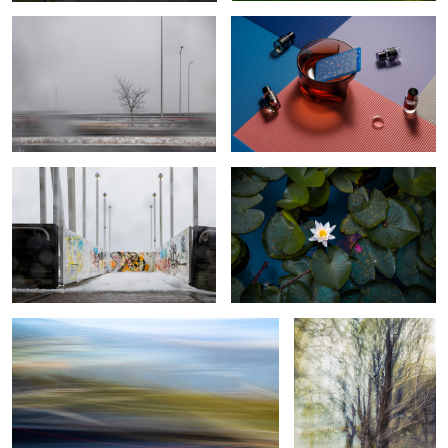
The false feeling of calm during a
Calm water lilly
storm
Traffic footprint
Thickened Nature
Botanical Frequency (Falling colors)
Motion in motion