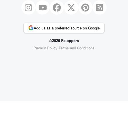
Add us as a preferred source on Google
©2026 Fstoppers
Privacy Policy
Terms and Conditions