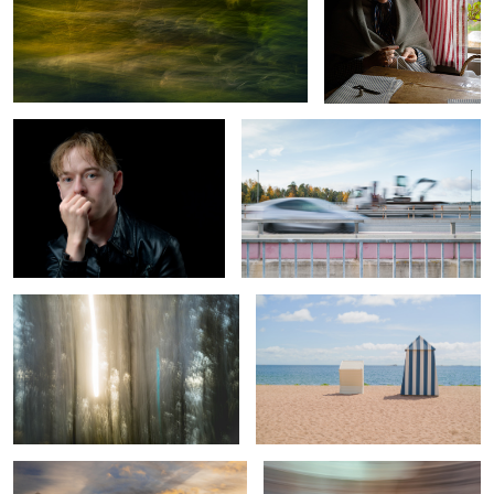
Soft Light Under Control
Excavation of Color
Spring, sun, pines and sea
Vacation Romance
0
Sunday sunset
Taking a left turn