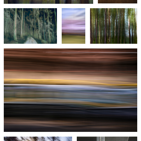
Helsinki Tram
0
2
1
0
Under the Veil
Urban Romance