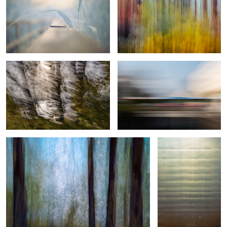
Sunlight, wind, and sea
Urban lines
4
1
Wind Made Fragility
Scratching Reality
Woven Threads of Motion
Spring in
Forest Issue
motion