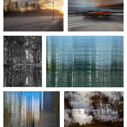
2
0
A rare find
Sub-urban structure
Crossing of Color and Light
Diffused Glare
9
True professionals of leisure
Veil of Mist and Fiery Dusk