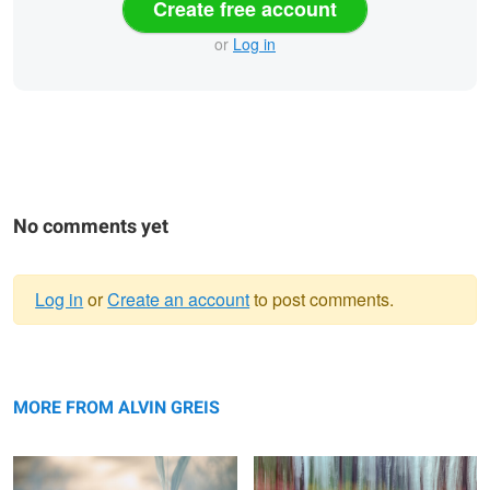
Create free account
or
Log in
No comments yet
Log in
or
Create an account
to post comments.
Warning
Imperfection
message
Blooming Dynamics
MORE FROM ALVIN GREIS