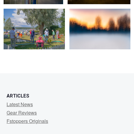
0
2
ARTICLES
Latest News
Gear Reviews
Fstoppers Originals