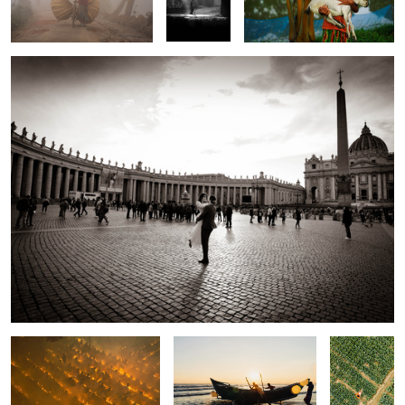
2
The souls of light.
The struggle of fishermen.
The song of
cabbage.
Bridging Two Worlds.
The story of tireless worker.