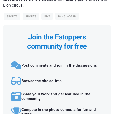
Lion circus.
SPORTS
SPORTS
BIKE
BANGLADESH
Join the Fstoppers
community for free
Post comments and join in the discussions
Browse the site ad-free
Share your work and get featured in the
community
Compete in the photo contests for fun and