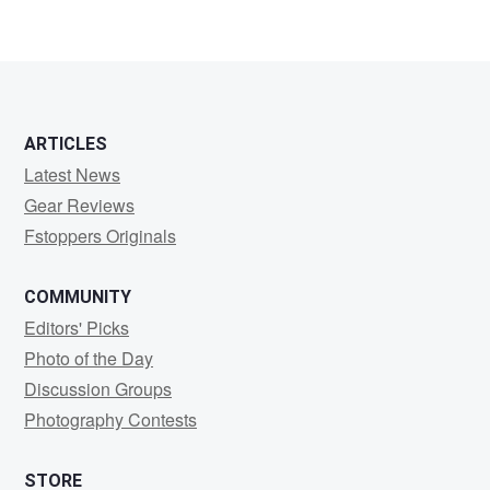
ARTICLES
Latest News
Gear Reviews
Fstoppers Originals
COMMUNITY
Editors' Picks
Photo of the Day
Discussion Groups
Photography Contests
STORE