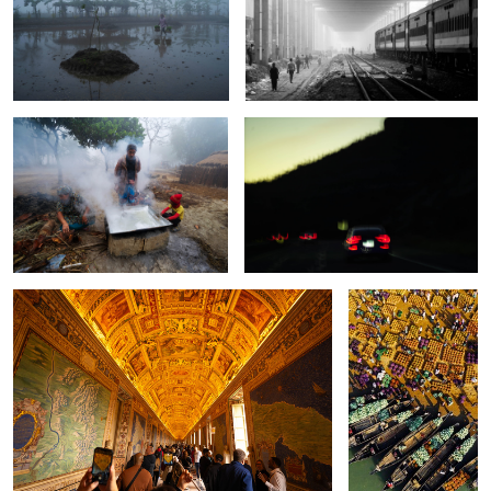
The story of thousand years old
The fly on the wheel.
heritage.
The inside of the Vatican Museum.
The story of ancient
bazar.
The melancholic falls.
The roof top journey.