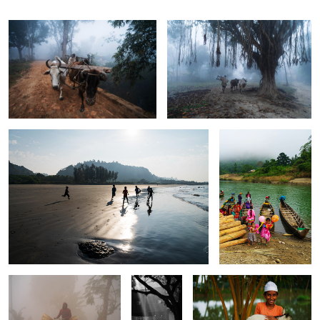
The children of the longest beach.
The smell of paradise.
1
4
The scent of winter.
Walk in to
Love for the goat.
the light.
Romance in Vatican.