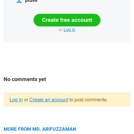
prizes
Create free account
or
Log in
No comments yet
Log in
or
Create an account
to post comments.
Warning
The song of Bangladesh.
message
Echoes of Rural Life.
MORE FROM MD. ARIFUZZAMAN