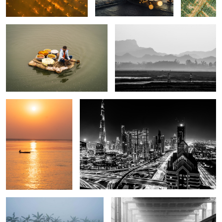
2
The song of golden
The night of Dubai.
boat.
The dawn of Kashimpur.
A city of no return.