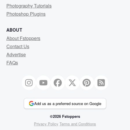
Photography Tutorials
Photoshop Plugins
ABOUT
About Fstoppers
Contact Us
Advertise
FAQs
Add us as a preferred source on Google
©2026 Fstoppers
Privacy Policy
Terms and Conditions