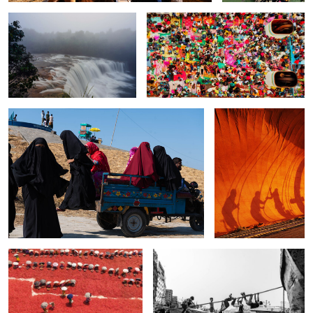
0
The women in black.
The last Teshuta sail of
Bengal.
0
0
The untold red chilies story.
The joy of children.
2
0
The bamboo basket.
The lifestyle of fishermen.