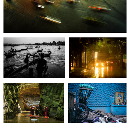
Sadarghat: The Chaotic River Gateway
The song of golden raining.
of Dhaka.
When a monk becomes a
The street of Kolkata.
Photographer.