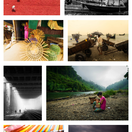
0
0
The story of
The Untold Story of the Sangu River.
Interstellar.
0
0
The rider of death wall.
The song of river.