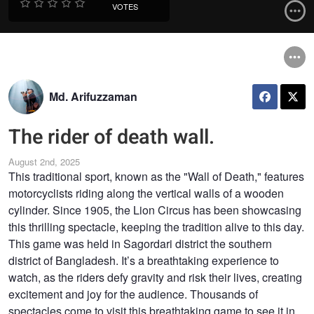
VOTES
Md. Arifuzzaman
The rider of death wall.
August 2nd, 2025
This traditional sport, known as the "Wall of Death," features
motorcyclists riding along the vertical walls of a wooden
cylinder. Since 1905, the Lion Circus has been showcasing
this thrilling spectacle, keeping the tradition alive to this day.
This game was held in Sagordari district the southern
district of Bangladesh. It’s a breathtaking experience to
watch, as the riders defy gravity and risk their lives, creating
excitement and joy for the audience. Thousands of
spectacles come to visit this breathtaking game to see it in