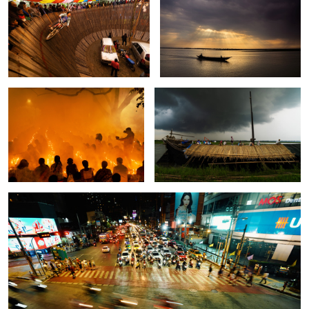
2
The moment of Rakher upobash.
The story of unsung heroes.
2
The street of Bangkok.