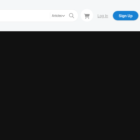
Log In
Sign Up
Articles