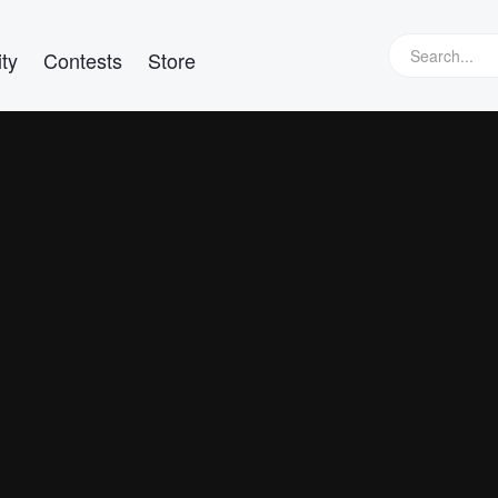
ty
Contests
Store