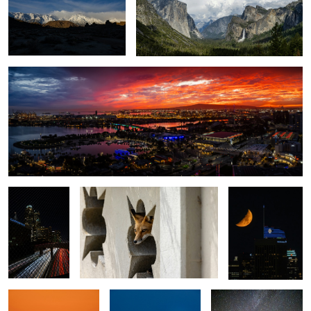
Sky on Fire
1
1
The 110
Foxy Stare
Moon over Los
Freeway
Angeles
Angels Gate Lighthouse
Full Moon
Milkyway over
Yosemite