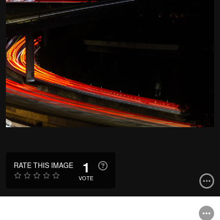
1
RATE THIS IMAGE
VOTE