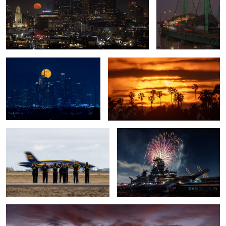
The Last Full Moon of 2024
California Sunset
Blue Angels Crew
Port of Los Angeles Fireworks
4
Surf City