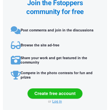
Join the Fstoppers
community for free
Post comments and join in the discussions
Browse the site ad-free
Share your work and get featured in the
community
Compete in the photo contests for fun and
prizes
Create free account
or
Log in