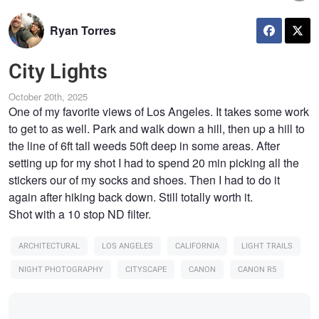
Ryan Torres
City Lights
October 20th, 2025
One of my favorite views of Los Angeles. It takes some work
to get to as well. Park and walk down a hill, then up a hill to
the line of 6ft tall weeds 50ft deep in some areas. After
setting up for my shot I had to spend 20 min picking all the
stickers our of my socks and shoes. Then I had to do it
again after hiking back down. Still totally worth it.
Shot with a 10 stop ND filter.
ARCHITECTURAL
LOS ANGELES
CALIFORNIA
LIGHT TRAILS
NIGHT PHOTOGRAPHY
CITYSCAPE
CANON
CANON R5