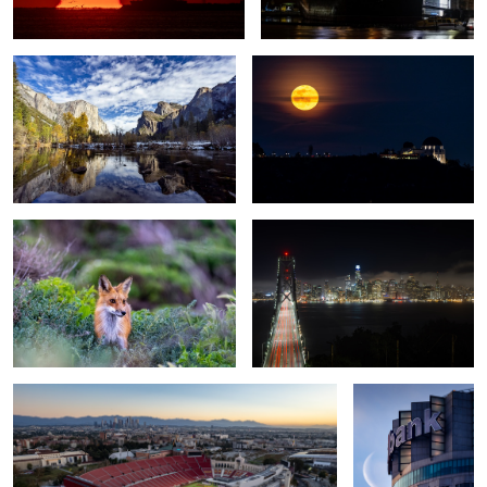
7
Foxy
San Francisco from Treasure Island
Exposition Park
Moonrise
1