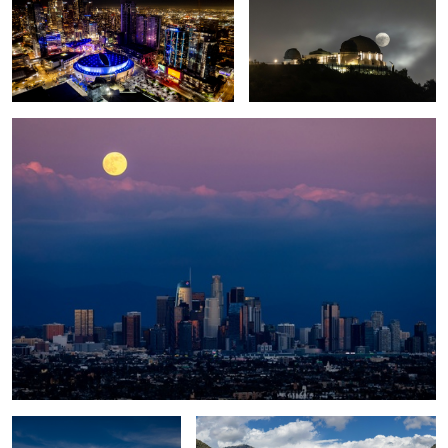
Cold Moon Rise
1
1
Sierra Nevadas
Tunnel View