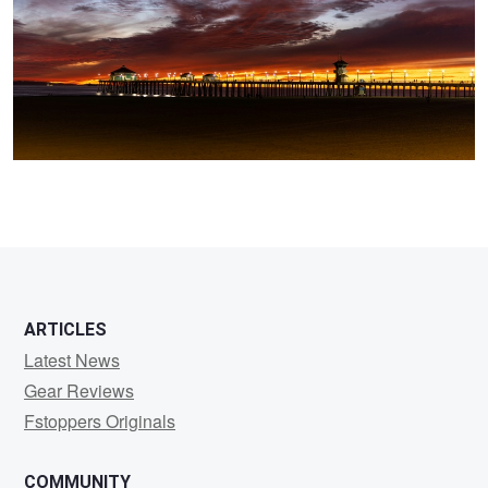
0
ARTICLES
Latest News
Gear Reviews
Fstoppers Originals
COMMUNITY