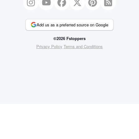
Add us as a preferred source on Google
©2026 Fstoppers
Privacy Policy
Terms and Conditions