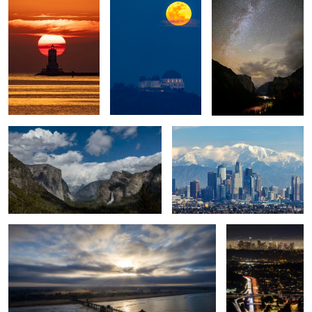
Yosemite Tunnel View
Winter in Los Angeles
Surf City Sunrise
City of Angels
Taxiing
LA, SpaceX Rocket, Moon, Bridge.