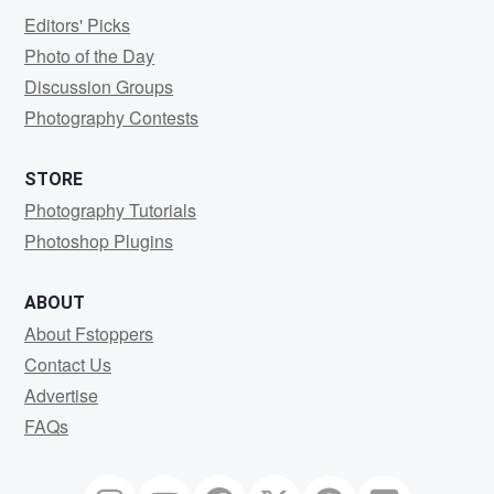
Editors' Picks
Photo of the Day
Discussion Groups
Photography Contests
STORE
Photography Tutorials
Photoshop Plugins
ABOUT
About Fstoppers
Contact Us
Advertise
FAQs