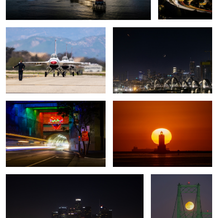
3rd Street
Angels Gate Lighthouse
Strawberry Full Moon Set
Full moon, partial
eclipse
1