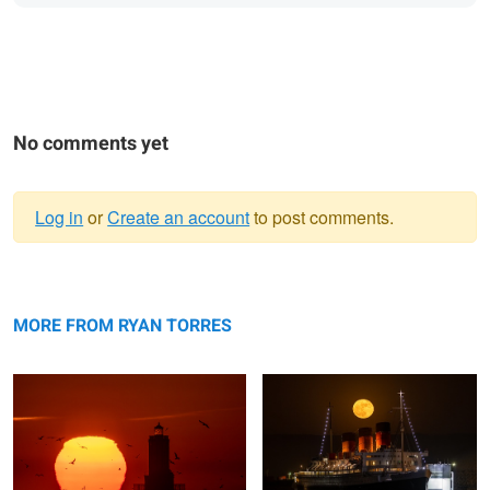
No comments yet
Log in
or
Create an account
to post comments.
Warning
Sunrise at Angels Gate Lighthouse
message
Strawberry Full Moon Rise
MORE FROM RYAN TORRES
Yosemite Valley
Moon Rise over Griffith Observatory