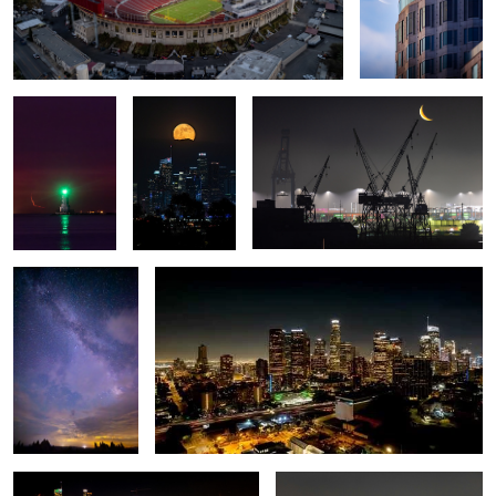
Winter crescent
Full Moon over
Port of Los Angeles Moon Rise
moon rise
Los Angeles
Milkyway over
Moving Lights
Tufas
Colorful City
Full Moon