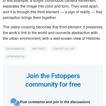
In this example, a single, continuous camera movement
separates the image into color and form. They exist apart,
and it is through this third element — a sign of reality — that
perception brings them together.
The zebra crossing becomes that third element: it preserves
the work’s link to the world and connects abstraction with
the urban environment, with a well-known view of Helsinki.
EXPERIMENTAL
ABSTRACT
CONCEPTUAL ART
EXPREIMENTAL
Join the Fstoppers
community for free
Post comments and join in the discussions