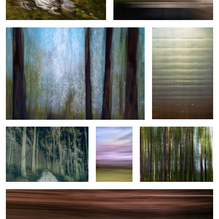
Woven Threads of Motion
Spring in
Forest Issue
motion
Helsinki Tram
0