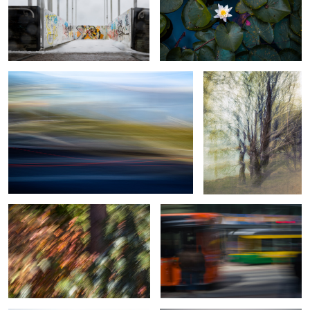
Traffic footprint
Thickened Nature
Botanical Frequency (Falling colors)
Motion in motion
0
Moving in a storm
Morning ride