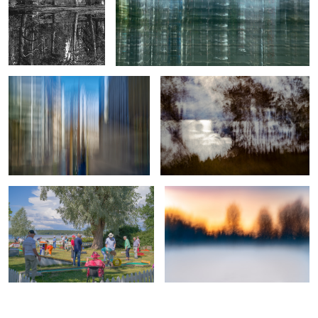
Crossing of Color and Light
Diffused Glare
9
True professionals of leisure
Veil of Mist and Fiery Dusk
0