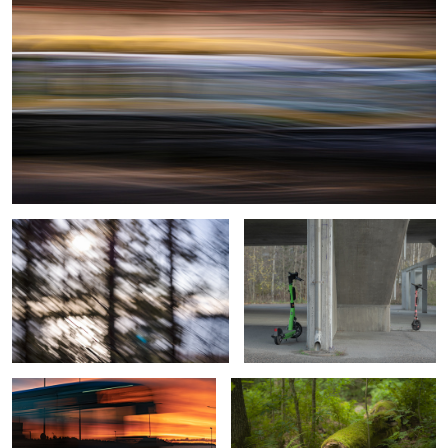
2
1
0
Under the Veil
Urban Romance
Sunrise Bus from Helsinki
Hidden marks of vigorous growth