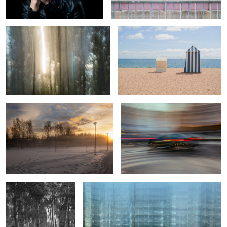
0
Sunday sunset
Taking a left turn
2
0
A rare find
Sub-urban structure