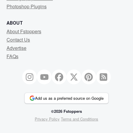
Photoshop Plugins
ABOUT
About Fstoppers
Contact Us
Advertise
FAQs
Add us as a preferred source on Google
©2026 Fstoppers
Privacy Policy
Terms and Conditions