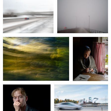
2
Integrity
A Moment Misplaced in
Time
Soft Light Under Control
Excavation of Color
Spring, sun, pines and sea
Vacation Romance