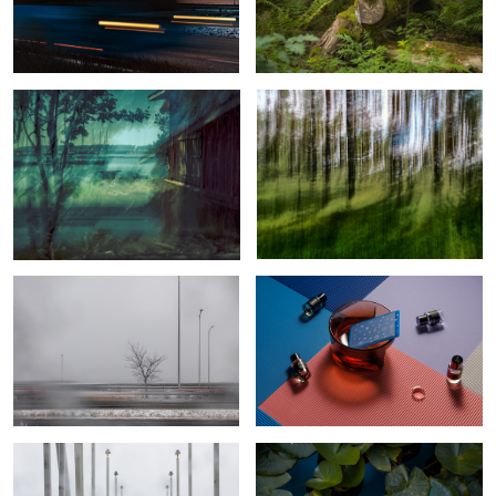
View with Lighthouse, Sailboats, and
Beyond Forest’s Beauty
an Old Sauna
1
2
Revenant
Reflections and Refractions
The false feeling of calm during a
Calm water lilly
storm