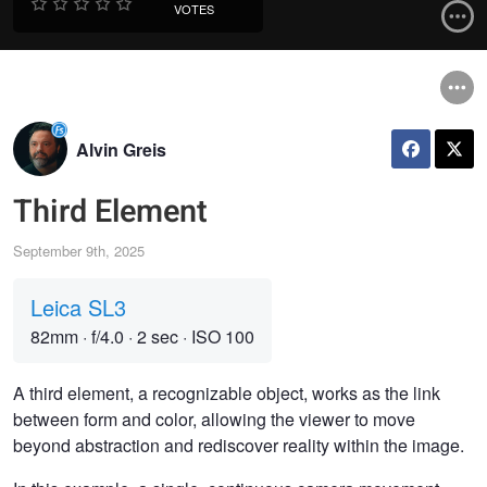
VOTES
Alvin Greis
Third Element
September 9th, 2025
Leica SL3
82mm
·
f/4.0
·
2 sec
·
ISO 100
A third element, a recognizable object, works as the link
between form and color, allowing the viewer to move
beyond abstraction and rediscover reality within the image.