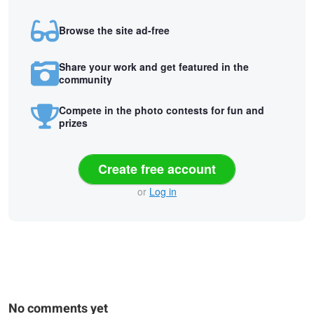
Browse the site ad-free
Share your work and get featured in the
community
Compete in the photo contests for fun and
prizes
Create free account
or
Log in
No comments yet