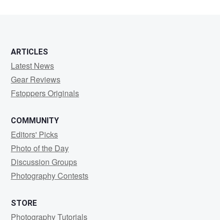
2
ARTICLES
Latest News
Gear Reviews
Fstoppers Originals
COMMUNITY
Editors' Picks
Photo of the Day
Discussion Groups
Photography Contests
STORE
Photography Tutorials