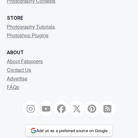
Photography Contests
STORE
Photography Tutorials
Photoshop Plugins
ABOUT
About Fstoppers
Contact Us
Advertise
FAQs
Add us as a preferred source on Google