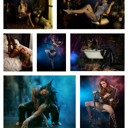
2
0
Sensitive time
The Warrior
Wild Mermaid
0
1
Blue Beast
The queen warrior
1
0
Fashion Show
Montreal Skyline