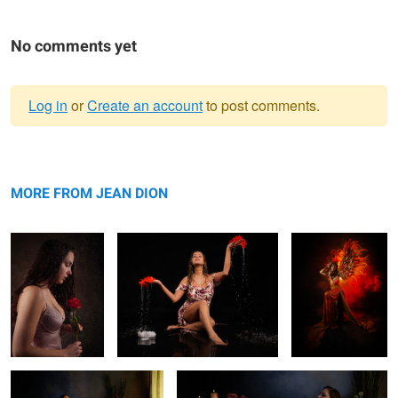
No comments yet
Log in
or
Create an account
to post comments.
Warning
Missing Love
message
Zen moment
Phoenix
MORE FROM JEAN DION
Parfum moment
Just relaxing