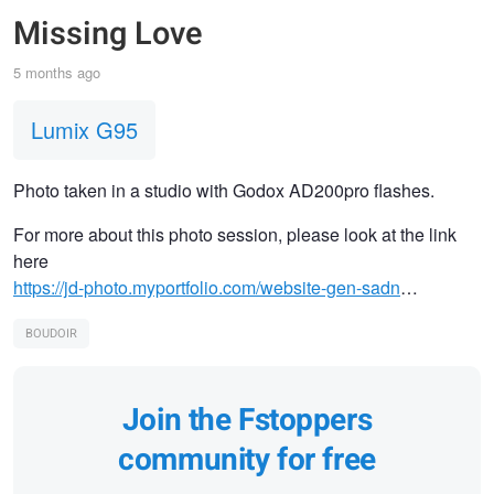
Missing Love
5 months ago
Lumix G95
Photo taken in a studio with Godox AD200pro flashes.
For more about this photo session, please look at the link
here
https://jd-photo.myportfolio.com/website-gen-sadn
…
BOUDOIR
Join the Fstoppers
community for free