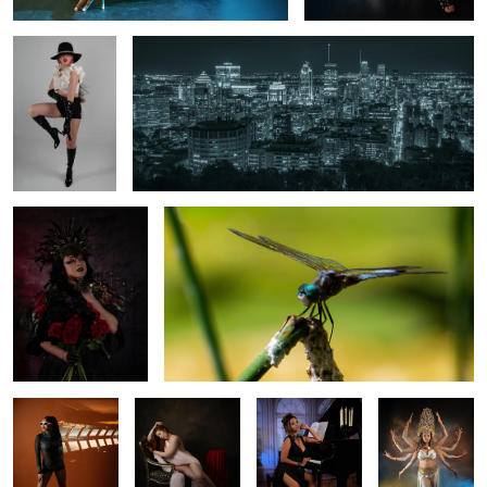
0
0
Gothic Goodes's
Dragonfly by the pond
0
Bond scene
Relaxing time
Night at the
Indian Woman
Piano
God Deities
0