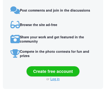
Post comments and join in the discussions
Browse the site ad-free
Share your work and get featured in the
community
Compete in the photo contests for fun and
prizes
Create free account
or
Log in