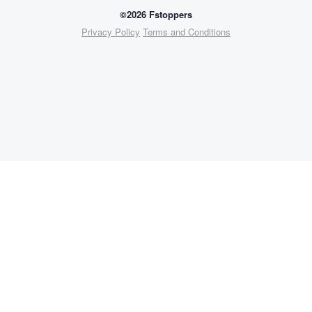
©2026 Fstoppers
Privacy Policy
Terms and Conditions