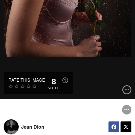
8
RATE THIS IMAGE
VOTES
Jean Dion