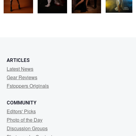
1
1
1
ARTICLES
Latest News
Gear Reviews
Fstoppers Originals
COMMUNITY
Editors' Picks
Photo of the Day
Discussion Groups